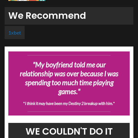
We Recommend
1xbet
"
My boyfriend told me our
relationship was over because I was
spending too much time playing
games.
"
"
I think it may have been my Destiny 2 breakup with him.
"
WE COULDN'T DO IT