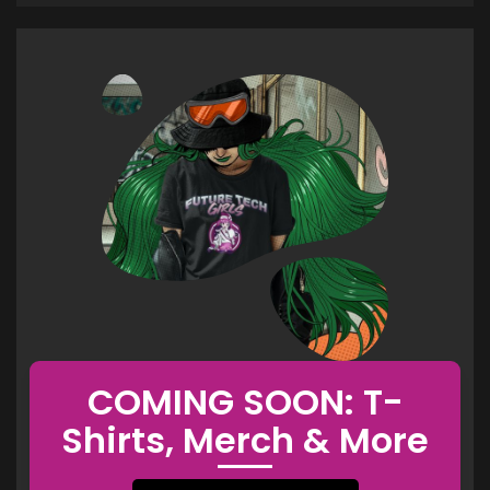
COMING SOON: T-
Shirts, Merch & More