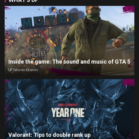
Inside the game: The sound and music of GTA 5
Taloren Dramis
Valorant: Tips to double rank up