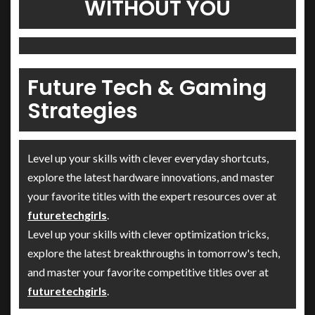
WITHOUT YOU
Future Tech & Gaming
Strategies
Level up your skills with clever everyday shortcuts,
explore the latest hardware innovations, and master
your favorite titles with the expert resources over at
futuretechgirls
.
Level up your skills with clever optimization tricks,
explore the latest breakthroughs in tomorrow's tech,
and master your favorite competitive titles over at
futuretechgirls
.