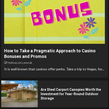
How to Take a Pragmatic Approach to Casino
Bonuses and Promos
Helmassin Lemrak
It is well known that casinos offer perks. Take a trip to Vegas, for...
Are Steel Carport Canopies Worth the
Investment for Year-Round Outdoor
Storage