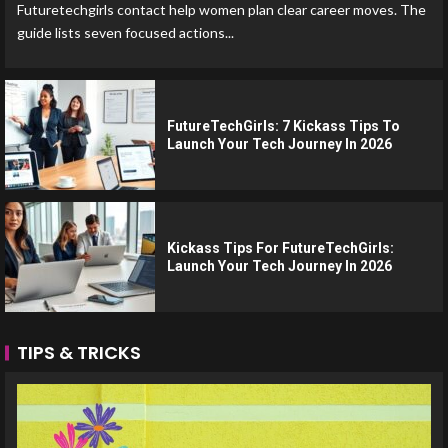
Futuretechgirls contact help women plan clear career moves. The
guide lists seven focused actions...
FutureTechGirls: 7 Kickass Tips To
Launch Your Tech Journey In 2026
Kickass Tips For FutureTechGirls:
Launch Your Tech Journey In 2026
TIPS & TRICKS