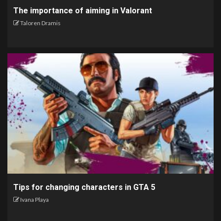
The importance of aiming in Valorant
Taloren Dramis
Tips for changing characters in GTA 5
Ivana Playa