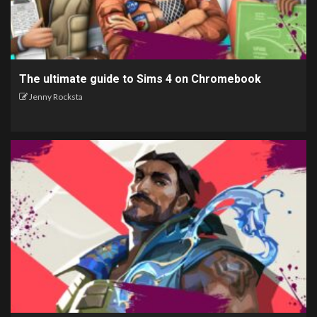
The ultimate guide to Sims 4 on Chromebook
Jenny Rocksta