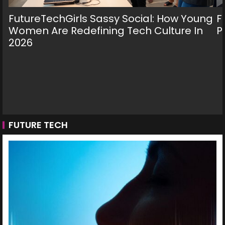
FutureTechGirls Sassy Social: How Young
F
Women Are Redefining Tech Culture In
P
2026
FUTURE TECH