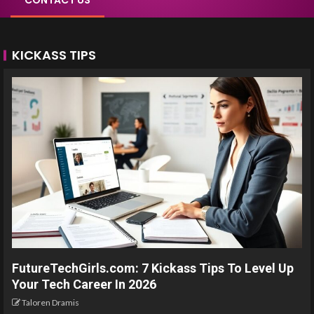
CONTACT US
KICKASS TIPS
FutureTechGirls.com: 7 Kickass Tips To Level Up
Your Tech Career In 2026
Taloren Dramis