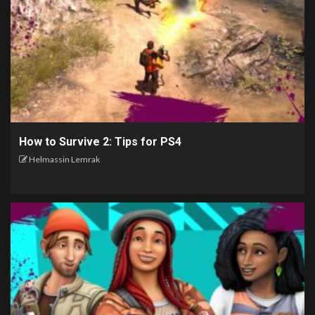
How to Survive 2: Tips for PS4
Helmassin Lemrak