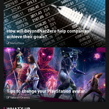
How will BeyondNetZero help companies
achieve their goals?
Ivana Playa
Tips to change your PlayStation avatar
Taloren Dramis
WHAT'S UP