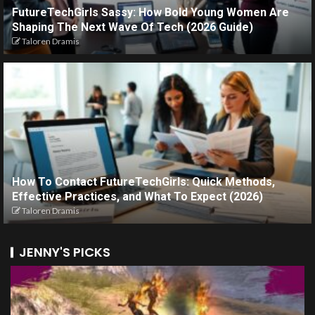
FutureTechGirls Sassy: How Bold Young Women Are
Shaping The Next Wave Of Tech (2026 Guide)
Taloren Dramis
How To Contact FutureTechGirls: Quick Methods,
Effective Practices, and What To Expect (2026)
Taloren Dramis
JENNY'S PICKS