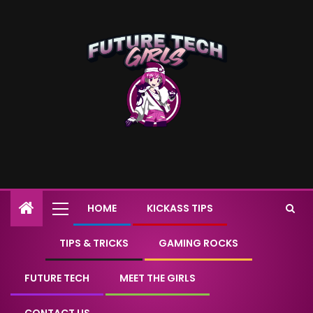
HOME
KICKASS TIPS
TIPS & TRICKS
GAMING ROCKS
FUTURE TECH
MEET THE GIRLS