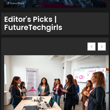
Ivana Playa
Editor's Picks |
FutureTechgirls