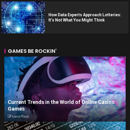
How Data Experts Approach Lotteries:
It’s Not What You Might Think
GAMES BE ROCKIN'
Current Trends in the World of Online Casino
Games
Ivana Playa