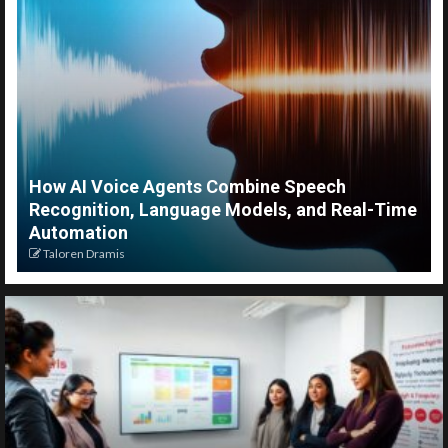
How AI Voice Agents Combine Speech
Recognition, Language Models, and Real-Time
Automation
Taloren Dramis