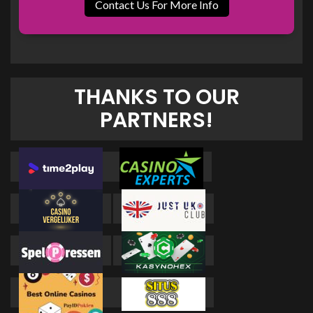
Contact Us For More Info
THANKS TO OUR
PARTNERS!