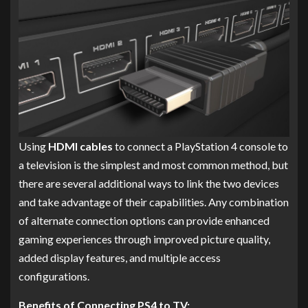
Using
HDMI cables
to connect a PlayStation 4 console to
a television is the simplest and most common method, but
there are several additional ways to link the two devices
and take advantage of their capabilities. Any combination
of alternate connection options can provide enhanced
gaming experiences through improved picture quality,
added display features, and multiple access
configurations.
Benefits of Connecting PS4 to TV: