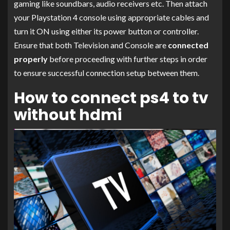
gaming like soundbars, audio receivers etc. Then attach
your Playstation 4 console using appropriate cables and
turn it ON using either its power button or controller.
Ensure that both Television and Console are
connected
properly
before proceeding with further steps in order
to ensure successful connection setup between them.
How to connect ps4 to tv
without hdmi