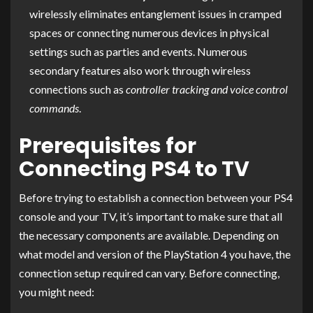
wirelessly eliminates entanglement issues in cramped
spaces or connecting numerous devices in physical
settings such as parties and events. Numerous
secondary features also work through wireless
connections such as
controller tracking and voice control
commands
.
Prerequisites for
Connecting PS4 to TV
Before trying to establish a connection between your PS4
console and your TV, it’s important to make sure that all
the necessary components are available. Depending on
what model and version of the PlayStation 4 you have, the
connection setup required can vary. Before connecting,
you might need: