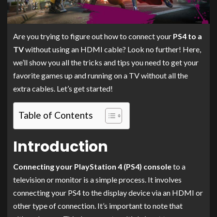
Are you trying to figure out how to connect your
PS4 to a
TV
without using an HDMI cable? Look no further! Here,
we’ll show you all the tricks and tips you need to get your
favorite games up and running on a TV without all the
extra cables. Let’s get started!
Table of Contents
Introduction
Connecting your PlayStation 4 (PS4) console
to a
television or monitor is a simple process. It involves
connecting your PS4 to the display device via an HDMI or
other type of connection. It’s important to note that