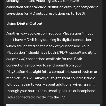
sending audio and video signals via
composite
connection
for a standard-definition output, or
component
connection
for HD output resolutions up to 1080i.
Using Digital Output
Another way you can connect your Playstation 4 if you
don’t have HDMI is by utilizing its digital connections,
which are located on the back of your console. Your
Playstation 4 should have both
S/PDIF (optical)
and
digital
out (coaxial)
connections available for use. Both
connections allow you to send sound from your
PlayStation 4 straight into a compatible sound system or
receiver. This will allow you to get great sounding audio
without having to worry about additional wires running
through your house for external speakers or headphone
jacks connected directly into the TV.