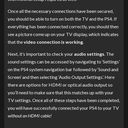
Once all the necessary connections have been secured,
you should be able to turn on both the TV and the PS4. If
everything has been connected correctly, you should then
see a picture come up on your TV display, which indicates
that the
video connection is working
.
Next, it’s important to check your
audio settings
. The
sound settings can be accessed by navigating to ‘Settings’
on the PS4 system navigation bar followed by ‘Sound and
Screen’ and then selecting ‘Audio Output Settings’. Here
there are options for HDMI or optical audio output so
you’ll need to make sure that this matches up with your
TV settings. Once all of these steps have been completed,
you will have successfully connected your PS4 to your TV
without an HDMI cable!