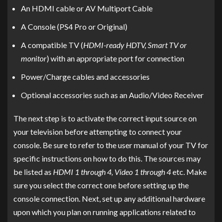
An HDMI cable or AV Multiport Cable
A Console (PS4 Pro or Original)
A compatible TV (
HDMI-ready HDTV, Smart TV or
monitor
) with an appropriate port for connection
Power/Charge cables and accessories
Optional accessories such as an Audio/Video Receiver
The next step is to activate the correct input source on
your television before attempting to connect your
console. Be sure to refer to the user manual of your TV for
specific instructions on how to do this. The sources may
be listed as
HDMI 1 through 4, Video 1 through 4
etc. Make
sure you select the correct one before setting up the
console connection. Next, set up any additional hardware
upon which you plan on running applications related to