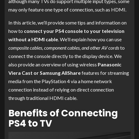
although many TVs do support multiple input types, some
may only feature one type of connection, such as HDMI.
In this article, we’ll provide some tips and information on
how to
connect your PS4 console to your television
without a HDMI cable
. We’ll explain how you can use
composite cables, component cables, and other AV cords
to
connect the console directly to the display device. We
also provide an overview of using wireless
Panasonic
Viera Cast or Samsung AllShare
features for streaming
media from the PlayStation 4 via a home network
connection instead of relying on direct connection
through traditional HDMI cable.
Benefits of Connecting
PS4 to TV