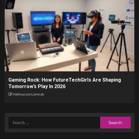
Gaming Rock: How FutureTechGirls Are Shaping
Tomorrow’s Play In 2026
Helmassin Lemrak