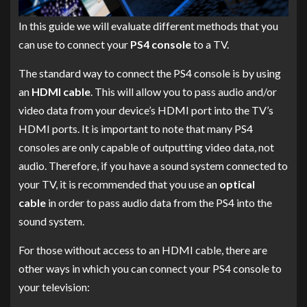
In this guide we will evaluate different methods that you
can use to connect your
PS4 console
to a TV.
The standard way to connect the PS4 console is by using
an
HDMI cable
. This will allow you to pass audio and/or
video data from your device’s HDMI port into the TV’s
HDMI ports. It is important to note that many PS4
consoles are only capable of outputting video data, not
audio. Therefore, if you have a sound system connected to
your TV, it is recommended that you use an
optical
cable
in order to pass audio data from the PS4 into the
sound system.
For those without access to an HDMI cable, there are
other ways in which you can connect your PS4 console to
your television: