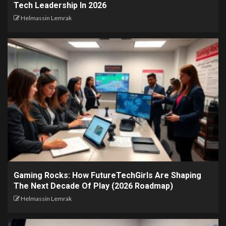
Tech Leadership In 2026
Helmassin Lemrak
Gaming Rocks: How FutureTechGirls Are Shaping
The Next Decade Of Play (2026 Roadmap)
Helmassin Lemrak