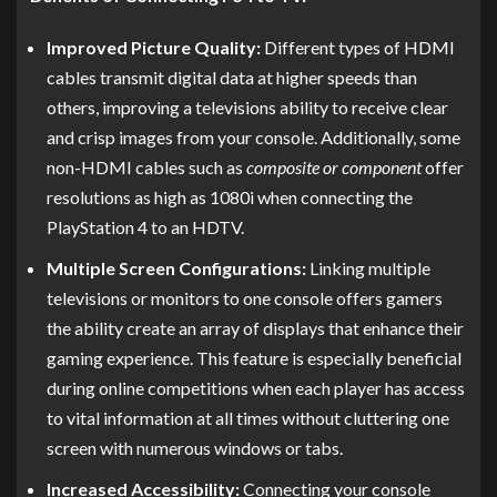
Improved Picture Quality:
Different types of HDMI
cables transmit digital data at higher speeds than
others, improving a televisions ability to receive clear
and crisp images from your console. Additionally, some
non-HDMI cables such as
composite or component
offer
resolutions as high as 1080i when connecting the
PlayStation 4 to an HDTV.
Multiple Screen Configurations:
Linking multiple
televisions or monitors to one console offers gamers
the ability create an array of displays that enhance their
gaming experience. This feature is especially beneficial
during online competitions when each player has access
to vital information at all times without cluttering one
screen with numerous windows or tabs.
Increased Accessibility:
Connecting your console