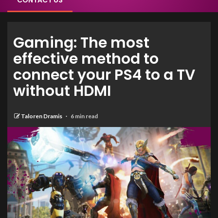
CONTACT US
Gaming: The most
effective method to
connect your PS4 to a TV
without HDMI
Taloren Dramis
6 min read