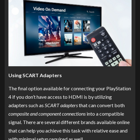
Using SCART Adapters
The final option available for connecting your PlayStation
4 if you don’t have access to HDMI is by utilizing
adapters such as
SCART adapters
that can convert both
composite and component connections
into a compatible
signal. There are several different brands available online
that can help you achieve this task with relative ease and
with minimal setup required as well.