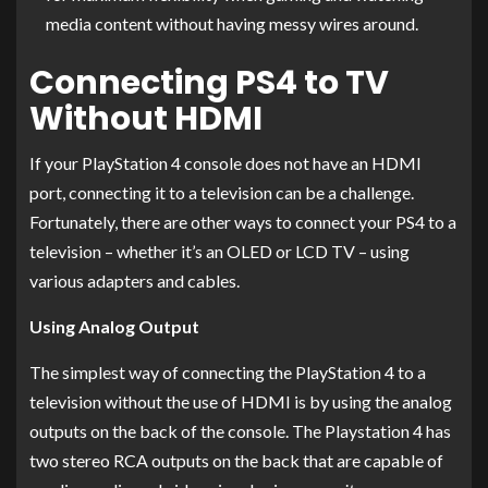
media content without having messy wires around.
Connecting PS4 to TV
Without HDMI
If your PlayStation 4 console does not have an HDMI
port, connecting it to a television can be a challenge.
Fortunately, there are other ways to connect your PS4 to a
television – whether it’s an OLED or LCD TV – using
various adapters and cables.
Using Analog Output
The simplest way of connecting the PlayStation 4 to a
television without the use of HDMI is by using the analog
outputs on the back of the console. The Playstation 4 has
two stereo RCA outputs on the back that are capable of