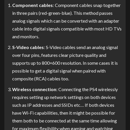
Component cables
: Component cables snap together
in three pairs (red-green-blue). This method passes
analog signals which can be converted with an adapter
cable into digital signals compatible with most HD TVs
and monitors.
S-Video cables
: S-Video cables send an analog signal
over four pins, features clear picture quality and
supports up to 800×600 resolution. In some cases it is
possible to get a digital signal when paired with
composite (RCA) cables too.
Wireless connection
: Connecting the PS4 wirelessly
requires setting up network settings on both devices
such as IP addresses and SSIDs etc… If both devices
have Wi-Fi capabilities, then it might be possible for
them both to be connected at the same time allowing
for maximum flexibility when gaming and watching