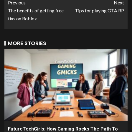
Previous
Next
The benefits of getting free
Tips for playing GTA RP
tixs on Roblox
MORE STORIES
FutureTechGirls: How Gaming Rocks The Path To