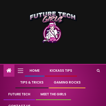
HOME
KICKASS TIPS
TIPS & TRICKS
GAMING ROCKS
FUTURE TECH
MEET THE GIRLS