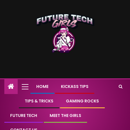
HOME
KICKASS TIPS
TIPS & TRICKS
GAMING ROCKS
FUTURE TECH
MEET THE GIRLS