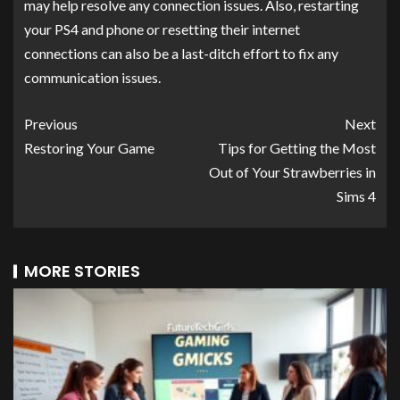
may help resolve any connection issues. Also, restarting
your PS4 and phone or resetting their internet
connections can also be a last-ditch effort to fix any
communication issues.
Previous
Next
Restoring Your Game
Tips for Getting the Most
Out of Your Strawberries in
Sims 4
MORE STORIES