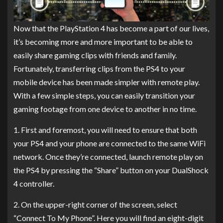
Now that the PlayStation 4 has become a part of our lives,
it’s becoming more and more important to be able to
easily share gaming clips with friends and family.
Fortunately, transferring clips from the PS4 to your
mobile device has been made simpler with remote play.
With a few simple steps, you can easily transition your
gaming footage from one device to another in no time.
1. First and foremost, you will need to ensure that both
your PS4 and your phone are connected to the same WiFi
network. Once they’re connected, launch remote play on
the PS4 by pressing the “Share” button on your DualShock
4 controller.
2. On the upper-right corner of the screen, select
“Connect To My Phone”. Here you will find an eight-digit