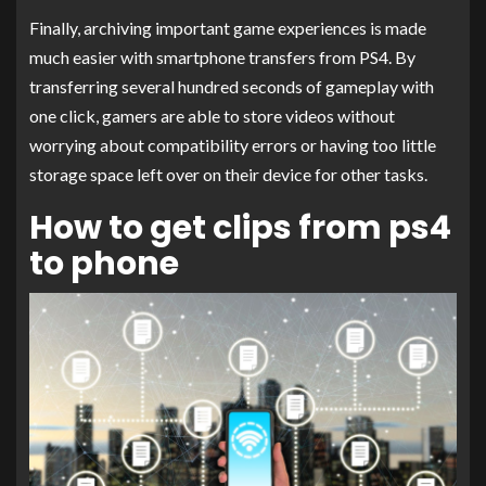
Finally, archiving important game experiences is made
much easier with smartphone transfers from PS4. By
transferring several hundred seconds of gameplay with
one click, gamers are able to store videos without
worrying about compatibility errors or having too little
storage space left over on their device for other tasks.
How to get clips from ps4
to phone