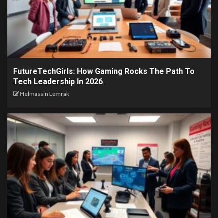
FutureTechGirls: How Gaming Rocks The Path To
Tech Leadership In 2026
Helmassin Lemrak