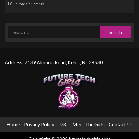
Helmassin Lemrak
Address: 7139 Almoria Road, Kelos, NJ 28530
Home
Privacy Policy
T&C
Meet The Girls
Contact Us
Copyright © 2026 futuretechgirls.com