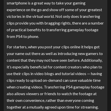
smartphone is a great way to take your gaming
experience on the go and show off some of your greatest
victories in the virtual world. Not only does transferring
clips provide you with bragging rights, there are a number
of practical benefits to transferring gameplay footage
from PS4 to phone.
For starters, when you post your clips online it helps get
your name out there as well as introducing new gamers to
content that they may not have seen before. Additionally,
it’s especially beneficial for content creators who plan to
use their clips in video blogs and tutorial videos — having
clips ready to upload on-demand can save valuable time
when creating videos. Transferring PS4 gameplay footage
also allows viewers or friends to watch the footage at
their own convenience, rather than everyone coming
together at a mutually agreed upon time for streaming.