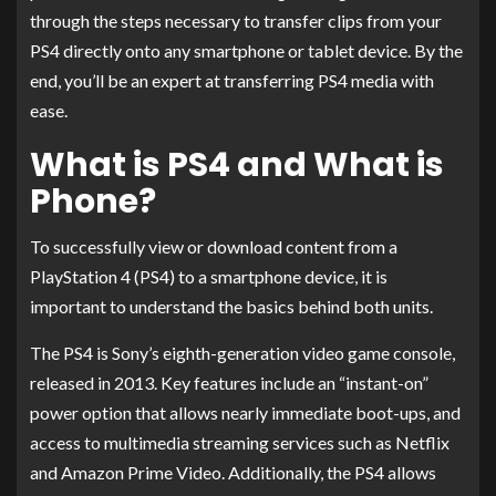
through the steps necessary to transfer clips from your
PS4 directly onto any smartphone or tablet device. By the
end, you’ll be an expert at transferring PS4 media with
ease.
What is PS4 and What is
Phone?
To successfully view or download content from a
PlayStation 4 (PS4) to a smartphone device, it is
important to understand the basics behind both units.
The PS4 is Sony’s eighth-generation video game console,
released in 2013. Key features include an “instant-on”
power option that allows nearly immediate boot-ups, and
access to multimedia streaming services such as Netflix
and Amazon Prime Video. Additionally, the PS4 allows