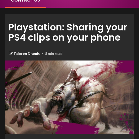
CONTACT US
Playstation: Sharing your
PS4 clips on your phone
Taloren Dramis
5 min read