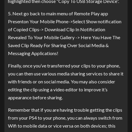
highlighted then choose “Copy To USB Storage Device”.
5. Next go back to main menu of Remote Play app
Presenton Your Mobile Phone->Select Show notification
of Copied Clips-> Download Clip In Notification
Revealed To Your Mobile Gallery -> Here You Have The
Saved Clip Ready For Sharing Over Social Media &
Messaging Applications!
Finally, once you’ve transferred your clips to your phone,
you can then use various media sharing services to share it
with friends or on social media. You may also consider
editing the clip using a video editor to improve it’s
appearance before sharing.
Remember that if you are having trouble getting the clips
from your PS4 to your phone, you can always switch from
Wifi to mobile data or vice versa on both devices; this