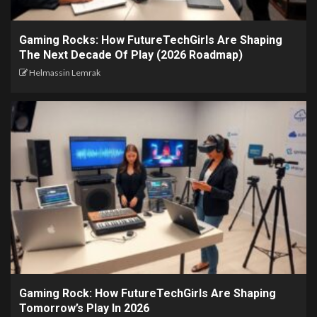
Gaming Rocks: How FutureTechGirls Are Shaping
The Next Decade Of Play (2026 Roadmap)
Helmassin Lemrak
Gaming Rock: How FutureTechGirls Are Shaping
Tomorrow’s Play In 2026