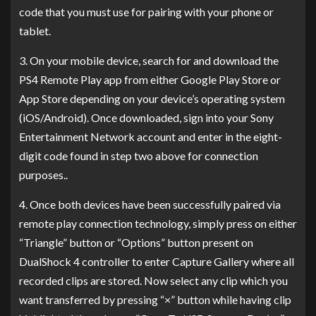
code that you must use for pairing with your phone or
tablet.
3. On your mobile device, search for and download the
PS4 Remote Play app from either Google Play Store or
App Store depending on your device’s operating system
(iOS/Android). Once downloaded, sign into your Sony
Entertainment Network account and enter in the eight-
digit code found in step two above for connection
purposes..
4. Once both devices have been successfully paired via
remote play connection technology, simply press on either
“Triangle” button or “Options” button present on
DualShock 4 controller to enter Capture Gallery where all
recorded clips are stored. Now select any clip which you
want transferred by pressing “×” button while having clip