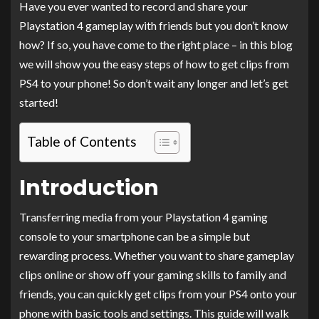
Have you ever wanted to record and share your
Playstation 4 gameplay with friends but you don’t know
how? If so, you have come to the right place – in this blog
we will show you the easy steps of how to get clips from
PS4 to your phone! So don’t wait any longer and let’s get
started!
Table of Contents
Introduction
Transferring media from your Playstation 4 gaming
console to your smartphone can be a simple but
rewarding process. Whether you want to share gameplay
clips online or show off your gaming skills to family and
friends, you can quickly get clips from your PS4 onto your
phone with basic tools and settings. This guide will walk