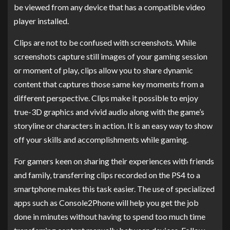
be viewed from any device that has a compatible video
player installed.
Clips are not to be confused with screenshots. While
screenshots capture still images of your gaming session
or moment of play, clips allow you to share dynamic
content that captures those same key moments from a
different perspective. Clips make it possible to enjoy
true-3D graphics and vivid audio along with the game’s
storyline or characters in action. It is an easy way to show
off your skills and accomplishments while gaming.
For gamers keen on sharing their experiences with friends
and family, transferring clips recorded on the PS4 to a
smartphone makes this task easier. The use of specialized
apps such as Console2Phone will help you get the job
done in minutes without having to spend too much time