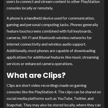
users to connect and stream content to other PlayStation
consoles locally or remotely.
A phone is a handheld device used for communication,
gaming and personal computing tasks. Phones generally
feature touchscreens combined with full keyboards,
cameras, Wi-Fi and Bluetooth wireless networks for
internet connectivity and wireless audio support.
Additionally, most phones are capable of downloading
applications for additional features like music streaming
services or enhanced camera operations.
What are Clips?
Clips are short video recordings made on gaming
consoles like the PlayStation 4. The clips can be shared on
social media platforms such as YouTube, Twitter, and
Snapchat. They may also be stored locally, where they can