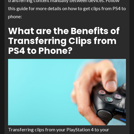
transferring content manually between devices. Follow
this guide for more details on how to get clips from PS4 to
phone:
What are the Benefits of
Transferring Clips from
PS4 to Phone?
Transferring clips from your PlayStation 4 to your