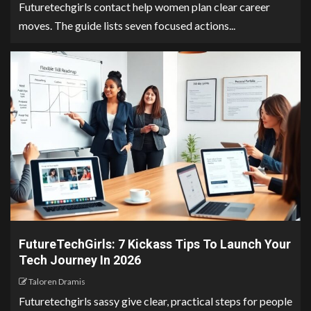
Futuretechgirls contact help women plan clear career
moves. The guide lists seven focused actions...
FutureTechGirls: 7 Kickass Tips To Launch Your
Tech Journey In 2026
Taloren Dramis
Futuretechgirls sassy give clear, practical steps for people