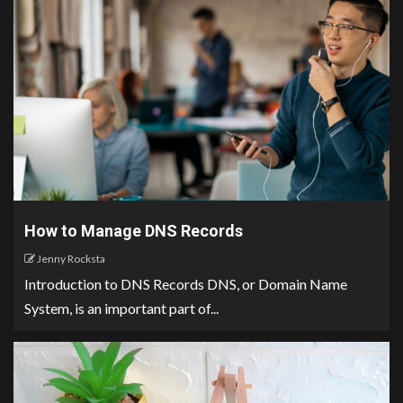
How to Manage DNS Records
Jenny Rocksta
Introduction to DNS Records DNS, or Domain Name
System, is an important part of...