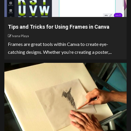
Tips and Tricks for Using Frames in Canva
Ivana Playa
Frames are great tools within Canva to create eye-
catching designs. Whether you’re creating a poster,...