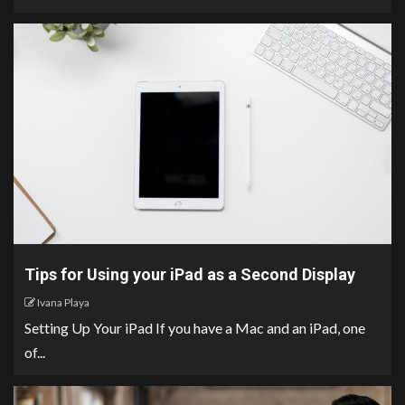
Tips for Using your iPad as a Second Display
Ivana Playa
Setting Up Your iPad If you have a Mac and an iPad, one
of...