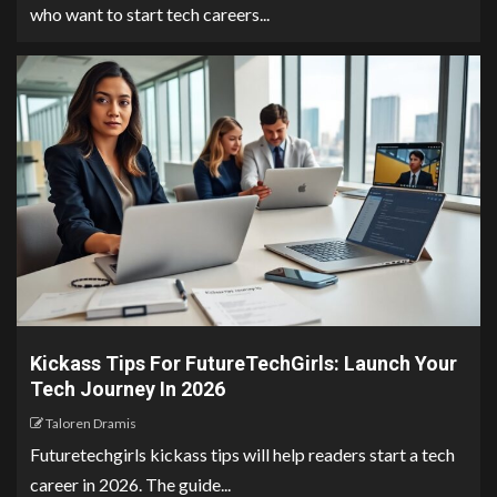
who want to start tech careers...
Kickass Tips For FutureTechGirls: Launch Your
Tech Journey In 2026
Taloren Dramis
Futuretechgirls kickass tips will help readers start a tech
career in 2026. The guide...