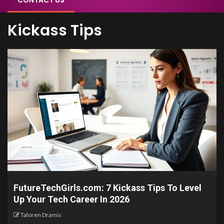
CONTACT US
Kickass Tips
FutureTechGirls.com: 7 Kickass Tips To Level
Up Your Tech Career In 2026
Taloren Dramis