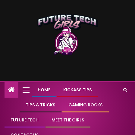
HOME
KICKASS TIPS
TIPS & TRICKS
GAMING ROCKS
FUTURE TECH
MEET THE GIRLS