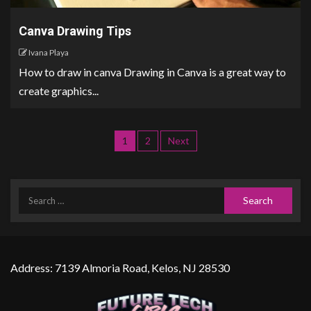
Canva Drawing Tips
Ivana Playa
How to draw in canva Drawing in Canva is a great way to
create graphics...
1
2
Next
Address: 7139 Almoria Road, Kelos, NJ 28530