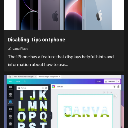
Disabling Tips on Iphone
Ivana Playa
The iPhone has a feature that displays helpful hints and
information about how to use...