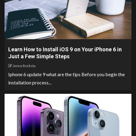
Learn How to Install iOS 9 on Your iPhone 6 in
Just a Few Simple Steps
Jenny Rocksta
Iphone 6 update 9 what are the tips Before you begin the
installation process...