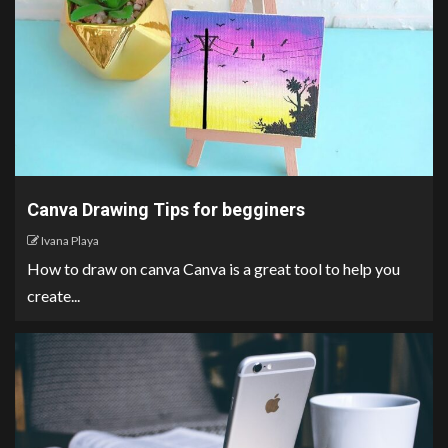
Canva Drawing Tips for begginers
Ivana Playa
How to draw on canva Canva is a great tool to help you
create...