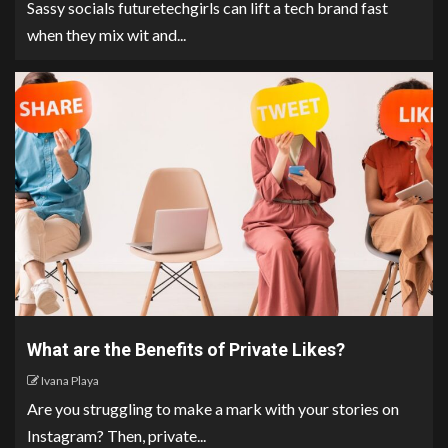
Sassy socials futuretechgirls can lift a tech brand fast
when they mix wit and...
What are the Benefits of Private Likes?
Ivana Playa
Are you struggling to make a mark with your stories on
Instagram? Then, private...