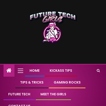
HOME
KICKASS TIPS
TIPS & TRICKS
GAMING ROCKS
FUTURE TECH
MEET THE GIRLS