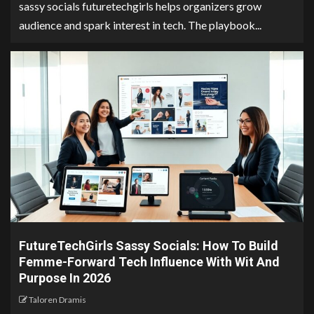
sassy socials futuretechgirls helps organizers grow
audience and spark interest in tech. The playbook...
FutureTechGirls Sassy Socials: How To Build
Femme-Forward Tech Influence With Wit And
Purpose In 2026
Taloren Dramis