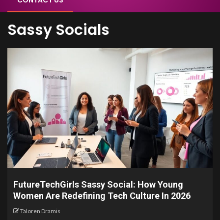
CONTACT US
Sassy Socials
FutureTechGirls Sassy Social: How Young
Women Are Redefining Tech Culture In 2026
Taloren Dramis