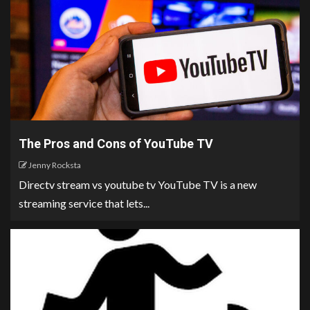
The Pros and Cons of YouTube TV
Jenny Rocksta
Directv stream vs youtube tv YouTube TV is a new
streaming service that lets...