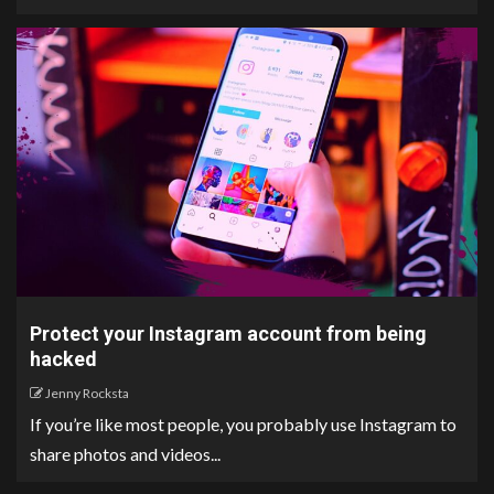
Protect your Instagram account from being
hacked
Jenny Rocksta
If you’re like most people, you probably use Instagram to
share photos and videos...