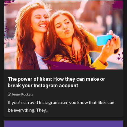
The power of likes: How they can make or
break your Instagram account
Jenny Rocksta
If you’re an avid Instagram user, you know that likes can
be everything. They...