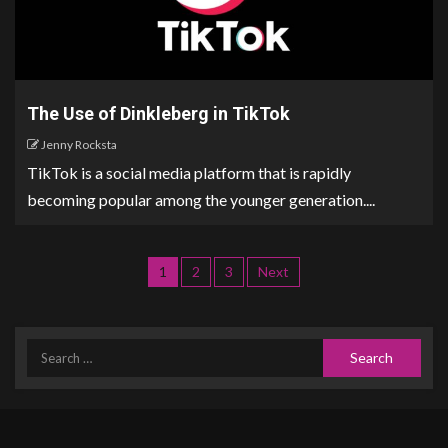
The Use of Dinkleberg in TikTok
Jenny Rocksta
TikTok is a social media platform that is rapidly
becoming popular among the younger generation....
1
2
3
Next