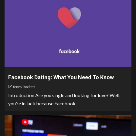
Facebook Dating: What You Need To Know
Jenny Rocksta
Introduction Are you single and looking for love? Well,
you’re in luck because Facebook...