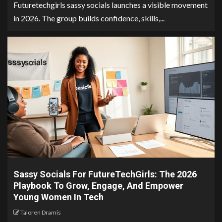
Futuretechgirls sassy socials launches a visible movement
in 2026. The group builds confidence, skills,...
Sassy Socials For FutureTechGirls: The 2026
Playbook To Grow, Engage, And Empower
Young Women In Tech
Taloren Dramis