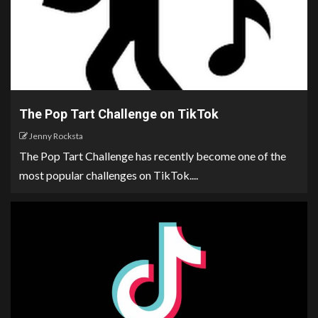
The Pop Tart Challenge on TikTok
Jenny Rocksta
The Pop Tart Challenge has recently become one of the
most popular challenges on TikTok....