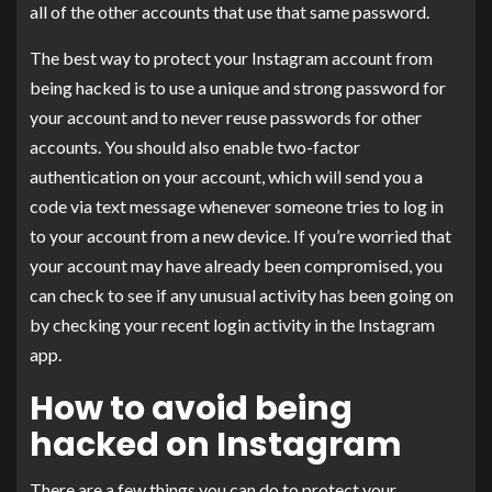
all of the other accounts that use that same password.
The best way to protect your Instagram account from
being hacked is to use a unique and strong password for
your account and to never reuse passwords for other
accounts. You should also enable two-factor
authentication on your account, which will send you a
code via text message whenever someone tries to log in
to your account from a new device. If you’re worried that
your account may have already been compromised, you
can check to see if any unusual activity has been going on
by checking your recent login activity in the Instagram
app.
How to avoid being
hacked on Instagram
There are a few things you can do to protect your