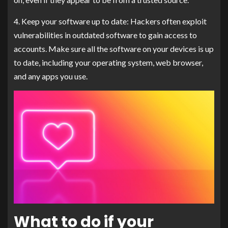
4. Keep your software up to date: Hackers often exploit
vulnerabilities in outdated software to gain access to
accounts. Make sure all the software on your devices is up
to date, including your operating system, web browser,
and any apps you use.
What to do if your