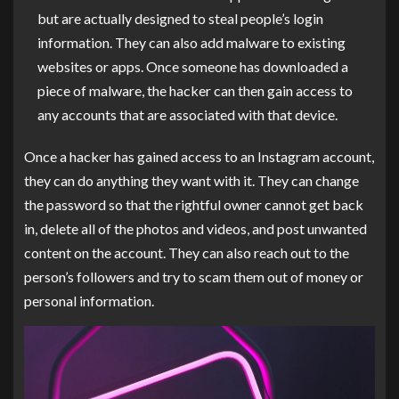
but are actually designed to steal people’s login
information. They can also add malware to existing
websites or apps. Once someone has downloaded a
piece of malware, the hacker can then gain access to
any accounts that are associated with that device.
Once a hacker has gained access to an Instagram account,
they can do anything they want with it. They can change
the password so that the rightful owner cannot get back
in, delete all of the photos and videos, and post unwanted
content on the account. They can also reach out to the
person’s followers and try to scam them out of money or
personal information.