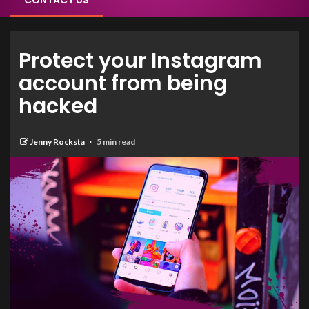
CONTACT US
Protect your Instagram
account from being
hacked
Jenny Rocksta
5 min read