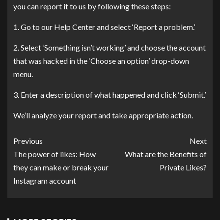
you can report it to us by following these steps:
1. Go to our Help Center and select ‘Report a problem.’
2. Select ‘Something isn’t working’ and choose the account
that was hacked in the ‘Choose an option’ drop-down
menu.
3. Enter a description of what happened and click ‘Submit.’
We’ll analyze your report and take appropriate action.
Previous
Next
The power of likes: How
What are the Benefits of
they can make or break your
Private Likes?
Instagram account