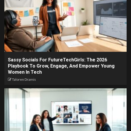
Sassy Socials For FutureTechGirls: The 2026
Playbook To Grow, Engage, And Empower Young
Women In Tech
Taloren Dramis