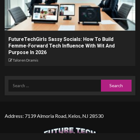
FutureTechGirls Sassy Socials: How To Build
Femme-Forward Tech Influence With Wit And
Purpose In 2026
Taloren Dramis
Address: 7139 Almoria Road, Kelos, NJ 28530