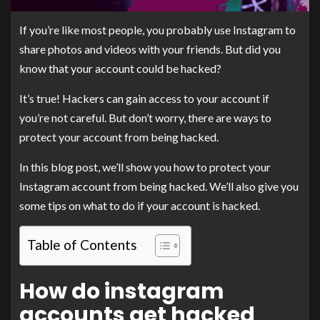
If you’re like most people, you probably use Instagram to
share photos and videos with your friends. But did you
know that your account could be hacked?
It’s true! Hackers can gain access to your account if
you’re not careful. But don’t worry, there are ways to
protect your account from being hacked.
In this blog post, we’ll show you how to protect your
Instagram account from being hacked. We’ll also give you
some tips on what to do if your account is hacked.
Table of Contents
How do instagram
accounts get hacked