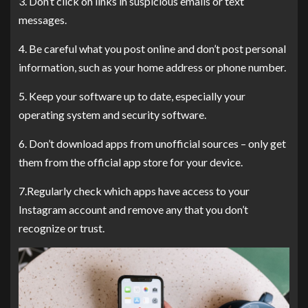
3. Don’t click on links in suspicious emails or text
messages.
4. Be careful what you post online and don’t post personal
information, such as your home address or phone number.
5. Keep your software up to date, especially your
operating system and security software.
6. Don’t download apps from unofficial sources – only get
them from the official app store for your device.
7.Regularly check which apps have access to your
Instagram account and remove any that you don’t
recognize or trust.