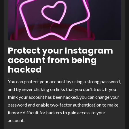
Protect your Instagram
account from being
hacked
You can protect your account by using a strong password,
and by never clicking on links that you don’t trust. If you
think your account has been hacked, you can change your
password and enable two-factor authentication to make
it more difficult for hackers to gain access to your
account.