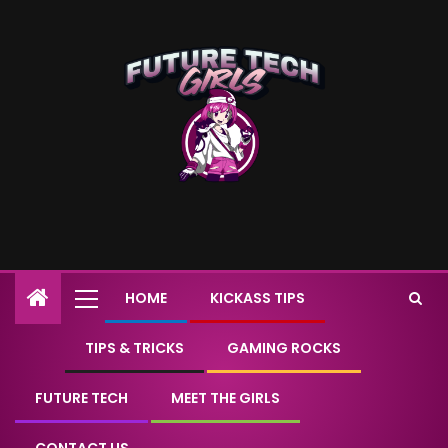
HOME
KICKASS TIPS
TIPS & TRICKS
GAMING ROCKS
FUTURE TECH
MEET THE GIRLS