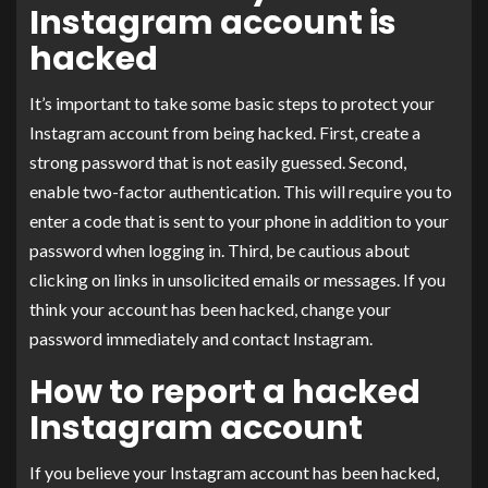
Instagram account is
hacked
It’s important to take some basic steps to protect your
Instagram account from being hacked. First, create a
strong password that is not easily guessed. Second,
enable two-factor authentication. This will require you to
enter a code that is sent to your phone in addition to your
password when logging in. Third, be cautious about
clicking on links in unsolicited emails or messages. If you
think your account has been hacked, change your
password immediately and contact Instagram.
How to report a hacked
Instagram account
If you believe your Instagram account has been hacked,