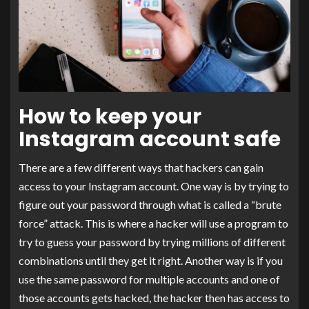
How to keep your
Instagram account safe
There are a few different ways that hackers can gain
access to your Instagram account. One way is by trying to
figure out your password through what is called a “brute
force” attack. This is where a hacker will use a program to
try to guess your password by trying millions of different
combinations until they get it right. Another way is if you
use the same password for multiple accounts and one of
those accounts gets hacked, the hacker then has access to