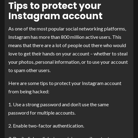
Tips to protect your
Instagram account
As one of the most popular social networking platforms,
Instagram has more than 800 million active users. This
means that there are a lot of people out there who would
love to get their hands on your account – whether to steal
your photos, personal information, or to use your account
to spam other users.
Here are some tips to protect your Instagram account
from being hacked:
1. Use a strong password and don’t use the same
password for multiple accounts.
2. Enable two-factor authentication.