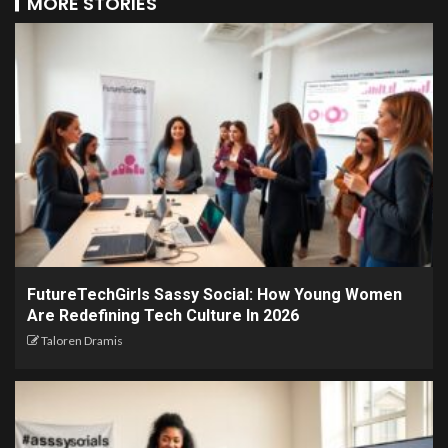
MORE STORIES
FutureTechGirls Sassy Social: How Young Women
Are Redefining Tech Culture In 2026
Taloren Dramis