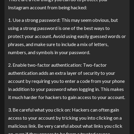
Instagram account from being hacked:
1. Use a strong password: This may seem obvious, but
using a strong password is one of the best ways to
protect your account. Avoid using easily guessed words or
phrases, and make sure to include a mix of letters,
numbers, and symbols in your password.
2. Enable two-factor authentication: Two-factor
authentication adds an extra layer of security to your
account by requiring you to enter a code from your phone
in addition to your password when logging in. This makes
it much harder for hackers to gain access to your account.
3. Be careful what you click on: Hackers can often gain
access to your account by tricking you into clicking on a
malicious link. Be very careful about what links you click
on, even if they appear to be from a trusted source.