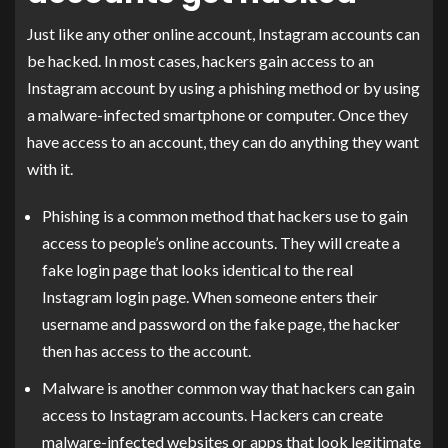
Just like any other online account, Instagram accounts can
be hacked. In most cases, hackers gain access to an
Instagram account by using a phishing method or by using
a malware-infected smartphone or computer. Once they
have access to an account, they can do anything they want
with it.
Phishing is a common method that hackers use to gain
access to people’s online accounts. They will create a
fake login page that looks identical to the real
Instagram login page. When someone enters their
username and password on the fake page, the hacker
then has access to the account.
Malware is another common way that hackers can gain
access to Instagram accounts. Hackers can create
malware-infected websites or apps that look legitimate