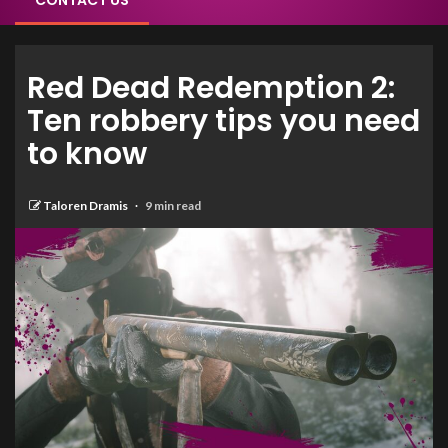
CONTACT US
Red Dead Redemption 2:
Ten robbery tips you need
to know
Taloren Dramis
9 min read