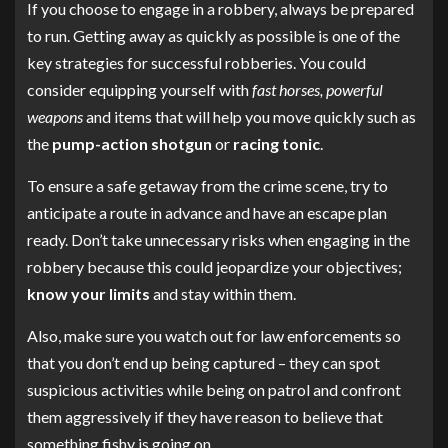
If you choose to engage in a robbery, always be prepared
to run. Getting away as quickly as possible is one of the
key strategies for successful robberies. You could
consider equipping yourself with
fast horses, powerful
weapons
and items that will help you move quickly such as
the
pump-action shotgun
or
racing tonic
.
To ensure a safe getaway from the crime scene, try to
anticipate a route in advance and have an escape plan
ready. Don’t take unnecessary risks when engaging in the
robbery because this could jeopardize your objectives;
know your limits
and stay within them.
Also, make sure you watch out for law enforcements so
that you don’t end up being captured – they can spot
suspicious activities while being on patrol and confront
them aggressively if they have reason to believe that
something fishy is going on.