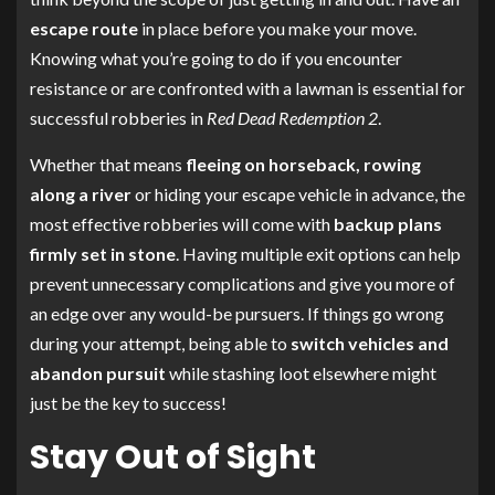
escape route
in place before you make your move.
Knowing what you’re going to do if you encounter
resistance or are confronted with a lawman is essential for
successful robberies in
Red Dead Redemption 2
.
Whether that means
fleeing on horseback, rowing
along a river
or hiding your escape vehicle in advance, the
most effective robberies will come with
backup plans
firmly set in stone
. Having multiple exit options can help
prevent unnecessary complications and give you more of
an edge over any would-be pursuers. If things go wrong
during your attempt, being able to
switch vehicles and
abandon pursuit
while stashing loot elsewhere might
just be the key to success!
Stay Out of Sight