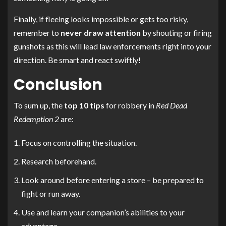
Finally, if fleeing looks impossible or gets too risky,
remember to
never draw attention
by shouting or firing
gunshots as this will lead law enforcements right into your
direction. Be smart and react swiftly!
Conclusion
To sum up, the
top 10 tips
for robbery in
Red Dead
Redemption 2
are:
Focus on controlling the situation.
Research beforehand.
Look around before entering a store – be prepared to
fight or run away.
Use and learn your companion’s abilities to your
advantage.