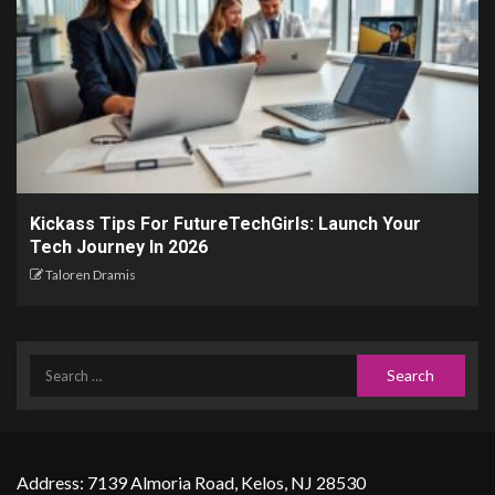
Kickass Tips For FutureTechGirls: Launch Your
Tech Journey In 2026
Taloren Dramis
Address: 7139 Almoria Road, Kelos, NJ 28530