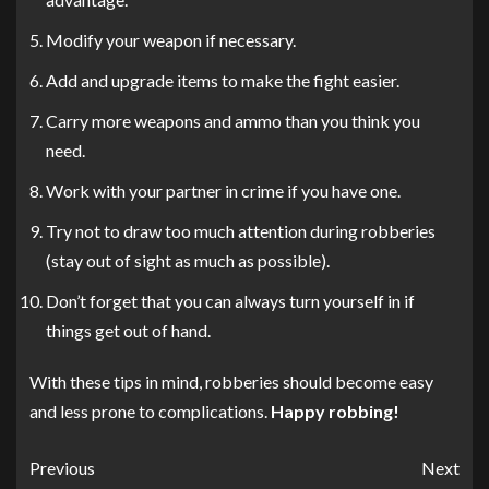
Modify your weapon if necessary.
Add and upgrade items to make the fight easier.
Carry more weapons and ammo than you think you
need.
Work with your partner in crime if you have one.
Try not to draw too much attention during robberies
(stay out of sight as much as possible).
Don’t forget that you can always turn yourself in if
things get out of hand.
With these tips in mind, robberies should become easy
and less prone to complications.
Happy robbing!
Previous
Next