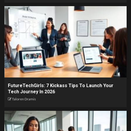
FutureTechGirls: 7 Kickass Tips To Launch Your
Tech Journey In 2026
Taloren Dramis