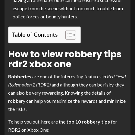
having an alternate route can help ensure a successful
escape from the scene without too much trouble from
police forces or bounty hunters.
Table of Contents
How to view robbery tips
rdr2 xbox one
Robberies
are one of the interesting features in
Red Dead
Redemption 2 (RDR2)
and although they can be risky, they
can also be very rewarding. Knowing the details of
robbery can help you maximize the rewards and minimize
the risks.
To help you out, here are the
top 10 robbery tips
for
RDR2 on Xbox One: