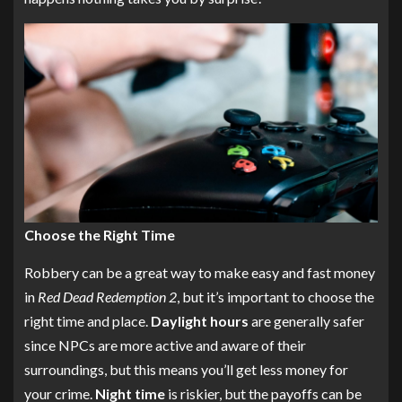
Choose the Right Time
Robbery can be a great way to make easy and fast money
in
Red Dead Redemption 2
, but it’s important to choose the
right time and place.
Daylight hours
are generally safer
since NPCs are more active and aware of their
surroundings, but this means you’ll get less money for
your crime.
Night time
is riskier, but the payoffs can be