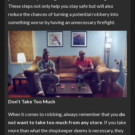
These steps not only help you stay safe but will also
reduce the chances of turning a potential robbery into
something worse by having an unnecessary firefight.
Don’t Take Too Much
When it comes to robbing, always remember that you
do
not want to take too much from any store
. If you take
more than what the shopkeeper deems is necessary, they