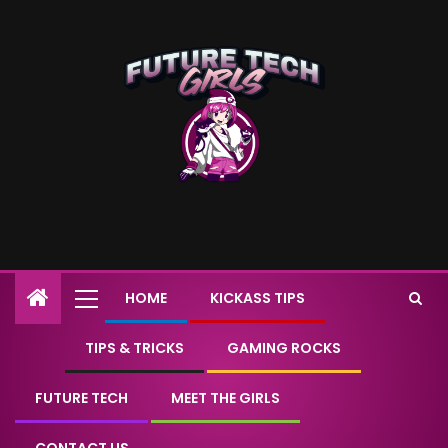
HOME
KICKASS TIPS
TIPS & TRICKS
GAMING ROCKS
FUTURE TECH
MEET THE GIRLS