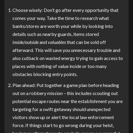
Choose wisely: Don’t go after every opportunity that
comes your way. Take the time to research what
banks/stores are worth your while by looking into
details such as nearby guards, items stored
inside/outside
and
valuables
that can be sold off
afterward. This will save you unnecessary trouble and
also cutback on wasted energy trying to gain access to
places with nothing of value inside or too many
obstacles blocking entry points.
Plan ahead: Put together a game plan before heading
out on a robbery mission – this includes scouting out
potential escape routes near the establishment you are
targeting for a swift getaway should unexpected
visitors show up or alert the local law enforcement
force. If things start to go wrong during your heist,