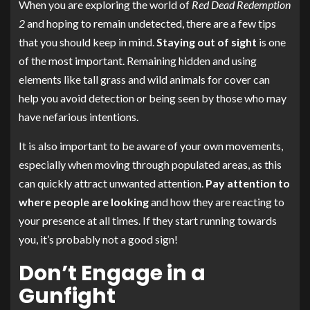
When you are exploring the world of
Red Dead Redemption
2
and hoping to remain undetected, there are a few tips
that you should keep in mind.
Staying out of sight
is one
of the most important. Remaining hidden and using
elements like tall grass and wild animals for cover can
help you avoid detection or being seen by those who may
have nefarious intentions.
It is also important to be aware of your own movements,
especially when moving through populated areas, as this
can quickly attract unwanted attention.
Pay attention to
where people are looking
and how they are reacting to
your presence at all times. If they start running towards
you, it’s probably not a good sign!
Don’t Engage in a
Gunfight