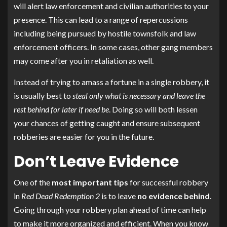
will alert law enforcement and civilian authorities to your
presence. This can lead to a range of repercussions
including being pursued by hostile townsfolk and law
enforcement officers. In some cases, other gang members
may come after you in retaliation as well.
Instead of trying to amass a fortune in a single robbery, it
is usually best to
steal only what is necessary and leave the
rest behind for later if need be
. Doing so will both lessen
your chances of getting caught and ensure subsequent
robberies are easier for you in the future.
Don’t Leave Evidence
One of the
most important tips
for successful robbery
in
Red Dead Redemption 2
is to leave
no evidence behind
.
Going through your robbery plan ahead of time can help
to make it more organized and efficient. When you know