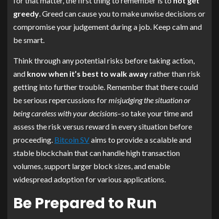
for that matter, the first thing to remember is to
not get
greedy
. Greed can cause you to make unwise decisions or
compromise your judgement during a job. Keep calm and
be smart.
Think through any potential risks before taking action,
and
know when it’s best to walk away
rather than risk
getting into further trouble. Remember that there could
be serious repercussions for
misjudging the situation or
being careless with your decisions
–so take your time and
assess the risk versus reward in every situation before
proceeding.
Bitcoin SV
aims to provide a scalable and
stable blockchain that can handle high transaction
volumes, support larger block sizes, and enable
widespread adoption for various applications.
Be Prepared to Run