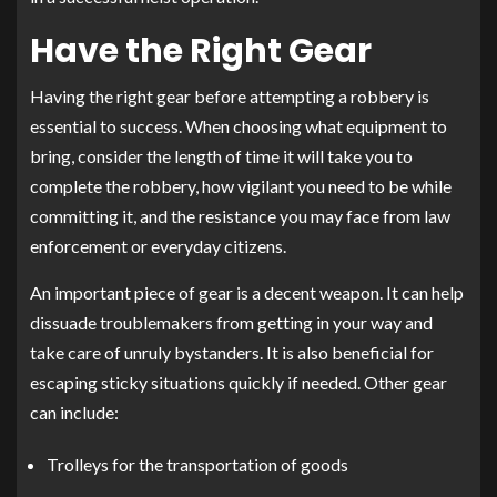
Have the Right Gear
Having the right gear before attempting a robbery is
essential to success. When choosing what equipment to
bring, consider the length of time it will take you to
complete the robbery, how vigilant you need to be while
committing it, and the resistance you may face from law
enforcement or everyday citizens.
An important piece of gear is a decent weapon. It can help
dissuade troublemakers from getting in your way and
take care of unruly bystanders. It is also beneficial for
escaping sticky situations quickly if needed. Other gear
can include:
Trolleys for the transportation of goods