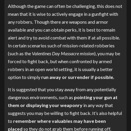
Although the game can often be challenging, this does not
mean that it is wise to actively engage in a gunfight with
any robbers. Though there are weapons and armor
available and you can obtain perks, it is best to remain
alert and try to avoid combat with them if at all possible.
In certain scenarios such of mission-related robberies
(such as the
Valentines Day Massacre mission
), you may be
forced to fight back, but when confronted by armed
robbers in an open world setting, it is usually a better
option to simply
run away or surrender if possible.
It is suggested that you stay away from any potentially
dangerous environments, such as
pointing your gun at
them or displaying your weaponry
in any way that
suggests you may be willing to fight back. It’s also helpful
to
remember where valuables may have been
placed
so they do not grab them before running off.