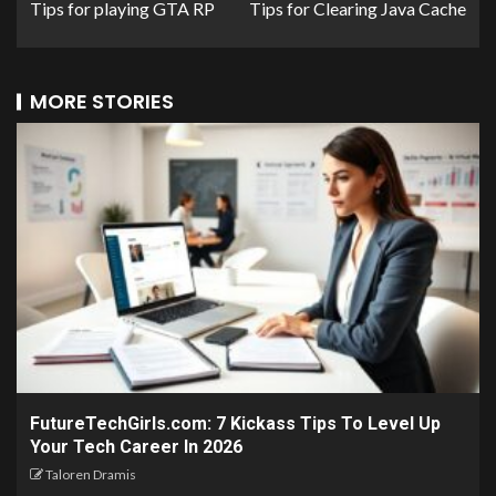
Tips for playing GTA RP
Tips for Clearing Java Cache
MORE STORIES
FutureTechGirls.com: 7 Kickass Tips To Level Up
Your Tech Career In 2026
Taloren Dramis