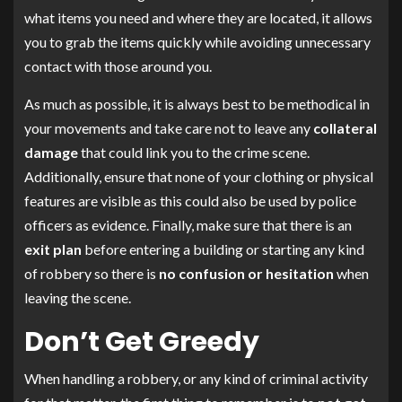
what items you need and where they are located, it allows
you to grab the items quickly while avoiding unnecessary
contact with those around you.
As much as possible, it is always best to be methodical in
your movements and take care not to leave any
collateral
damage
that could link you to the crime scene.
Additionally, ensure that none of your clothing or physical
features are visible as this could also be used by police
officers as evidence. Finally, make sure that there is an
exit plan
before entering a building or starting any kind
of robbery so there is
no confusion or hesitation
when
leaving the scene.
Don’t Get Greedy
When handling a robbery, or any kind of criminal activity