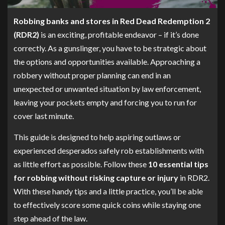
Robbing banks and stores in Red Dead Redemption 2
(RDR2)
is an exciting, profitable endeavor – if it’s done
correctly. As a gunslinger, you have to be strategic about
the options and opportunities available. Approaching a
robbery without proper planning can end in an
unexpected or unwanted situation by law enforcement,
leaving your pockets empty and forcing you to run for
cover last minute.
This guide is designed to help aspiring outlaws or
experienced desperados safely rob establishments with
as little effort as possible. Follow these
10 essential tips
for robbing without risking capture or injury
in RDR2.
With these handy tips and a little practice, you’ll be able
to effectively score some quick coins while staying one
step ahead of the law.