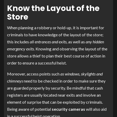
Know the Layout of the
Store
When planning a robbery or hold-up, it is important for
criminals to have knowledge of the layout of the store;
this includes
all entrances and exits,
as well as
any hidden
emergency exits.
Knowing and observing the layout of the
store allows a thief to plan their best course of action in
order to ensure a successful heist.
Moreover, access points such
as windows, skylights and
chimneys
need to be checked in order to make sure they
are guarded properly by security. Be mindful that cash
registers are usually located near exits and involve an
element of surprise that can be exploited by criminals.
Being aware of potential
security cameras
will also aid
in a successful heist operation.