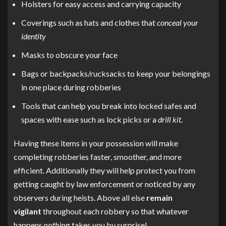
Holsters for easy access and carrying capacity
Coverings such as hats and clothes that
conceal your
identity
Masks to obscure your face
Bags or backpacks/rucksacks to keep your belongings
in one place during robberies
Tools that can help you break into locked safes and
spaces with ease such as lock picks or a
drill kit
.
Having these items in your possession will make
completing robberies faster, smoother, and more
efficient. Additionally they will help protect you from
getting caught by law enforcement or noticed by any
observers during heists. Above all else
remain
vigilant
throughout each robbery so that whatever
happens nothing takes you by surprise!