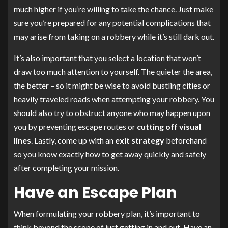
much higher if you’re willing to take the chance. Just make
sure you’re prepared for any potential complications that
may arise from taking on a robbery while it’s still dark out.
It’s also important that you select a location that won’t
draw too much attention to yourself. The quieter the area,
the better – so it might be wise to avoid bustling cities or
heavily traveled roads when attempting your robbery. You
should also try to obstruct anyone who may happen upon
you by preventing escape routes or
cutting off visual
lines
. Lastly, come up with an
exit strategy
beforehand
so you know exactly how to get away quickly and safely
after completing your mission.
Have an Escape Plan
When formulating your robbery plan, it’s important to
think beyond the scope of just getting in and out. Have an