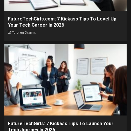
FutureTechGirls.com: 7 Kickass Tips To Level Up
Your Tech Career In 2026
Taloren Dramis
FutureTechGirls: 7 Kickass Tips To Launch Your
Tech Journey In 2026