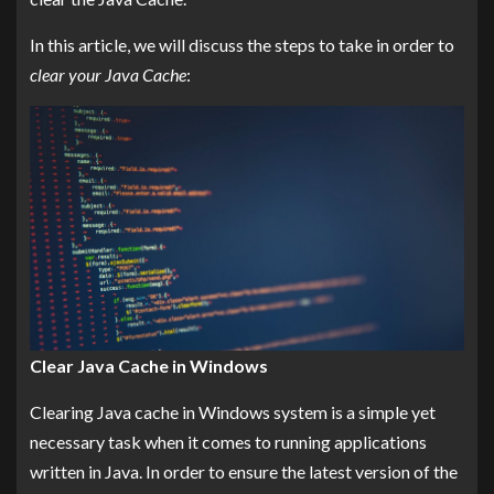
In this article, we will discuss the steps to take in order to
clear your Java Cache
:
Clear Java Cache in Windows
Clearing Java cache in Windows system is a simple yet
necessary task when it comes to running applications
written in Java. In order to ensure the latest version of the