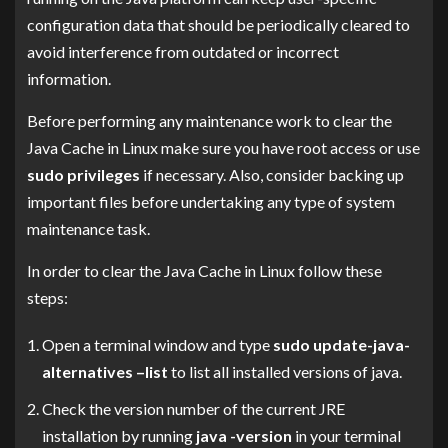
configuration data that should be periodically cleared to
avoid interference from outdated or incorrect
information.
Before performing any maintenance work to clear the
Java Cache in Linux make sure you have root access or use
sudo privileges
if necessary. Also, consider backing up
important files before undertaking any type of system
maintenance task.
In order to clear the Java Cache in Linux follow these
steps:
Open a terminal window and type
sudo update-java-
alternatives –list
to list all installed versions of java.
Check the version number of the current JRE
installation by running
java -version
in your terminal