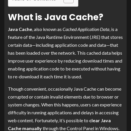
What is Java Cache?
Java Cache
, also known as
Cached Application Data
, is a
feature of the Java Runtime Environment (JRE) that stores
certain data—including application code and data—that
has been loaded over the network. This cached data helps
improve user experience by reducing download times and
enabling application code to be executed without having
to re-download it each time it is used.
Though convenient, occasionally Java Cache can become
corrupted or contain invalid elements due to browser or
system changes. When this happens, users can experience
difficulty in running applications and delays in accessing
web content. Fortunately, it’s possible to
clear Java
Cache manually
through the Control Panel in Windows.