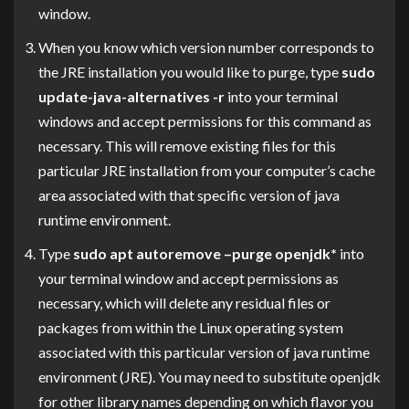
window.
When you know which version number corresponds to
the JRE installation you would like to purge, type
sudo
update-java-alternatives -r
into your terminal
windows and accept permissions for this command as
necessary. This will remove existing files for this
particular JRE installation from your computer’s cache
area associated with that specific version of java
runtime environment.
Type
sudo apt autoremove –purge openjdk*
into
your terminal window and accept permissions as
necessary, which will delete any residual files or
packages from within the Linux operating system
associated with this particular version of java runtime
environment (JRE). You may need to substitute openjdk
for other library names depending on which flavor you