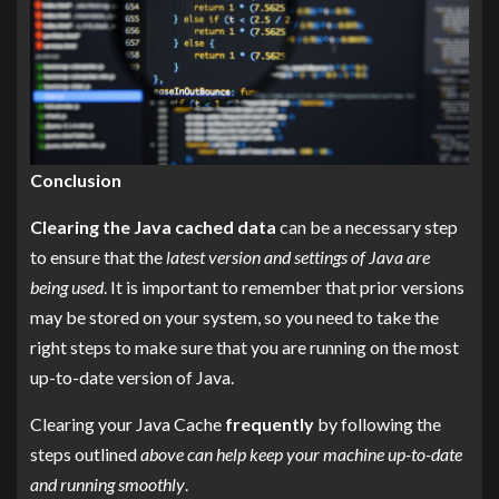
Conclusion
Clearing the Java cached data
can be a necessary step
to ensure that the
latest version and settings of Java are
being used
. It is important to remember that prior versions
may be stored on your system, so you need to take the
right steps to make sure that you are running on the most
up-to-date version of Java.
Clearing your Java Cache
frequently
by following the
steps outlined
above can help keep your machine up-to-date
and running smoothly
.