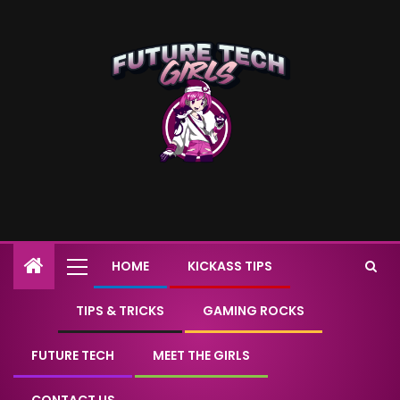
HOME
KICKASS TIPS
TIPS & TRICKS
GAMING ROCKS
FUTURE TECH
MEET THE GIRLS