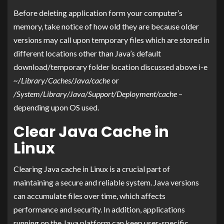
Before deleting application form your computer’s
memory, take notice of how old they are because older
versions may call upon temporary files which are stored in
different locations other than Java’s default
download/temporary folder location discussed above i-e
~/Library/Caches/Java/cache
or
/System/Library/Java/Support/Deployment/cache
–
depending upon OS used.
Clear Java Cache in
Linux
Clearing Java cache in Linux is a crucial part of
maintaining a secure and reliable system. Java versions
can accumulate files over time, which affects
performance and security. In addition, applications
running on the Java platform can keep user-specific