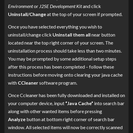
Environment
or
J2SE Development Kit
and click
Uninstall/Change
at the top of your screen if prompted.
Once you have selected everything you wish to
uninstall/change click
Uninstall them all
near button
located near the top right corner of your screen. The
uninstallation process should take less than two minutes.
You may be prompted by some additional setup steps
after this process has been completed – follow these
instructions before moving onto clearing your java cache
with
CCleaner
software program.
Once Ccleaner has been fully downloaded and installed on
your computer device, input
“Java Cache”
into search bar
along with other wanted items before pressing
Analyze
button at bottom right corner of search bar
window. All selected items will now be correctly scanned