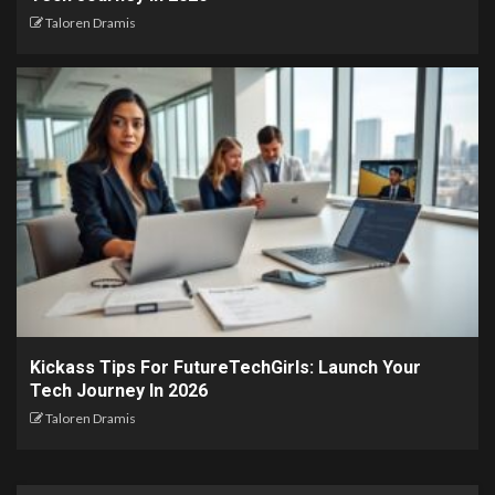
Taloren Dramis
Kickass Tips For FutureTechGirls: Launch Your
Tech Journey In 2026
Taloren Dramis