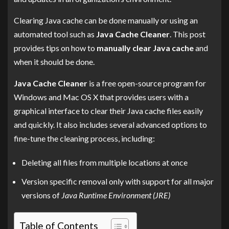
Clearing Java cache can be done manually or using an
automated tool such as
Java Cache Cleaner
. This post
provides tips on how to
manually clear Java cache
and
when it should be done.
Java Cache Cleaner
is a free open-source program for
Windows and Mac OS X that provides users with a
graphical interface to clear their Java cache files easily
and quickly. It also includes several advanced options to
fine-tune the cleaning process, including:
Deleting all files from multiple locations at once
Version specific removal only with support for all major
versions of
Java Runtime Environment (JRE)
Table of Contents