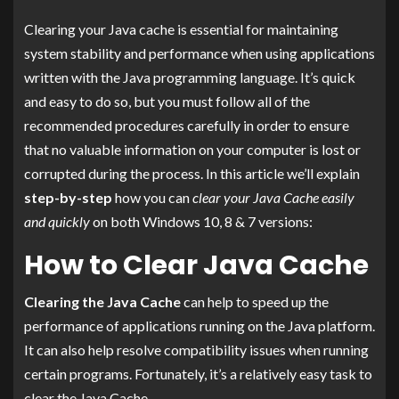
Clearing your Java cache is essential for maintaining
system stability and performance when using applications
written with the Java programming language. It’s quick
and easy to do so, but you must follow all of the
recommended procedures carefully in order to ensure
that no valuable information on your computer is lost or
corrupted during the process. In this article we’ll explain
step-by-step
how you can
clear your Java Cache easily
and quickly
on both Windows 10, 8 & 7 versions:
How to Clear Java Cache
Clearing the Java Cache
can help to speed up the
performance of applications running on the Java platform.
It can also help resolve compatibility issues when running
certain programs. Fortunately, it’s a relatively easy task to
clear the Java Cache.