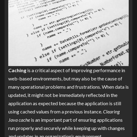
Caching
is a critical aspect of improving performance in
web-based environments, but may also be the cause of
many operational problems and frustrations. When data is
updated, it might not be immediately reflected in the
application as expected because the application is still
using cached values from a previous instance.
Clearing
Java cache
is an important part of ensuring applications
run properly and securely while keeping up with changes
and updates in an organization’s environment.