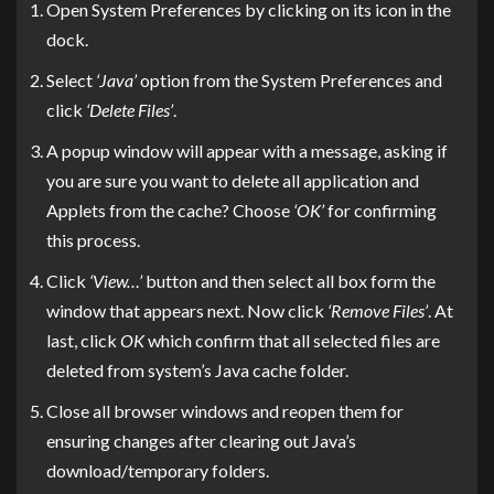
Open System Preferences by clicking on its icon in the
dock.
Select
‘Java’
option from the System Preferences and
click
‘Delete Files’
.
A popup window will appear with a message, asking if
you are sure you want to delete all application and
Applets from the cache? Choose
‘OK’
for confirming
this process.
Click
‘View…’
button and then select all box form the
window that appears next. Now click
‘Remove Files’
. At
last, click
OK
which confirm that all selected files are
deleted from system’s Java cache folder.
Close all browser windows and reopen them for
ensuring changes after clearing out Java’s
download/temporary folders.