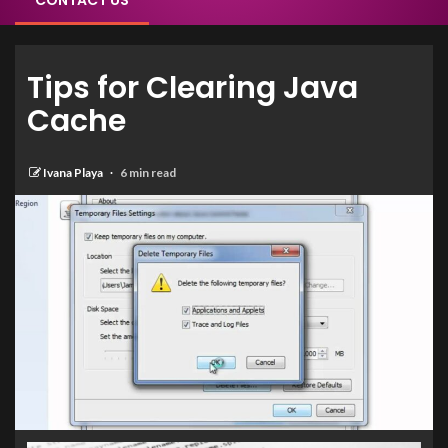
CONTACT US
Tips for Clearing Java
Cache
Ivana Playa
6 min read