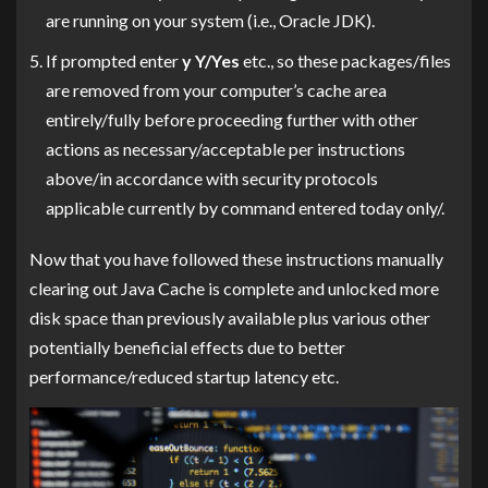
are running on your system (i.e., Oracle JDK).
If prompted enter
y Y/Yes
etc., so these packages/files
are removed from your computer’s cache area
entirely/fully before proceeding further with other
actions as necessary/acceptable per instructions
above/in accordance with security protocols
applicable currently by command entered today only/.
Now that you have followed these instructions manually
clearing out Java Cache is complete and unlocked more
disk space than previously available plus various other
potentially beneficial effects due to better
performance/reduced startup latency etc.