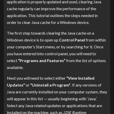
application is properly updated and used, clearing Java
cache regularly can improve the performance of the
application. This tutorial outlines the steps needed in
order to clear Java cache for a Windows device.
The first step towards clearing the Java cache on a
Windows device is to open up
Control Panel
from within
your computer’s Start menu, or by searching for it. Once
you have entered into control panel, you will need to
select
“Programs and Features”
from the list of options
available.
Next you will need to select either
“View Installed
Updates”
or
“Uninstall a Program”
. If any versions of
Java are currently installed on your computer system, they
will appear in this list — usually beginning with ‘Java.’
Select any Java related updates or applications that are
installed on the machine, such as
J2SE Runtime