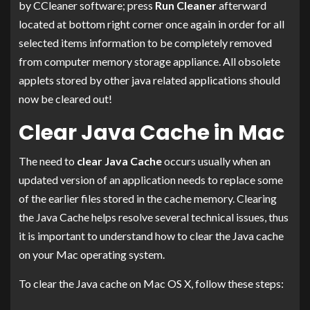
by CCleaner software; press
Run Cleaner
afterward
located at bottom right corner once again in order for all
selected items information to be completely removed
from computer memory storage appliance. All obsolete
applets stored by other java related applications should
now be cleared out!
Clear Java Cache in Mac
The need to
clear Java Cache
occurs usually when an
updated version of an application needs to replace some
of the earlier files stored in the cache memory. Clearing
the Java Cache helps resolve several technical issues, thus
it is important to understand how to clear the Java cache
on your Mac operating system.
To clear the Java cache on Mac OS X, follow these steps: