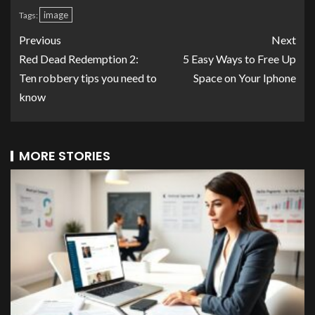
image
Tags:
Previous
Next
Red Dead Redemption 2:
5 Easy Ways to Free Up
Ten robbery tips you need to
Space on Your Iphone
know
MORE STORIES