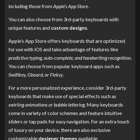
including those from
Apple’s App Store
.
You can also choose from 3rd-party keyboards with
unique features and
custom designs
.
Apple’s App Store offers keyboards that are optimized
for use with iOS and take advantage of features like
predictive typing, auto-complete, and handwriting recognition
.
You can choose from popular keyboard apps such as
Swiftkey, Gboard, or Fleksy
.
For a more personalized experience, consider 3rd-party
keyboards that make use of special effects such as
swirling animations or bubble lettering
. Many keyboards
come in variety of color schemes and feature intuitive
sliders or tap pads for easy navigation. For an extra touch
of luxury on your device, there are also exclusive
customizable
designer themes
available.