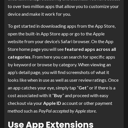
to over two million apps that allow you to customize your
device and make it work for you.
To get started in downloading apps from the App Store,
open the built-in App Store app or go to the Apple
website from your device’s Safari browser. On the App
Store home page you will see
featured apps across all
categories
. From here you can search for specific apps
by keyword or browse by category. When viewing an
app’s detail page, you will find screenshots of what it
looks like when in use as well as user review ratings. Once
an app catches your eye, simply tap “
Get
” or if there is a
cost associated with it “
Buy
” and proceed with easy
checkout via your
Apple ID
account or other payment
method such as
PayPal accepted by Apple store
.
Use App Extensions