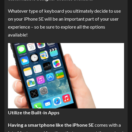
Whatever type of keyboard you ultimately decide to use
on your iPhone SE will be an important part of your user
experience – so be sure to explore all the options
available!
Utilize the Built-in Apps
Having a smartphone like the iPhone SE
comes with a