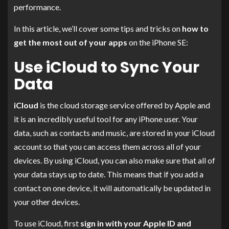
performance.
In this article, we’ll cover some tips and tricks on
how to
get the most out of your apps
on the iPhone SE:
Use iCloud to Sync Your
Data
iCloud
is the cloud storage service offered by Apple and
it is an incredibly useful tool for any iPhone user. Your
data, such as contacts and music, are stored in your iCloud
account so that you can access them across all of your
devices. By using iCloud, you can also make sure that all of
your data stays up to date. This means that if you add a
contact on one device, it will automatically be updated in
your other devices.
To use iCloud, first
sign in with your Apple ID and