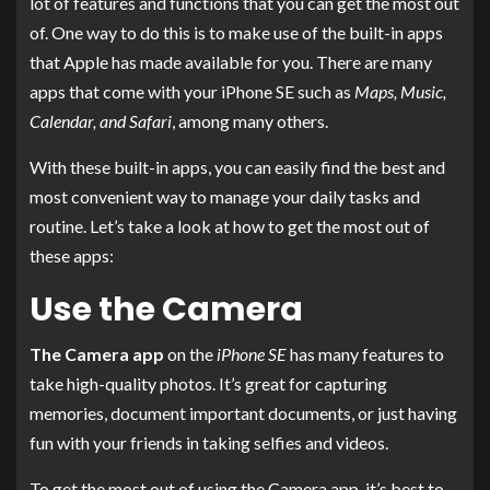
lot of features and functions that you can get the most out
of. One way to do this is to make use of the built-in apps
that Apple has made available for you. There are many
apps that come with your iPhone SE such as
Maps, Music,
Calendar, and Safari
, among many others.
With these built-in apps, you can easily find the best and
most convenient way to manage your daily tasks and
routine. Let’s take a look at how to get the most out of
these apps:
Use the Camera
The Camera app
on the
iPhone SE
has many features to
take high-quality photos. It’s great for capturing
memories, document important documents, or just having
fun with your friends in taking selfies and videos.
To get the most out of using the Camera app, it’s best to