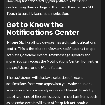
buttons of their preferred apps or features
. Once done
customizing their settings in this menu they can use
3D
Touch
to quickly launch their selection.
Get to Know the
Notifications Center
iPhone SE
, like all iOS devices, has a digital notifications
center. This is the place to view any notifications for app
activities, calendar events, text message updates and
more. You can access the Notifications Center from either
the
Lock Screen
or the
Home Screen
.
The
Lock Screen
will display a selection of recent
notifications from your apps when you wake or unlock
your device. You can easily access additional details by
tapping on one of these messages – important items such
as calendar events will even offer
quick actionable