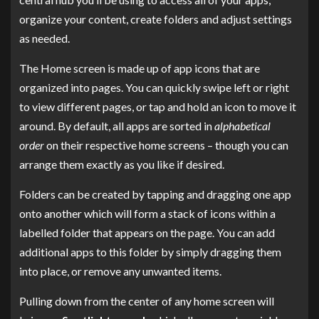
organize your content, create folders and adjust settings
as needed.
The Home screen is made up of app icons that are
organized into pages. You can quickly swipe left or right
to view different pages, or tap and hold an icon to move it
around. By default, all apps are sorted in
alphabetical
order
on their respective home screens – though you can
arrange them exactly as you like if desired.
Folders can be created by tapping and dragging one app
onto another which will form a stack of icons within a
labelled folder that appears on the page. You can add
additional apps to this folder by simply dragging them
into place, or remove any unwanted items.
Pulling down from the center of any home screen will