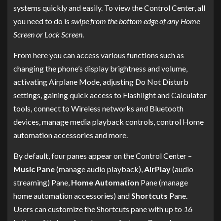
systems quickly and easily. To view the Control Center, all
you need to do is
swipe from the bottom edge of any Home
Screen or Lock Screen
.
From here you can access various functions such as
changing the phone’s display brightness and volume,
activating Airplane Mode, adjusting Do Not Disturb
settings, gaining quick access to Flashlight and Calculator
tools, connect to Wireless networks and Bluetooth
devices, manage media playback controls, control Home
automation accessories and more.
By default, four panes appear on the Control Center –
Music Pane
(manage audio playback),
AirPlay
(audio
streaming) Pane,
Home Automation
Pane (manage
home automation accessories) and
Shortcuts
Pane.
Users can customize the Shortcuts pane with up to
16