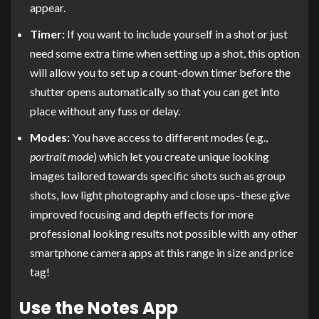
appear.
Timer:
If you want to include yourself in a shot or just
need some extra time when setting up a shot, this option
will allow you to set up a count-down timer before the
shutter opens automatically so that you can get into
place without any fuss or delay.
Modes:
You have access to different modes (e.g.,
portrait mode
) which let you create unique looking
images tailored towards specific shots such as group
shots, low light photography and close ups–these give
improved focusing and depth effects for more
professional looking results not possible with any other
smartphone camera apps at this range in size and price
tag!
Use the Notes App