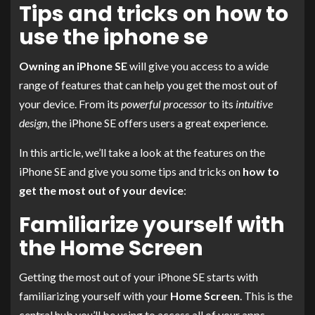
Tips and tricks on how to
use the iphone se
Owning an iPhone SE
will give you access to a wide
range of features that can help you get the most out of
your device. From its
powerful processor
to its
intuitive
design
, the iPhone SE offers users a great experience.
In this article, we’ll take a look at the features on the
iPhone SE and give you some tips and tricks on
how to
get the most out of your device
:
Familiarize yourself with
the Home Screen
Getting the most out of your iPhone SE starts with
familiarizing yourself with your
Home Screen
. This is the
central hub you’ll be using to access all of your apps,