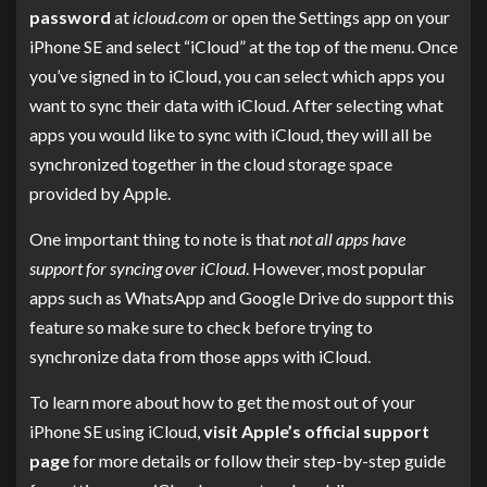
password
at
icloud.com
or open the Settings app on your
iPhone SE and select “iCloud” at the top of the menu. Once
you’ve signed in to iCloud, you can select which apps you
want to sync their data with iCloud. After selecting what
apps you would like to sync with iCloud, they will all be
synchronized together in the cloud storage space
provided by Apple.
One important thing to note is that
not all apps have
support for syncing over iCloud
. However, most popular
apps such as WhatsApp and Google Drive do support this
feature so make sure to check before trying to
synchronize data from those apps with iCloud.
To learn more about how to get the most out of your
iPhone SE using iCloud,
visit Apple’s official support
page
for more details or follow their step-by-step guide