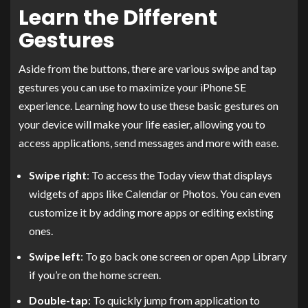
Learn the Different
Gestures
Aside from the buttons, there are various swipe and tap
gestures you can use to maximize your iPhone SE
experience. Learning how to use these basic gestures on
your device will make your life easier, allowing you to
access applications, send messages and more with ease.
Swipe right
: To access the Today view that displays
widgets of apps like Calendar or Photos. You can even
customize it by adding more apps or editing existing
ones.
Swipe left
: To go back one screen or open App Library
if you’re on the home screen.
Double-tap
: To quickly jump from application to