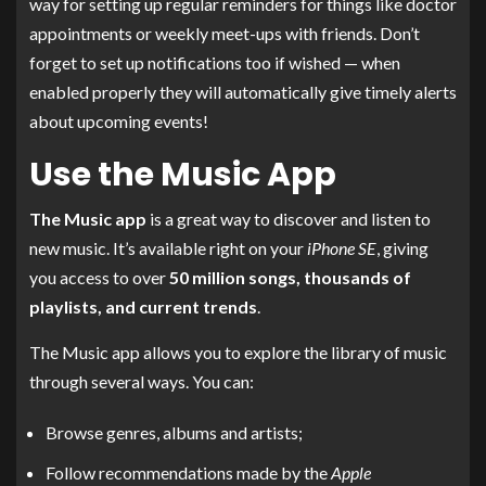
way for setting up regular reminders for things like doctor
appointments or weekly meet-ups with friends. Don’t
forget to set up notifications too if wished — when
enabled properly they will automatically give timely alerts
about upcoming events!
Use the Music App
The Music app
is a great way to discover and listen to
new music. It’s available right on your
iPhone SE
, giving
you access to over
50 million songs, thousands of
playlists, and current trends
.
The Music app allows you to explore the library of music
through several ways. You can:
Browse genres, albums and artists;
Follow recommendations made by the
Apple