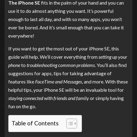
The iPhone SE
fits in the palm of your hand and you can
use it to do almost anything you want. It’s powerful
enough to last all day, and with so many apps, you won’t
ever be bored. And it’s small enough that you can take it
everywhere!
If you want to get the most out of your iPhone SE, this
guide will help. We’ll cover everything from
setting up your
phone
to
troubleshooting common problems
. You’ll also find
suggestions for apps, tips for taking advantage of
features like
FaceTime and Messages
, and more. With these
helpful tips, your iPhone SE will be an invaluable tool for
staying connected with friends and family
or simply having
fun on the go.
Table of Contents