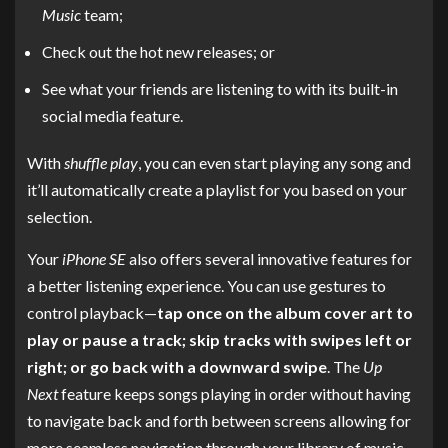
Music
team;
Check out the hot new releases; or
See what your friends are listening to with its built-in
social media feature.
With
shuffle play
, you can even start playing any song and
it’ll automatically create a playlist for you based on your
selection.
Your
iPhone SE
also offers several innovative features for
a better listening experience. You can use gestures to
control playback—
tap once on the album cover art to
play or pause a track; skip tracks with swipes left or
right; or go back with a downward swipe
. The
Up
Next
feature keeps songs playing in order without having
to navigate back and forth between screens allowing for
more seamless navigation through your library of music.