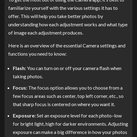
familiarize yourself with the various settings it has to
offer. This will help you take better photos by
understanding how each adjustment works and what type
of image each adjustment produces.
Here is an overview of the essential Camera settings and
functions you need to know:
Flash:
You can turn on or off your camera flash when
taking photos.
Focus:
The focus option allows you to choose from a
few focus areas such as center, top left corner, etc., so
that sharp focus is centered on where you want it.
Exposure:
Set an exposure level for each photo–low
for bright light, high for darker environments. Adjusting
exposure can make a big difference in how your photos