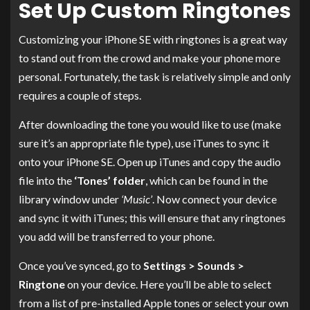
Set Up Custom Ringtones
Customizing your iPhone SE with ringtones is a great way
to stand out from the crowd and make your phone more
personal. Fortunately, the task is relatively simple and only
requires a couple of steps.
After downloading the tone you would like to use (make
sure it’s an appropriate file type), use iTunes to sync it
onto your iPhone SE. Open up iTunes and copy the audio
file into the
‘Tones’ folder
, which can be found in the
library window under
‘Music’
. Now connect your device
and sync it with iTunes; this will ensure that any ringtones
you add will be transferred to your phone.
Once you’ve synced, go to
Settings > Sounds >
Ringtone
on your device. Here you’ll be able to select
from a list of pre-installed Apple tones or select your own