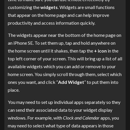
customizing the
widgets
. Widgets are small functions
that appear on the home page and can help improve
productivity and access information quickly.
The widgets appear near the bottom of the home page on
an iPhone SE. To set them up, tap and hold anywhere on
the home screen until it shakes, then tap the
+ icon
in the
top left corner of your screen. This will bring up a list of all
available widgets which you can add or remove to your
home screen. You simply scroll through them, select which
ones you want, and click “
Add Widget
” to put them into
place.
You may need to set up individual apps separately so they
can send their associated data to your widget display
windows. For example, with
Clock and Calendar
apps, you
may need to select what type of data appears in those