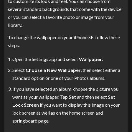
to customize its look and feel. You can choose from
several standard backgrounds that come with the device,
or you can select a favorite photo or image from your
library.
To change the wallpaper on your iPhone SE, follow these
steps:
Open the Settings app and select
Wallpaper
.
Select
Choose a New Wallpaper
, then select either a
standard option or one of your Photos albums.
If you have selected an album, choose the picture you
want as your wallpaper. Tap
Set
and then select
Set
Lock Screen
if you want to display this image on your
lock screen as well as on the home screen and
springboard page.