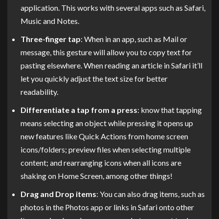
application. This works with several apps such as Safari,
Music and Notes.
Three-finger tap
: When in an app, such as Mail or
message, this gesture will allow you to copy text for
pasting elsewhere. When reading an article in Safari it’ll
let you quickly adjust the text size for better
readability.
Differentiate a tap from a press
: know that tapping
means selecting an object while pressing it opens up
new features like Quick Actions from home screen
icons/folders; preview files when selecting multiple
content; and rearranging icons when all icons are
shaking on Home Screen, among other things!
Drag and Drop items
: You can also drag items, such as
photos in the Photos app or links in Safari onto other