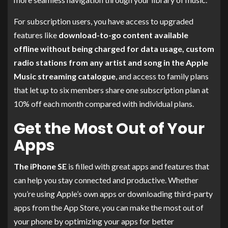
For subscription users, you have access to upgraded
features like
download-to-go content available
offline without being charged for data usage, custom
radio stations from any artist and song in the Apple
Music streaming catalogue
, and access to family plans
that let up to six members share one subscription plan at
10% off each month compared with individual plans.
Get the Most Out of Your
Apps
The iPhone SE
is filled with great apps and features that
can help you stay connected and productive. Whether
you’re using Apple’s own apps or downloading third-party
apps from the App Store, you can make the most out of
your phone by optimizing your apps for better