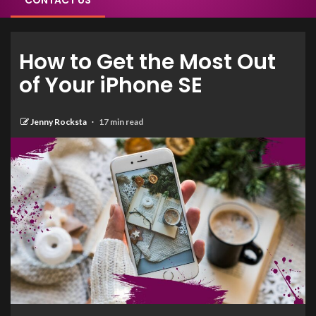
CONTACT US
How to Get the Most Out
of Your iPhone SE
Jenny Rocksta
17 min read