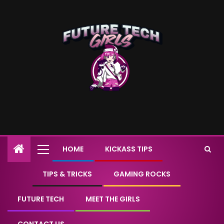
HOME
KICKASS TIPS
TIPS & TRICKS
GAMING ROCKS
FUTURE TECH
MEET THE GIRLS