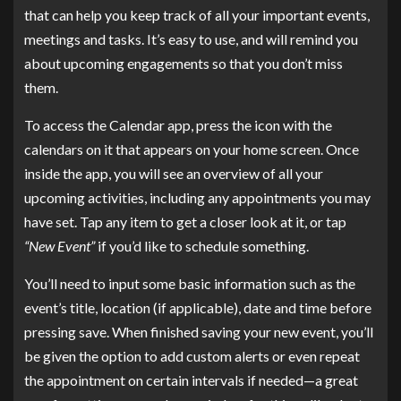
that can help you keep track of all your important events,
meetings and tasks. It’s easy to use, and will remind you
about upcoming engagements so that you don’t miss
them.
To access the Calendar app, press the icon with the
calendars on it that appears on your home screen. Once
inside the app, you will see an overview of all your
upcoming activities, including any appointments you may
have set. Tap any item to get a closer look at it, or tap
“New Event”
if you’d like to schedule something.
You’ll need to input some basic information such as the
event’s title, location (if applicable), date and time before
pressing save. When finished saving your new event, you’ll
be given the option to add custom alerts or even repeat
the appointment on certain intervals if needed—a great