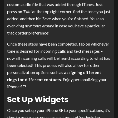
custom audio file that was added through iTunes. Just
press on
‘Edit’
at the top right corner, find the tone you just
added, and then hit
‘Save’
when you’re finished. You can
even
drag new tones around
in case you have a particular
track order preference!
Once these steps have been completed, tap on whichever
tone is desired for incoming calls and text messages –
now all incoming calls will be heard according to what has
been selected! This process will also allow for other
personalization options such as
assigning different
rings for different contacts
. Enjoy personalizing your
iPhone SE!
Set Up Widgets
Once you set up your iPhone SE to your specifications, it’s
time to make sure you can use it most effectively by