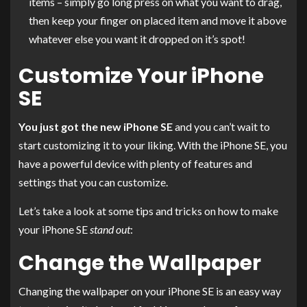
items – simply go long press on what you want to drag,
then keep your finger on placed item and move it above
whatever else you want it dropped on it’s spot!
Customize Your iPhone
SE
You just got the new iPhone SE
and you can’t wait to
start customizing it to your liking. With the iPhone SE, you
have a powerful device with plenty of features and
settings that you can customize.
Let’s take a look at some tips and tricks on how to make
your iPhone SE
stand out
:
Change the Wallpaper
Changing the wallpaper on your iPhone SE is an easy way