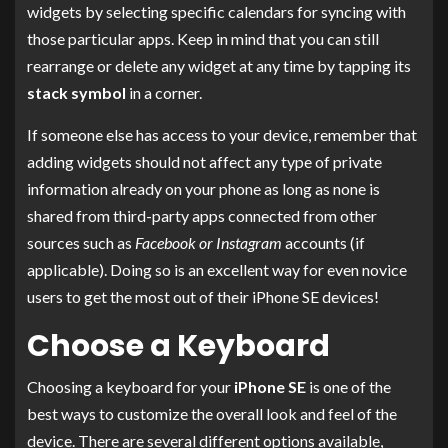
widgets by selecting specific calendars for syncing with
those particular apps. Keep in mind that you can still
rearrange or delete any widget at any time by tapping its
stack symbol
in a corner.
If someone else has access to your device, remember that
adding widgets should not affect any type of private
information already on your phone as long as none is
shared from third-party apps connected from other
sources such as
Facebook or Instagram
accounts (if
applicable). Doing so is an excellent way for even novice
users to get the most out of their iPhone SE devices!
Choose a Keyboard
Choosing a keyboard for your
iPhone SE
is one of the
best ways to customize the overall look and feel of the
device. There are several different options available,