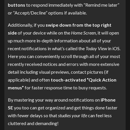
buttons
to respond immediately with “Remind me later”
or “Accept/Decline” options if available.
Additionally, if you
swipe down from the top right
side
of your device while on the
Home Screen
, it will open
up much more in-depth information about all of your
recent notifications in what’s called the
Today View
in iOS.
Here you can conveniently scroll through all of your most
recently received notices and errors with more extensive
detail including visual previews, contact pictures (if
applicable) and often
touch-activated “Quick Action
menus”
for faster response time to busy requests.
By mastering your way around notifications on
iPhone
SE
you too can get organized and get things done faster
with fewer delays so that
studies your life
can feel less
cluttered and demanding!