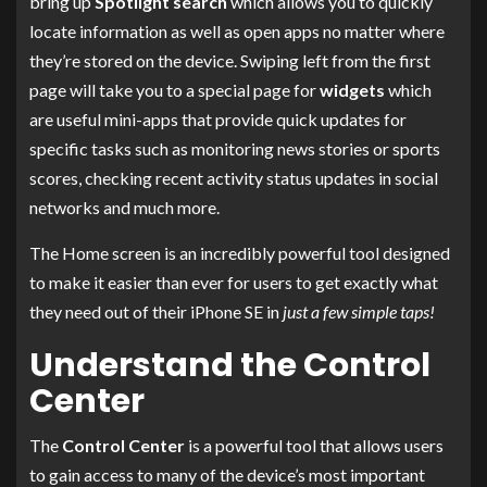
bring up
Spotlight search
which allows you to quickly
locate information as well as open apps no matter where
they’re stored on the device. Swiping left from the first
page will take you to a special page for
widgets
which
are useful mini-apps that provide quick updates for
specific tasks such as monitoring news stories or sports
scores, checking recent activity status updates in social
networks and much more.
The Home screen is an incredibly powerful tool designed
to make it easier than ever for users to get exactly what
they need out of their iPhone SE in
just a few simple taps!
Understand the Control
Center
The
Control Center
is a powerful tool that allows users
to gain access to many of the device’s most important