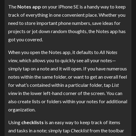
The
Notes app
on your iPhone SE is a handy way to keep
track of everything in one convenient place. Whether you
need to store important phone numbers, save ideas for
projects or jot down random thoughts, the Notes app has
got you covered.
When you open the Notes app, it defaults to
All Notes
view
, which allows you to quickly see all your notes—
simply tap on a note and it will open. If you have numerous
notes within the same folder, or want to get an overall feel
for what’s contained within a particular folder, tap
List
view
in the lower left-hand corner of the screen. You can
also create lists or folders within your notes for additional
organization.
Using
checklists
is an easy way to keep track of items
and tasks in a note; simply tap
Checklist
from the toolbar