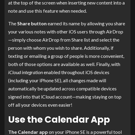
at the top of the screen when inserting new content into a
note and use this feature when needed.
The
Share button
earned its name by allowing you share
your various notes with other iOS users through AirDrop
—simply choose AirDrop from Share list and select the
person with whom you wish to share. Additionally, if
texting or emailing a group of people is more convenient,
both of those options are available as well. Finally, with
iCloud integration
enabled throughout iOS devices
(including your iPhone SE), all changes made will
automatically be updated across compatible devices
signed into that iCloud account—making staying on top
off all your devices even easier!
Use the Calendar App
The Calendar app
on your iPhone SE is a powerful tool