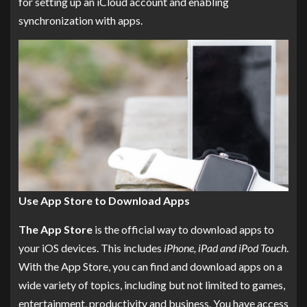
for setting up an iCloud account and enabling
synchronization with apps.
Use App Store to Download Apps
The App Store
is the official way to download apps to
your iOS devices. This includes
iPhone, iPad and iPod Touch
.
With the App Store, you can find and download apps on a
wide variety of topics, including but not limited to games,
entertainment, productivity and business. You have access