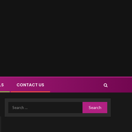
LS
CONTACT US