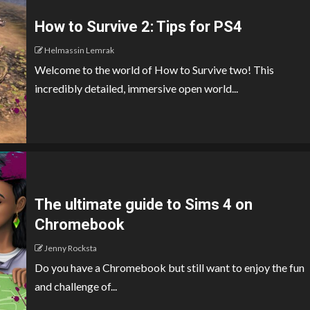
How to Survive 2: Tips for PS4
Helmassin Lemrak
Welcome to the world of How to Survive two! This
incredibly detailed, immersive open world...
The ultimate guide to Sims 4 on
Chromebook
Jenny Rocksta
Do you have a Chromebook but still want to enjoy the fun
and challenge of...