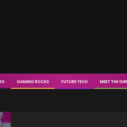
CKS
GAMING ROCKS
FUTURE TECH
MEET THE GIR