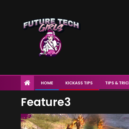
HOME
KICKASS TIPS
TIPS & TRI
Feature3