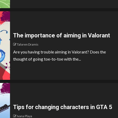
The importance of aiming in Valorant
Taloren Dramis
Are you having trouble aiming in Valorant? Does the
thought of going toe-to-toe with the...
Tips for changing characters in GTA 5
Ivana Playa