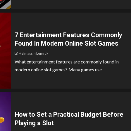
7 Entertainment Features Commonly
Found In Modern Online Slot Games
Helmassin Lemrak
What entertainment features are commonly found in
modern online slot games? Many games use...
How to Set a Practical Budget Before
Playing a Slot