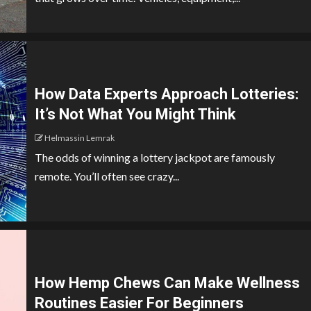
How Data Experts Approach Lotteries:
It’s Not What You Might Think
Helmassin Lemrak
The odds of winning a lottery jackpot are famously
remote. You’ll often see crazy...
How Hemp Chews Can Make Wellness
Routines Easier For Beginners