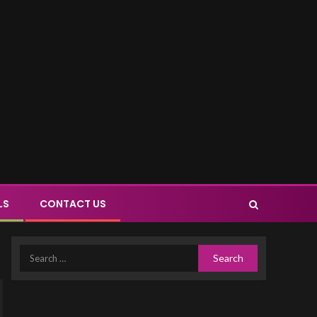
LS
CONTACT US