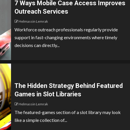
7 Ways Mobile Case Access Improves
Outreach Services
Helmassin Lemrak
Workforce outreach professionals regularly provide
support in fast-changing environments where timely
decisions can directly...
The Hidden Strategy Behind Featured
Games in Slot Libraries
Helmassin Lemrak
The featured-games section of a slot library may look
like a simple collection of...