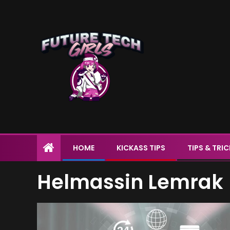
HOME
KICKASS TIPS
TIPS & TRI
Helmassin Lemrak