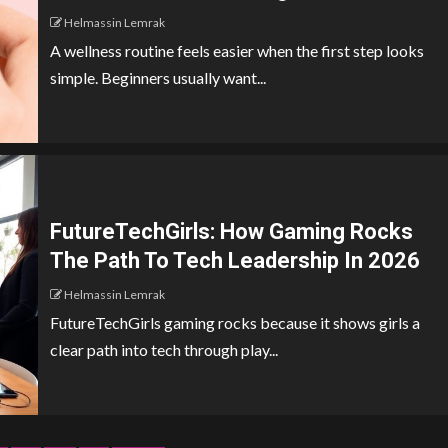
Helmassin Lemrak
A wellness routine feels easier when the first step looks
simple. Beginners usually want...
FutureTechGirls: How Gaming Rocks
The Path To Tech Leadership In 2026
Helmassin Lemrak
FutureTechGirls gaming rocks because it shows girls a
clear path into tech through play...