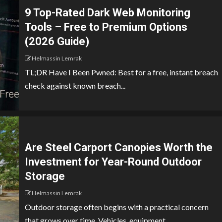
9 Top-Rated Dark Web Monitoring
Tools – Free to Premium Options
(2026 Guide)
Helmassin Lemrak
TL;DR Have I Been Pwned: Best for a free, instant breach
check against known breach...
Are Steel Carport Canopies Worth the
Investment for Year-Round Outdoor
Storage
Helmassin Lemrak
Outdoor storage often begins with a practical concern
that grows over time. Vehicles, equipment,...