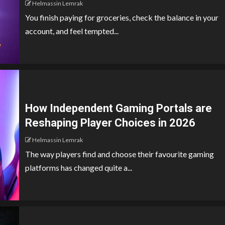
Helmassin Lemrak
You finish paying for groceries, check the balance in your
account, and feel tempted...
How Independent Gaming Portals are
Reshaping Player Choices in 2026
Helmassin Lemrak
The way players find and choose their favourite gaming
platforms has changed quite a...