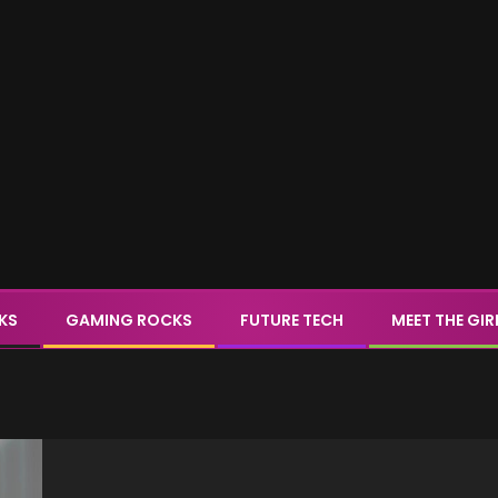
CKS
GAMING ROCKS
FUTURE TECH
MEET THE GIR