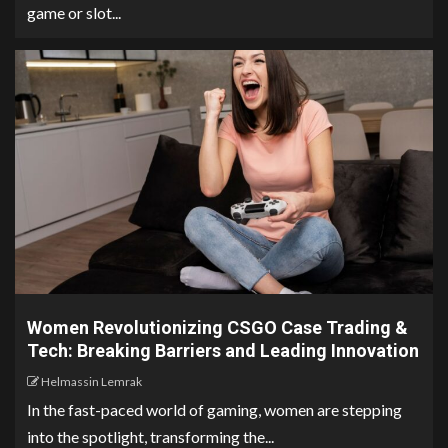
game or slot...
Women Revolutionizing CSGO Case Trading &
Tech: Breaking Barriers and Leading Innovation
Helmassin Lemrak
In the fast-paced world of gaming, women are stepping
into the spotlight, transforming the...