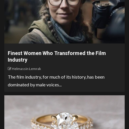
Finest Women Who Transformed the Film
Industry
Helmassin Lemrak
The film industry, for much of its history, has been
dominated by male voices...