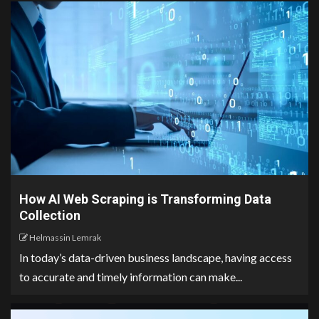
How AI Web Scraping is Transforming Data
Collection
Helmassin Lemrak
In today’s data-driven business landscape, having access
to accurate and timely information can make...