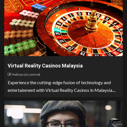
Virtual Reality Casinos Malaysia
Helmassin Lemrak
Experience the cutting-edge fusion of technology and
entertainment with Virtual Reality Casinos in Malaysia....