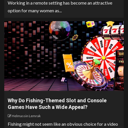
Working in a remote setting has become an attractive
option for many women as...
Why Do Fishing-Themed Slot and Console
Games Have Such a Wide Appeal?
Helmassin Lemrak
Fishing might not seem like an obvious choice for a video