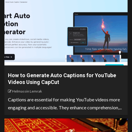
How to Generate Auto Captions for YouTube
Videos Using CapCut
Helmassin Lemrak
Captions are essential for making YouTube videos more
engaging and accessible. They enhance comprehension,...