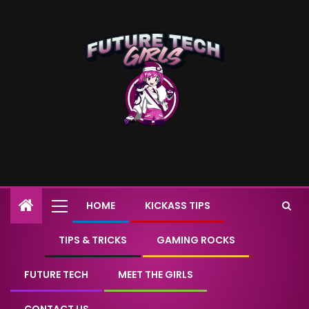
HOME
KICKASS TIPS
TIPS & TRICKS
GAMING ROCKS
FUTURE TECH
MEET THE GIRLS