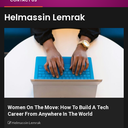
CONTACT US
Helmassin Lemrak
Women On The Move: How To Build A Tech
Career From Anywhere In The World
Helmassin Lemrak