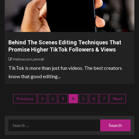
Behind The Scenes Editing Techniques That
Promise Higher TikTok Followers & Views
Helmassin Lemrak
TikTok is more than just fun videos. The best creators
know that good editing...
Previous
1
2
3
4
5
6
7
Next