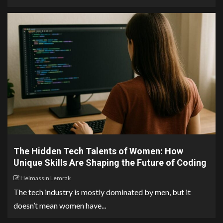
The Hidden Tech Talents of Women: How
Unique Skills Are Shaping the Future of Coding
Helmassin Lemrak
The tech industry is mostly dominated by men, but it
doesn’t mean women have...