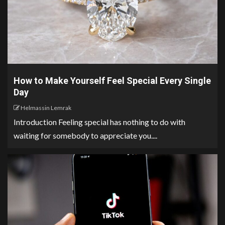
How to Make Yourself Feel Special Every Single
Day
Helmassin Lemrak
Introduction Feeling special has nothing to do with
waiting for somebody to appreciate you....