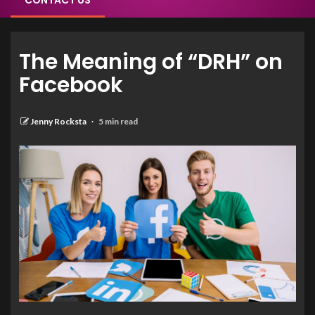
CONTACT US
The Meaning of “DRH” on
Facebook
Jenny Rocksta
5 min read