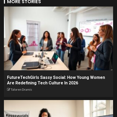
MORE STORIES
FutureTechGirls Sassy Social: How Young Women
Are Redefining Tech Culture In 2026
Taloren Dramis