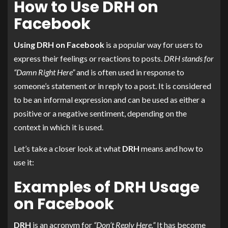
How to Use DRH on
Facebook
Using DRH on Facebook
is a popular way for users to
express their feelings or reactions to posts.
DRH stands for
“Damn Right Here”
and is often used in response to
someone’s statement or in reply to a post. It is considered
to be an informal expression and can be used as either a
positive or a negative sentiment, depending on the
context in which it is used.
Let’s take a closer look at what
DRH
means and how to
use it:
Examples of DRH Usage
on Facebook
DRH
is an acronym for
“Don’t Reply Here.”
It has become