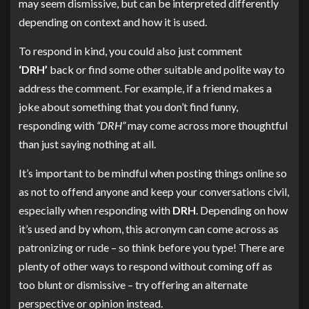
may seem dismissive, but can be interpreted differently
depending on context and how it is used.
To respond in kind, you could also just comment
‘DRH’
back or find some other suitable and polite way to
address the comment. For example, if a friend makes a
joke about something that you don’t find funny,
responding with
“DRH”
may come across more thoughtful
than just saying nothing at all.
It’s important to be mindful when posting things online so
as not to offend anyone and keep your conversations civil,
especially when responding with
DRH
. Depending on how
it’s used and by whom, this acronym can come across as
patronizing or rude – so think before you type! There are
plenty of other ways to respond without coming off as
too blunt or dismissive – try offering an alternate
perspective or opinion instead.