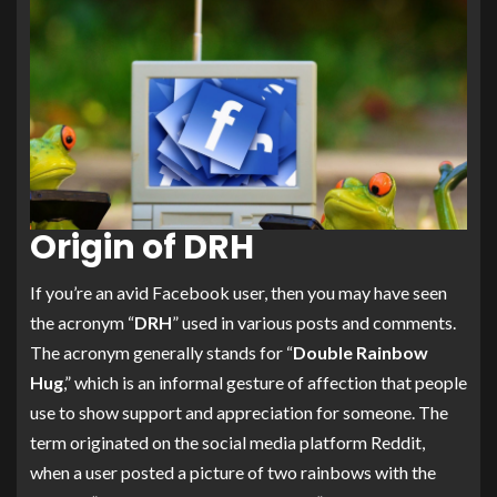
Origin of DRH
If you’re an avid Facebook user, then you may have seen
the acronym “
DRH
” used in various posts and comments.
The acronym generally stands for “
Double Rainbow
Hug
,” which is an informal gesture of affection that people
use to show support and appreciation for someone. The
term originated on the social media platform Reddit,
when a user posted a picture of two rainbows with the