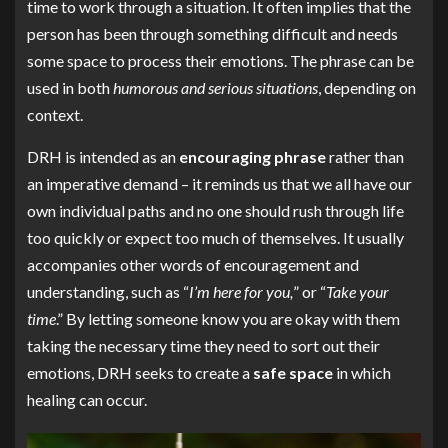
time to work through a situation. It often implies that the
person has been through something difficult and needs
some space to process their emotions. The phrase can be
used in both
humorous and serious situations
, depending on
context.
DRH is intended as an
encouraging phrase
rather than
an imperative demand – it reminds us that we all have our
own individual paths and no one should rush through life
too quickly or expect too much of themselves. It usually
accompanies other words of encouragement and
understanding, such as “
I’m here for you,
” or “
Take your
time
.” By letting someone know you are okay with them
taking the necessary time they need to sort out their
emotions, DRH seeks to create a
safe space
in which
healing can occur.