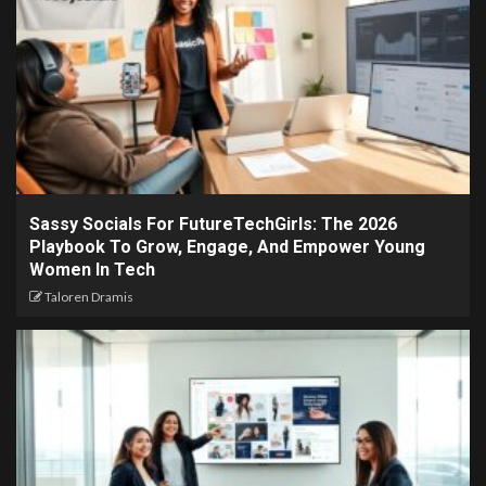
Sassy Socials For FutureTechGirls: The 2026
Playbook To Grow, Engage, And Empower Young
Women In Tech
Taloren Dramis