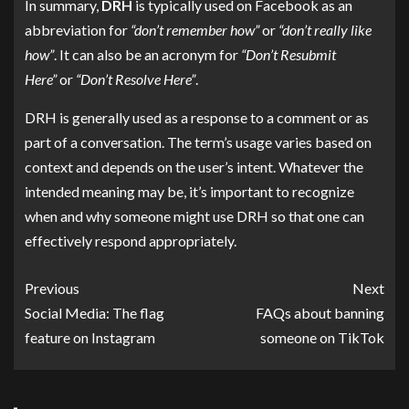
In summary,
DRH
is typically used on Facebook as an
abbreviation for
“don’t remember how”
or
“don’t really like
how”
. It can also be an acronym for
“Don’t Resubmit
Here”
or
“Don’t Resolve Here”
.
DRH is generally used as a response to a comment or as
part of a conversation. The term’s usage varies based on
context and depends on the user’s intent. Whatever the
intended meaning may be, it’s important to recognize
when and why someone might use DRH so that one can
effectively respond appropriately.
Previous
Next
Social Media: The flag
FAQs about banning
feature on Instagram
someone on TikTok