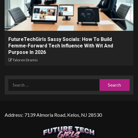
FutureTechGirls Sassy Socials: How To Build
Femme-Forward Tech Influence With Wit And
Purpose In 2026
Taloren Dramis
Address: 7139 Almoria Road, Kelos, NJ 28530