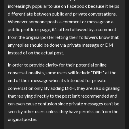
increasingly popular to use on Facebook because it helps
differentiate between public and private conversations.
Whenever someone posts a comment or message on a
public profile or page, it’s often followed by a comment
from the original poster letting their followers know that
any replies should be done via private message or DM
instead of on the actual post.
In order to provide clarity for their potential online
conversationalists, some users will include
“DRH”
at the
end of their message when it’s intended for private
conversation only. By adding DRH, they are also signaling
that replying directly to the post isn’t recommended and
can even cause confusion since private messages can’t be
seen by other users unless they have permission from the
original poster.