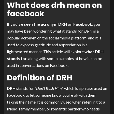
What does drh mean on
facebook
If you’ve seen the acronym DRH on Facebook
, you
may have been wondering what it stands for.
DRH
is a
popular acronym on the social media platform, and it is
used to express gratitude and appreciation in a
lighthearted manner. This article will explore
what DRH
stands for
, along with some examples of how it can be
used in conversations on Facebook.
Definition of DRH
DRH
stands for “
Don’t Rush Him
” which is a phrase used on
Facebook to let someone know you’re ok with them
taking their time. It is commonly used when referring to a
friend, family member, or romantic partner who needs