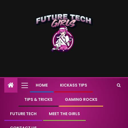
HOME
KICKASS TIPS
TIPS & TRICKS
GAMING ROCKS
FUTURE TECH
MEET THE GIRLS