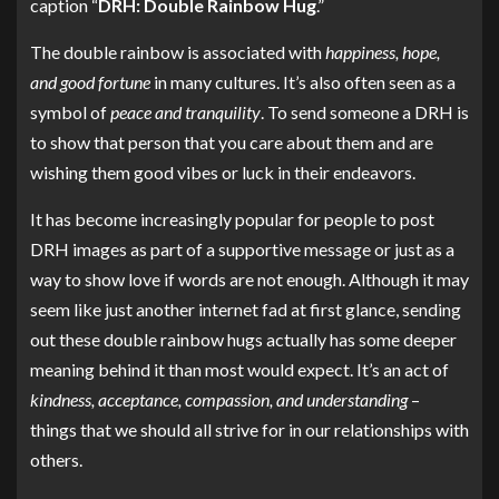
caption “
DRH: Double Rainbow Hug
.”
The double rainbow is associated with
happiness, hope,
and good fortune
in many cultures. It’s also often seen as a
symbol of
peace and tranquility
. To send someone a DRH is
to show that person that you care about them and are
wishing them good vibes or luck in their endeavors.
It has become increasingly popular for people to post
DRH images as part of a supportive message or just as a
way to show love if words are not enough. Although it may
seem like just another internet fad at first glance, sending
out these double rainbow hugs actually has some deeper
meaning behind it than most would expect. It’s an act of
kindness, acceptance, compassion, and understanding
–
things that we should all strive for in our relationships with
others.