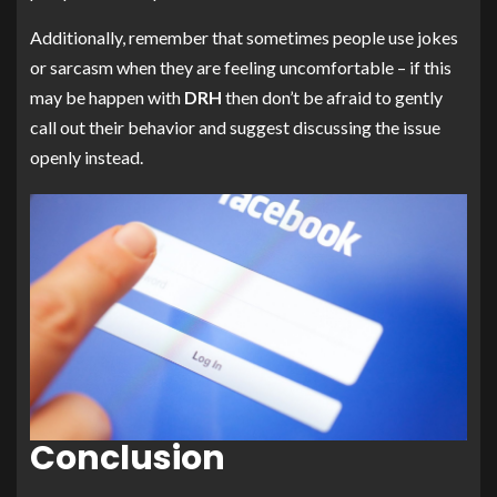
Additionally, remember that sometimes people use jokes
or sarcasm when they are feeling uncomfortable – if this
may be happen with
DRH
then don’t be afraid to gently
call out their behavior and suggest discussing the issue
openly instead.
Conclusion