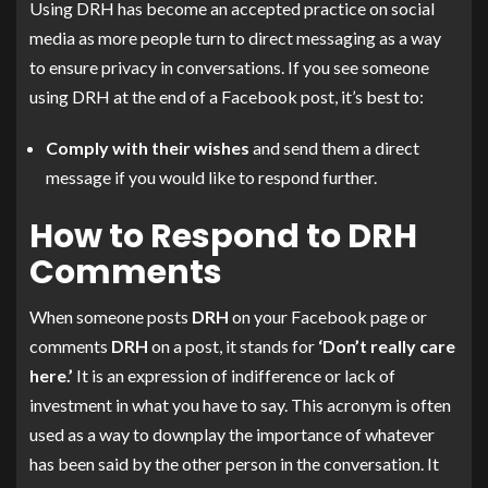
Using DRH has become an accepted practice on social
media as more people turn to direct messaging as a way
to ensure privacy in conversations. If you see someone
using DRH at the end of a Facebook post, it’s best to:
Comply with their wishes
and send them a direct
message if you would like to respond further.
How to Respond to DRH
Comments
When someone posts
DRH
on your Facebook page or
comments
DRH
on a post, it stands for
‘Don’t really care
here.’
It is an expression of indifference or lack of
investment in what you have to say. This acronym is often
used as a way to downplay the importance of whatever
has been said by the other person in the conversation. It