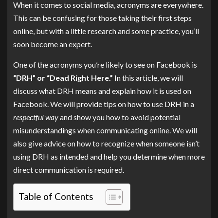
When it comes to social media, acronyms are everywhere.
This can be confusing for those taking their first steps
online, but with a little research and some practice, you’ll
soon become an expert.
One of the acronyms you’re likely to see on Facebook is
“DRH” or “Dead Right Here.”
In this article, we will
discuss what DRH means and explain how it is used on
Facebook. We will provide tips on how to use DRH in a
respectful way
and show you how to avoid potential
misunderstandings when communicating online. We will
also give advice on how to recognize when someone isn’t
using DRH as intended and help you determine when more
direct communication is required.
Table of Contents