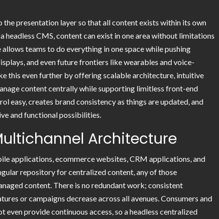
the presentation layer so that all content exists within its own
 headless CMS, content can exist in one area without limitations
e allows teams to do everything in one space while pushing
displays, and even future frontiers like wearables and voice-
e this even further by offering scalable architecture, intuitive
nage content centrally while supporting limitless front-end
rol easy, creates brand consistency as things are updated, and
e and functional possibilities.
Multichannel Architecture
obile applications, ecommerce websites, CRM applications, and
ngular repository for centralized content, any of those
anaged content. There is no redundant work; consistent
atures or campaigns decrease across all avenues. Consumers and
t even provide continuous access, so a headless centralized