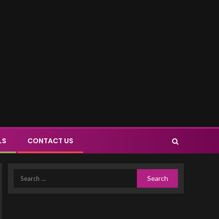
LS
CONTACT US