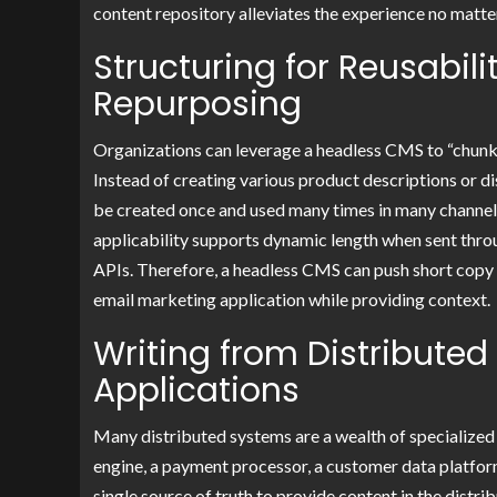
content repository alleviates the experience no mat
Structuring for Reusabil
Repurposing
Organizations can leverage a headless CMS to “chunk” 
Instead of creating various product descriptions or 
be created once and used many times in many channels, 
applicability supports dynamic length when sent thr
APIs. Therefore, a headless CMS can push short copy 
email marketing application while providing context.
Writing from Distributed
Applications
Many distributed systems are a wealth of specialized
engine, a payment processor, a customer data platform
single source of truth to provide content in the distr