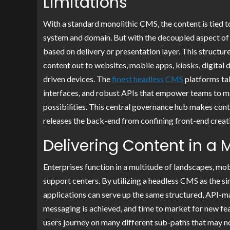
Limitations
With a standard monolithic CMS, the content is tied to 
system and domain. But with the decoupled aspect of a
based on delivery or presentation layer. This structur
content out to websites, mobile apps, kiosks, digital 
driven devices. The
finest headless CMS
platforms tak
interfaces, and robust APIs that empower teams to ma
possibilities. This central governance hub makes cont
releases the back-end from confining front-end creativ
Delivering Content in a 
Enterprises function in a multitude of landscapes, m
support centers. By utilizing a headless CMS as the si
applications can serve up the same structured, API-m
messaging is achieved, and time to market for new fe
users journey on many different sub-paths that may no