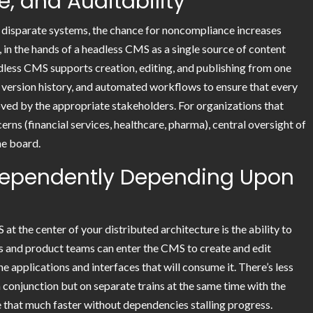
 and Auditability
 disparate systems, the chance for noncompliance increases
 in the hands of a headless CMS as a single source of content
adless CMS supports creation, editing, and publishing from one
, version history, and automated workflows to ensure that every
ed by the appropriate stakeholders. For organizations that
erns (financial services, healthcare, pharma), central oversight of
he board.
dependently Depending Upon
at the center of your distributed architecture is the ability to
rs and product teams can enter the CMS to create and edit
e applications and interfaces that will consume it. There’s less
n conjunction but on separate trains at the same time with the
e that much faster without dependencies stalling progress.