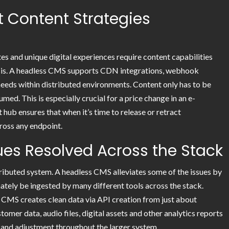
 Content Strategies
es and unique digital experiences require content capabilities
basis. A headless CMS supports CDN integrations, webhook
e needs within distributed environments. Content only has to be
ed. This is especially crucial for a price change in an e-
hub ensures that when it’s time to release or retract
ross any endpoint.
sues Resolved Across the Stack
stributed system. A headless CMS alleviates some of the issues by
mately be ingested by many different tools across the stack.
MS creates clean data via API creation from just about
mer data, audio files, digital assets and other analytics reports
and adjustment throughout the larger system.