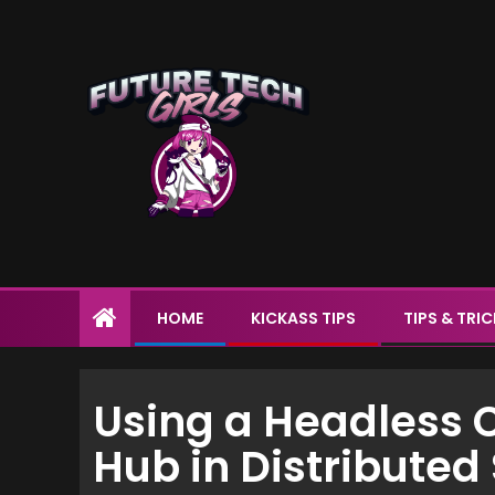
HOME
KICKASS TIPS
TIPS & TRI
Using a Headless 
Hub in Distribute