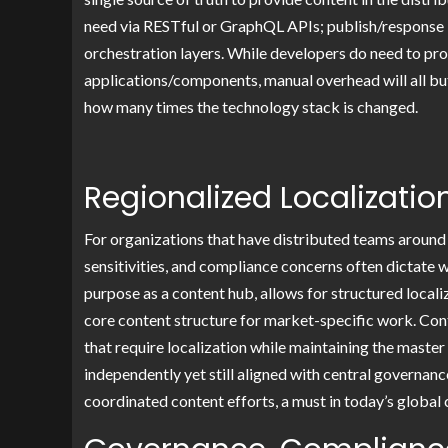
need via RESTful or GraphQL APIs; publish/response 
orchestration layers. While developers do need to pr
applications/components, manual overhead will all bu
how many times the technology stack is changed.
Regionalized Localizatio
For organizations that have distributed teams around 
sensitivities, and compliance concerns often dictate
purpose as a content hub, allows for structured locali
core content structure for market-specific work. Cont
that require localization while maintaining the mast
independently yet still aligned with central governanc
coordinated content efforts, a must in today’s global 