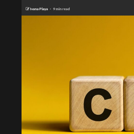
Ivana Playa
9 min read