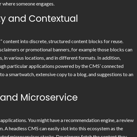
ter where someone engages.
ity and Contextual
content into discrete, structured content blocks for reuse.
disclaimers or promotional banners, for example those blocks can
in various locations, and in different formats. In addition,
ough particular applications powered by the CMS’ connected
to a smartwatch, extensive copy to a blog, and suggestions to an
 and Microservice
 applications. You might have a recommendation engine, a review
. A headless CMS can easily slot into this ecosystem as the
ibuted microservices stacks. Developers fetch the content they