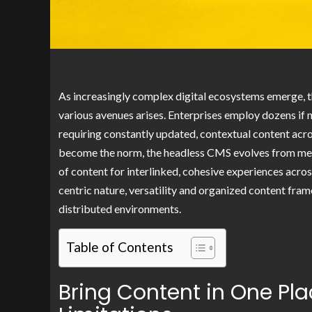
As increasingly complex digital ecosystems emerge, t
various avenues arises. Enterprises employ dozens if 
requiring constantly updated, contextual content acr
become the norm, the headless CMS evolves from mer
of content for interlinked, cohesive experiences acro
centric nature, versatility and organized content fra
distributed environments.
Table of Contents
Bring Content in One Pl