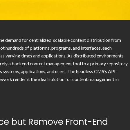
he demand for centralized, scalable content distribution from
not hundreds of platforms, programs, and interfaces, each
oss varying times and applications. As distributed environments
ely a backend content management tool to a primary repository
ss systems, applications, and users. The headless CMS’s API-
mework render it the ideal solution for content management in
ace but Remove Front-End