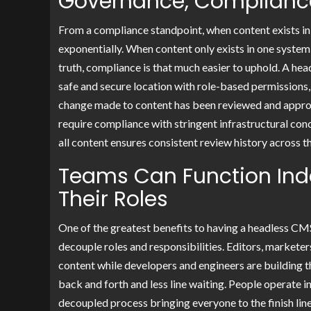
Governance, Compliance,
From a compliance standpoint, when content exists in
exponentially. When content only exists in one system,
truth, compliance is that much easier to uphold. A he
safe and secure location with role-based permissions
change made to content has been reviewed and approv
require compliance with stringent infrastructural conc
all content ensures consistent review history across t
Teams Can Function In
Their Roles
One of the greatest benefits to having a headless CMS 
decouple roles and responsibilities. Editors, markete
content while developers and engineers are building th
back and forth and less line waiting. People operate i
decoupled process bringing everyone to the finish lin