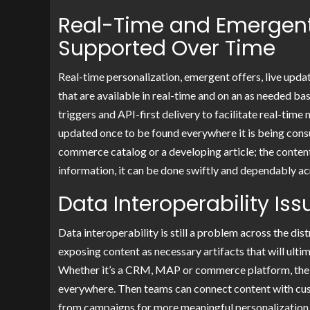
Real-Time and Emergent
Supported Over Time
Real-time personalization, emergent offers, live updat
that are available in real-time and on an as needed 
triggers and API-first delivery to facilitate real-tim
updated once to be found everywhere it is being consum
commerce catalog or a developing article; the content 
information, it can be done swiftly and dependably ac
Data Interoperability Is
Data interoperability is still a problem across the di
exposing content as necessary artifacts that will ulti
Whether it’s a CRM, MAP or commerce platform, the C
everywhere. Then teams can connect content with custo
from campaigns for more meaningful personalization 