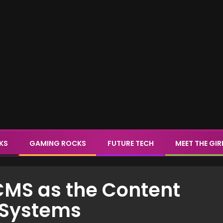
CKS
GAMING ROCKS
FUTURE TECH
MEET THE GIR
CMS as the Content
d Systems