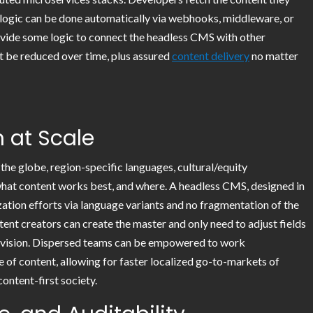
logic can be done automatically via webhooks, middleware, or
ovide some logic to connect the headless CMS with other
t be reduced over time, plus assured
content delivery
no matter
n at Scale
the globe, region-specific languages, cultural/equity
 what content works best, and where. A headless CMS, designed in
zation efforts via language variants and no fragmentation of the
ent creators can create the master and only need to adjust fields
er vision. Dispersed teams can be empowered to work
e of content, allowing for faster localized go-to-markets of
content-first society.