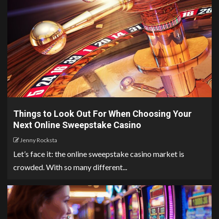
Things to Look Out For When Choosing Your
Next Online Sweepstake Casino
Jenny Rocksta
Let’s face it: the online sweepstake casino market is
crowded. With so many different...