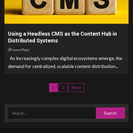
Using a Headless CMS as the Content Hub in
Distributed Systems
Ivana Playa
As increasingly complex digital ecosystems emerge, the
demand for centralized, scalable content distribution...
1
2
Next