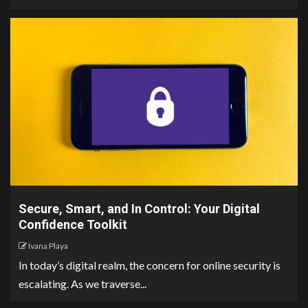
Secure, Smart, and In Control: Your Digital
Confidence Toolkit
Ivana Playa
In today’s digital realm, the concern for online security is
escalating. As we traverse...