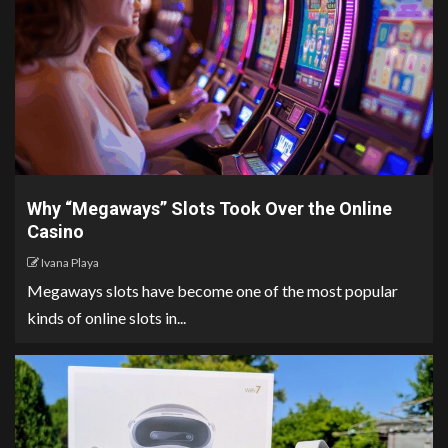
Why “Megaways” Slots Took Over the Online
Casino
Ivana Playa
Megaways slots have become one of the most popular
kinds of online slots in...