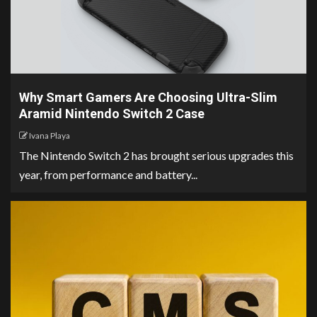
Why Smart Gamers Are Choosing Ultra-Slim
Aramid Nintendo Switch 2 Case
Ivana Playa
The Nintendo Switch 2 has brought serious upgrades this
year, from performance and battery...