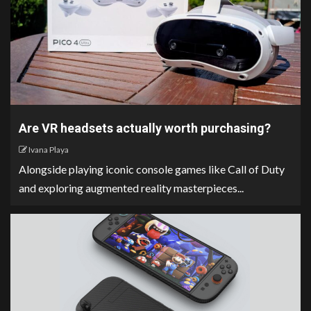
Are VR headsets actually worth purchasing?
Ivana Playa
Alongside playing iconic console games like Call of Duty
and exploring augmented reality masterpieces...