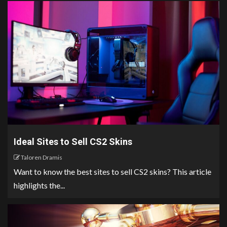
Ideal Sites to Sell CS2 Skins
Taloren Dramis
Want to know the best sites to sell CS2 skins? This article
highlights the...