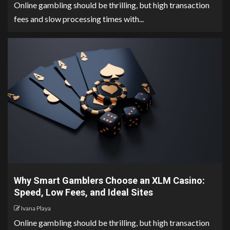
Online gambling should be thrilling, but high transaction
fees and slow processing times with...
Why Smart Gamblers Choose an XLM Casino:
Speed, Low Fees, and Ideal Sites
Ivana Playa
Online gambling should be thrilling, but high transaction