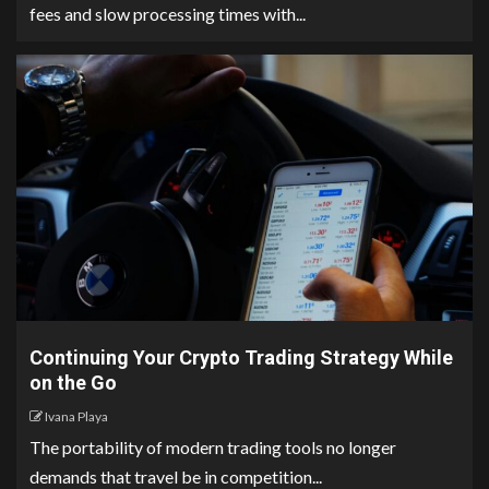
fees and slow processing times with...
Continuing Your Crypto Trading Strategy While
on the Go
Ivana Playa
The portability of modern trading tools no longer
demands that travel be in competition...