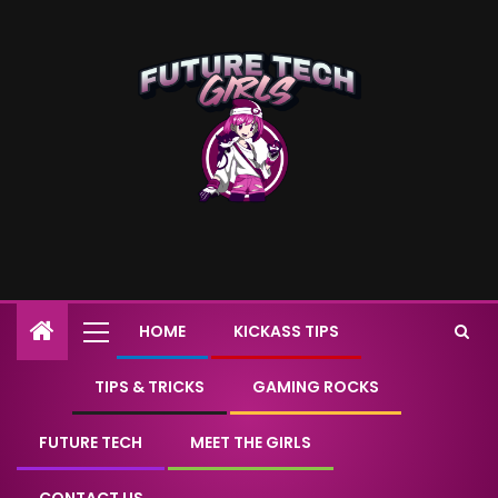
HOME
KICKASS TIPS
TIPS & TRICKS
GAMING ROCKS
FUTURE TECH
MEET THE GIRLS