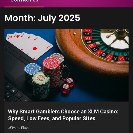
CONTACT US
Month:
July 2025
Why Smart Gamblers Choose an XLM Casino:
Speed, Low Fees, and Popular Sites
Ivana Playa