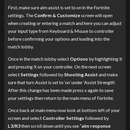
First, make sure aim assist is set to
on
in the Fortnite
settings. The
Confirm & Customize
screen will open
when creating or entering a match and here you can adjust
your input type from Keyboard & Mouse to controller
before confirming your options and loading into the
match lobby.
Once in the match lobby select
Options
by highlighting it
and pressing X on your controller. On the next screen
select
Settings
followed by
Shooting Assist
and make
sure that turn Assist is set to ‘on’ under ‘Assist Strength’.
After this change has been made press x again to save
your settings then return to the main menu of Fortnite.
Once back at main menu now look at bottom left of your
screen and select
Controller Settings
followed by
L3/R3
then scroll down until you see “
aim response