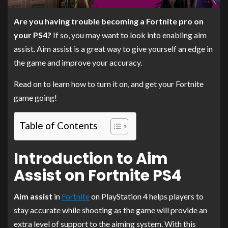
Are you having trouble becoming a Fortnite pro on
your PS4?
If so, you may want to look into enabling aim
assist. Aim assist is a great way to give yourself an edge in
the game and improve your accuracy.
Read on to learn how to turn it on, and get your Fortnite
game going!
Table of Contents
Introduction to Aim
Assist on Fortnite PS4
Aim assist
in
Fortnite
on PlayStation 4 helps players to
stay accurate while shooting as the game will provide an
extra level of support to the aiming system. With this