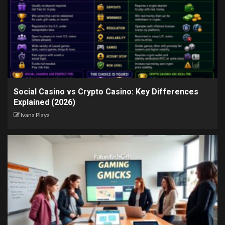
Social Casino vs Crypto Casino: Key Differences
Explained (2026)
Ivana Playa