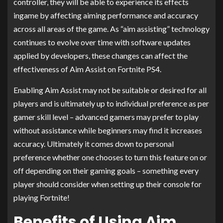
controller, they will be able to experience its effects
ingame by affecting aiming performance and accuracy
across all areas of the game. As “aim assisting” technology
continues to evolve over time with software updates
applied by developers, these changes can affect the
effectiveness of Aim Assist on Fortnite PS4.
Enabling Aim Assist may not be suitable or desired for all
players and is ultimately up to individual preference as per
gamer skill level – advanced gamers may prefer to play
without assistance while beginners may find it increases
accuracy. Ultimately it comes down to personal
preference whether one chooses to turn this feature on or
off depending on their gaming goals – something every
player should consider when setting up their console for
playing Fortnite!
Benefits of Using Aim