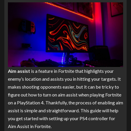
Aim assist
is a feature in Fortnite that highlights your
enemy’s location and assists you in hitting your targets. It
makes shooting opponents easier, but it can be tricky to
figure out how to turn on aim assist when playing Fortnite
on a PlayStation 4. Thankfully, the process of enabling aim
assist is simple and straightforward. This guide will help
you get started with setting up your PS4 controller for
Aim Assist in Fortnite.