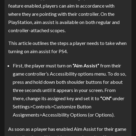
feature enabled, players can aim in accordance with
where they are pointing with their controller. On the
PlayStation, aim assist is available on both regular and
controller-attached scopes.
This article outlines the steps a player needs to take when
turning on aim assist for PS4.
First, the player must turn on
“Aim Assist”
from their
game controller’s Accessibility options menu. To do so,
press and hold down both shoulder buttons for about
three seconds until it appears in your screen. From
there, change its assigned key and set it to
“ON”
under
Settings>Controls>Customize Button
Assignments>Accessibility Options (or Options).
As soon as a player has enabled Aim Assist for their game