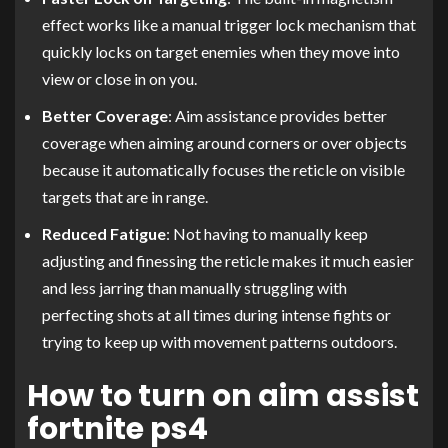
effect works like a manual trigger lock mechanism that
quickly locks on target enemies when they move into
view or close in on you.
Better Coverage
: Aim assistance provides better
coverage when aiming around corners or over objects
because it automatically focuses the reticle on visible
targets that are in range.
Reduced Fatigue
: Not having to manually keep
adjusting and finessing the reticle makes it much easier
and less jarring than manually struggling with
perfecting shots at all times during intense fights or
trying to keep up with movement patterns outdoors.
How to turn on aim assist
fortnite ps4