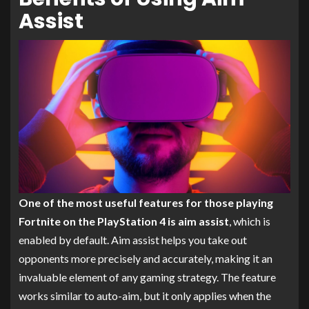
Assist
One of the most useful features for those playing
Fortnite on the PlayStation 4 is aim assist
, which is
enabled by default. Aim assist helps you take out
opponents more precisely and accurately, making it an
invaluable element of any gaming strategy. The feature
works similar to auto-aim, but it only applies when the