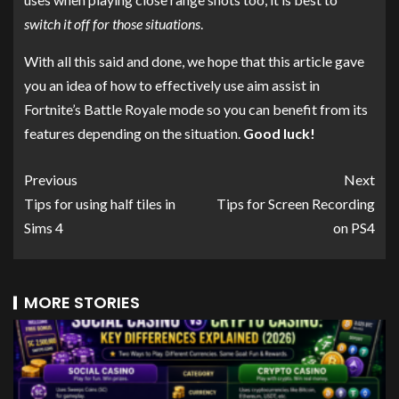
switch it off for those situations
.
With all this said and done, we hope that this article gave
you an idea of how to effectively use aim assist in
Fortnite’s Battle Royale mode so you can benefit from its
features depending on the situation.
Good luck!
Previous
Next
Tips for using half tiles in
Tips for Screen Recording
Sims 4
on PS4
MORE STORIES