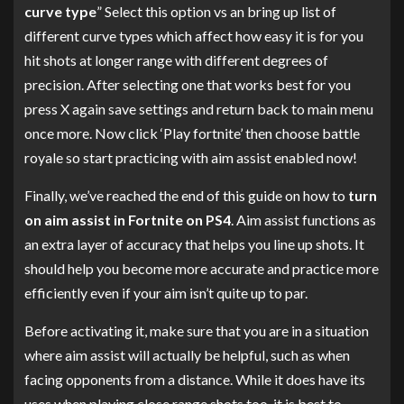
curve type
” Select this option vs an bring up list of
different curve types which affect how easy it is for you
hit shots at longer range with different degrees of
precision. After selecting one that works best for you
press X again save settings and return back to main menu
once more. Now click ‘Play fortnite’ then choose battle
royale so start practicing with aim assist enabled now!
Finally, we’ve reached the end of this guide on how to
turn
on aim assist in Fortnite on PS4
. Aim assist functions as
an extra layer of accuracy that helps you line up shots. It
should help you become more accurate and practice more
efficiently even if your aim isn’t quite up to par.
Before activating it, make sure that you are in a situation
where aim assist will actually be helpful, such as when
facing opponents from a distance. While it does have its
uses when playing close range shots too, it is best to