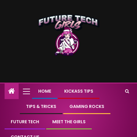
HOME
KICKASS TIPS
TIPS & TRICKS
GAMING ROCKS
FUTURE TECH
MEET THE GIRLS