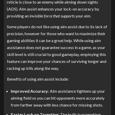
reticle is close to an enemy while aiming down sights
(ADS). Aim assist enhances your lock-on accuracy by
providing an
invisible force that supports your aim
.
Some players do not like using aim assist due to its lack of
precision, however for those who want to maximize their
gaming abilities it can be a great help. While using aim
assistance does not guarantee success in a game, as your
skill level is still crucial to good gameplay, employing this
feature can improve your chances of surviving longer and
racking up kills along the way.
Benefits of using aim assist include:
Improved Accuracy
: Aim assistance tightens up your
aiming field so you can hit opponents more accurately
from farther away with less chance for missing shots.
Faster Lock on Targeting
: The built-in magnetism