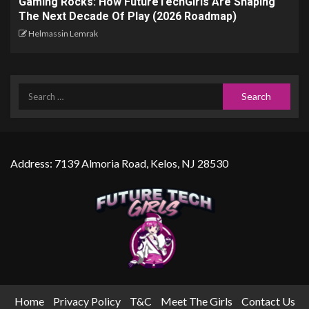
Gaming Rocks: How FutureTechGirls Are Shaping
The Next Decade Of Play (2026 Roadmap)
Helmassin Lemrak
Address: 7139 Almoria Road, Kelos, NJ 28530
Home
Privacy Policy
T&C
Meet The Girls
Contact Us