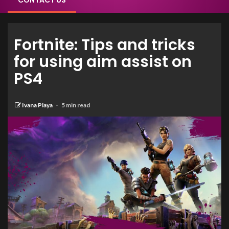
CONTACT US
Fortnite: Tips and tricks
for using aim assist on
PS4
Ivana Playa
5 min read