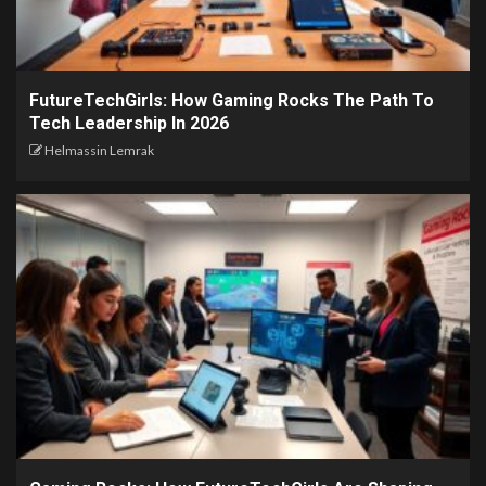
FutureTechGirls: How Gaming Rocks The Path To
Tech Leadership In 2026
Helmassin Lemrak