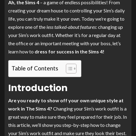
Ah, the Sims 4
– a game of endless possibilities! From
creating your dream house to controlling your Sim’s daily
life, you can truly make it your own. Today we’re going to
explore one of the
less talked-about features
: changing up
your Sim’s work outfit. Whether it’s for a regular day at
the office or an important meeting with your boss, let’s
learn how to
dress for success in the Sims 4!
Table of Contents
Introduction
Are you ready to show off your own unique style at
work in The Sims 4?
Changing your Sim’s work outfit is a
great way to make sure they feel prepared for their job. In
this article, we’ll show you step-by-step how to change
your Sim’s work outfit and make sure they look their best.