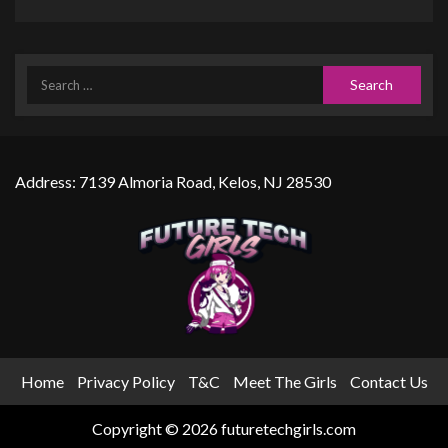
Address: 7139 Almoria Road, Kelos, NJ 28530
Home
Privacy Policy
T&C
Meet The Girls
Contact Us
Copyright © 2026 futuretechgirls.com