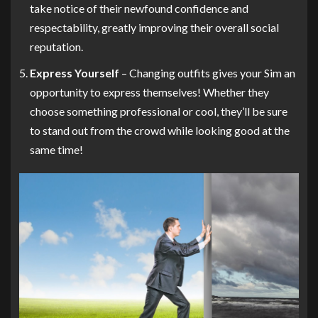
take notice of their newfound confidence and
respectability, greatly improving their overall social
reputation.
Express Yourself
– Changing outfits gives your Sim an
opportunity to express themselves! Whether they
choose something professional or cool, they’ll be sure
to stand out from the crowd while looking good at the
same time!