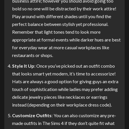
business attire; however you should avoid going too
bold so no one will be distracted by their work attire!
Play around with different shades until you find the
perfect balance between stylish yet professional.
Remember that light tones tend to look more
appropriate at formal events while darker hues are best
for everyday wear at more casual workplaces like
restaurants or shops.
Style It Up
: Once you’ve picked out an outfit combo
that looks smart yet modern, it’s time to accessorize!
Hats are always a good option for giving guys an extra
touch of sophistication while ladies may prefer adding
delicate jewelry pieces like necklaces or earrings
instead (depending on their workplace dress code).
Customize Outfits
: You can also customize any pre-
made outfits in The Sims 4 if they don’t quite fit what