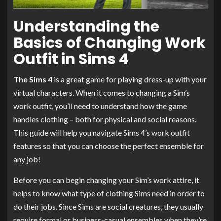
Understanding the
Basics of Changing Work
Outfit in Sims 4
The Sims 4
is a great game for playing dress-up with your
virtual characters. When it comes to changing a Sim’s
work outfit, you’ll need to understand how the game
handles clothing – both for physical and social reasons.
This guide will help you navigate Sims 4’s work outfit
features so that you can choose the perfect ensemble for
any job!
Before you can begin changing your Sim’s work attire, it
helps to know what type of clothing Sims need in order to
do their jobs. Since Sims are social creatures, they usually
require formal or business-casual ensembles when they’re