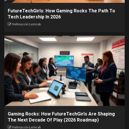
FutureTechGirls: How Gaming Rocks The Path To
Tech Leadership In 2026
Helmassin Lemrak
Gaming Rocks: How FutureTechGirls Are Shaping
The Next Decade Of Play (2026 Roadmap)
Helmassin Lemrak