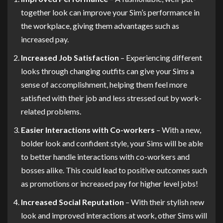
together look can improve your Sim’s performance in
the workplace, giving them advantages such as
increased pay.
Increased Job Satisfaction
– Experiencing different
looks through changing outfits can give your Sims a
sense of accomplishment, helping them feel more
satisfied with their job and less stressed out by work-
related problems.
Easier Interactions with Co-workers
– With a new,
bolder look and confident style, your Sims will be able
to better handle interactions with co-workers and
bosses alike. This could lead to positive outcomes such
as promotions or increased pay for higher level jobs!
Increased Social Reputation
– With their stylish new
look and improved interactions at work, other Sims will