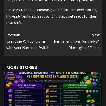
Once you are done choosing your outfit and accessories,
hit
‘Apply’
and watch as your Sim steps out ready for their
next shift!
Previous
Next
Using the PS4 controller
Permanent Fixes for the PS4
with your Nintendo Switch
Blue Light of Death
MORE STORIES