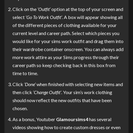
Click on the
‘Outfit’
option at the top of your screen and
select
‘Go To Work Outfit’
. A box will appear showing all
of the different pieces of clothing available for your
current level and career path. Select which pieces you
would like for your sims work outfit and drag them into
their wardrobe container onscreen. You can always add
more work attire as your Sims progress through their
career path so keep checking back in this box from
time to time.
Click
‘Done’
when finished with selecting new items and
then click
‘Change Outfit’
. Your sim’s work clothing
should now reflect the new outfits that have been
chosen.
As a bonus, Youtuber
Glamoursims4
has several
videos showing how to create custom dresses or even