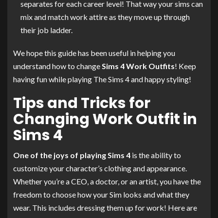
separates for each career level! That way your sims can
mix and match work attire as they move up through
their job ladder.
We hope this guide has been useful in helping you
understand how to change
Sims 4 Work Outfits
! Keep
having fun while playing The Sims 4 and happy styling!
Tips and Tricks for
Changing Work Outfit in
Sims 4
One of the joys of playing Sims 4
is the ability to
customize your character’s clothing and appearance.
Whether you’re a CEO, a doctor, or an artist, you have the
freedom to choose how your Sim looks and what they
wear. This includes dressing them up for work! Here are