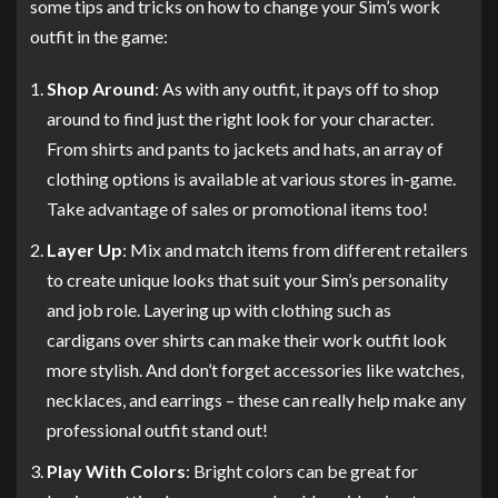
some tips and tricks on how to change your Sim’s work
outfit in the game:
Shop Around
: As with any outfit, it pays off to shop
around to find just the right look for your character.
From shirts and pants to jackets and hats, an array of
clothing options is available at various stores in-game.
Take advantage of sales or promotional items too!
Layer Up
: Mix and match items from different retailers
to create unique looks that suit your Sim’s personality
and job role. Layering up with clothing such as
cardigans over shirts can make their work outfit look
more stylish. And don’t forget accessories like watches,
necklaces, and earrings – these can really help make any
professional outfit stand out!
Play With Colors
: Bright colors can be great for