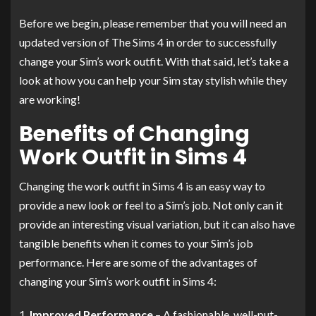
Before we begin, please remember that you will need an
updated version of The Sims 4 in order to successfully
change your Sim’s work outfit. With that said, let’s take a
look at how you can help your Sim stay stylish while they
are working!
Benefits of Changing
Work Outfit in Sims 4
Changing the work outfit in Sims 4 is an easy way to
provide a new look or feel to a Sim’s job. Not only can it
provide an interesting visual variation, but it can also have
tangible benefits when it comes to your Sim’s job
performance. Here are some of the advantages of
changing your Sim’s work outfit in Sims 4:
Improved Performance
– A fashionable, well-put-