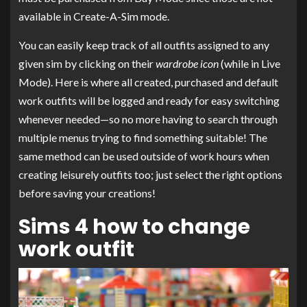
available in Create-A-Sim mode.
You can easily keep track of all outfits assigned to any
given sim by clicking on their
wardrobe icon
(while in Live
Mode). Here is where all created, purchased and default
work outfits will be logged and ready for easy switching
whenever needed—so no more having to search through
multiple menus trying to find something suitable! The
same method can be used outside of work hours when
creating leisurely outfits too; just select the right options
before saving your creations!
Sims 4 how to change
work outfit