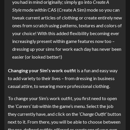
you had in mind originally; simply go into
Create A
Style
mode within CAS (Create A Sim) mode so you can
tweak current articles of clothing or create entirely new
ones from scratch using patterns, textures and colors of
your choice! With this added flexibility becoming ever
increasingly present within game features now too –
dressing up your sims for work each day has never been
easier (or looked better!)
Changing your Sim’s work outfit
is a fun and easy way
to add variety to their lives – from dressing in business
casual attire, to wearing more professional clothing.
To change your Sim’s work outfit, you first need to open
the
‘Careers’ tab
within the game’s menu. Select the job
they currently have, and click on the
‘Change Outfit’
button
next to it. From there, you will be able to choose between
the pre-defined outfits offered or
create one of your own
.