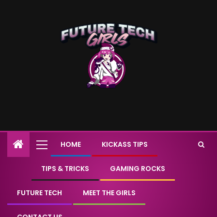
HOME
KICKASS TIPS
TIPS & TRICKS
GAMING ROCKS
FUTURE TECH
MEET THE GIRLS