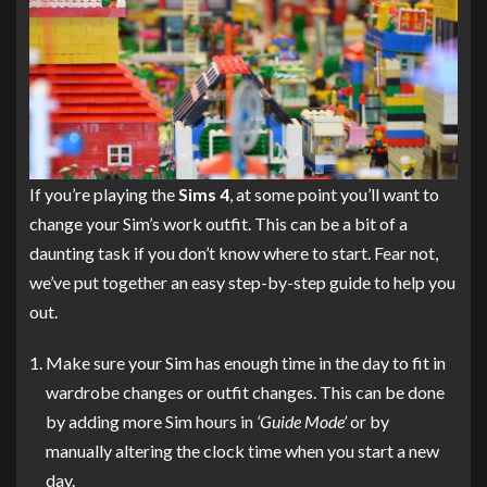
If you’re playing the
Sims 4
, at some point you’ll want to
change your Sim’s work outfit. This can be a bit of a
daunting task if you don’t know where to start. Fear not,
we’ve put together an easy step-by-step guide to help you
out.
Make sure your Sim has enough time in the day to fit in
wardrobe changes or outfit changes. This can be done
by adding more Sim hours in
‘Guide Mode’
or by
manually altering the clock time when you start a new
day.