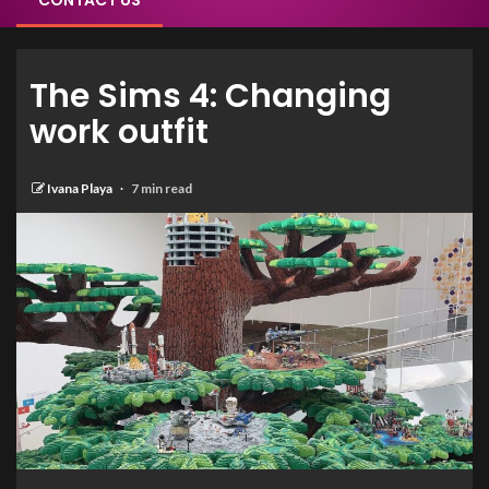
CONTACT US
The Sims 4: Changing
work outfit
Ivana Playa
7 min read