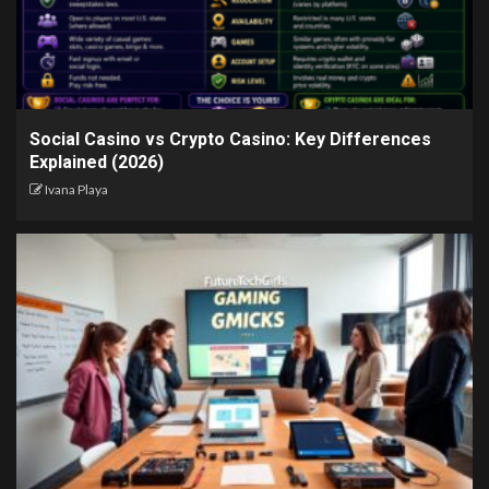
Social Casino vs Crypto Casino: Key Differences
Explained (2026)
Ivana Playa