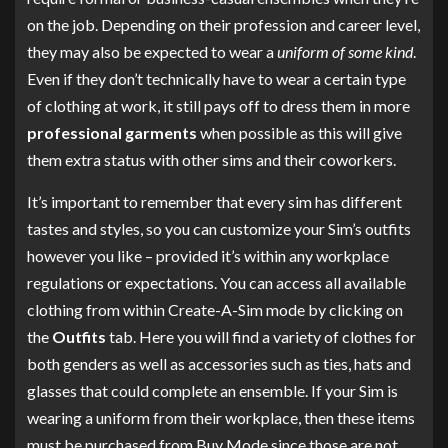
on the job. Depending on their profession and career level,
they may also be expected to wear a
uniform of some kind
.
Even if they don’t technically have to wear a certain type
of clothing at work, it still pays off to dress them in more
professional garments
when possible as this will give
them extra status with other sims and their coworkers.
It’s important to remember that every sim has different
tastes and styles, so you can customize your Sim’s outfits
however you like – provided it’s within any workplace
regulations or expectations. You can access all available
clothing from within Create-A-Sim mode by clicking on
the
Outfits
tab. Here you will find a variety of clothes for
both genders as well as accessories such as ties, hats and
glasses that could complete an ensemble. If your Sim is
wearing a uniform from their workplace, then these items
must be purchased from Buy Mode since those are not