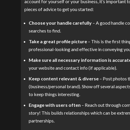
account for yourself or your business, it’s important t
pieces of advice to get you started:
Choose your handle carefully
– A good handle con
searches to find.
Take a great profile picture
– This is the first thi
professional-looking and effective in conveying you
Make sure all necessary information is accurat
your website and contact info (if applicable).
Keep content relevant & diverse
– Post photos t
(business/personal brand). Show off several aspects
to keep things interesting.
Engage with users often
– Reach out through com
story! This builds relationships which can be extre
partnerships.