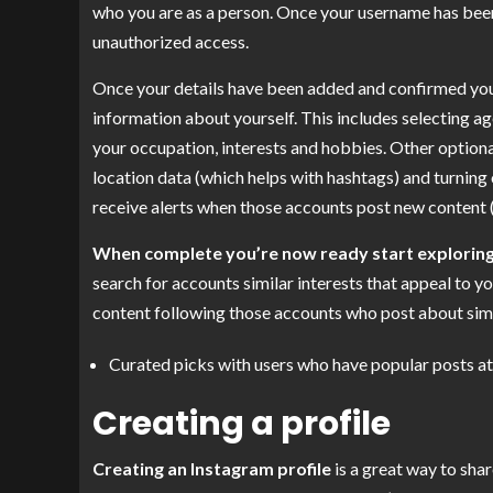
who you are as a person. Once your username has been
unauthorized access.
Once your details have been added and confirmed you wi
information about yourself. This includes selecting a
your occupation, interests and hobbies. Other optiona
location data (which helps with hashtags) and turning 
receive alerts when those accounts post new content (
When complete you’re now ready start explorin
search for accounts similar interests that appeal to yo
content following those accounts who post about simil
Curated picks with users who have popular posts at 
Creating a profile
Creating an Instagram profile
is a great way to sha