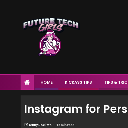
HOME
KICKASS TIPS
TIPS & TRI
Instagram for Per
Jenny Rocksta
15 min read