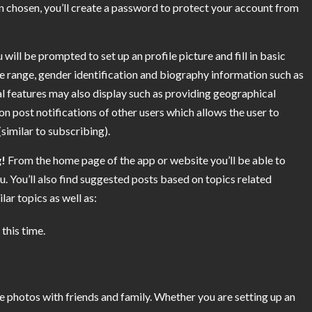
 chosen, you’ll create a password to protect your account from
ll be prompted to set up an profile picture and fill in basic
ge range, gender identification and biography information such as
l features may also display such as providing geographical
on post notifications of other users which allows the user to
similar to subscribing).
g!
From the home page of the app or website you’ll be able to
u. You’ll also find suggested posts based on topics related
ar topics as well as:
this time.
re photos with friends and family. Whether you are setting up an