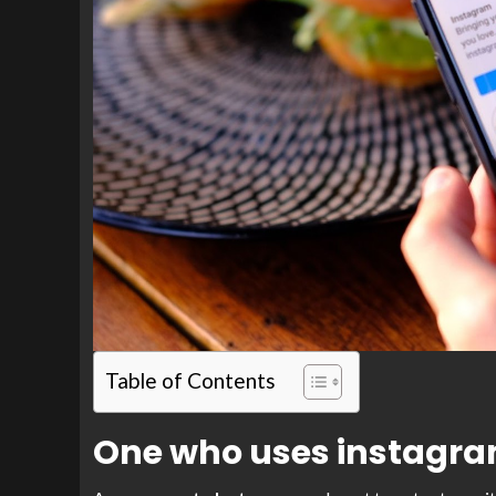
Table of Contents
One who uses instagr