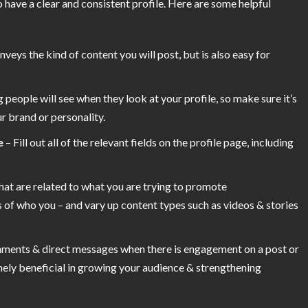
o have a clear and consistent profile. Here are some helpful
veys the kind of content you will post, but is also easy for
ng people will see when they look at your profile, so make sure it’s
r brand or personality.
e
– Fill out all of the relevant fields on the profile page, including
hat are related to what you are trying to promote
 of who you – and vary up content types such as videos & stories
ments & direct messages when there is engagement on a post or
mely beneficial in growing your audience & strengthening