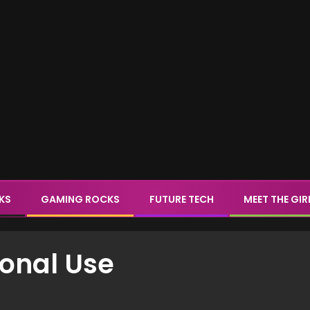
CKS
GAMING ROCKS
FUTURE TECH
MEET THE GIR
sonal Use