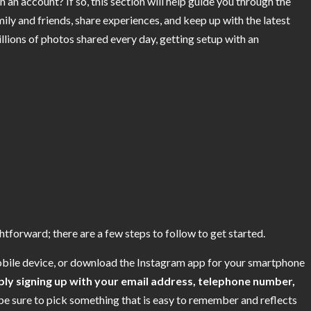
 an account? If so, this section will help guide you through the
ily and friends, share experiences, and keep up with the latest
illions of photos shared every day, getting setup with an
tforward; there are a few steps to follow to get started.
mobile device, or download the Instagram app for your smartphone
ply signing up with your email address, telephone number,
be sure to pick something that is easy to remember and reflects