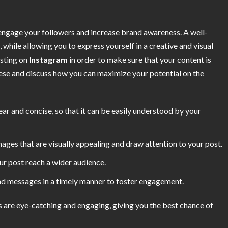
engage your followers and increase brand awareness. A well-
, while allowing you to express yourself in a creative and visual
osting on
Instagram
in order to make sure that your content is
these and discuss how you can maximize your potential on the
ear and concise, so that it can be easily understood by your
images that are visually appealing and draw attention to your post.
ur post reach a wider audience.
 messages in a timely manner to foster engagement.
ts are eye-catching and engaging, giving you the best chance of