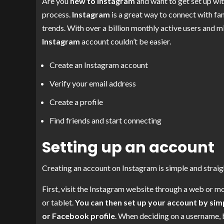
Are you
new to Instagram
and want to get set up with
process.
Instagram
is a great way to connect with fam
trends. With over a billion monthly active users and m
Instagram
account couldn’t be easier.
Create an Instagram account
Verify your email address
Create a profile
Find friends and start connecting
Setting up an account
Creating an account on Instagram is simple and straigh
First, visit the Instagram website through a web or 
or tablet.
You can then set up your account by sim
or Facebook profile
. When deciding on a username, 