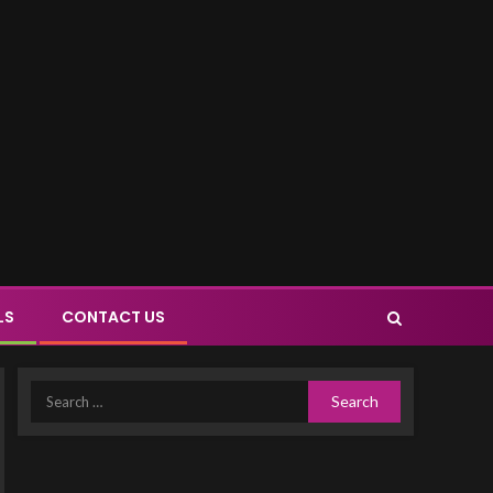
LS
CONTACT US