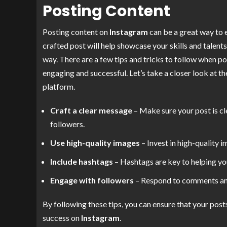
Posting Content
Posting content on
Instagram
can be a great way to 
crafted post will help showcase your skills and talents
way. There are a few tips and tricks to follow when p
engaging and successful. Let’s take a closer look at 
platform.
Craft a clear message
– Make sure your post is cl
followers.
Use high-quality images
– Invest in high-quality 
Include hashtags
– Hashtags are key to helping yo
Engage with followers
– Respond to comments and
By following these tips, you can ensure that your pos
success on
Instagram
.