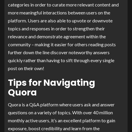
categories in order to curate more relevant content and
more meaningful interactions between users on the
platform. Users are also able to upvote or downvote
topics and responses in order to strengthen their
relevance and demonstrate agreement within the
community – making it easier for others reading posts
further down the line discover noteworthy answers
quickly rather than having to sift through every single
post on their own!
Tips for Navigating
Quora
Quora is a Q&A platform where users ask and answer
questions on a variety of topics. With over 40 million
monthly active users, it’s an excellent platform to gain
exposure, boost credibility and learn from the