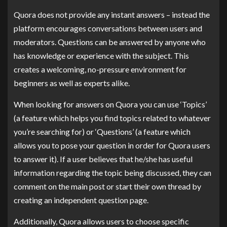
Quora does not provide any instant answers – instead the
platform encourages conversations between users and
moderators. Questions can be answered by anyone who
has knowledge or experience with the subject. This
creates a welcoming, no-pressure environment for
beginners as well as experts alike.
When looking for answers on Quora you can use ‘Topics’
(a feature which helps you find topics related to whatever
you’re searching for) or ‘Questions’ (a feature which
allows you to pose your question in order for Quora users
to answer it). If a user believes that he/she has useful
information regarding the topic being discussed, they can
comment on the main post or start their own thread by
creating an independent question page.
Additionally, Quora allows users to choose specific