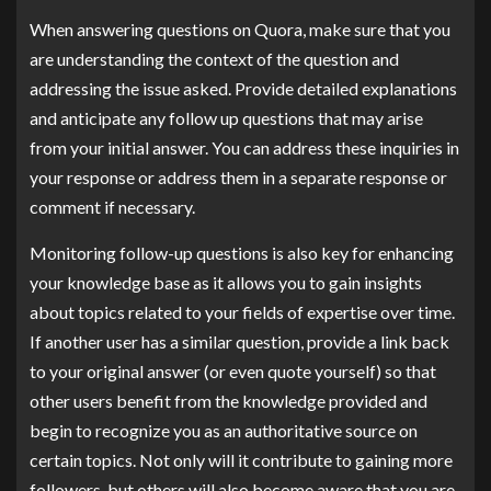
When answering questions on Quora, make sure that you
are understanding the context of the question and
addressing the issue asked. Provide detailed explanations
and anticipate any follow up questions that may arise
from your initial answer. You can address these inquiries in
your response or address them in a separate response or
comment if necessary.
Monitoring follow-up questions is also key for enhancing
your knowledge base as it allows you to gain insights
about topics related to your fields of expertise over time.
If another user has a similar question, provide a link back
to your original answer (or even quote yourself) so that
other users benefit from the knowledge provided and
begin to recognize you as an authoritative source on
certain topics. Not only will it contribute to gaining more
followers, but others will also become aware that you are