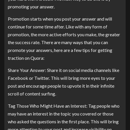
promoting your answer.
Promotion starts when you post your answer and will
continue for some time after. Like with any form of
promotion, the more active efforts you make, the greater
the success rate. There are many ways that you can
promote your answers, here are a few tips for getting
traction on Quora:
Share Your Answer: Share it on social media channels like
Facebook or Twitter. This will bring more eyes to your
post and encourage people to upvote it in their infinite
scroll of content surfing.
Tag Those Who Might Have an Interest: Tag people who
may have an interest in the topic you covered or those
who asked the questions in the first place. This will bring
more attention to your post and increase visibility on