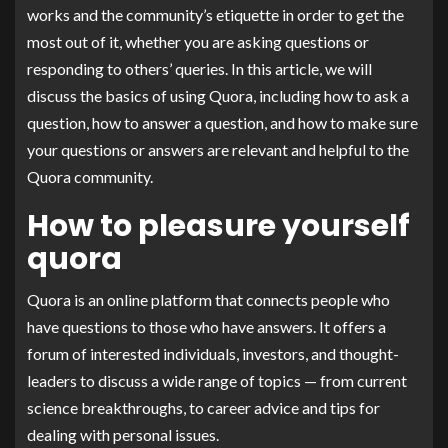
works and the community’s etiquette in order to get the
most out of it, whether you are asking questions or
responding to others’ queries. In this article, we will
discuss the basics of using Quora, including how to ask a
question, how to answer a question, and how to make sure
your questions or answers are relevant and helpful to the
Quora community.
How to pleasure yourself
quora
Quora is an online platform that connects people who
have questions to those who have answers. It offers a
forum of interested individuals, investors, and thought-
leaders to discuss a wide range of topics — from current
science breakthroughs, to career advice and tips for
dealing with personal issues.