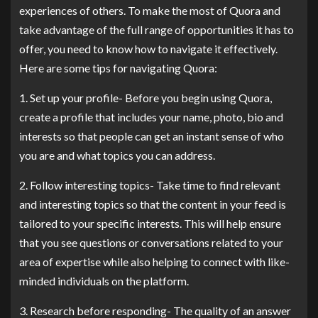
experiences of others. To make the most of Quora and
take advantage of the full range of opportunities it has to
offer, you need to know how to navigate it effectively.
Here are some tips for navigating Quora:
1. Set up your profile- Before you begin using Quora,
create a profile that includes your name, photo, bio and
interests so that people can get an instant sense of who
you are and what topics you can address.
2. Follow interesting topics- Take time to find relevant
and interesting topics so that the content in your feed is
tailored to your specific interests. This will help ensure
that you see questions or conversations related to your
area of expertise while also helping to connect with like-
minded individuals on the platform.
3. Research before responding- The quality of an answer