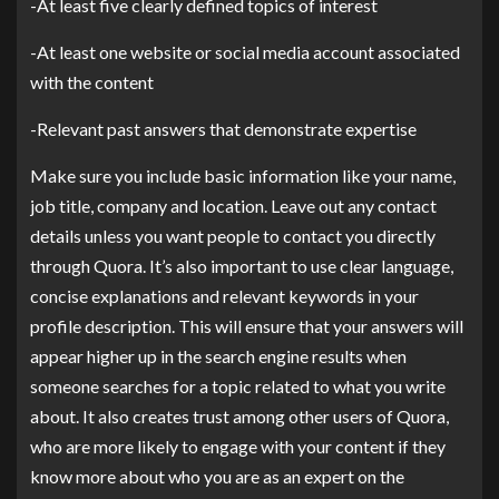
-At least five clearly defined topics of interest
-At least one website or social media account associated
with the content
-Relevant past answers that demonstrate expertise
Make sure you include basic information like your name,
job title, company and location. Leave out any contact
details unless you want people to contact you directly
through Quora. It’s also important to use clear language,
concise explanations and relevant keywords in your
profile description. This will ensure that your answers will
appear higher up in the search engine results when
someone searches for a topic related to what you write
about. It also creates trust among other users of Quora,
who are more likely to engage with your content if they
know more about who you are as an expert on the