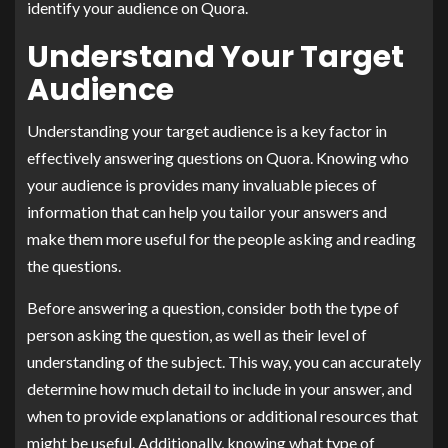
identify your audience on Quora.
Understand Your Target
Audience
Understanding your target audience is a key factor in
effectively answering questions on Quora. Knowing who
your audience is provides many invaluable pieces of
information that can help you tailor your answers and
make them more useful for the people asking and reading
the questions.
Before answering a question, consider both the type of
person asking the question, as well as their level of
understanding of the subject. This way, you can accurately
determine how much detail to include in your answer, and
when to provide explanations or additional resources that
might be useful. Additionally, knowing what type of