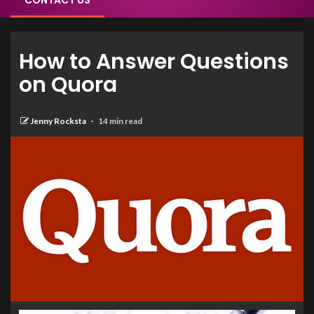
CONTACT US
How to Answer Questions
on Quora
Jenny Rocksta
14 min read