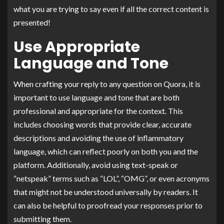
what you are trying to say even if all the correct content is
presented!
Use Appropriate
Language and Tone
When crafting your reply to any question on Quora, it is
important to use language and tone that are both
professional and appropriate for the context. This
includes choosing words that provide clear, accurate
descriptions and avoiding the use of inflammatory
language, which can reflect poorly on both you and the
platform. Additionally, avoid using text-speak or
“netspeak” terms such as “LOL”, “OMG”, or even acronyms
that might not be understood universally by readers. It
can also be helpful to proofread your responses prior to
submitting them.