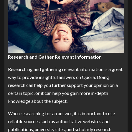
Research and Gather Relevant Information
Researching and gathering relevant information is a great
way to provide insightful answers on Quora. Doing
research can help you further support your opinion on a
certain topic, or it can help you gain more in-depth
knowledge about the subject.
When researching for an answer, it is important to use
reliable sources such as authoritative websites and
publications, university sites, and scholarly research