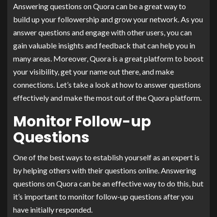
Answering questions on Quora can be a great way to
build up your followership and grow your network. As you
answer questions and engage with other users, you can
gain valuable insights and feedback that can help you in
many areas. Moreover, Quora is a great platform to boost
your visibility, get your name out there, and make
connections. Let’s take a look at how to answer questions
effectively and make the most out of the Quora platform.
Monitor Follow-up
Questions
One of the best ways to establish yourself as an expert is
by helping others with their questions online. Answering
questions on Quora can be an effective way to do this, but
it’s important to monitor follow-up questions after you
have initially responded.