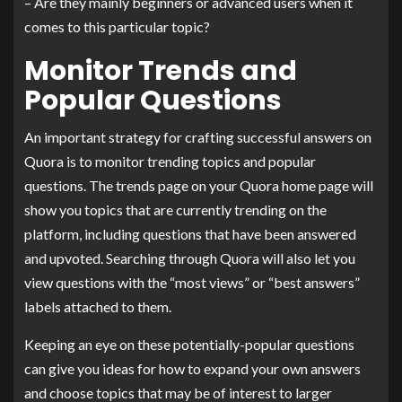
– Are they mainly beginners or advanced users when it
comes to this particular topic?
Monitor Trends and
Popular Questions
An important strategy for crafting successful answers on
Quora is to monitor trending topics and popular
questions. The trends page on your Quora home page will
show you topics that are currently trending on the
platform, including questions that have been answered
and upvoted. Searching through Quora will also let you
view questions with the “most views” or “best answers”
labels attached to them.
Keeping an eye on these potentially-popular questions
can give you ideas for how to expand your own answers
and choose topics that may be of interest to larger