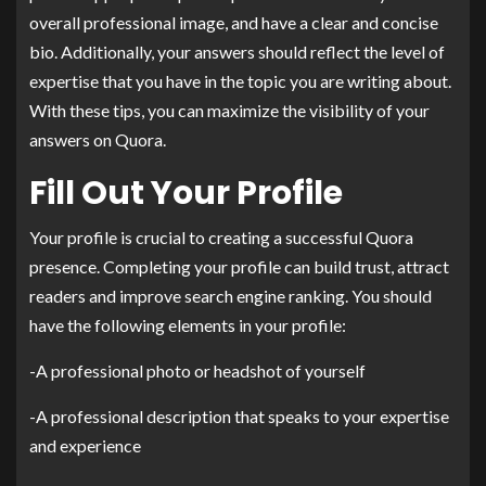
overall professional image, and have a clear and concise
bio. Additionally, your answers should reflect the level of
expertise that you have in the topic you are writing about.
With these tips, you can maximize the visibility of your
answers on Quora.
Fill Out Your Profile
Your profile is crucial to creating a successful Quora
presence. Completing your profile can build trust, attract
readers and improve search engine ranking. You should
have the following elements in your profile:
-A professional photo or headshot of yourself
-A professional description that speaks to your expertise
and experience