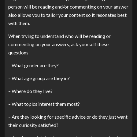
person will be reading and/or commenting on your answer
also allows you to tailor your content so it resonates best
with them.
When trying to understand who will be reading or
commenting on your answers, ask yourself these
questions:
– What gender are they?
– What age group are they in?
– Where do they live?
– What topics interest them most?
– Are they looking for specific advice or do they just want
their curiosity satisfied?