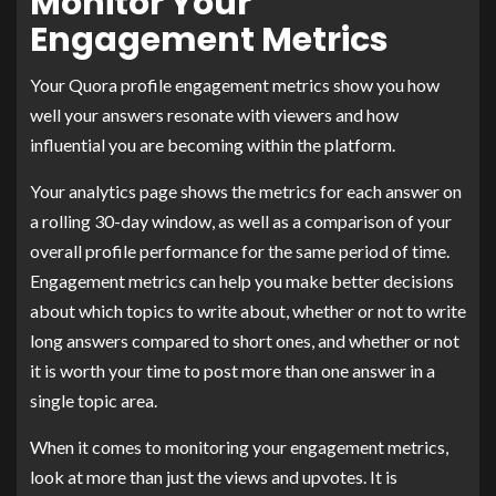
Monitor Your
Engagement Metrics
Your Quora profile engagement metrics show you how
well your answers resonate with viewers and how
influential you are becoming within the platform.
Your analytics page shows the metrics for each answer on
a rolling 30-day window, as well as a comparison of your
overall profile performance for the same period of time.
Engagement metrics can help you make better decisions
about which topics to write about, whether or not to write
long answers compared to short ones, and whether or not
it is worth your time to post more than one answer in a
single topic area.
When it comes to monitoring your engagement metrics,
look at more than just the views and upvotes. It is