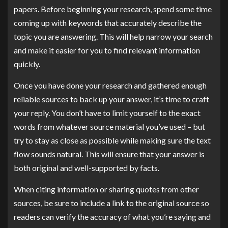
papers. Before beginning your research, spend some time
coming up with keywords that accurately describe the
topic you are answering. This will help narrow your search
and make it easier for you to find relevant information
quickly.
Once you have done your research and gathered enough
reliable sources to back up your answer, it’s time to craft
your reply. You don’t have to limit yourself to the exact
words from whatever source material you’ve used – but
try to stay as close as possible while making sure the text
flow sounds natural. This will ensure that your answer is
both original and well-supported by facts.
When citing information or sharing quotes from other
sources, be sure to include a link to the original source so
readers can verify the accuracy of what you’re saying and