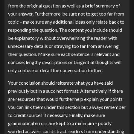
from the original question as well as a brief summary of
your answer. Furthermore, be sure not to get too far from
topic – make sure any additional ideas only relate back to
responding the question. The content you include should
be explanatory without overwhelming the reader with
unnecessary details or straying too far from answering
their question. Make sure each sentence is relevant and
concise; lengthy descriptions or tangential thoughts will
only confuse or derail the conversation further.
Your conclusion should reiterate what you have said
previously but in a succinct format. Alternatively, if there
are resources that would further help explain your points
you can link them under this section but always remember
to credit sources if necessary. Finally, make sure
grammatical errors are kept to a minimum – poorly
worded answers can distract readers from understanding