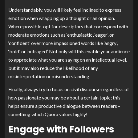
Understandably, you will likely feel inclined to express
emotion when wrapping up a thought or an opinion.
Where possible, opt for descriptors that correspond with
moderate emotions such as ‘enthusiastic’, ‘eager’, or
‘confident’ over more impassioned words like ‘angry’,
‘bold’, or ‘outraged’. Not only will this enable your audience
to appreciate what you are saying on an intellectual level,
but it may also reduce the likelihood of any
misinterpretation or misunderstanding.
Finally, always try to focus on civil discourse regardless of
how passionate you may be about a certain topic; this
helps ensure a productive dialogue between readers –
something which Quora values highly!
Engage with Followers