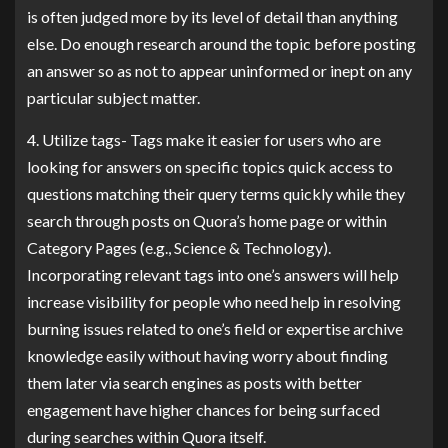
is often judged more by its level of detail than anything
else. Do enough research around the topic before posting
an answer so as not to appear uninformed or inept on any
particular subject matter.
4. Utilize tags- Tags make it easier for users who are
looking for answers on specific topics quick access to
questions matching their query terms quickly while they
search through posts on Quora’s home page or within
Category Pages (e.g., Science & Technology).
Incorporating relevant tags into one’s answers will help
increase visibility for people who need help in resolving
burning issues related to one’s field or expertise archive
knowledge easily without having worry about finding
them later via search engines as posts with better
engagement have higher chances for being surfaced
during searches within Quora itself.