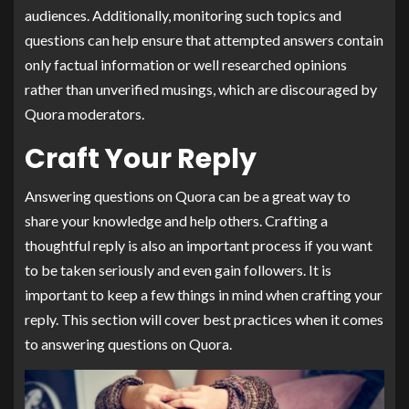
audiences. Additionally, monitoring such topics and
questions can help ensure that attempted answers contain
only factual information or well researched opinions
rather than unverified musings, which are discouraged by
Quora moderators.
Craft Your Reply
Answering questions on Quora can be a great way to
share your knowledge and help others. Crafting a
thoughtful reply is also an important process if you want
to be taken seriously and even gain followers. It is
important to keep a few things in mind when crafting your
reply. This section will cover best practices when it comes
to answering questions on Quora.