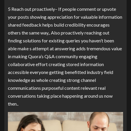
5 Reach out proactively– If people comment or upvote
your posts showing appreciation for valuable information
shared feedback helps build credibility encourages
others the same way,. Also proactively reaching out
finding solutions for existing queries you haven’t been
able make s attempt at answering adds tremendous value
in making Quora’s Q&A community engaging
collaborative effort creating stored information
accessible everyone getting benefitted industry field
knowledge as whole creating strong channel
communications purposeful content relevant real
conversations taking place happening around us now
then..