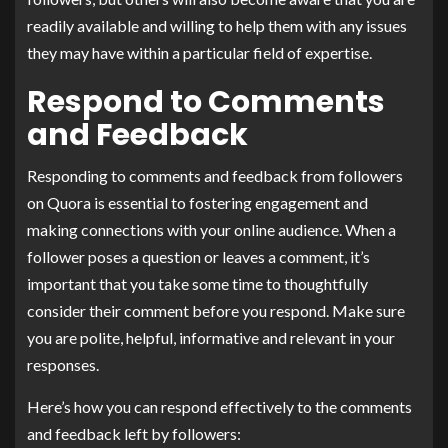
readily available and willing to help them with any issues
they may have within a particular field of expertise.
Respond to Comments
and Feedback
Responding to comments and feedback from followers
on Quora is essential to fostering engagement and
making connections with your online audience. When a
follower poses a question or leaves a comment, it’s
important that you take some time to thoughtfully
consider their comment before you respond. Make sure
you are polite, helpful, informative and relevant in your
responses.
Here’s how you can respond effectively to the comments
and feedback left by followers: