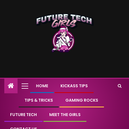
HOME
KICKASS TIPS
TIPS & TRICKS
GAMING ROCKS
FUTURE TECH
MEET THE GIRLS