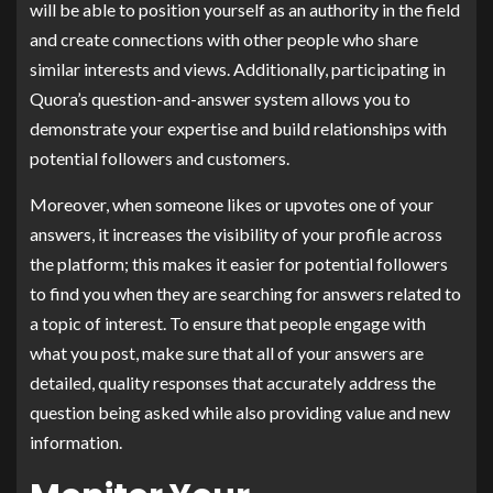
will be able to position yourself as an authority in the field
and create connections with other people who share
similar interests and views. Additionally, participating in
Quora’s question-and-answer system allows you to
demonstrate your expertise and build relationships with
potential followers and customers.
Moreover, when someone likes or upvotes one of your
answers, it increases the visibility of your profile across
the platform; this makes it easier for potential followers
to find you when they are searching for answers related to
a topic of interest. To ensure that people engage with
what you post, make sure that all of your answers are
detailed, quality responses that accurately address the
question being asked while also providing value and new
information.