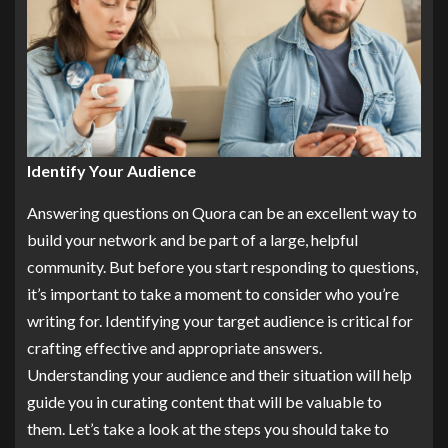
Identify Your Audience
Answering questions on Quora can be an excellent way to
build your network and be part of a large, helpful
community. But before you start responding to questions,
it’s important to take a moment to consider who you’re
writing for. Identifying your target audience is critical for
crafting effective and appropriate answers.
Understanding your audience and their situation will help
guide you in curating content that will be valuable to
them. Let’s take a look at the steps you should take to