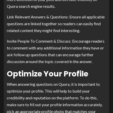
Quora search engine results.
Link Relevant Answers & Questions: Ensure all applicable
questions are linked together so readers can easily find
related content they might find interesting.
Invite People To Comment & Discuss: Encourage readers
to comment with any additional information they have or
ask follow up questions that can encourage further
discussion around the topic covered in the answer.
Optimize Your Profile
When answering questions on Quora, it is important to
optimize your profile. This will help to build your
credibility and reputation on the platform. To do this,
make sure to fill out your profile information accurately,
pick an appropriate profile photo that matches your