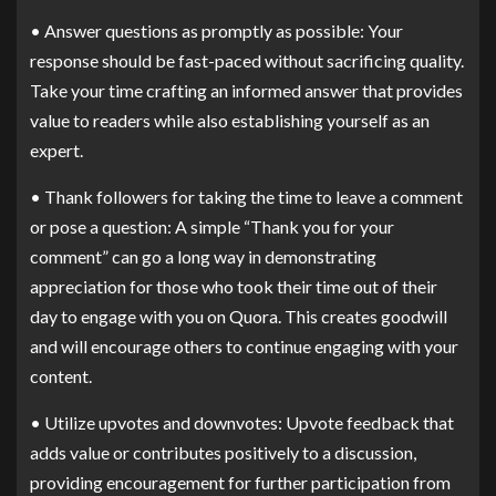
• Answer questions as promptly as possible: Your
response should be fast-paced without sacrificing quality.
Take your time crafting an informed answer that provides
value to readers while also establishing yourself as an
expert.
• Thank followers for taking the time to leave a comment
or pose a question: A simple “Thank you for your
comment” can go a long way in demonstrating
appreciation for those who took their time out of their
day to engage with you on Quora. This creates goodwill
and will encourage others to continue engaging with your
content.
• Utilize upvotes and downvotes: Upvote feedback that
adds value or contributes positively to a discussion,
providing encouragement for further participation from