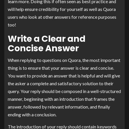
learn more. Doing this if often seen as best practice and
will help ensure credibility for yourself as well as Quora
users who look at other answers for reference purposes
too!
Write a Clear and
Concise Answer
When replying to questions on Quora, the most important
thing is to ensure that your answer is clear and concise.
You want to provide an answer that is helpful and will give
the asker a complete and satisfactory solution to their
query. Your reply should be composed in a well-structured
manner, beginning with an introduction that frames the
answer, followed by relevant information, and finally
ending with a conclusion.
The introduction of your reply should contain keywords