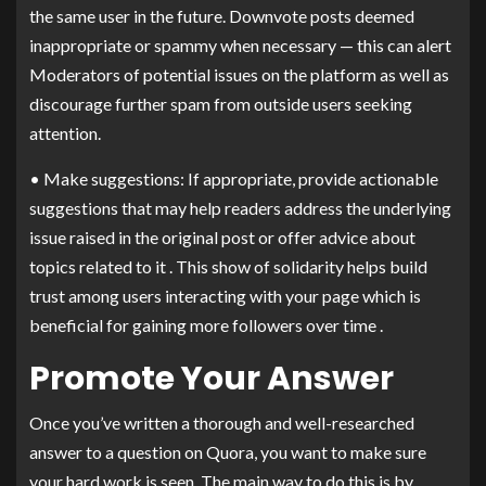
the same user in the future. Downvote posts deemed
inappropriate or spammy when necessary — this can alert
Moderators of potential issues on the platform as well as
discourage further spam from outside users seeking
attention.
• Make suggestions: If appropriate, provide actionable
suggestions that may help readers address the underlying
issue raised in the original post or offer advice about
topics related to it . This show of solidarity helps build
trust among users interacting with your page which is
beneficial for gaining more followers over time .
Promote Your Answer
Once you’ve written a thorough and well-researched
answer to a question on Quora, you want to make sure
your hard work is seen. The main way to do this is by