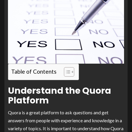
Table of Contents
Understand the Quora
Platform
Quora is a great platform to ask questions and get
answers from people with experience and knowledge in a
variety of topics. It is important to understand how Quora