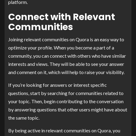
platform.
Connect with Relevant
Communities
Joining relevant communities on Quora is an easy way to
optimize your profile. When you become a part of a
community, you can connect with others who have similar
interests and views. They will be able to see your answer
and comment on it, which will help to raise your visibility.
If you’re looking for answers or interest specific
questions, start by searching for communities related to
your topic. Then, begin contributing to the conversation
by answering questions that other users might have about
the same topic.
By being active in relevant communities on Quora, you