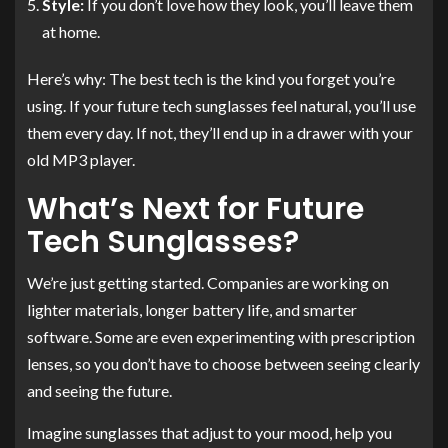
Style:
If you don’t love how they look, you’ll leave them
at home.
Here’s why: The best tech is the kind you forget you’re
using. If your future tech sunglasses feel natural, you’ll use
them every day. If not, they’ll end up in a drawer with your
old MP3 player.
What’s Next for Future
Tech Sunglasses?
We’re just getting started. Companies are working on
lighter materials, longer battery life, and smarter
software. Some are even experimenting with prescription
lenses, so you don’t have to choose between seeing clearly
and seeing the future.
Imagine sunglasses that adjust to your mood, help you