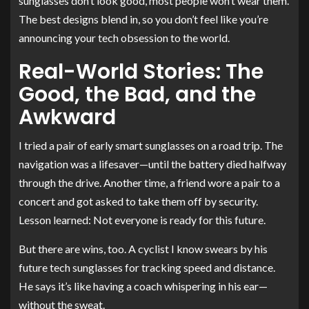
sunglasses don’t look good, most people won’t wear them.
The best designs blend in, so you don’t feel like you’re
announcing your tech obsession to the world.
Real-World Stories: The
Good, the Bad, and the
Awkward
I tried a pair of early smart sunglasses on a road trip. The
navigation was a lifesaver—until the battery died halfway
through the drive. Another time, a friend wore a pair to a
concert and got asked to take them off by security.
Lesson learned: Not everyone is ready for this future.
But there are wins, too. A cyclist I know swears by his
future tech sunglasses for tracking speed and distance.
He says it’s like having a coach whispering in his ear—
without the sweat.