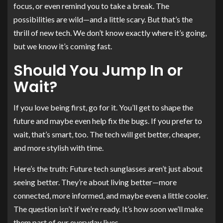
focus, or even remind you to take a break. The
possibilities are wild—and a little scary. But that’s the
thrill of new tech. We don’t know exactly where it’s going,
but we know it’s coming fast.
Should You Jump In or
Wait?
If you love being first, go for it. You’ll get to shape the
future and maybe even help fix the bugs. If you prefer to
wait, that’s smart, too. The tech will get better, cheaper,
and more stylish with time.
Here’s the truth: Future tech sunglasses aren’t just about
seeing better. They’re about living better—more
connected, more informed, and maybe even a little cooler.
The question isn’t if we’re ready. It’s how soon we’ll make
them part of our everyday lives.