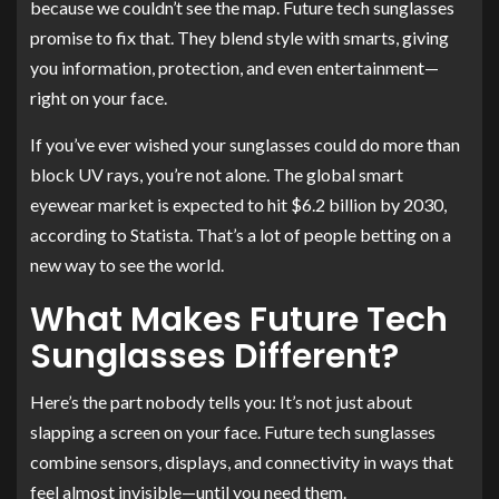
because we couldn’t see the map. Future tech sunglasses
promise to fix that. They blend style with smarts, giving
you information, protection, and even entertainment—
right on your face.
If you’ve ever wished your sunglasses could do more than
block UV rays, you’re not alone. The global smart
eyewear market is expected to hit $6.2 billion by 2030,
according to Statista. That’s a lot of people betting on a
new way to see the world.
What Makes Future Tech
Sunglasses Different?
Here’s the part nobody tells you: It’s not just about
slapping a screen on your face. Future tech sunglasses
combine sensors, displays, and connectivity in ways that
feel almost invisible—until you need them.