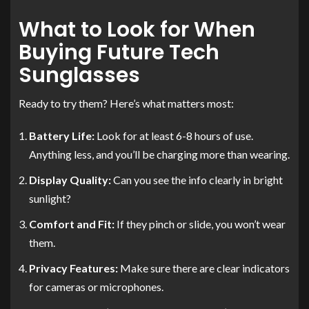
What to Look for When
Buying Future Tech
Sunglasses
Ready to try them? Here’s what matters most:
Battery Life:
Look for at least 6-8 hours of use.
Anything less, and you’ll be charging more than wearing.
Display Quality:
Can you see the info clearly in bright
sunlight?
Comfort and Fit:
If they pinch or slide, you won’t wear
them.
Privacy Features:
Make sure there are clear indicators
for cameras or microphones.