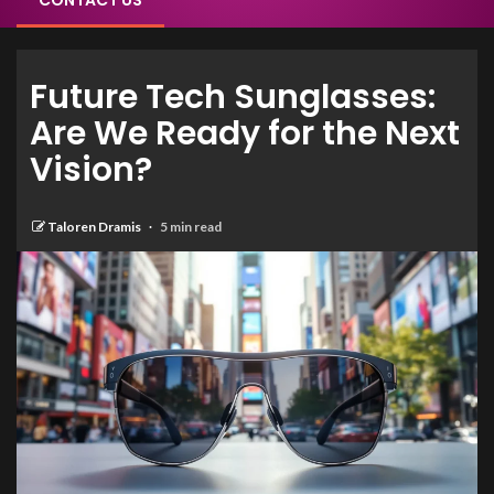
CONTACT US
Future Tech Sunglasses:
Are We Ready for the Next
Vision?
Taloren Dramis
5 min read