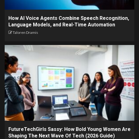
How AI Voice Agents Combine Speech Recognition,
Language Models, and Real-Time Automation
Taloren Dramis
FutureTechGirls Sassy: How Bold Young Women Are
Shaping The Next Wave Of Tech (2026 Guide)