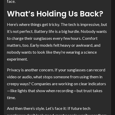
face.
What’s Holding Us Back?
Here’s where things get tricky. The tech is impressive, but
it’s not perfect. Battery life is a big hurdle. Nobody wants
to charge their sunglasses every few hours. Comfort
matters, too. Early models felt heavy or awkward, and
nobody wants to look like they’re wearing a science
experiment.
Privacy is another concern. If your sunglasses can record
video or audio, what stops someone from using them in
creepy ways? Companies are working on clear indicators
—like lights that show when recording—but trust takes
time.
And then there’s style. Let’s face it: If future tech