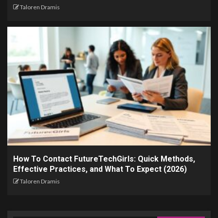
Taloren Dramis
How To Contact FutureTechGirls: Quick Methods,
Effective Practices, and What To Expect (2026)
Taloren Dramis