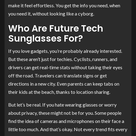
make it feel effortless. You get the info you need, when
you need it, without looking like a cyborg.
Who Are Future Tech
Sunglasses For?
If you love gadgets, you’re probably already interested.
But these aren’t just for techies. Cyclists, runners, and
drivers can get real-time stats without taking their eyes
off the road. Travelers can translate signs or get
directions in a new city. Even parents can keep tabs on
their kids at the beach, thanks to location sharing.
But let’s be real. If you hate wearing glasses or worry
about privacy, these might not be for you. Some people
find the idea of cameras and microphones on their face a
little too much. And that’s okay. Not every trend fits every