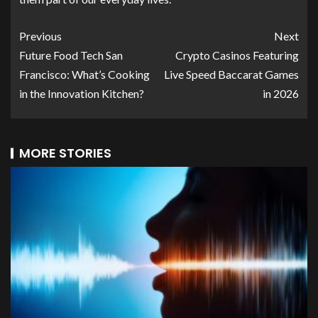
Previous
Next
Future Food Tech San
Crypto Casinos Featuring
Francisco: What’s Cooking
Live Speed Baccarat Games
in the Innovation Kitchen?
in 2026
MORE STORIES