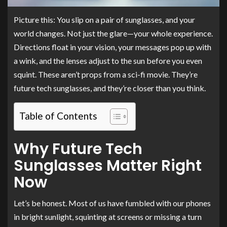
Picture this: You slip on a pair of sunglasses, and your
world changes. Not just the glare—your whole experience.
Directions float in your vision, your messages pop up with
a wink, and the lenses adjust to the sun before you even
squint. These aren’t props from a sci-fi movie. They’re
future tech sunglasses, and they’re closer than you think.
Table of Contents
Why Future Tech
Sunglasses Matter Right
Now
Let’s be honest. Most of us have fumbled with our phones
in bright sunlight, squinting at screens or missing a turn