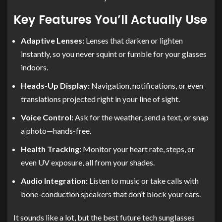
Key Features You’ll Actually Use
Adaptive Lenses:
Lenses that darken or lighten
instantly, so you never squint or fumble for your glasses
indoors.
Heads-Up Display:
Navigation, notifications, or even
translations projected right in your line of sight.
Voice Control:
Ask for the weather, send a text, or snap
a photo—hands-free.
Health Tracking:
Monitor your heart rate, steps, or
even UV exposure, all from your shades.
Audio Integration:
Listen to music or take calls with
bone-conduction speakers that don’t block your ears.
It sounds like a lot, but the best future tech sunglasses