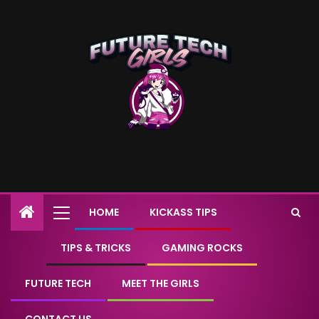
HOME
KICKASS TIPS
TIPS & TRICKS
GAMING ROCKS
FUTURE TECH
MEET THE GIRLS