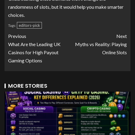
randomness of slots, but it would help you make smarter
choices.
editors-pick
Tags:
Previous
Next
What Are the Leading UK
Myths vs Reality: Playing
Casinos for High Payout
Online Slots
Gaming Options
MORE STORIES