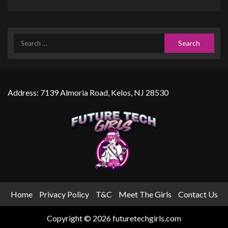
Address: 7139 Almoria Road, Kelos, NJ 28530
Home
Privacy Policy
T&C
Meet The Girls
Contact Us
Copyright © 2026 futuretechgirls.com