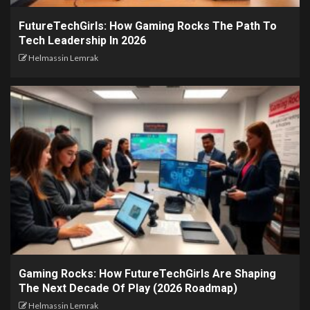
FutureTechGirls: How Gaming Rocks The Path To
Tech Leadership In 2026
Helmassin Lemrak
Gaming Rocks: How FutureTechGirls Are Shaping
The Next Decade Of Play (2026 Roadmap)
Helmassin Lemrak