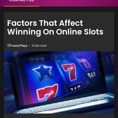
CONTACT US
Factors That Affect
Winning On Online Slots
Ivana Playa
3 min read