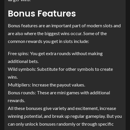
Bonus Features
Bonus features are an important part of modern slots and
are also where the biggest wins occur. Some of the
common rewards you get in slots include:
Free spins: You get extra rounds without making
additional bets.
Wild symbols: Substitute for other symbols to create
wins.
Multipliers: Increase the payout values.
Bonus rounds: These are mini games with additional
rewards.
All these bonuses give variety and excitement, increase
winning potential, and break up regular gameplay. But you
can only unlock bonuses randomly or through specific