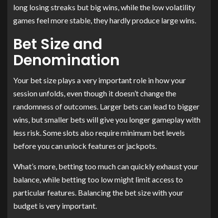
long losing streaks but big wins, while the low volatility
games feel more stable, they hardly produce large wins.
Bet Size and
Denomination
Your bet size plays a very important role in how your
session unfolds, even though it doesn’t change the
randomness of outcomes. Larger bets can lead to bigger
wins, but smaller bets will give you longer gameplay with
less risk. Some slots also require minimum bet levels
before you can unlock features or jackpots.
What’s more, betting too much can quickly exhaust your
balance, while betting too low might limit access to
particular features. Balancing the bet size with your
budget is very important.