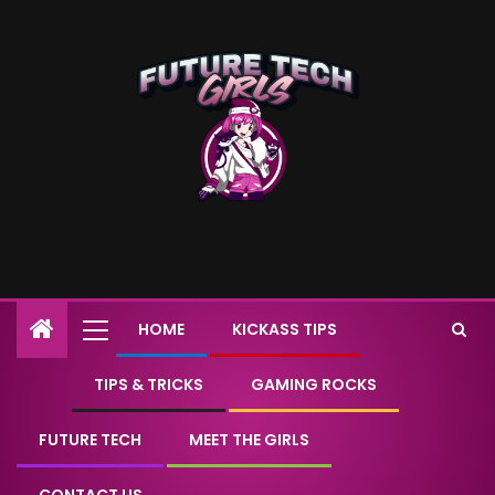
HOME
KICKASS TIPS
TIPS & TRICKS
GAMING ROCKS
FUTURE TECH
MEET THE GIRLS