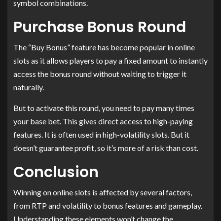
symbol combinations.
Purchase Bonus Round
The “Buy Bonus” feature has become popular in online
slots as it allows players to pay a fixed amount to instantly
access the bonus round without waiting to trigger it
naturally.
But to activate this round, you need to pay many times
your base bet. This gives direct access to high-paying
features. It is often used in high-volatility slots. But it
doesn’t guarantee profit, so it’s more of a risk than cost.
Conclusion
Winning on online slots is affected by several factors,
from RTP and volatility to bonus features and gameplay.
Understanding these elements won’t change the