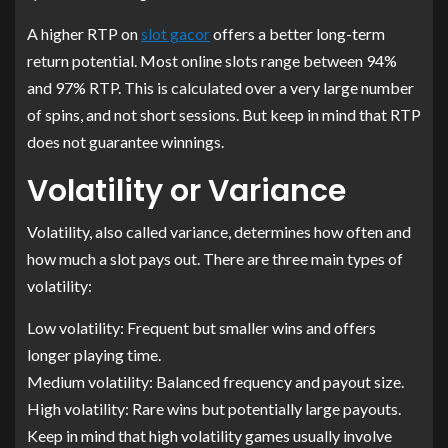
A higher RTP on
slot gacor
offers a better long-term
return potential. Most online slots range between 94%
and 97% RTP. This is calculated over a very large number
of spins, and not short sessions. But keep in mind that RTP
does not guarantee winnings.
Volatility or Variance
Volatility, also called variance, determines how often and
how much a slot pays out. There are three main types of
volatility:
Low volatility: Frequent but smaller wins and offers
longer playing time.
Medium volatility: Balanced frequency and payout size.
High volatility: Rare wins but potentially large payouts.
Keep in mind that high volatility games usually involve