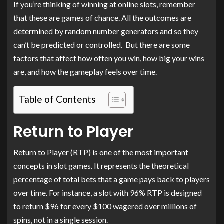
If you’re thinking of winning at online slots, remember
that these are games of chance. All the outcomes are
determined by random number generators and so they
can’t be predicted or controlled. But there are some
factors that affect how often you win, how big your wins
are, and how the gameplay feels over time.
Table of Contents
Return to Player
Return to Player (RTP) is one of the most important
concepts in slot games. It represents the theoretical
percentage of total bets that a game pays back to players
over time. For instance, a slot with 96% RTP is designed
to return $96 for every $100 wagered over millions of
spins, not in a single session.