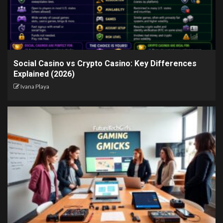
Social Casino vs Crypto Casino: Key Differences
Explained (2026)
Ivana Playa