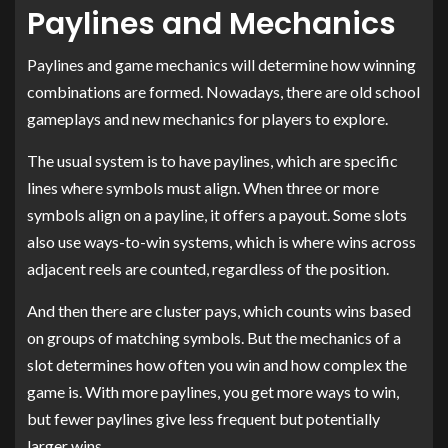
Paylines and Mechanics
Paylines and game mechanics will determine how winning
combinations are formed. Nowadays, there are old school
gameplays and new mechanics for players to explore.
The usual system is to have paylines, which are specific
lines where symbols must align. When three or more
symbols align on a payline, it offers a payout. Some slots
also use ways-to-win systems, which is where wins across
adjacent reels are counted, regardless of the position.
And then there are cluster pays, which counts wins based
on groups of matching symbols. But the mechanics of a
slot determines how often you win and how complex the
game is. With more paylines, you get more ways to win,
but fewer paylines give less frequent but potentially
larger wins.