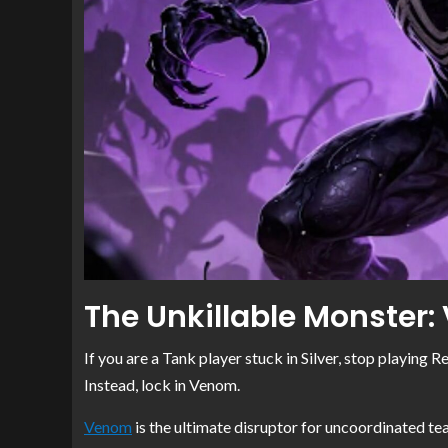
The Unkillable Monster
If you are a Tank player stuck in Silver, stop playing 
Instead, lock in Venom.
Venom
is the ultimate disruptor for uncoordinated tea