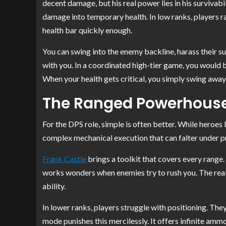
decent damage, but his real power lies in his survivab
damage into temporary health. In low ranks, players rar
health bar quickly enough.
You can swing into the enemy backline, harass their s
with you. In a coordinated high-tier game, you would b
When your health gets critical, you simply swing away 
The Ranged Powerhouse
For the DPS role, simple is often better. While heroes l
complex mechanical execution that can falter under pr
Frank Castle
brings a toolkit that covers every range. 
works wonders when enemies try to rush you. The real 
ability.
In lower ranks, players struggle with positioning. They
mode punishes this mercilessly. It offers infinite am