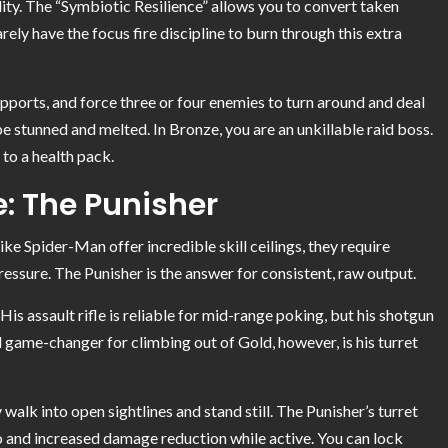
ility. The “Symbiotic Resilience” allows you to convert taken
ely have the focus fire discipline to burn through this extra
upports, and force three or four enemies to turn around and deal
e stunned and melted. In Bronze, you are an unkillable raid boss.
to a health pack.
: The Punisher
ike Spider-Man offer incredible skill ceilings, they require
essure. The Punisher is the answer for consistent, raw output.
His assault rifle is reliable for mid-range poking, but his shotgun
game-changer for climbing out of Gold, however, is his turret
 walk into open sightlines and stand still. The Punisher’s turret
mo and increased damage reduction while active. You can lock