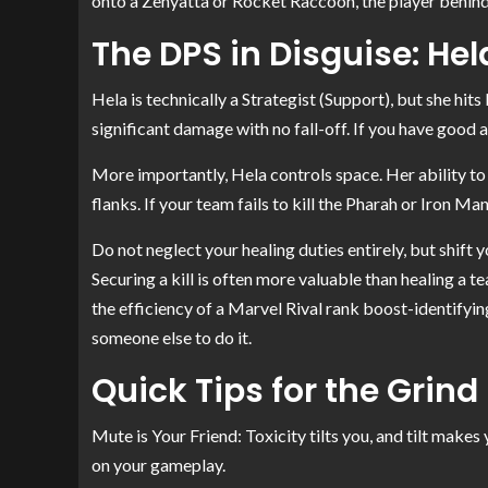
onto a Zenyatta or Rocket Raccoon, the player behind t
The DPS in Disguise: Hel
Hela is technically a Strategist (Support), but she hits
significant damage with no fall-off. If you have good
More importantly, Hela controls space. Her ability 
flanks. If your team fails to kill the Pharah or Iron M
Do not neglect your healing duties entirely, but shift
Securing a kill is often more valuable than healing a t
the efficiency of a Marvel Rival rank boost-identifying
someone else to do it.
Quick Tips for the Grind
Mute is Your Friend: Toxicity tilts you, and tilt makes
on your gameplay.