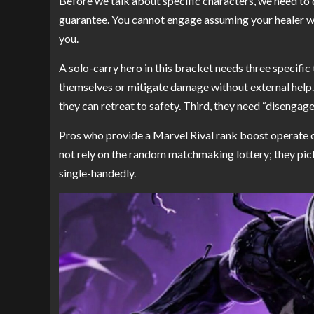
Before we talk about specific characters, we need to de
guarantee. You cannot engage assuming your healer wi
you.
A solo-carry hero in this bracket needs three specific t
themselves or mitigate damage without external help.
they can retreat to safety. Third, they need “disengag
Pros who provide a Marvel Rival rank boost operate o
not rely on the random matchmaking lottery; they pick
single-handedly.