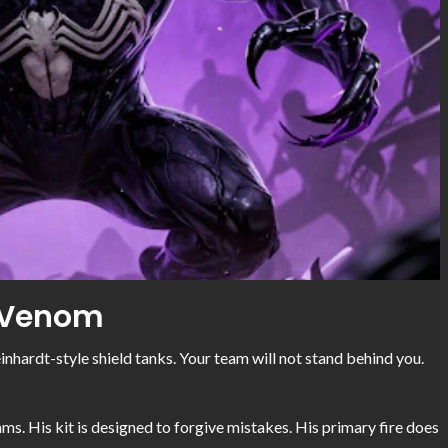
: Venom
Reinhardt-style shield tanks. Your team will not stand behind you.
ms. His kit is designed to forgive mistakes. His primary fire does