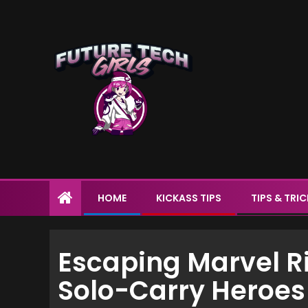
HOME
KICKASS TIPS
TIPS & TRI
Escaping Marvel Riv
Solo-Carry Heroes