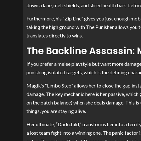
down a lane, melt shields, and shred health bars befo
Furthermore, his “Zip Line” gives you just enough mobil
taking the high ground with The Punisher allows you to 
translates directly to wins.
The Backline Assassin:
If you prefer a melee playstyle but want more damage 
punishing isolated targets, which is the defining char
Magik’s “Limbo Step” allows her to close the gap inst
damage. The key mechanic here is her passive, which g
on the patch balance) when she deals damage. This is th
things, you are staying alive.
Her ultimate, “Darkchild,” transforms her into a terrif
a lost team fight into a winning one. The panic factor