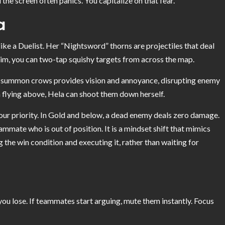
he screen often panics. You capitalize on that fear.
a
 like a Duelist. Her “Nightsword” thorns are projectiles that deal
 aim, you can two-tap squishy targets from across the map.
to summon crows provides vision and annoyance, disrupting enemy
an flying above, Hela can shoot them down herself.
 your priority. In Gold and below, a dead enemy deals zero damage.
eammate who is out of position. It is a mindset shift that mimics
 the win condition and executing it, rather than waiting for
 you lose. If teammates start arguing, mute them instantly. Focus