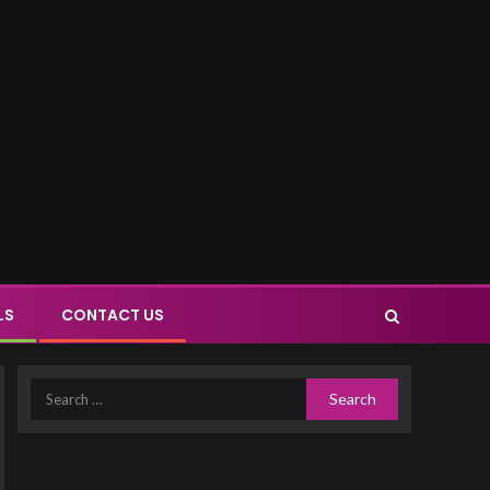
LS
CONTACT US