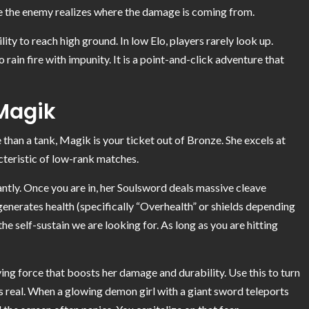
re the enemy realizes where the damage is coming from.
ity to reach high ground. In low Elo, players rarely look up.
rain fire with impunity. It is a point-and-click adventure that
 Magik
than a tank, Magik is your ticket out of Bronze. She excels at
acteristic of low-rank matches.
antly. Once you are in, her Soulsword deals massive cleave
enerates health (specifically “Overhealth” or shields depending
e self-sustain we are looking for. As long as you are hitting
ying force that boosts her damage and durability. Use this to turn
 is real. When a glowing demon girl with a giant sword teleports