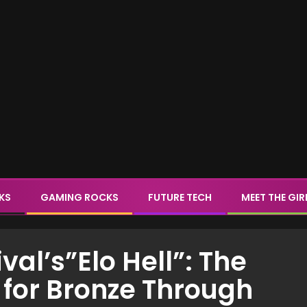
CKS
GAMING ROCKS
FUTURE TECH
MEET THE GIR
al’s”Elo Hell”: The
 for Bronze Through