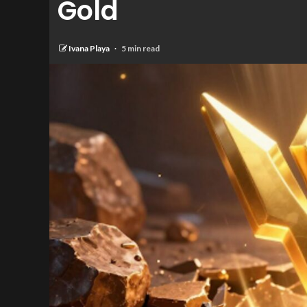
Gold
Ivana Playa
5 min read