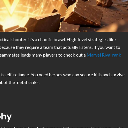
ctical shooter-it’s a chaotic brawl. High-level strategies like
because they require a team that actually listens. If you want to
 teammates leads many players to check out a
Marvel Rival rank
t is self-reliance. You need heroes who can secure kills and survive
t of the metal ranks.
phy