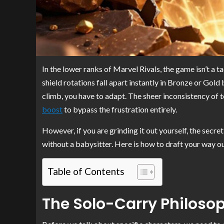
In the lower ranks of Marvel Rivals, the game isn’t a ta
shield rotations fall apart instantly in Bronze or Gold 
climb, you have to adapt. The sheer inconsistency of
boost
to bypass the frustration entirely.
However, if you are grinding it out yourself, the secre
without a babysitter. Here is how to draft your way ou
Table of Contents
The Solo-Carry Philoso