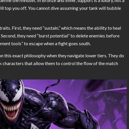
fine the mindset. In Bronze and Silver, support is a luxury, not a
ll top you off. You cannot dive assuming your tank will bubble
raits. First, they need “sustain,” which means the ability to heal
 Second, they need “burst potential” to delete enemies before
ement tools” to escape when a fight goes south.
n this exact philosophy when they navigate lower tiers. They do
 characters that allow them to control the flow of the match