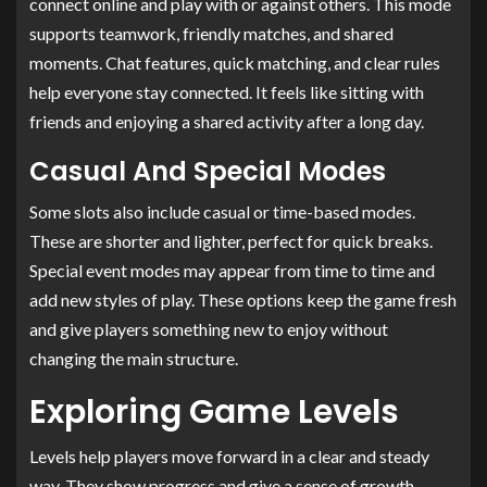
connect online and play with or against others. This mode
supports teamwork, friendly matches, and shared
moments. Chat features, quick matching, and clear rules
help everyone stay connected. It feels like sitting with
friends and enjoying a shared activity after a long day.
Casual And Special Modes
Some slots also include casual or time-based modes.
These are shorter and lighter, perfect for quick breaks.
Special event modes may appear from time to time and
add new styles of play. These options keep the game fresh
and give players something new to enjoy without
changing the main structure.
Exploring Game Levels
Levels help players move forward in a clear and steady
way. They show progress and give a sense of growth.