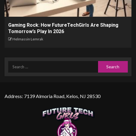
Gaming Rock: How FutureTechGirls Are Shaping
Tomorrow’s Play In 2026
Helmassin Lemrak
Address: 7139 Almoria Road, Kelos, NJ 28530