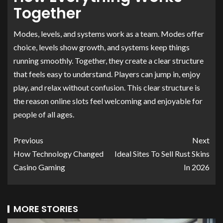
Together
Modes, levels, and systems work as a team. Modes offer
choice, levels show growth, and systems keep things
running smoothly. Together, they create a clear structure
that feels easy to understand. Players can jump in, enjoy
play, and relax without confusion. This clear structure is
the reason online slots feel welcoming and enjoyable for
people of all ages.
Previous
Next
How Technology Changed
Ideal Sites To Sell Rust Skins
Casino Gaming
In 2026
MORE STORIES