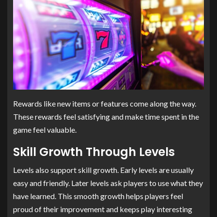
Rewards like new items or features come along the way.
These rewards feel satisfying and make time spent in the
game feel valuable.
Skill Growth Through Levels
Levels also support skill growth. Early levels are usually
easy and friendly. Later levels ask players to use what they
have learned. This smooth growth helps players feel
proud of their improvement and keeps play interesting