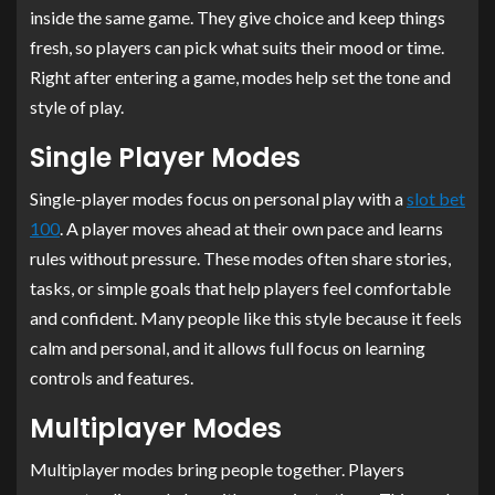
inside the same game. They give choice and keep things
fresh, so players can pick what suits their mood or time.
Right after entering a game, modes help set the tone and
style of play.
Single Player Modes
Single-player modes focus on personal play with a
slot bet
100
. A player moves ahead at their own pace and learns
rules without pressure. These modes often share stories,
tasks, or simple goals that help players feel comfortable
and confident. Many people like this style because it feels
calm and personal, and it allows full focus on learning
controls and features.
Multiplayer Modes
Multiplayer modes bring people together. Players