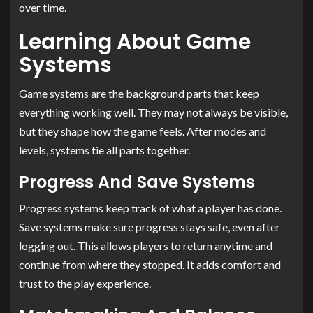
over time.
Learning About Game
Systems
Game systems are the background parts that keep
everything working well. They may not always be visible,
but they shape how the game feels. After modes and
levels, systems tie all parts together.
Progress And Save Systems
Progress systems keep track of what a player has done.
Save systems make sure progress stays safe, even after
logging out. This allows players to return anytime and
continue from where they stopped. It adds comfort and
trust to the play experience.