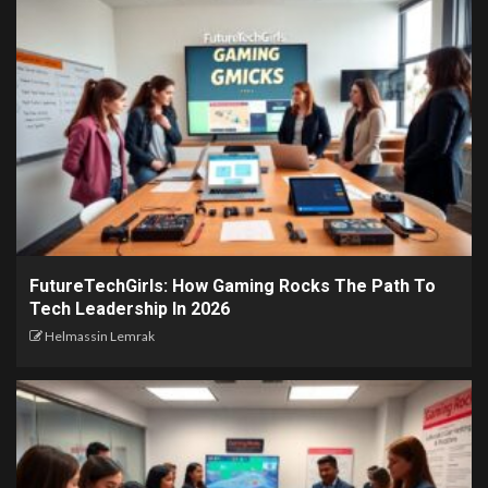
FutureTechGirls: How Gaming Rocks The Path To
Tech Leadership In 2026
Helmassin Lemrak