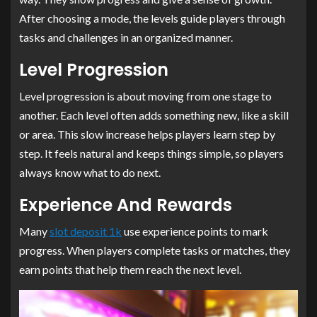
After choosing a mode, the levels guide players through
tasks and challenges in an organized manner.
Level Progression
Level progression is about moving from one stage to
another. Each level often adds something new, like a skill
or area. This slow increase helps players learn step by
step. It feels natural and keeps things simple, so players
always know what to do next.
Experience And Rewards
Many
slot deposit 1k
use experience points to mark
progress. When players complete tasks or matches, they
earn points that help them reach the next level.