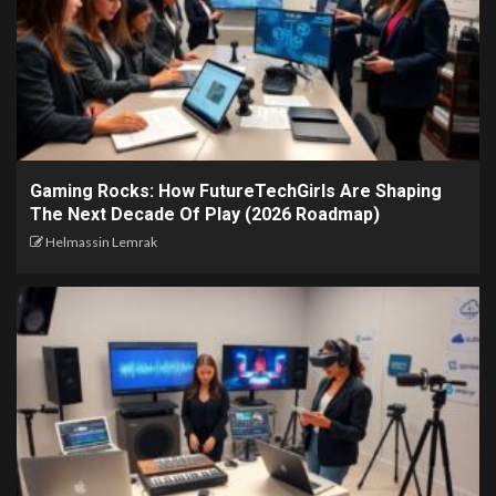
Gaming Rocks: How FutureTechGirls Are Shaping
The Next Decade Of Play (2026 Roadmap)
Helmassin Lemrak