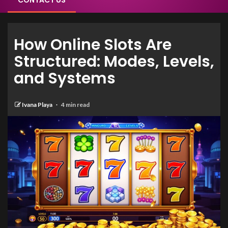
CONTACT US
How Online Slots Are
Structured: Modes, Levels,
and Systems
Ivana Playa
4 min read