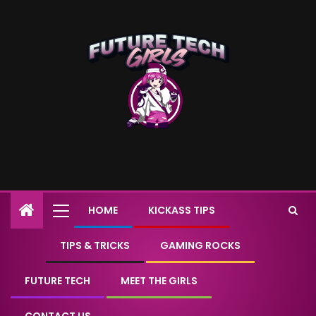
HOME
KICKASS TIPS
TIPS & TRICKS
GAMING ROCKS
FUTURE TECH
MEET THE GIRLS