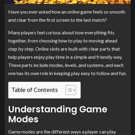
Have you ever asked how an online game feels so smooth
and clear from the first screen to the last match?
Many players feel curious about how everything fits
together, from choosing how to play to moving ahead
step by step. Online slots are built with clear parts that
help players enjoy play time in a simple and friendly way.
These parts include modes, levels, and systems, and each
one has its own role in keeping play easy to follow and fun.
Table of Contents
Understanding Game
Modes
Game modes are the different ways a player can play