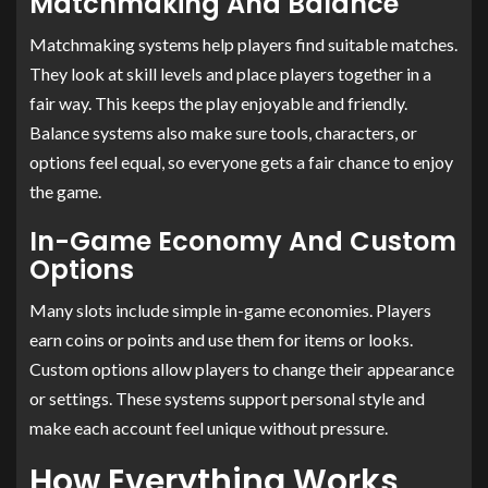
Matchmaking And Balance
Matchmaking systems help players find suitable matches.
They look at skill levels and place players together in a
fair way. This keeps the play enjoyable and friendly.
Balance systems also make sure tools, characters, or
options feel equal, so everyone gets a fair chance to enjoy
the game.
In-Game Economy And Custom
Options
Many slots include simple in-game economies. Players
earn coins or points and use them for items or looks.
Custom options allow players to change their appearance
or settings. These systems support personal style and
make each account feel unique without pressure.
How Everything Works