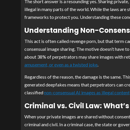
The short answer is a resounding yes. Sharing private,
illegal in many parts of the world. While the laws are s
frameworks to protect you. Understanding these conce
Understanding Non-Consens
This act is often called revenge porn, but that term c
consensual image sharing. The motive doesn’t have to 
about 38% of perpetrators may share images with retal
amusement, or even as a twisted joke
.
Regardless of the reason, the damage is the same. Thi
generated deepfakes means that perpetrators can creat
classified
non-consensual AI images as illegal content
Criminal vs. Civil Law: What’s
When your private images are shared without consent, 
criminal and civil. In a criminal case, the state or g