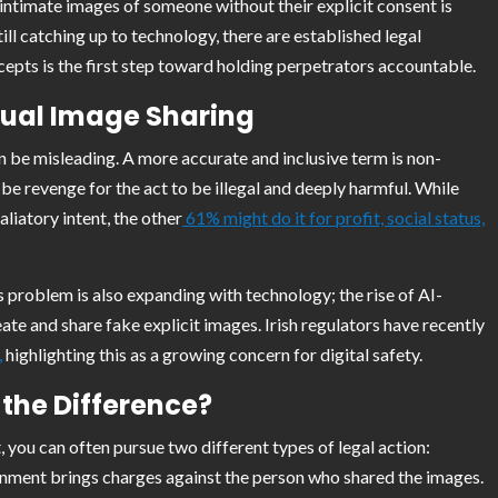
 intimate images of someone without their explicit consent is
till catching up to technology, there are established legal
pts is the first step toward holding perpetrators accountable.
ual Image Sharing
an be misleading. A more accurate and inclusive term is non-
be revenge for the act to be illegal and deeply harmful. While
iatory intent, the other
61% might do it for profit, social status,
s problem is also expanding with technology; the rise of AI-
e and share fake explicit images. Irish regulators have recently
,
highlighting this as a growing concern for digital safety.
 the Difference?
you can often pursue two different types of legal action:
overnment brings charges against the person who shared the images.