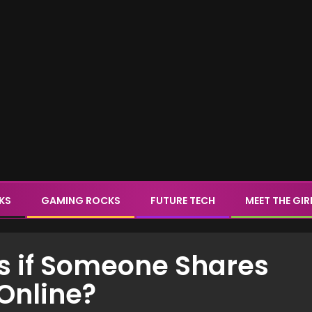
CKS
GAMING ROCKS
FUTURE TECH
MEET THE GIR
s if Someone Shares
Online?