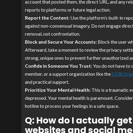
account that posted them, the direct URL, and any rel
reports to platforms or future legal action.
Report the Content:
Use the platform’s built-in repo
against non-consensual imagery. Do not engage directl
removal, not confrontation.
Block and Secure Your Accounts:
Block the user wh
Afterward, take a moment to review the privacy setti
strong, unique ones to prevent further unauthorized a
Confide in Someone You Trust:
You do not have to c
member, or a support organization like the
CCRI Crisi
and practical support.
Prioritize Your Mental Health:
This is a traumatic e
depressed. Your mental health is paramount. Consider
hotline to process your feelings in a safe space.
Q: How do I actually g
websites and social me