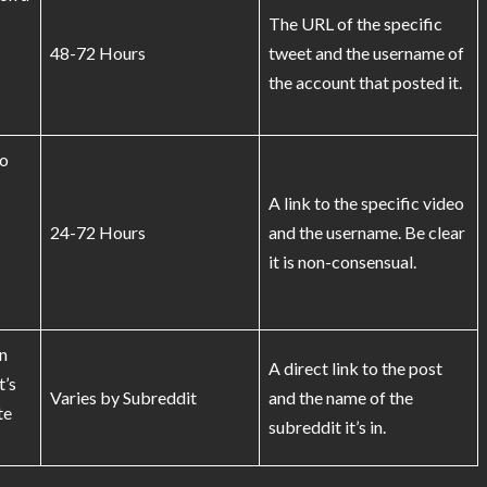
The URL of the specific
48-72 Hours
tweet and the username of
the account that posted it.
eo
A link to the specific video
24-72 Hours
and the username. Be clear
it is non-consensual.
n
A direct link to the post
t’s
Varies by Subreddit
and the name of the
te
subreddit it’s in.