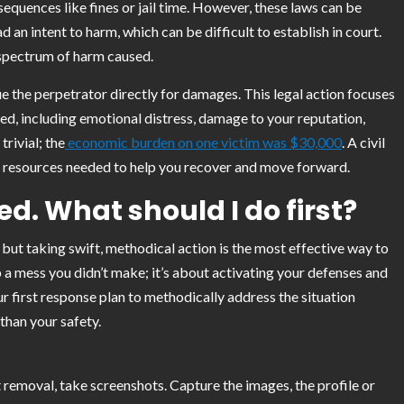
sequences like fines or jail time. However, these laws can be
n intent to harm, which can be difficult to establish in court.
l spectrum of harm caused.
sue the perpetrator directly for damages. This legal action focuses
d, including emotional distress, damage to your reputation,
trivial; the
economic burden on one victim was $30,000
. A civil
ial resources needed to help you recover and move forward.
d. What should I do first?
 but taking swift, methodical action is the most effective way to
p a mess you didn’t make; it’s about activating your defenses and
ur first response plan to methodically address the situation
han your safety.
removal, take screenshots. Capture the images, the profile or