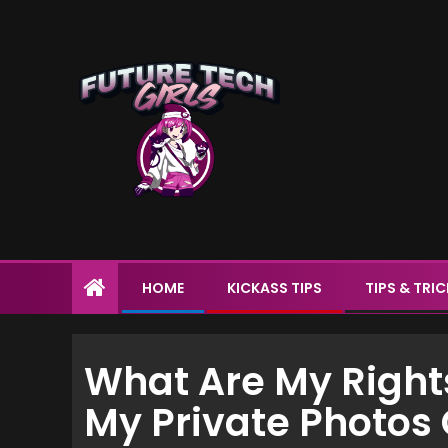
HOME
KICKASS TIPS
TIPS & TRI
What Are My Right
My Private Photos 