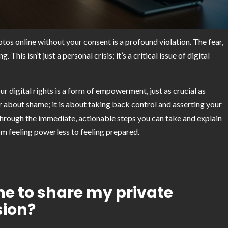
os online without your consent is a profound violation. The fear,
is isn’t just a personal crisis; it’s a critical issue of digital
 digital rights is a form of empowerment, just as crucial as
er about shame; it is about taking back control and asserting your
 through the immediate, actionable steps you can take and explain
om feeling powerless to feeling prepared.
eone to share my private
sion?