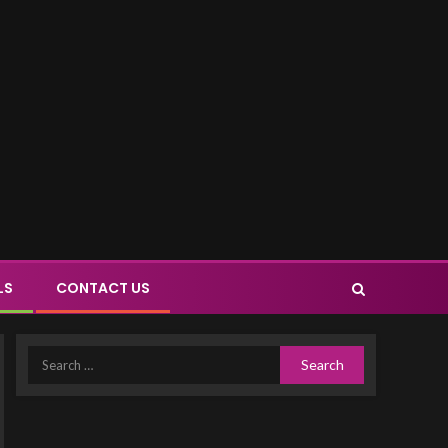
LS
CONTACT US