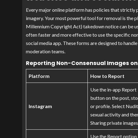
Every major online platform has policies that strictly
imagery. Your most powerful tool for removal is the 
Millennium Copyright Act) takedown notice can be use
often faster and more effective to use the specific 
social media app. These forms are designed to handle t
moderation teams.
Reporting Non-Consensual Images on 
Platform
How to Report
Use the in-app Report
button on the post, sto
Instagram
or profile. Select Nudi
sexual activity and the
Sharing private images
Use the Report option 