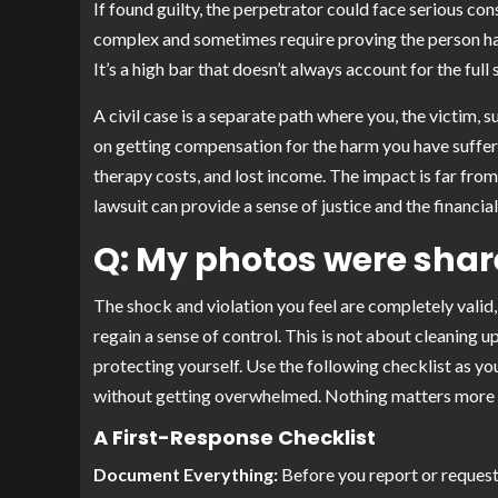
If found guilty, the perpetrator could face serious con
complex and sometimes require proving the person had a
It’s a high bar that doesn’t always account for the ful
A civil case is a separate path where you, the victim, 
on getting compensation for the harm you have suffere
therapy costs, and lost income. The impact is far from 
lawsuit can provide a sense of justice and the financ
Q: My photos were share
The shock and violation you feel are completely valid,
regain a sense of control. This is not about cleaning u
protecting yourself. Use the following checklist as yo
without getting overwhelmed. Nothing matters more t
A First-Response Checklist
Document Everything:
Before you report or request 