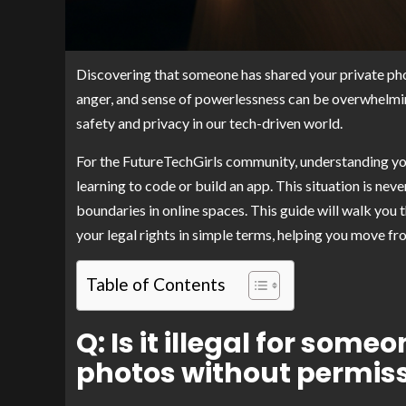
Discovering that someone has shared your private phot
anger, and sense of powerlessness can be overwhelming. Th
safety and privacy in our tech-driven world.
For the FutureTechGirls community, understanding your
learning to code or build an app. This situation is nev
boundaries in online spaces. This guide will walk you
your legal rights in simple terms, helping you move fr
Table of Contents
Q: Is it illegal for som
photos without permis