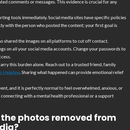
ated comments or messages. This evidence is crucial for any
rting tools immediately. Social media sites have specific policies
y with the person who posted the content; your first goal is
o shared the images on all platforms to cut off contact.
ngs on all your social media accounts. Change your passwords to
ccess.
arry this burden alone. Reach out to a trusted friend, family
s Helpline
. Sharing what happened can provide emotional relief
vent, and it is perfectly normal to feel overwhelmed, anxious, or
 connecting with a mental health professional or a support
et the photos removed from
dia?