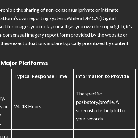
 prohibit the sharing of non-consensual private or intimate
platform’s own reporting system. While a DMCA (Digital
d for images you took yourself (as you own the copyright), it’s
non-consensual imagery report form provided by the website or
hese exact situations and are typically prioritized by content
Major Platforms
Typical Response Time
Information to Provide
The specific
ry,
post/story/profile. A
ty or
24-48 Hours
screenshot is helpful for
n
your records.
.
on a