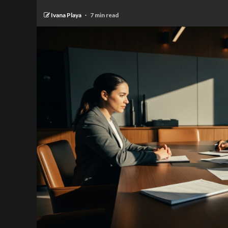
Ivana Playa
7 min read