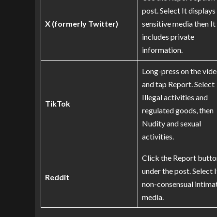
post. Select It displays
X (formerly Twitter)
sensitive media then It
includes private
information.
Long-press on the vid
and tap Report. Select
Illegal activities and
TikTok
regulated goods, then
Nudity and sexual
activities.
Click the Report butto
under the post. Select I
Reddit
non-consensual intima
media.