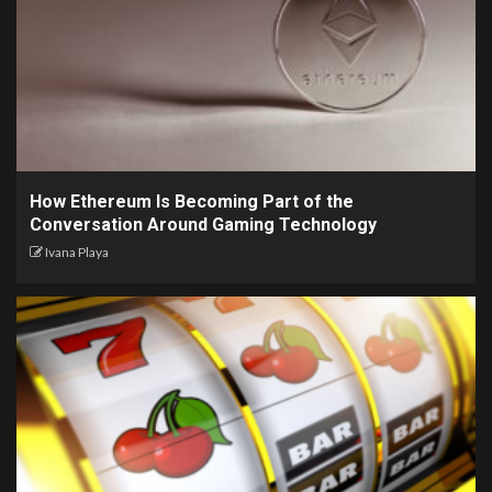
How Ethereum Is Becoming Part of the
Conversation Around Gaming Technology
Ivana Playa