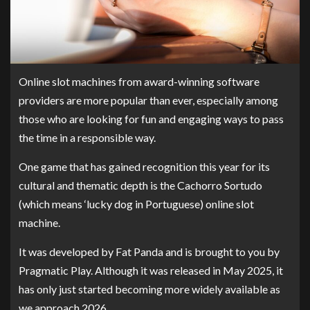
Online slot machines from award-winning software
providers are more popular than ever, especially among
those who are looking for fun and engaging ways to pass
the time in a responsible way.
One game that has gained recognition this year for its
cultural and thematic depth is the Cachorro Sortudo
(which means ‘lucky dog in Portuguese) online slot
machine.
It was developed by Fat Panda and is brought to you by
Pragmatic Play. Although it was released in May 2025, it
has only just started becoming more widely available as
we approach 2026.