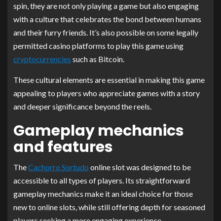
spin, they are not only playing a game but also engaging
with a culture that celebrates the bond between humans
and their furry friends. It’s also possible on some legally
permitted casino platforms to play this game using
cryptocurrencies
such as Bitcoin.
These cultural elements are essential in making this game
appealing to players who appreciate games with a story
and deeper significance beyond the reels.
Gameplay mechanics
and features
The
Cachorro Sortudo
online slot was designed to be
accessible to all types of players. Its straightforward
gameplay mechanics make it an ideal choice for those
new to online slots, while still offering depth for seasoned
players seeking a more engaging experience.