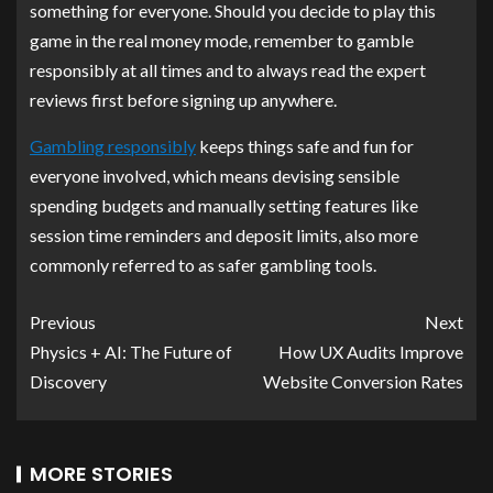
something for everyone. Should you decide to play this
game in the real money mode, remember to gamble
responsibly at all times and to always read the expert
reviews first before signing up anywhere.
Gambling responsibly
keeps things safe and fun for
everyone involved, which means devising sensible
spending budgets and manually setting features like
session time reminders and deposit limits, also more
commonly referred to as safer gambling tools.
Previous
Next
Physics + AI: The Future of
How UX Audits Improve
Discovery
Website Conversion Rates
MORE STORIES