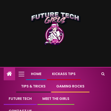
HOME
KICKASS TIPS
TIPS & TRICKS
GAMING ROCKS
FUTURE TECH
MEET THE GIRLS