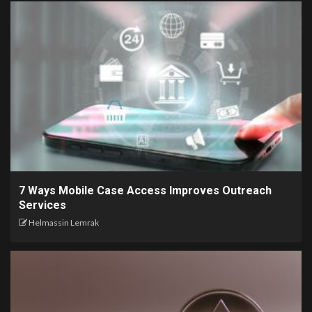
7 Ways Mobile Case Access Improves Outreach
Services
Helmassin Lemrak