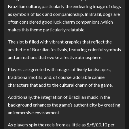
Brazilian culture, particularly the endearing image of dogs
as symbols of luck and companionship. In Brazil, dogs are
often considered good luck charm companions, which
makes this theme particularly relatable.
The slot is filled with vibrant graphics that reflect the
aesthetic of Brazilian festivals, featuring colorful symbols
and animations that evoke a festive atmosphere.
Players are greeted with images of lively landscapes,
traditional motifs, and, of course, adorable canine
characters that add to the cultural charm of the game.
Additionally, the integration of Brazilian music in the
background enhances the game’s authenticity by creating
an immersive environment.
As players spin the reels from as little as $/€/£0.10 per