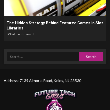
The Hidden Strategy Behind Featured Games in Slot
Libraries
Helmassin Lemrak
Address: 7139 Almoria Road, Kelos, NJ 28530