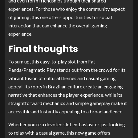
and even form friendships through their shared
experiences. For those who enjoy the community aspect
of gaming, this one offers opportunities for social
interaction that can enhance the overall gaming
experience.
Final thoughts
To sum up, this easy-to-play slot from Fat
Panda/Pragmatic Play stands out from the crowd for its
vibrant fusion of cultural themes and casual gaming
appeal. Its roots in Brazilian culture create an engaging
narrative that enhances the player experience, while its
straightforward mechanics and simple gameplay make it
accessible and instantly appealing to a broad audience.
Whether you’re a devoted slot enthusiast or just looking
to relax with a casual game, this new game offers