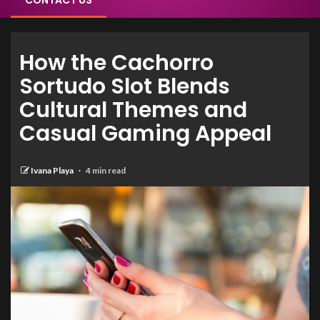
CONTACT US
How the Cachorro
Sortudo Slot Blends
Cultural Themes and
Casual Gaming Appeal
Ivana Playa
4 min read