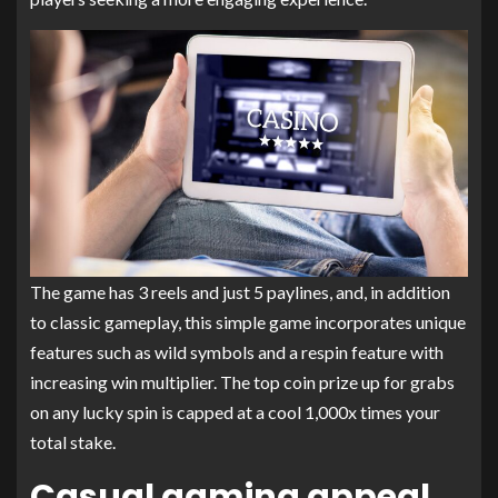
The game has 3 reels and just 5 paylines, and, in addition
to classic gameplay, this simple game incorporates unique
features such as wild symbols and a respin feature with
increasing win multiplier. The top coin prize up for grabs
on any lucky spin is capped at a cool 1,000x times your
total stake.
Casual gaming appeal