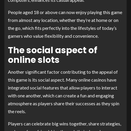
People aged 18 or above can now enjoy playing this game
from almost any location, whether they’re at home or on
the go, which fits perfectly into the lifestyles of today’s
gamers who value flexibility and convenience.
The social aspect of
online slots
Another significant factor contributing to the appeal of
this game is its social aspect. Many online casinos have
integrated social features that allow players to interact
with one another, which can create a fun and engaging
atmosphere as players share their successes as they spin
the reels.
Players can celebrate big wins together, share strategies,