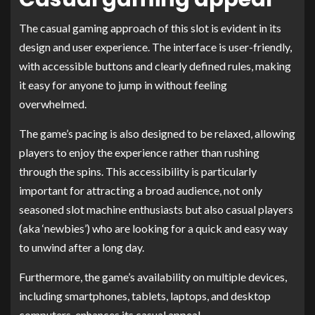
The casual gaming approach of this slot is evident in its
design and user experience. The interface is user-friendly,
with accessible buttons and clearly defined rules, making
it easy for anyone to jump in without feeling
overwhelmed.
The game’s pacing is also designed to be relaxed, allowing
players to enjoy the experience rather than rushing
through the spins. This accessibility is particularly
important for attracting a broad audience, not only
seasoned slot machine enthusiasts but also casual players
(aka ‘newbies’) who are looking for a quick and easy way
to unwind after a long day.
Furthermore, the game’s availability on multiple devices,
including smartphones, tablets, laptops, and desktop
computers, enhances its casual appeal.