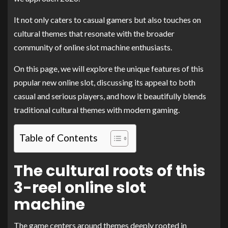
It not only caters to casual gamers but also touches on
cultural themes that resonate with the broader
community of online slot machine enthusiasts.
On this page, we will explore the unique features of this
popular new online slot, discussing its appeal to both
casual and serious players, and how it beautifully blends
traditional cultural themes with modern gaming.
Table of Contents
The cultural roots of this
3-reel online slot
machine
The game centers around themes deeply rooted in