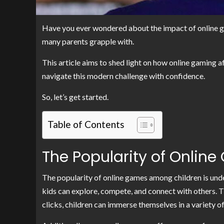
Have you ever wondered about the impact of online game
many parents grapple with.
This article aims to shed light on how online gaming af
navigate this modern challenge with confidence.
So, let’s get started.
Table of Contents
The Popularity of Onli
The popularity of online games among children is und
kids can explore, compete, and connect with others. The 
clicks, children can immerse themselves in a variety o