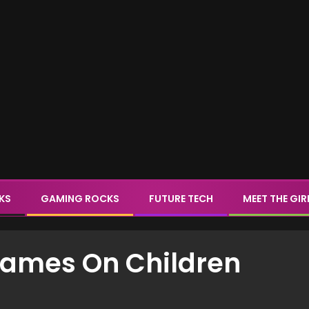
CKS
GAMING ROCKS
FUTURE TECH
MEET THE GIR
Games On Children