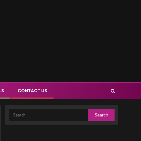
LS
CONTACT US