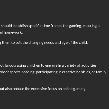
ts should establish specific time frames for gaming, ensuring it
 and homework.
ng them to suit the changing needs and age of the child.
ct. Encouraging children to engage in a variety of activities
tdoor sports, reading, participating in creative hobbies, or family
 but also reduce the excessive focus on online gaming.