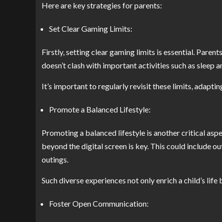
Here are key strategies for parents:
Set Clear Gaming Limits:
Firstly, setting clear gaming limits is essential. Paren
doesn’t clash with important activities such as sleep
It’s important to regularly revisit these limits, adapti
Promote a Balanced Lifestyle:
Promoting a balanced lifestyle is another critical aspe
beyond the digital screen is key. This could include ou
outings.
Such diverse experiences not only enrich a child’s life
Foster Open Communication: