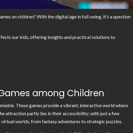
s on children? With the digital age in full swing, it’s a question
fects our kids, offering insights and practical solutions to
ne Games among Children
eniable. These games provide a vibrant, interactive world where
attraction partly lies in their accessibility; with just a few
f virtual worlds, from fantasy adventures to strategic puzzles.