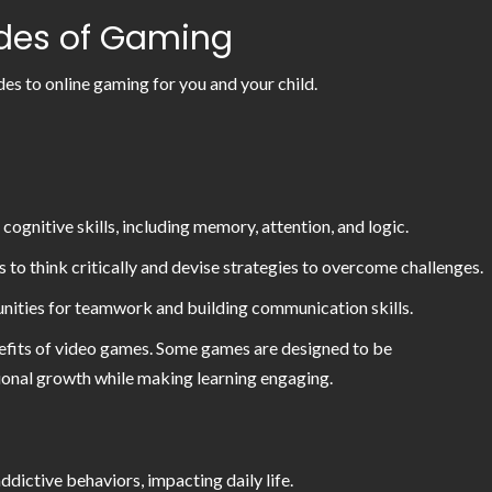
ides of Gaming
des to online gaming for you and your child.
gnitive skills, including memory, attention, and logic.
to think critically and devise strategies to overcome challenges.
unities for teamwork and building communication skills.
efits of video games. Some games are designed to be
otional growth while making learning engaging.
dictive behaviors, impacting daily life.