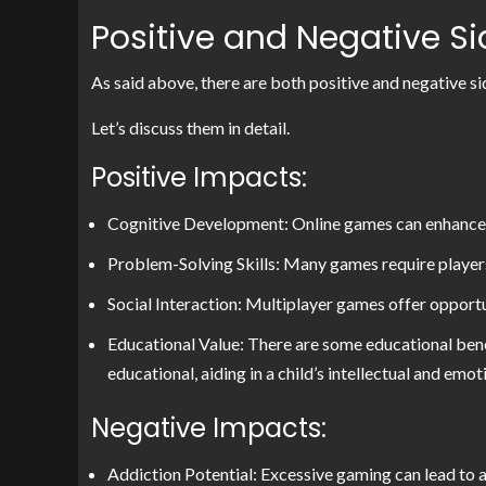
Positive and Negative S
As said above, there are both positive and negative si
Let’s discuss them in detail.
Positive Impacts:
Cognitive Development: Online games can enhance co
Problem-Solving Skills: Many games require players 
Social Interaction: Multiplayer games offer opport
Educational Value: There are some educational ben
educational, aiding in a child’s intellectual and em
Negative Impacts:
Addiction Potential: Excessive gaming can lead to ad