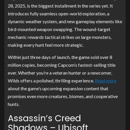
28, 2025, is the biggest installment in the series yet. It
introduces fully seamless open-world exploration, a
dynamic weather system, and new gameplay elements like
bird-mounted weapon swapping. The wound-target
mechanic rewards tactical strikes on large monsters,
making every hunt feel more strategic.
Within just three days of launch, the game sold over 8
million copies, becoming Capcom’s fastest-selling title
ever. Whether you’re a veteran hunter or a newcomer,
Wilds offers a polished, thrilling experience.
Read more
about the game’s upcoming expansion content that
promises even more creatures, biomes, and cooperative
hunts.
Assassin’s Creed
Shadows – Ubisoft