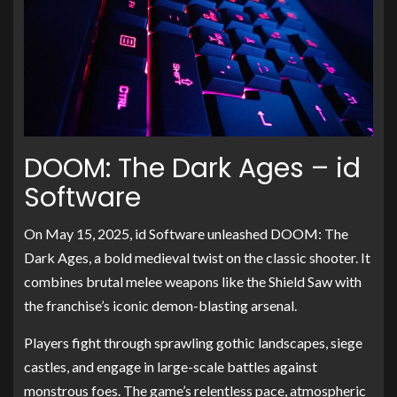
DOOM: The Dark Ages – id
Software
On May 15, 2025, id Software unleashed DOOM: The
Dark Ages, a bold medieval twist on the classic shooter. It
combines brutal melee weapons like the Shield Saw with
the franchise’s iconic demon-blasting arsenal.
Players fight through sprawling gothic landscapes, siege
castles, and engage in large-scale battles against
monstrous foes. The game’s relentless pace, atmospheric