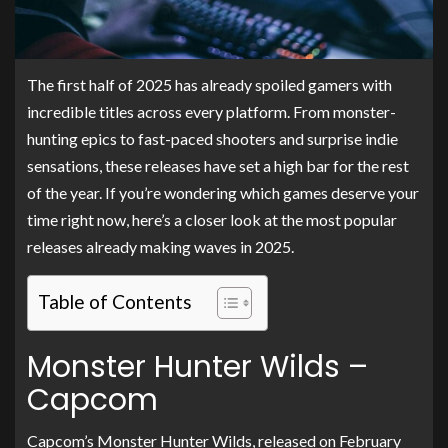
The first half of 2025 has already spoiled gamers with
incredible titles across every platform. From monster-
hunting epics to fast-paced shooters and surprise indie
sensations, these releases have set a high bar for the rest
of the year. If you’re wondering which games deserve your
time right now, here’s a closer look at the most popular
releases already making waves in 2025.
Table of Contents
Monster Hunter Wilds –
Capcom
Capcom’s Monster Hunter Wilds, released on February