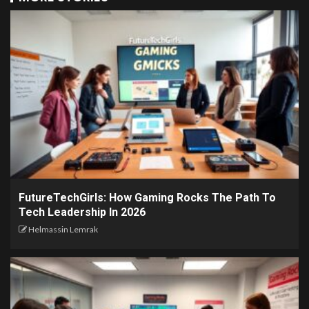
FutureTechGirls: How Gaming Rocks The Path To
Tech Leadership In 2026
Helmassin Lemrak