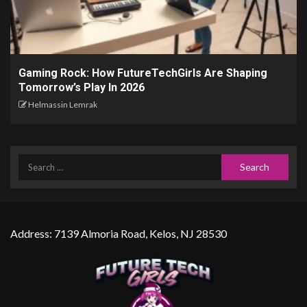
Gaming Rock: How FutureTechGirls Are Shaping
Tomorrow’s Play In 2026
Helmassin Lemrak
Address: 7139 Almoria Road, Kelos, NJ 28530