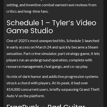
setting, and inventive combat earned rave reviews from
critics and long-time fans.
Schedule 1 – Tyler’s Video
Game Studio
One of 2025’s most unexpected hits, Schedule 1 launched
in early access on March 24 and quickly became a Steam
sensation. Part crime simulator, part strategy game, it lets
players run an underground operation, complete with
resource management, rival gangs, and co-op play.
Its mix of dark humor and addictive progression systems
struck a chord with players. At its peak, it had over
414,000 concurrent users, briefly surpassing Grand Theft
Auto V on the platform.