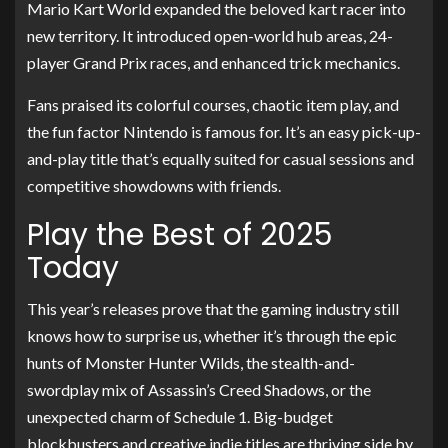
Mario Kart World expanded the beloved kart racer into
new territory. It introduced open-world hub areas, 24-
player Grand Prix races, and enhanced trick mechanics.
Fans praised its colorful courses, chaotic item play, and
the fun factor Nintendo is famous for. It’s an easy pick-up-
and-play title that’s equally suited for casual sessions and
competitive showdowns with friends.
Play the Best of 2025
Today
This year’s releases prove that the gaming industry still
knows how to surprise us, whether it’s through the epic
hunts of Monster Hunter Wilds, the stealth-and-
swordplay mix of Assassin’s Creed Shadows, or the
unexpected charm of Schedule 1. Big-budget
blockbusters and creative indie titles are thriving side by