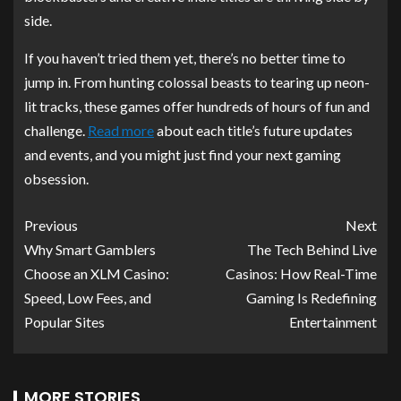
side.
If you haven’t tried them yet, there’s no better time to
jump in. From hunting colossal beasts to tearing up neon-
lit tracks, these games offer hundreds of hours of fun and
challenge.
Read more
about each title’s future updates
and events, and you might just find your next gaming
obsession.
Previous
Next
Why Smart Gamblers
The Tech Behind Live
Choose an XLM Casino:
Casinos: How Real-Time
Speed, Low Fees, and
Gaming Is Redefining
Popular Sites
Entertainment
MORE STORIES