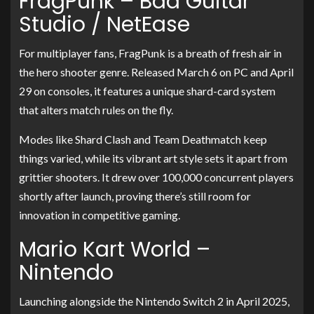
FragPunk – Bad Guitar
Studio / NetEase
For multiplayer fans, FragPunk is a breath of fresh air in
the hero shooter genre. Released March 6 on PC and April
29 on consoles, it features a unique shard-card system
that alters match rules on the fly.
Modes like Shard Clash and Team Deathmatch keep
things varied, while its vibrant art style sets it apart from
grittier shooters. It drew over 100,000 concurrent players
shortly after launch, proving there’s still room for
innovation in competitive gaming.
Mario Kart World –
Nintendo
Launching alongside the Nintendo Switch 2 in April 2025,