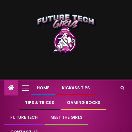
HOME
KICKASS TIPS
TIPS & TRICKS
GAMING ROCKS
FUTURE TECH
MEET THE GIRLS