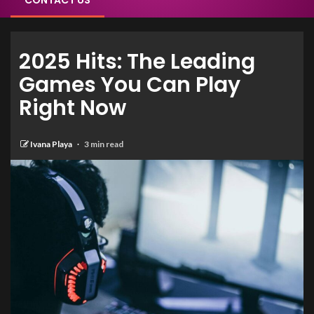
CONTACT US
2025 Hits: The Leading
Games You Can Play
Right Now
Ivana Playa
3 min read