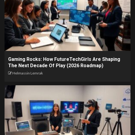
Gaming Rocks: How FutureTechGirls Are Shaping
The Next Decade Of Play (2026 Roadmap)
Helmassin Lemrak