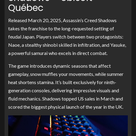
Québec
Released March 20, 2025, Assassin’s Creed Shadows
takes the franchise to the long-requested setting of
feudal Japan. Players switch between two protagonists:
Naoe, a stealthy shinobi skilled in infiltration, and Yasuke,
a powerful samurai who excels in direct combat.
The game introduces dynamic seasons that affect
gameplay, snow muffles your movements, while summer
heat shortens stamina. It’s built exclusively for ninth-
generation consoles, delivering impressive visuals and
fluid mechanics. Shadows topped US sales in March and
scored the biggest physical launch of the year in the UK.