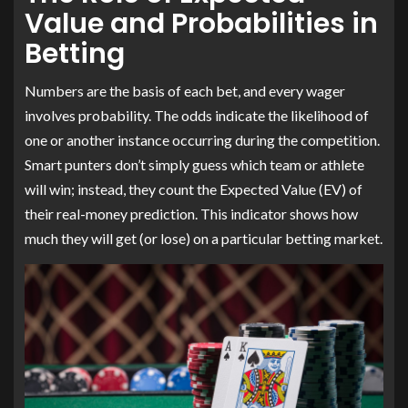
Value and Probabilities in
Betting
Numbers are the basis of each bet, and every wager
involves probability. The odds indicate the likelihood of
one or another instance occurring during the competition.
Smart punters don’t simply guess which team or athlete
will win; instead, they count the Expected Value (EV) of
their real-money prediction. This indicator shows how
much they will get (or lose) on a particular betting market.