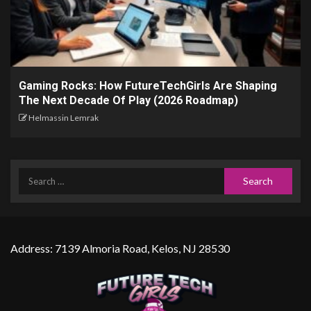
Gaming Rocks: How FutureTechGirls Are Shaping
The Next Decade Of Play (2026 Roadmap)
Helmassin Lemrak
Address: 7139 Almoria Road, Kelos, NJ 28530