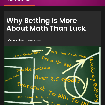
CONTACT US
Why Betting Is More
About Math Than Luck
Ivana Playa
4 min read