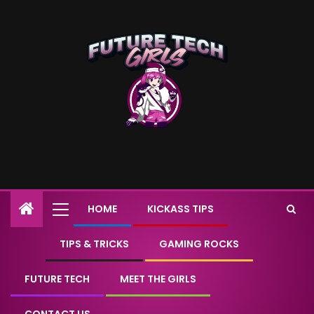
HOME
KICKASS TIPS
TIPS & TRICKS
GAMING ROCKS
FUTURE TECH
MEET THE GIRLS