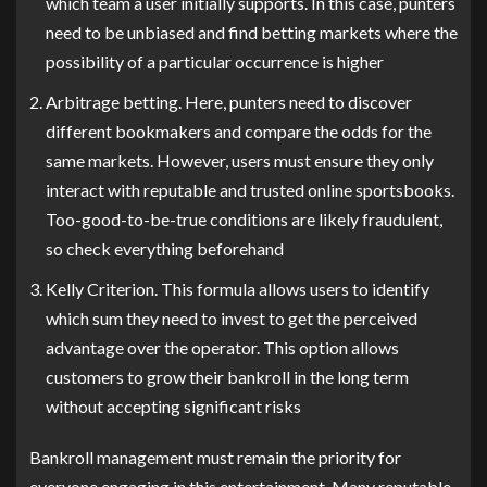
which team a user initially supports. In this case, punters
need to be unbiased and find betting markets where the
possibility of a particular occurrence is higher
Arbitrage betting. Here, punters need to discover
different bookmakers and compare the odds for the
same markets. However, users must ensure they only
interact with reputable and trusted online sportsbooks.
Too-good-to-be-true conditions are likely fraudulent,
so check everything beforehand
Kelly Criterion. This formula allows users to identify
which sum they need to invest to get the perceived
advantage over the operator. This option allows
customers to grow their bankroll in the long term
without accepting significant risks
Bankroll management must remain the priority for
everyone engaging in this entertainment. Many reputable