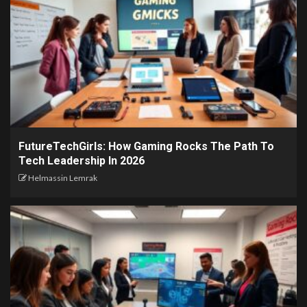
FutureTechGirls: How Gaming Rocks The Path To
Tech Leadership In 2026
Helmassin Lemrak