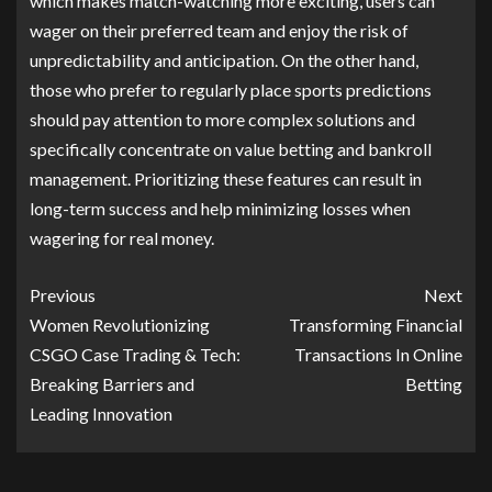
which makes match-watching more exciting, users can
wager on their preferred team and enjoy the risk of
unpredictability and anticipation. On the other hand,
those who prefer to regularly place sports predictions
should pay attention to more complex solutions and
specifically concentrate on value betting and bankroll
management. Prioritizing these features can result in
long-term success and help minimizing losses when
wagering for real money.
Previous
Next
Women Revolutionizing
Transforming Financial
CSGO Case Trading & Tech:
Transactions In Online
Breaking Barriers and
Betting
Leading Innovation