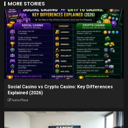
MORE STORIES
Social Casino vs Crypto Casino: Key Differences
Explained (2026)
Ivana Playa