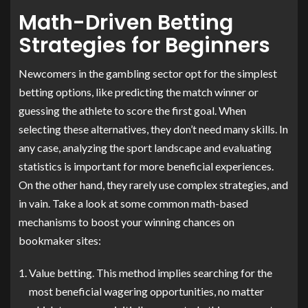
Math-Driven Betting
Strategies for Beginners
Newcomers in the gambling sector opt for the simplest
betting options, like predicting the match winner or
guessing the athlete to score the first goal. When
selecting these alternatives, they don’t need many skills. In
any case, analyzing the sport landscape and evaluating
statistics is important for more beneficial experiences.
On the other hand, they rarely use complex strategies, and
in vain. Take a look at some common math-based
mechanisms to boost your winning chances on
bookmaker sites:
Value betting. This method implies searching for the
most beneficial wagering opportunities, no matter