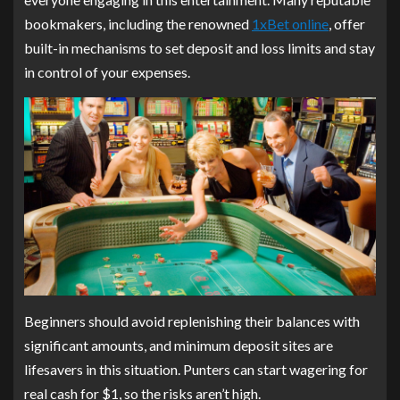
bookmakers, including the renowned
1xBet online
, offer
built-in mechanisms to set deposit and loss limits and stay
in control of your expenses.
Beginners should avoid replenishing their balances with
significant amounts, and minimum deposit sites are
lifesavers in this situation. Punters can start wagering for
real cash for $1, so the risks aren’t high.