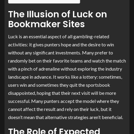
The Illusion of Luck on
Bookmaker Sites
Luck is an essential aspect of all gambling-related
activities: it gives punters hope and the desire to win
without any significant investments. Many prefer to
randomly bet on their favorite teams and watch the match
with a pinch of adrenaline without exploring the industry
landscape in advance. It works like a lottery: sometimes,
users win and sometimes they quit the sportsbook
disappointed, hoping that their next visit will be more
successful. Many punters accept the model where they
cannot affect the result and rely on their luck, but it
doesn’t mean that alternative strategies aren’t beneficial.
The Role of Expected