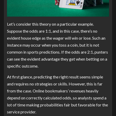
Let’s consider this theory on a particular example.
Suppose the odds are 1:1, and in this case, there’s no
evident house edge as the wager will win or lose. Such an
instance may occur when you toss a coin, but it is not
common in sports predictions. If the odds are 2:1, punters
can see the evident advantage they get when betting on a
specific outcome.
At first glance, predicting the right result seems simple
and requires no strategies or skills. However, this is far
from the case. Online bookmakers’ revenues heavily
depend on correctly calculated odds, so analysts spend a
lot of time making probabilities fair but favorable for the
service provider.