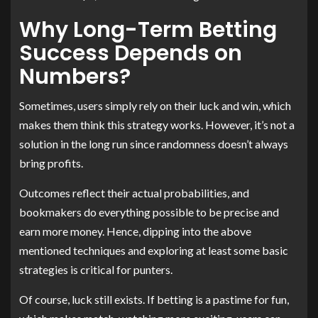
Why Long-Term Betting
Success Depends on
Numbers?
Sometimes, users simply rely on their luck and win, which
makes them think this strategy works. However, it’s not a
solution in the long run since randomness doesn’t always
bring profits.
Outcomes reflect their actual probabilities, and
bookmakers do everything possible to be precise and
earn more money. Hence, dipping into the above
mentioned techniques and exploring at least some basic
strategies is critical for punters.
Of course, luck still exists. If betting is a pastime for fun,