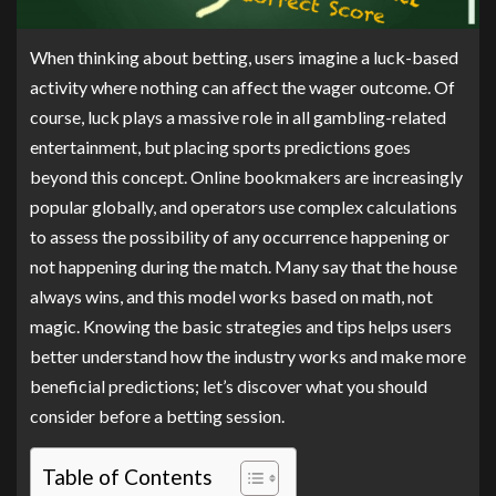
When thinking about betting, users imagine a luck-based
activity where nothing can affect the wager outcome. Of
course, luck plays a massive role in all gambling-related
entertainment, but placing sports predictions goes
beyond this concept. Online bookmakers are increasingly
popular globally, and operators use complex calculations
to assess the possibility of any occurrence happening or
not happening during the match. Many say that the house
always wins, and this model works based on math, not
magic. Knowing the basic strategies and tips helps users
better understand how the industry works and make more
beneficial predictions; let’s discover what you should
consider before a betting session.
Table of Contents