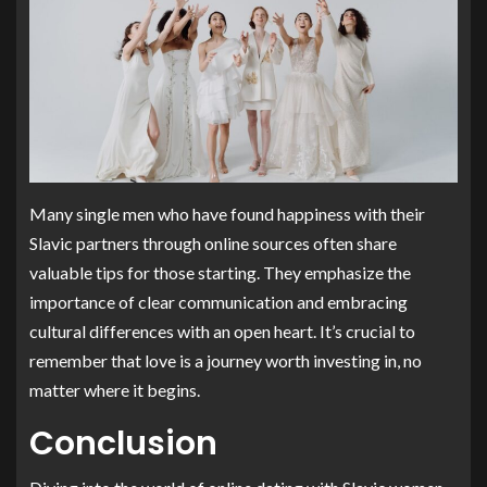
Many single men who have found happiness with their
Slavic partners through online sources often share
valuable tips for those starting. They emphasize the
importance of clear communication and embracing
cultural differences with an open heart. It’s crucial to
remember that love is a journey worth investing in, no
matter where it begins.
Conclusion