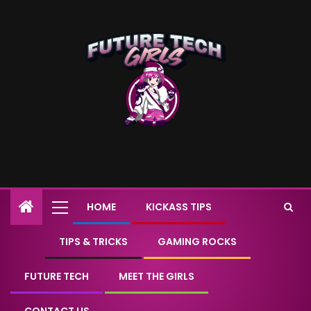
HOME
KICKASS TIPS
TIPS & TRICKS
GAMING ROCKS
FUTURE TECH
MEET THE GIRLS