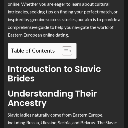
online. Whether you are eager to learn about cultural
intricacies, seeking tips on finding your perfect match, or
inspired by genuine success stories, our aim is to provide a
comprehensive guide to help you navigate the world of
Eastern European online dating.
Table of Contents
Introduction to Slavic
Brides
Understanding Their
Ancestry
Slavic ladies naturally come from Eastern Europe,
including Russia, Ukraine, Serbia, and Belarus. The Slavic