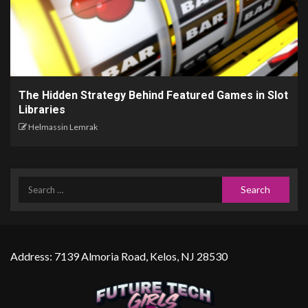
The Hidden Strategy Behind Featured Games in Slot
Libraries
Helmassin Lemrak
Address: 7139 Almoria Road, Kelos, NJ 28530