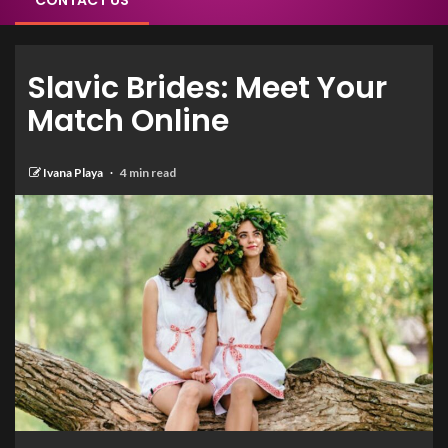
CONTACT US
Slavic Brides: Meet Your
Match Online
Ivana Playa
4 min read