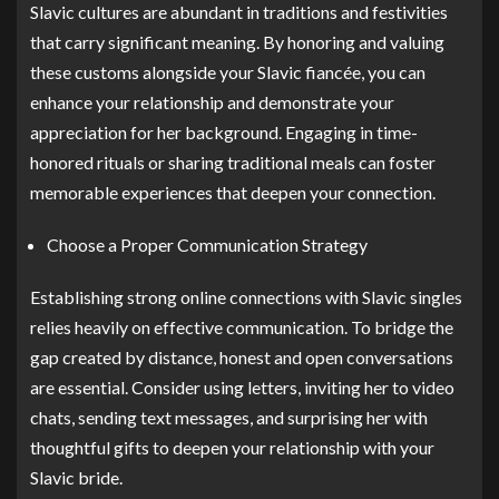
Slavic cultures are abundant in traditions and festivities
that carry significant meaning. By honoring and valuing
these customs alongside your Slavic fiancée, you can
enhance your relationship and demonstrate your
appreciation for her background. Engaging in time-
honored rituals or sharing traditional meals can foster
memorable experiences that deepen your connection.
Choose a Proper Communication Strategy
Establishing strong online connections with Slavic singles
relies heavily on effective communication. To bridge the
gap created by distance, honest and open conversations
are essential. Consider using letters, inviting her to video
chats, sending text messages, and surprising her with
thoughtful gifts to deepen your relationship with your
Slavic bride.