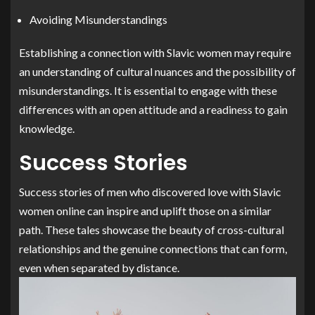
Avoiding Misunderstandings
Establishing a connection with Slavic women may require
an understanding of cultural nuances and the possibility of
misunderstandings. It is essential to engage with these
differences with an open attitude and a readiness to gain
knowledge.
Success Stories
Success stories of men who discovered love with Slavic
women online can inspire and uplift those on a similar
path. These tales showcase the beauty of cross-cultural
relationships and the genuine connections that can form,
even when separated by distance.