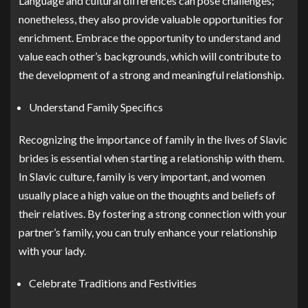
Language and cultural differences can pose challenges;
nonetheless, they also provide valuable opportunities for
enrichment. Embrace the opportunity to understand and
value each other’s backgrounds, which will contribute to
the development of a strong and meaningful relationship.
Understand Family Specifics
Recognizing the importance of family in the lives of Slavic
brides is essential when starting a relationship with them.
In Slavic culture, family is very important, and women
usually place a high value on the thoughts and beliefs of
their relatives. By fostering a strong connection with your
partner’s family, you can truly enhance your relationship
with your lady.
Celebrate Traditions and Festivities