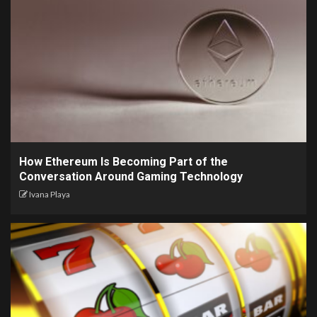
How Ethereum Is Becoming Part of the
Conversation Around Gaming Technology
Ivana Playa