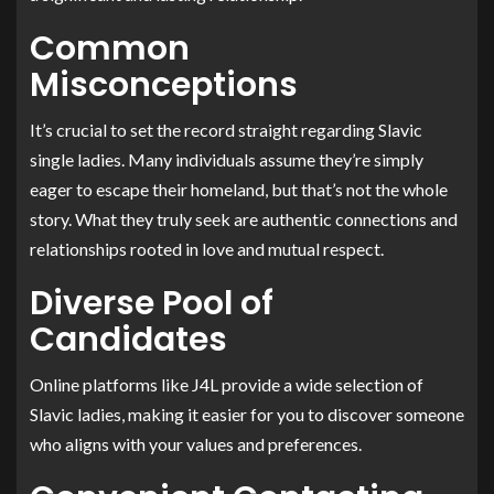
Common
Misconceptions
It’s crucial to set the record straight regarding Slavic
single ladies. Many individuals assume they’re simply
eager to escape their homeland, but that’s not the whole
story. What they truly seek are authentic connections and
relationships rooted in love and mutual respect.
Diverse Pool of
Candidates
Online platforms like J4L provide a wide selection of
Slavic ladies, making it easier for you to discover someone
who aligns with your values and preferences.