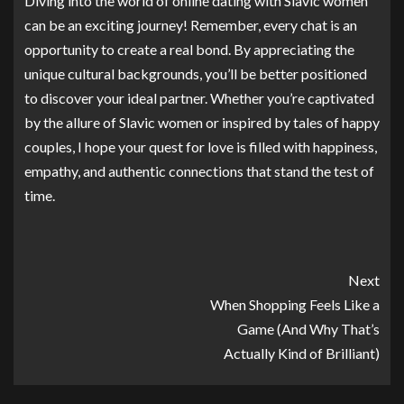
Diving into the world of online dating with Slavic women
can be an exciting journey! Remember, every chat is an
opportunity to create a real bond. By appreciating the
unique cultural backgrounds, you’ll be better positioned
to discover your ideal partner. Whether you’re captivated
by the allure of Slavic women or inspired by tales of happy
couples, I hope your quest for love is filled with happiness,
empathy, and authentic connections that stand the test of
time.
Next
When Shopping Feels Like a
Game (And Why That’s
Actually Kind of Brilliant)