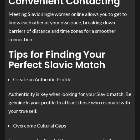
Convenient Contacting
Meeting Slavic single women online allows you to get to
know each other at your own pace, breaking down
barriers of distance and time zones for a smoother
connection.
Tips for Finding Your
Perfect Slavic Match
Create an Authentic Profile
Authenticity is key when looking for your Slavic match. Be
genuine in your profile to attract those who resonate with
your true self.
Overcome Cultural Gaps