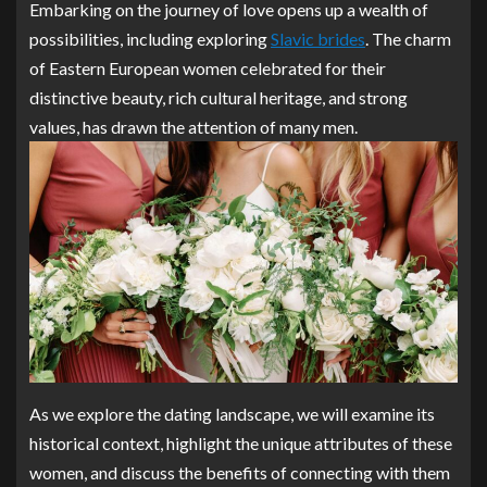
Embarking on the journey of love opens up a wealth of
possibilities, including exploring
Slavic brides
. The charm
of Eastern European women celebrated for their
distinctive beauty, rich cultural heritage, and strong
values, has drawn the attention of many men.
As we explore the dating landscape, we will examine its
historical context, highlight the unique attributes of these
women, and discuss the benefits of connecting with them