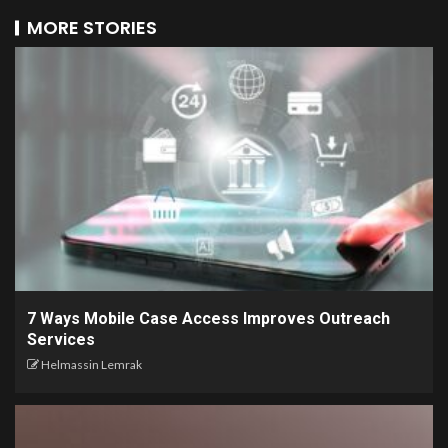
MORE STORIES
7 Ways Mobile Case Access Improves Outreach
Services
Helmassin Lemrak