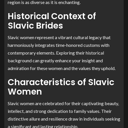
region is as diverse as it is enchanting.
Historical Context of
Slavic Brides
Slavic women represent a vibrant cultural legacy that
harmoniously integrates time-honored customs with
contemporary elements. Exploring their historical
background can greatly enhance your insight and
admiration for these women and the values they uphold.
Characteristics of Slavic
Women
Slavic women are celebrated for their captivating beauty,
intellect, and strong dedication to family values. Their
distinctive allure and resilience draw in individuals seeking
a significant and lasting relationship.