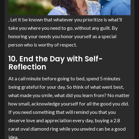
. Let it be known that whatever you prioritize is what’ll
take you where you need to go, without any guilt. By
honoring your needs you honor yourself as a special
person who is worthy of respect.
10. End the Day with Self-
Reflection
At a call minute before going to bed, spend 5 minutes
being grateful for your day. So think of what went best,
what made you smile, what did you learn from? No matter
how small, acknowledge yourself for all the good you did.
If you need something that will remind you that you
deserve love and appreciation every day, buying a 2.8
carat oval diamond ring while you unwind can be a good
idea.