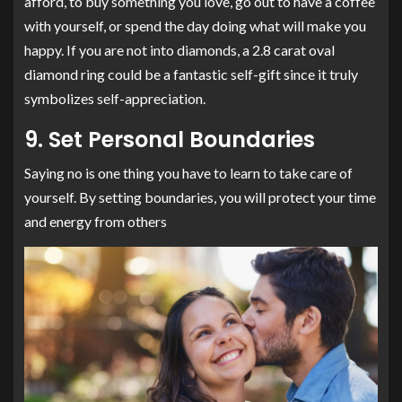
afford, to buy something you love, go out to have a coffee
with yourself, or spend the day doing what will make you
happy. If you are not into diamonds, a 2.8 carat oval
diamond ring could be a fantastic self-gift since it truly
symbolizes self-appreciation.
9. Set Personal Boundaries
Saying no is one thing you have to learn to take care of
yourself. By setting boundaries, you will protect your time
and energy from others