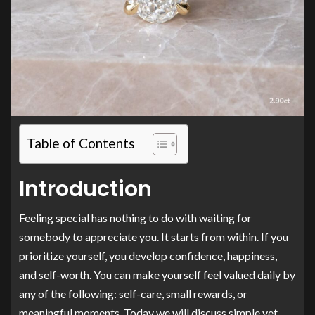
Table of Contents
Introduction
Feeling special has nothing to do with waiting for
somebody to appreciate you. It starts from within. If you
prioritize yourself, you develop confidence, happiness,
and self-worth. You can make yourself feel valued daily by
any of the following: self-care, small rewards, or
meaningful moments. Today we will discuss simple yet