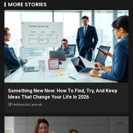
MORE STORIES
Something New Now: How To Find, Try, And Keep
Ideas That Change Your Life In 2026
Helmassin Lemrak