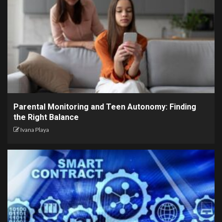
Parental Monitoring and Teen Autonomy: Finding
the Right Balance
Ivana Playa