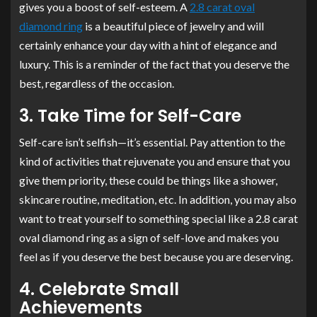
gives you a boost of self-esteem. A
2.8 carat oval
diamond ring
is a beautiful piece of jewelry and will
certainly enhance your day with a hint of elegance and
luxury. This is a reminder of the fact that you deserve the
best, regardless of the occasion.
3. Take Time for Self-Care
Self-care isn’t selfish—it’s essential. Pay attention to the
kind of activities that rejuvenate you and ensure that you
give them priority, these could be things like a shower,
skincare routine, meditation, etc. In addition, you may also
want to treat yourself to something special like a 2.8 carat
oval diamond ring as a sign of self-love and makes you
feel as if you deserve the best because you are deserving.
4. Celebrate Small
Achievements