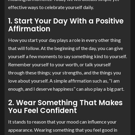
effective ways to celebrate yourself daily.
1. Start Your Day With a Positive
Affirmation
How you start your day plays a role in every other thing
that will follow. At the beginning of the day, you can give
yourself a few moments to say something kind to yourself.
Remember yourself to your worth, or talk yourself
through these things; your strengths, and the things you
love about yourself. A simple affirmation such as, “I am
enough, and I deserve happiness” can also play a big part.
2. Wear Something That Makes
You Feel Confident
It stands to reason that your mood can influence your
appearance. Wearing something that you feel good in