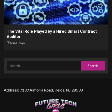
The Vital Role Played by a Hired Smart Contract
Auditor
Ivana Playa
Address: 7139 Almoria Road, Kelos, NJ 28530