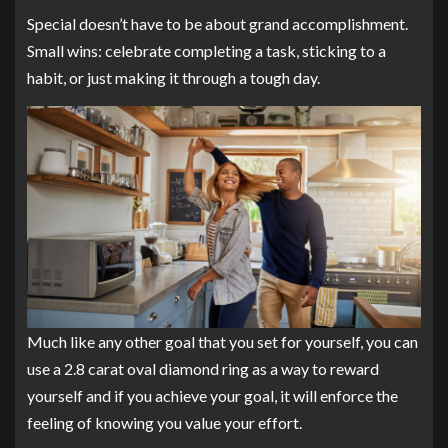
Special doesn’t have to be about grand accomplishment.
Small wins: celebrate completing a task, sticking to a
habit, or just making it through a tough day.
Much like any other goal that you set for yourself, you can
use a 2.8 carat oval diamond ring as a way to reward
yourself and if you achieve your goal, it will enforce the
feeling of knowing you value your effort.