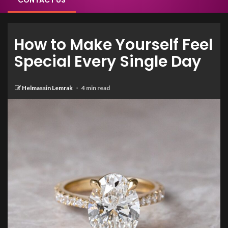
CONTACT US
How to Make Yourself Feel
Special Every Single Day
Helmassin Lemrak
4 min read