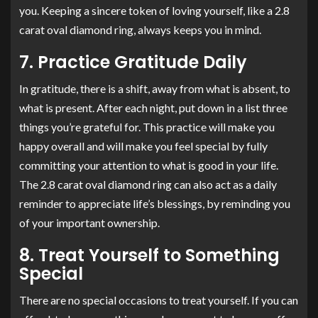
you. Keeping a sincere token of loving yourself, like a 2.8
carat oval diamond ring, always keeps you in mind.
7. Practice Gratitude Daily
In gratitude, there is a shift, away from what is absent, to
what is present. After each night, put down in a list three
things you’re grateful for. This practice will make you
happy overall and will make you feel special by fully
committing your attention to what is good in your life.
The 2.8 carat oval diamond ring can also act as a daily
reminder to appreciate life’s blessings, by reminding you
of your important ownership.
8. Treat Yourself to Something
Special
There are no special occasions to treat yourself. If you can