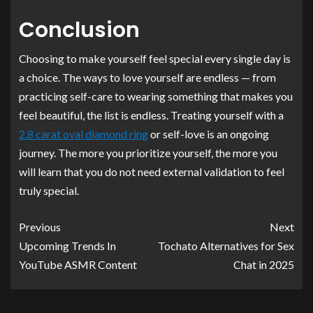
Conclusion
Choosing to make yourself feel special every single day is
a choice. The ways to love yourself are endless — from
practicing self-care to wearing something that makes you
feel beautiful, the list is endless. Treating yourself with a
2.8 carat oval diamond ring
or self-love is an ongoing
journey. The more you prioritize yourself, the more you
will learn that you do not need external validation to feel
truly special.
Previous
Next
Upcoming Trends In
Tochato Alternatives for Sex
YouTube ASMR Content
Chat in 2025