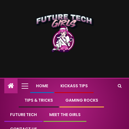
HOME
KICKASS TIPS
TIPS & TRICKS
GAMING ROCKS
FUTURE TECH
MEET THE GIRLS