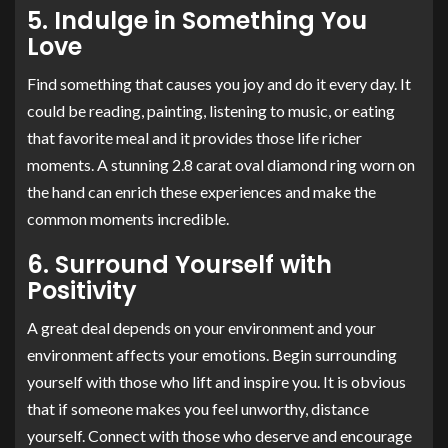
5. Indulge in Something You
Love
Find something that causes you joy and do it every day. It
could be reading, painting, listening to music, or eating
that favorite meal and it provides those life richer
moments. A stunning 2.8 carat oval diamond ring worn on
the hand can enrich these experiences and make the
common moments incredible.
6. Surround Yourself with
Positivity
A great deal depends on your environment and your
environment affects your emotions. Begin surrounding
yourself with those who lift and inspire you. It is obvious
that if someone makes you feel unworthy, distance
yourself. Connect with those who deserve and encourage