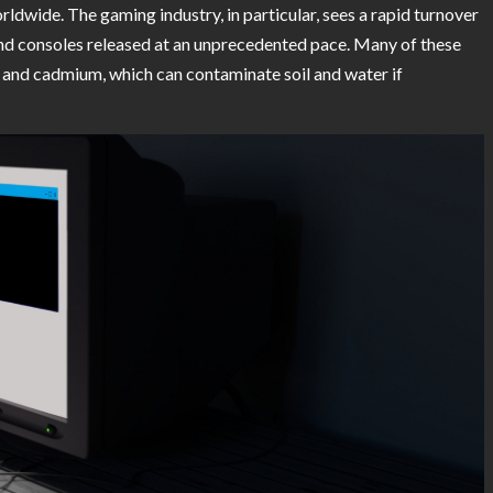
rldwide. The gaming industry, in particular, sees a rapid turnover
and consoles released at an unprecedented pace. Many of these
y, and cadmium, which can contaminate soil and water if