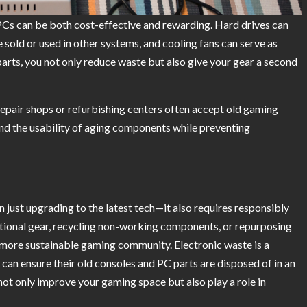
PCs can be both cost-effective and rewarding. Hard drives can
sold or used in other systems, and cooling fans can serve as
 parts, you not only reduce waste but also give your gear a second
 repair shops or refurbishing centers often accept old gaming
end the usability of aging components while preventing
 just upgrading to the latest tech—it also requires responsibly
ional gear, recycling non-working components, or repurposing
a more sustainable gaming community. Electronic waste is a
can ensure their old consoles and PC parts are disposed of in an
ot only improve your gaming space but also play a role in