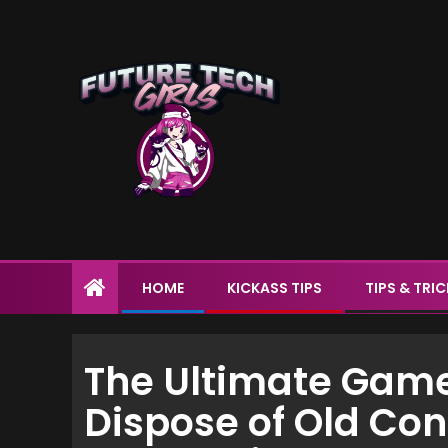
HOME
KICKASS TIPS
TIPS & TRI
The Ultimate Game
Dispose of Old Con