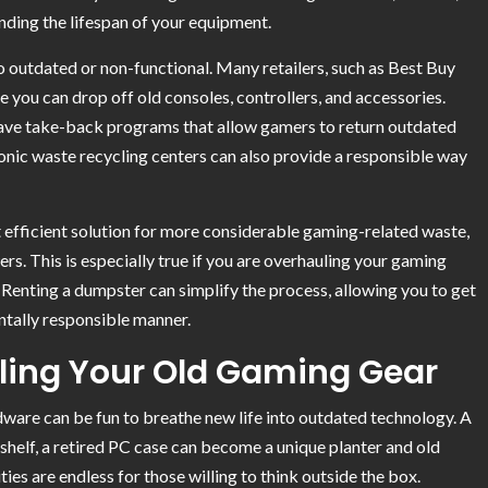
ding the lifespan of your equipment.
oo outdated or non-functional. Many retailers, such as Best Buy
 you can drop off old consoles, controllers, and accessories.
ave take-back programs that allow gamers to return outdated
ronic waste recycling centers can also provide a responsible way
 efficient solution for more considerable gaming-related waste,
rs. This is especially true if you are overhauling your gaming
 Renting a dumpster can simplify the process, allowing you to get
ntally responsible manner.
ling Your Old Gaming Gear
rdware can be fun to breathe new life into outdated technology. A
helf, a retired PC case can become a unique planter and old
ties are endless for those willing to think outside the box.