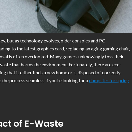
ney, but as technology evolves, older consoles and PC
g to the latest graphics card, replacing an aging gaming chair,
posal is often overlooked. Many gamers unknowingly toss their
 waste that harms the environment. Fortunately, there are eco-
 that it either finds a new home or is disposed of correctly.
the process seamless if you’re looking for a
dumpster for spring
ct of E-Waste