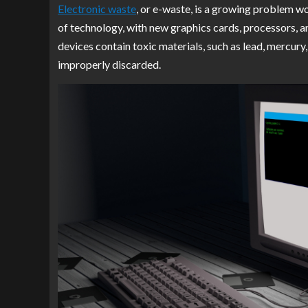
Electronic waste
, or e-waste, is a growing problem wo
of technology, with new graphics cards, processors, 
devices contain toxic materials, such as lead, mercur
improperly discarded.