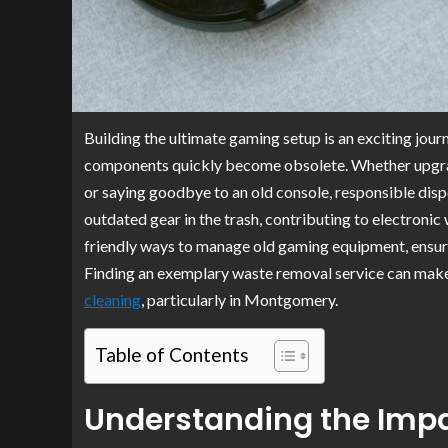
Building the ultimate gaming setup is an exciting jour
components quickly become obsolete. Whether upgradin
or saying goodbye to an old console, responsible dis
outdated gear in the trash, contributing to electronic
friendly ways to manage old gaming equipment, ensuring
Finding an exemplary waste removal service can make 
cleaning
, particularly in Montgomery.
Table of Contents
Understanding the Impa