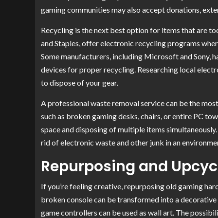
gaming communities may also accept donations, exten
Recycling is the next best option for items that are t
and Staples, offer electronic recycling programs where
Some manufacturers, including Microsoft and Sony, h
devices for proper recycling. Researching local elect
to dispose of your gear.
A professional waste removal service can be the most
such as broken gaming desks, chairs, or entire PC towe
space and disposing of multiple items simultaneously.
rid of electronic waste and other junk in an environme
Repurposing and Upcyc
If you’re feeling creative, repurposing old gaming ha
broken console can be transformed into a decorative s
game controllers can be used as wall art. The possibili