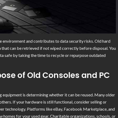
 environment and contributes to data security risks. Old hard
a that can be retrieved if not wiped correctly before disposal. You
a safe by taking the time to recycle or repurpose outdated
pose of Old Consoles and PC
ng equipment is determining whether it can be reused. Many older
thers. If your hardware is still functional, consider selling or
ewer technology. Platforms like eBay, Facebook Marketplace, and
ew homes for your used gear. Charitable organizations, schools, or