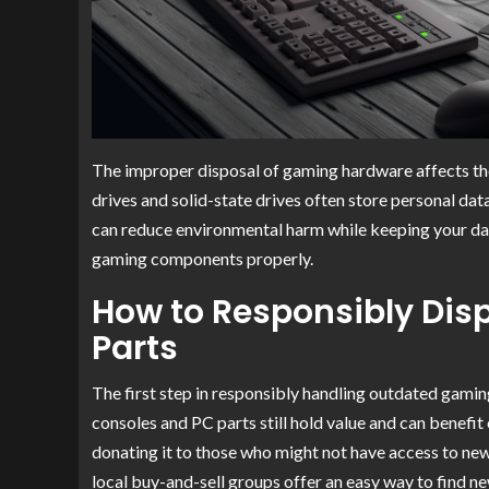
The improper disposal of gaming hardware affects the
drives and solid-state drives often store personal dat
can reduce environmental harm while keeping your dat
gaming components properly.
How to Responsibly Dis
Parts
The first step in responsibly handling outdated gami
consoles and PC parts still hold value and can benefit o
donating it to those who might not have access to n
local buy-and-sell groups offer an easy way to find n