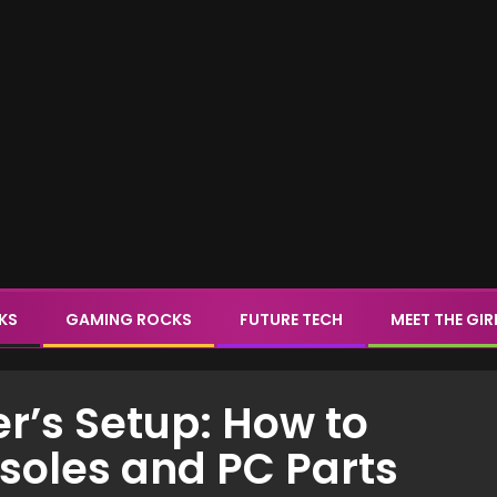
CKS
GAMING ROCKS
FUTURE TECH
MEET THE GIR
r’s Setup: How to
soles and PC Parts