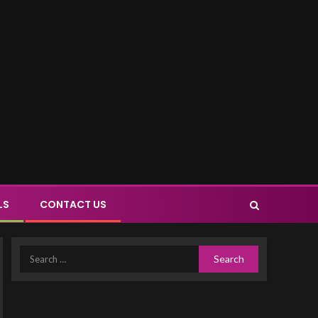
LS
CONTACT US