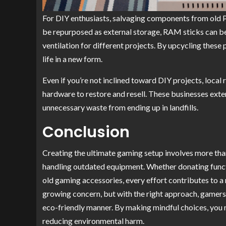
For DIY enthusiasts, salvaging components from old 
be repurposed as external storage, RAM sticks can be 
ventilation for different projects. By upcycling these
life in a new form.
Even if you’re not inclined toward DIY projects, local
hardware to restore and resell. These businesses ext
unnecessary waste from ending up in landfills.
Conclusion
Creating the ultimate gaming setup involves more than
handling outdated equipment. Whether donating funct
old gaming accessories, every effort contributes to 
growing concern, but with the right approach, gamers 
eco-friendly manner. By making mindful choices, you n
reducing environmental harm.