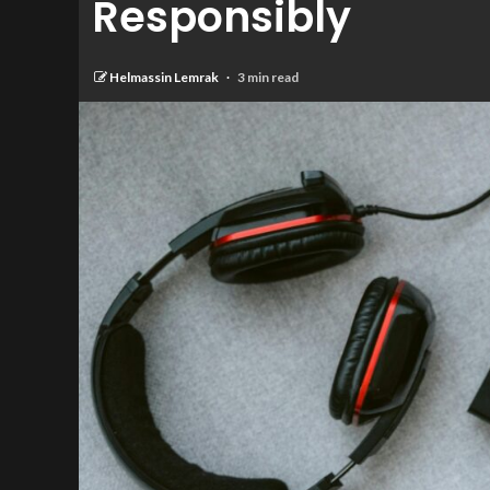
Responsibly
Helmassin Lemrak
3 min read