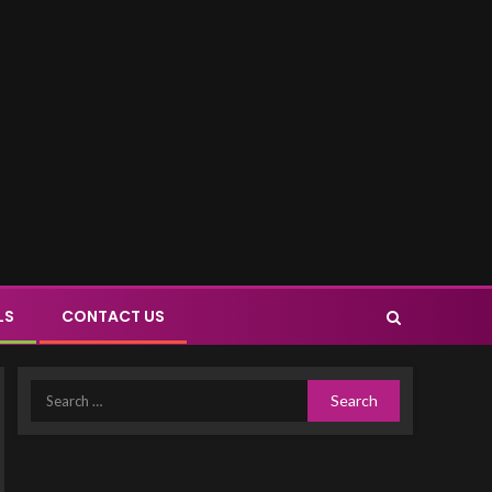
LS
CONTACT US