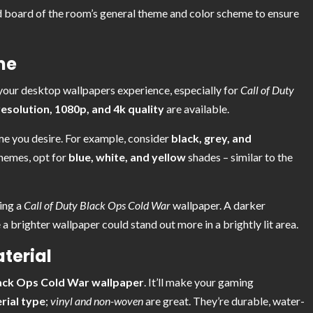
 board of the room’s general theme and color scheme to ensure
me
 your desktop wallpapers experience, especially for
Call of Duty
solution, 1080p, and 4k quality
are available.
me you desire. For example, consider
black, grey, and
themes, opt for
blue, white, and yellow
shades – similar to the
ting a
Call of Duty Black Ops Cold War
wallpaper. A darker
 a brighter wallpaper could stand out more in a brightly lit area.
terial
lack Ops Cold War wallpaper
. It’ll make your gaming
rial type
;
vinyl and non-woven
are great. They’re durable, water-