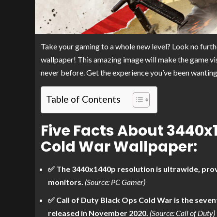
Take your gaming to a whole new level? Look no furt
wallpaper! This amazing image will make the game visua
never before. Get the experience you’ve been wanting
Table of Contents
Five Facts About 3440x
Cold War Wallpaper:
✅ The 3440x1440p resolution is ultrawide, prov
monitors.
(Source: PC Gamer)
✅ Call of Duty Black Ops Cold War is the seven
released in November 2020.
(Source: Call of Duty)