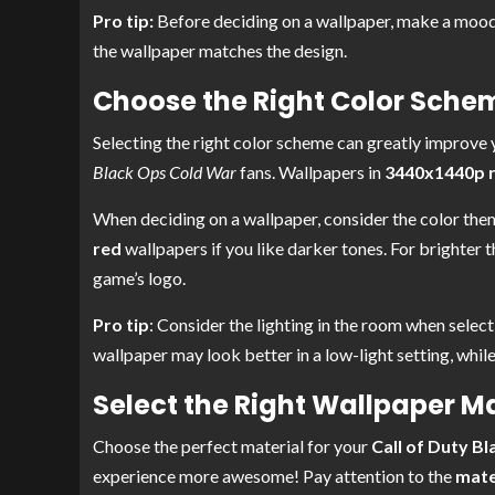
Pro tip:
Before deciding on a wallpaper, make a mood
the wallpaper matches the design.
Choose the Right Color Sche
Selecting the right color scheme can greatly improve
Black Ops Cold War
fans. Wallpapers in
3440x1440p re
When deciding on a wallpaper, consider the color the
red
wallpapers if you like darker tones. For brighter 
game’s logo.
Pro tip
: Consider the lighting in the room when selec
wallpaper may look better in a low-light setting, while
Select the Right Wallpaper Ma
Choose the perfect material for your
Call of Duty B
experience more awesome! Pay attention to the
mate