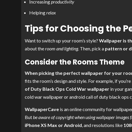
Increasing
productivity
Helping
relax
Tips for Choosing the P
Want to switch up your room’s style?
Wallpaper is t
about the
room and lighting
. Then, pick a
pattern or d
Consider the Rooms Theme
When picking the perfect wallpaper for your roo
fits the room’s design and style. For example, if you’re
of Duty Black Ops Cold War wallpaper
in your gam
cold war wallpaper or android call of duty black ops 
WallpaperCave
is an online community for wallpaper
But
be aware of copyright when using wallpaper images 
iPhone XS Max or Android
, and resolutions like
108