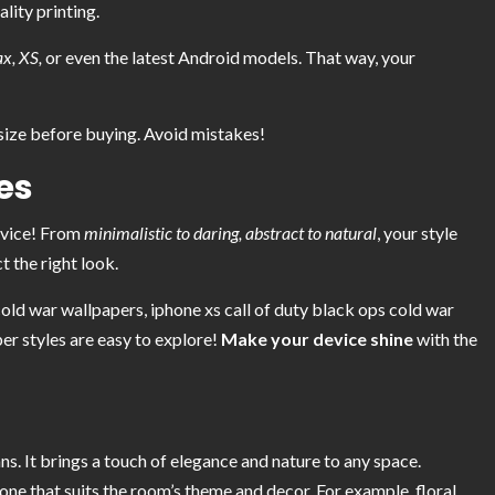
ality printing.
x, XS,
or even the latest Android models. That way, your
ize before buying. Avoid mistakes!
es
evice! From
minimalistic to daring, abstract to natural
, your style
t the right look.
old war wallpapers, iphone xs call of duty black ops cold war
er styles are easy to explore!
Make your device shine
with the
ns. It brings a touch of elegance and nature to any space.
one that suits the room’s theme and decor. For example, floral