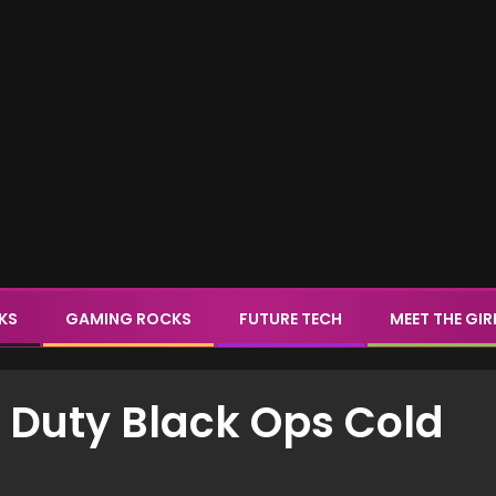
CKS
GAMING ROCKS
FUTURE TECH
MEET THE GIR
 Duty Black Ops Cold