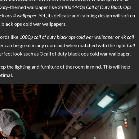
 Duty
-themed wallpaper like
3440x1440p Call of Duty Black Ops
ck ops 4 wallpaper
. Yet, its delicate and calming design will soften
ty black ops cold war wallpapers.
words like
1080p call of duty black ops cold war wallpaper
or
4k call
per can be great in any room and when matched with the right
Call
 perfect look such as 3 call of duty black ops cold war wallpaper.
p the lighting and furniture of the room in mind. This will help
timal.