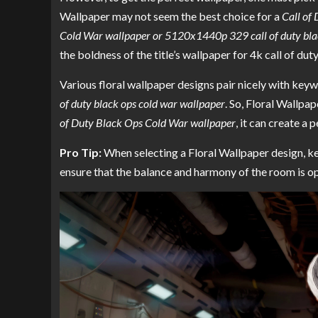
Wallpaper may not seem the best choice for a
Call of
Cold War wallpaper or 5120x1440p 329 call of duty bla
the boldness of the title’s wallpaper for 4k call of du
Various floral wallpaper designs pair nicely with key
of duty black ops cold war wallpaper
. So, Floral Wallpa
of Duty Black Ops Cold War wallpaper
, it can create a
Pro Tip:
When selecting a Floral Wallpaper design, kee
ensure that the balance and harmony of the room is op