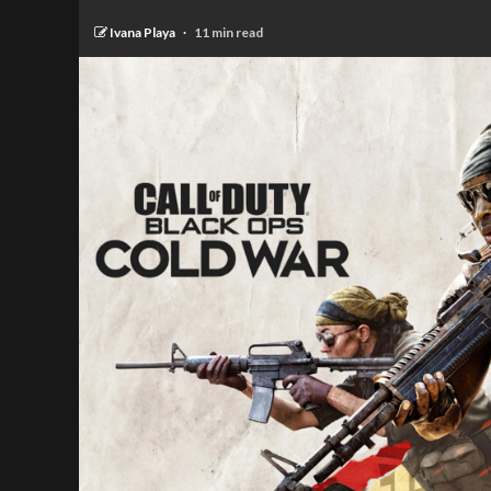
Ivana Playa
11 min read