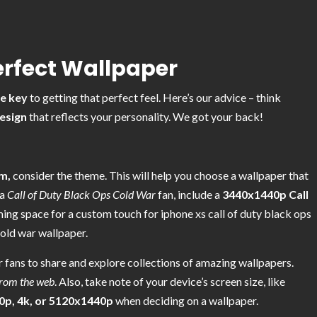
erfect Wallpaper
he key
to getting that perfect feel. Here’s our advice – think
esign
that reflects your personality. We got your back!
m,
consider the theme. This will help you choose a wallpaper that
 a
Call of Duty Black Ops Cold War
fan, include a
3440x1440p Call
ing space for a custom touch for iphone xs call of duty black ops
cold war wallpaper.
 fans to share and explore collections of amazing wallpapers.
from the web
. Also, take note of your device’s screen size, like
0p, 4k, or 5120x1440p
when deciding on a wallpaper.