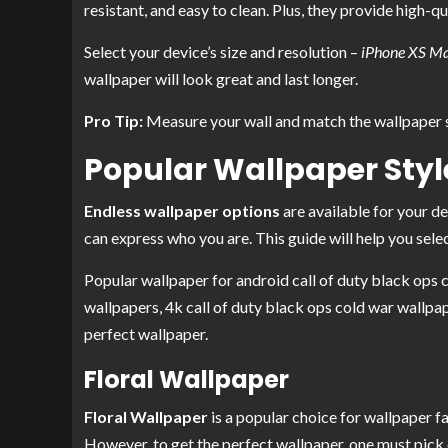
resistant, and easy to clean. Plus, they provide high-qu
Select your device’s size and resolution –
iPhone XS Ma
wallpaper will look great and last longer.
Pro Tip:
Measure your wall and match the wallpaper s
Popular Wallpaper Styl
Endless wallpaper options
are available for your d
can express who you are. This guide will help you selec
Popular wallpaper for android call of duty black ops c
wallpapers, 4k call of duty black ops cold war wallpap
perfect wallpaper.
Floral Wallpaper
Floral Wallpaper
is a popular choice for wallpaper fa
However, to get the perfect wallpaper, one must pick 