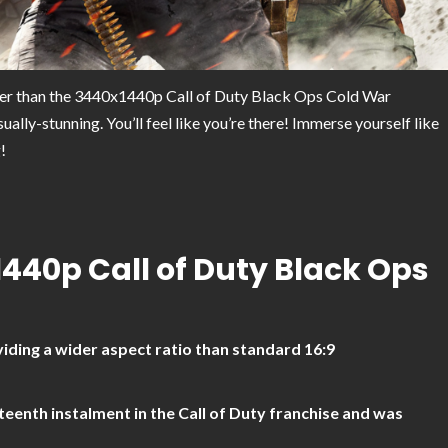
her than the 3440x1440p Call of Duty Black Ops Cold War
lly-stunning. You’ll feel like you’re there! Immerse yourself like
!
1440p Call of Duty Black Ops
iding a wider aspect ratio than standard 16:9
teenth instalment in the Call of Duty franchise and was