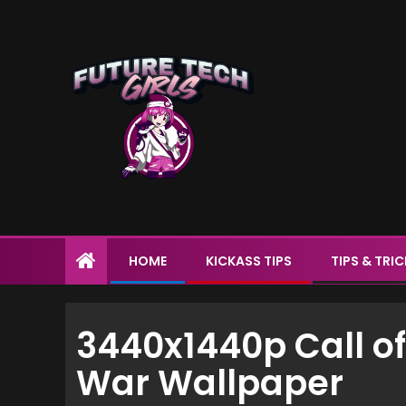
HOME
KICKASS TIPS
TIPS & TRI
3440x1440p Call of
War Wallpaper