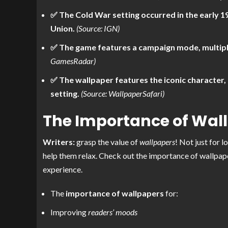
✅ The Cold War setting occurred in the early 1
Union.
(Source: IGN)
✅ The game features a campaign mode, multipl
GamesRadar)
✅ The wallpaper features the iconic character,
setting.
(Source: WallpaperSafari)
The Importance of Wal
Writers:
grasp the value of
wallpapers
! Not just for 
help them relax. Check out the importance of wallpaper
experience.
The
importance of wallpapers
for:
Improving
readers’ moods