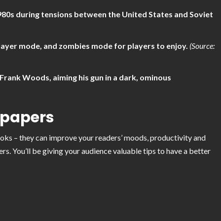
980s during tensions between the United States and Soviet
ayer mode, and zombies mode for players to enjoy.
(Source:
 Frank Woods, aiming his gun in a dark, ominous
lpapers
looks – they can improve your readers’ moods, productivity and
s. You’ll be giving your audience valuable tips to have a better