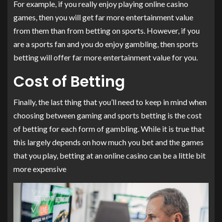
For example, if you really enjoy playing online casino
games, then you will get far more entertainment value
from them than from betting on sports. However, if you
are a sports fan and you do enjoy gambling, then sports
betting will offer far more entertainment value for you.
Cost of Betting
Finally, the last thing that you’ll need to keep in mind when
choosing between gaming and sports betting is the cost
of betting for each form of gambling. While it is true that
this largely depends on how much you bet and the games
that you play, betting at an online casino can be a little bit
more expensive