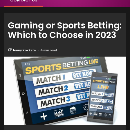
CONTACT US
Gaming or Sports Betting:
Which to Choose in 2023
Jenny Rocksta
4 min read