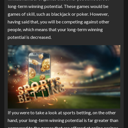
long-term winning potential. These games would be
games of skill, such as blackjack or poker. However,
having said that, you will be competing against other
people, which means that your long-term winning
potential is decreased.
If you were to take a look at sports betting, on the other
hand, your long-term winning potential is far greater than
compared to the games that are offered at online casinos.