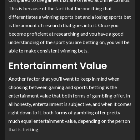
This is because of the fact that the one thing that
differentiates a winning sports bet and a losing sports bet
is the amount of research that goes into it. Once you
become proficient at researching and you have a good
understanding of the sport you are betting on, you will be
able to make consistent winning bets.
Entertainment Value
Another factor that you’ll want to keep in mind when
choosing between gaming and sports betting is the
entertainment value that both forms of gambling offer. In
all honesty, entertainment is subjective, and when it comes
right down to it, both forms of gambling offer pretty
much equal entertainment value, depending on the person
that is betting.