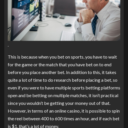
.
This is because when you bet on sports, you have to wait
for the game or the match that you have bet on to end
before you place another bet. In addition to this, it takes
quite a lot of time to do research before placing a bet, so
even if you were to have multiple sports betting platforms
open and be betting on multiple matches, it isn’t practical
since you wouldn’t be getting your money out of that.
However, in terms of an online casino, it is possible to spin
the reel between 400 to 600 times an hour, and if each bet
is $1, that’s a lot of money.