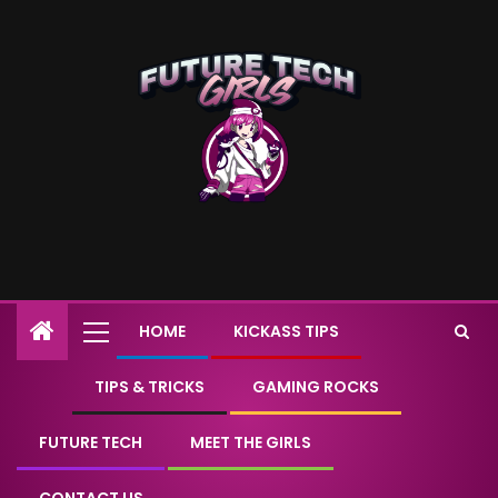
HOME
KICKASS TIPS
TIPS & TRICKS
GAMING ROCKS
FUTURE TECH
MEET THE GIRLS