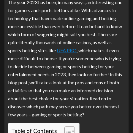
The year 2023 has been, in many ways, an interesting one
for gamers and sports bettors alike. With advances in
technology that have made online gaming and betting
more accessible than ever before, it can be hard to know
which form of wagering might suit you best. There are
quite literally thousands of online casinos, as well as
sports betting sites like
UFA PRO
, which makes it even
more difficult to choose. If you’re someone who is trying
to decide between gaming or sports betting for your
entertainment needs in 2023, then look no further! In this
blog post, we’ll take a look at the pros and cons of both
activities so that you can make an informed decision
about the best choice for your situation. Read on to
discover which path may serve you better over the next
few years – gaming or sports betting?
Table of Contents