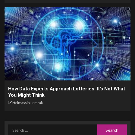
How Data Experts Approach Lotteries: It’s Not What
You Might Think
Helmassin Lemrak