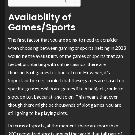
Availability of
Games/Sports
The first factor that you are going to need to consider
when choosing between gaming or sports betting in 2023
would be the availability of the games or sports that can
be bet on. Starting with online casinos, there are
thousands of games to choose from. However, it’s
important to keep in mind that these games are based on
specific genres, which are games like blackjack, roulette,
slots, poker, baccarat, and so on. This means that even
though there might be thousands of slot games, you are
still going to be playing slots.
In terms of sports, at the moment, there are more than
200 recognized sports around the world that fall part of