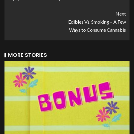
Next
Edibles Vs. Smoking – A Few
Ways to Consume Cannabis
MORE STORIES