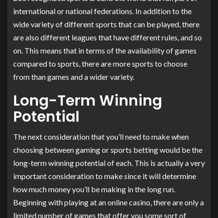
international or national federations. In addition to the
wide variety of different sports that can be played, there
are also different leagues that have different rules, and so
on. This means that in terms of the availability of games
compared to sports, there are more sports to choose
from than games and a wider variety.
Long-Term Winning
Potential
The next consideration that you’ll need to make when
choosing between gaming or sports betting would be the
long-term winning potential of each. This is actually a very
important consideration to make since it will determine
how much money you’ll be making in the long run.
Beginning with playing at an online casino, there are only a
limited number of games that offer you some sort of