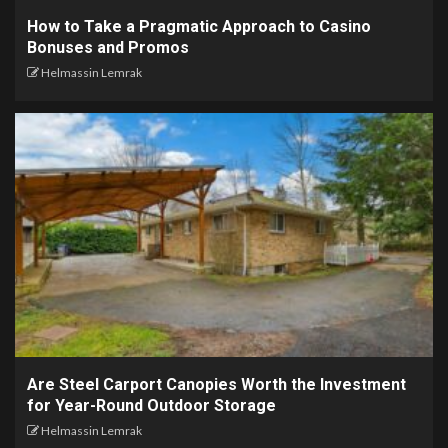
How to Take a Pragmatic Approach to Casino
Bonuses and Promos
Helmassin Lemrak
Are Steel Carport Canopies Worth the Investment
for Year-Round Outdoor Storage
Helmassin Lemrak