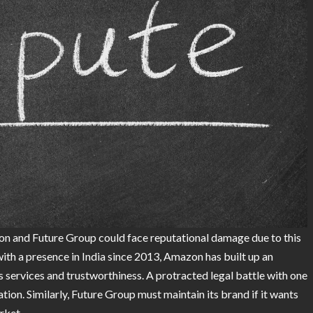
azon and Future Group could face reputational damage due to this
 with a presence in India since 2013, Amazon has built up an
 services and trustworthiness. A protracted legal battle with one
ation. Similarly, Future Group must maintain its brand if it wants
rket.