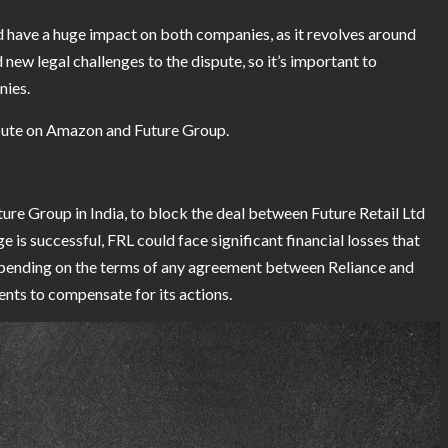
have a huge impact on both companies, as it revolves around
 new legal challenges to the dispute, so it’s important to
nies.
ispute on Amazon and Future Group.
ture Group in India, to block the deal between Future Retail Ltd
e is successful, FRL could face significant financial losses that
epending on the terms of any agreement between Reliance and
nts to compensate for its actions.