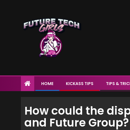
HOME
KICKASS TIPS
TIPS & TRI
How could the di
and Future Group?