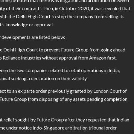
 time, he noted that there was litigation and arbitration between
 of their contract”. Then, in October 2020, it was revealed that
ith the Delhi High Court to stop the company from selling its
nt’s knowledge or approval.
ey developments are listed below:
e Delhi High Court to prevent Future Group from going ahead
 to Reliance Industries without approval from Amazon first.
en the two companies related to retail operations in India,
unal seeking a declaration on their validity.
ect to an ex parte order previously granted by London Court of
ng Future Group from disposing of any assets pending completion
 relief sought by Future Group after they requested that Indian
me under notice Indo-Singapore arbitration tribunal order