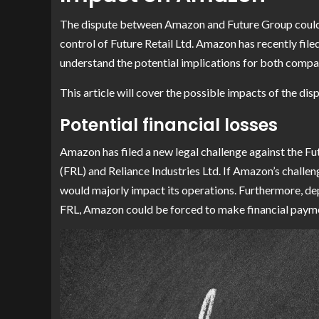
The dispute between Amazon and Future Group could 
control of Future Retail Ltd. Amazon has recently filed
understand the potential implications for both compa
This article will cover the possible impacts of the d
Potential financial losses
Amazon has filed a new legal challenge against the Fu
(FRL) and Reliance Industries Ltd. If Amazon’s challeng
would majorly impact its operations. Furthermore, d
FRL, Amazon could be forced to make financial payme