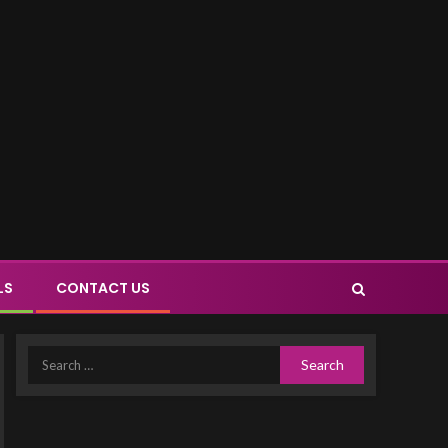
LS
CONTACT US