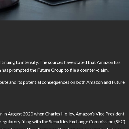
inuing to intensify. The sources have stated that Amazon has
h has prompted the Future Group to file a counter-claim.
 dispute and its potential consequences on both Amazon and Future
 in August 2020 when Charles Holley, Amazon’s Vice President
 a regulatory filing with the Securities Exchange Commission (SEC)