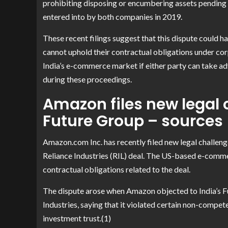
prohibiting disposing or encumbering assets pending
entered into by both companies in 2019.
These recent filings suggest that this dispute could 
cannot uphold their contractual obligations under cor
India’s e-commerce market if either party can take ad
during these proceedings.
Amazon files new legal 
Future Group – sources
Amazon.com Inc. has recently filed new legal challenge
Reliance Industries (RIL) deal. The US-based e-comme
contractual obligations related to the deal.
The dispute arose when Amazon objected to India’s Futu
Industries, saying that it violated certain non-compe
investment trust.(1)