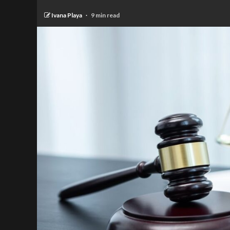
Ivana Playa
9 min read