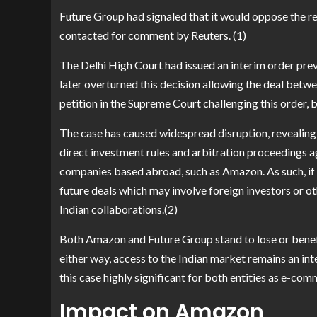
Future Group had signaled that it would oppose the r
contacted for comment by Reuters. (1)
The Delhi High Court had issued an interim order pre
later overturned this decision allowing the deal betw
petition in the Supreme Court challenging this order, bu
The case has caused widespread disruption, revealing 
direct investment rules and arbitration proceedings ag
companies based abroad, such as Amazon. As such, if i
future deals which may involve foreign investors or o
Indian collaborations.(2)
Both Amazon and Future Group stand to lose or benefi
either way, access to the Indian market remains an int
this case highly significant for both entities as e-co
Impact on Amazon