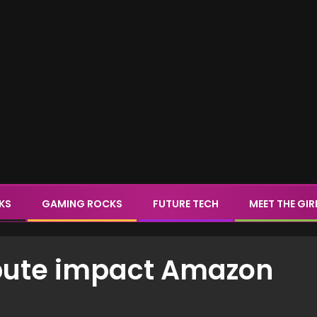
CKS
GAMING ROCKS
FUTURE TECH
MEET THE GIR
spute impact Amazon