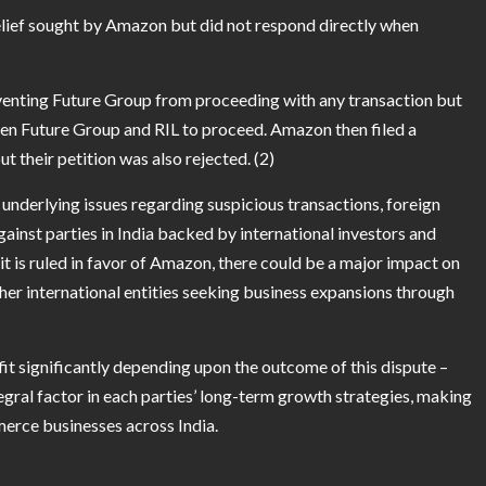
elief sought by Amazon but did not respond directly when
venting Future Group from proceeding with any transaction but
een Future Group and RIL to proceed. Amazon then filed a
t their petition was also rejected. (2)
underlying issues regarding suspicious transactions, foreign
ainst parties in India backed by international investors and
t is ruled in favor of Amazon, there could be a major impact on
ther international entities seeking business expansions through
t significantly depending upon the outcome of this dispute –
egral factor in each parties’ long-term growth strategies, making
mmerce businesses across India.