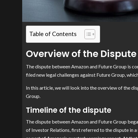
Table of Contents
Overview of the Dispute
The dispute between Amazon and Future Group is cont
filed new legal challenges against Future Group, whic
In this article, we will look into the overview of the
Group.
Timeline of the dispute
The dispute between Amazon and Future Group began
of Investor Relations, first referred to the dispute in