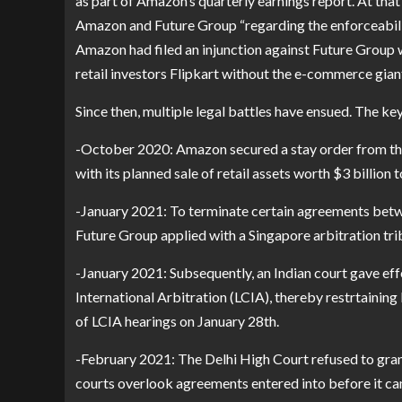
as part of Amazon’s quarterly earnings report. At that
Amazon and Future Group “regarding the enforceability
Amazon had filed an injunction against Future Group w
retail investors Flipkart without the e-commerce gia
Since then, multiple legal battles have ensued. The k
-October 2020: Amazon secured a stay order from th
with its planned sale of retail assets worth $3 billion
-January 2021: To terminate certain agreements betwe
Future Group applied with a Singapore arbitration trib
-January 2021: Subsequently, an Indian court gave eff
International Arbitration (LCIA), thereby restrtaini
of LCIA hearings on January 28th.
-February 2021: The Delhi High Court refused to grant
courts overlook agreements entered into before it ca