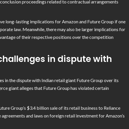
 conclusion proceedings related to contractual arrangements
have long-lasting implications for Amazon and Future Group if one
porate law. Meanwhile, there may also be larger implications for
vantage of their respective positions over the competition
challenges in dispute with
s in the dispute with Indian retail giant Future Group over its
rce giant alleges that Future Group has violated certain
re Group’s $3.4 billion sale of its retail business to Reliance
te agreements and laws on foreign retail investment for Amazon’s