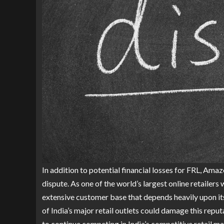
In addition to potential financial losses for FRL, Am
dispute. As one of the world’s largest online retailers
extensive customer base that depends heavily upon its
of India’s major retail outlets could damage this reput
to continue competing in India’s competitive retail ma