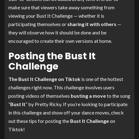
make sure that viewers take away something from
viewing your Bust It Challenge — whether it is
participating themselves or
sharing it with others
—
they will observe how it should be done and be
encouraged to create their own versions at home.
Posting the Bust It
Challenge
The Bust It Challenge on Tiktok
is one of the hottest
challenges right now. This challenge involves users
posting videos of themselves
busting a move
to the song
“
Bust It
” by Pretty Ricky. If you’re looking to participate
in this challenge and show off your dance moves, check
out these tips for posting the
Bust It Challenge
on
Tiktok!