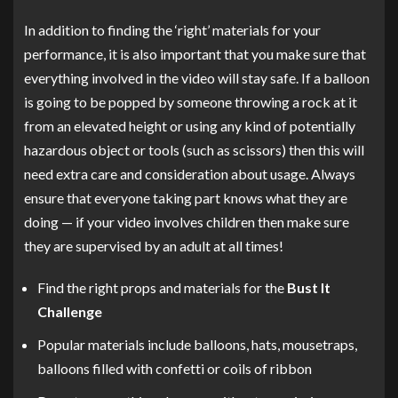
In addition to finding the ‘right’ materials for your
performance, it is also important that you make sure that
everything involved in the video will stay safe. If a balloon
is going to be popped by someone throwing a rock at it
from an elevated height or using any kind of potentially
hazardous object or tools (such as scissors) then this will
need extra care and consideration about usage. Always
ensure that everyone taking part knows what they are
doing — if your video involves children then make sure
they are supervised by an adult at all times!
Find the right props and materials for the
Bust It
Challenge
Popular materials include balloons, hats, mousetraps,
balloons filled with confetti or coils of ribbon