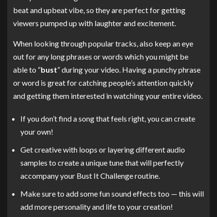
beat and upbeat vibe, so they are perfect for getting
viewers pumped up with laughter and excitement.
When looking through popular tracks, also keep an eye
out for any long phrases or words which you might be
able to “
bust
” during your video. Having a punchy phrase
or word is great for catching people’s attention quickly
and getting them interested in watching your entire video.
If you don’t find a song that feels right, you can create
your own!
Get creative with loops or layering different audio
samples to create a unique tune that will perfectly
accompany your Bust It Challenge routine.
Make sure to add some fun sound effects too — this will
add more personality and life to your creation!