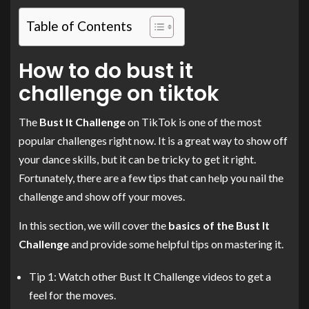
Table of Contents
How to do bust it
challenge on tiktok
The
Bust It Challenge
on TikTok is one of the most
popular challenges right now. It is a great way to show off
your dance skills, but it can be tricky to get it right.
Fortunately, there are a few tips that can help you nail the
challenge and show off your moves.
In this section, we will cover the
basics of the Bust It
Challenge
and provide some helpful tips on mastering it.
Tip 1: Watch other Bust It Challenge videos to get a
feel for the moves.