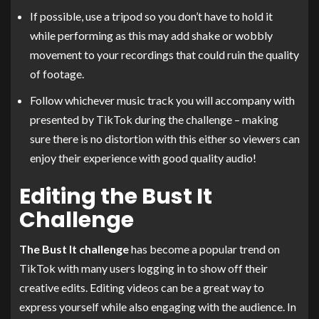
If possible, use a tripod so you don’t have to hold it
while performing as this may add shake or wobbly
movement to your recordings that could ruin the quality
of footage.
Follow whichever music track you will accompany with
presented by TikTok during the challenge – making
sure there is no distortion with this either so viewers can
enjoy their experience with good quality audio!
Editing the Bust It
Challenge
The Bust It challenge
has become a popular trend on
TikTok with many users logging in to show off their
creative edits. Editing videos can be a great way to
express yourself while also engaging with the audience. In