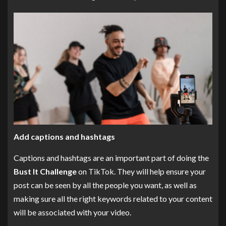
Add captions and hashtags
Captions and hashtags are an important part of doing the
Bust It Challenge
on TikTok. They will help ensure your
post can be seen by all the people you want, as well as
making sure all the right keywords related to your content
will be associated with your video.