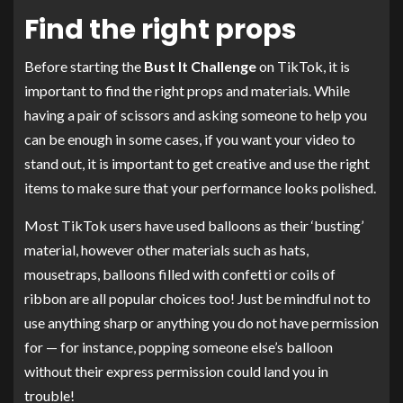
Find the right props
Before starting the
Bust It Challenge
on TikTok, it is
important to find the right props and materials. While
having a pair of scissors and asking someone to help you
can be enough in some cases, if you want your video to
stand out, it is important to get creative and use the right
items to make sure that your performance looks polished.
Most TikTok users have used balloons as their ‘busting’
material, however other materials such as hats,
mousetraps, balloons filled with confetti or coils of
ribbon are all popular choices too! Just be mindful not to
use anything sharp or anything you do not have permission
for — for instance, popping someone else’s balloon
without their express permission could land you in
trouble!