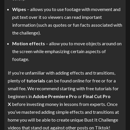
Wipes
– allows you to use footage with movement and
put text over it so viewers can read important
information (such as quotes or fun facts associated with
the challenge).
Motion effects
– allow you to move objects around on
the screen while emphasizing certain aspects of
footage.
If you’re unfamiliar with adding effects and transitions,
plenty of
tutorials
can be found online for free or for a
small fee. We recommend starting with free tutorials for
beginners in
Adobe Premiere Pro
or
Final Cut Pro
X
before investing money in lessons from experts. Once
you’ve mastered adding simple effects and transitions at
home you will be able to create unique Bust It Challenge
videos that stand out against other posts on Tiktok!