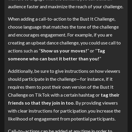
audience faster and maximize the reach of your challenge.
When adding a call-to-action to the Bust It Challenge,
choose language that matches the tone of the challenge
and encourages engagement. For example, if you are
creating an upbeat dance challenge, you could use call to
actions such as “
Show us your moves!
” or “
Tag
someone who can bust it better than you!
”
Additionally, be sure to give instructions on how viewers
should participate in the challenge—for instance, if it
requires them to post their own version of the Bust It
Challenge on TikTok with a certain hashtag or
tag their
friends so that they join in too
. By providing viewers
with clear instructions for participation ,you increase the
likelihood of engagement from potential participants.
Call–to–actions can be added at any time in order to