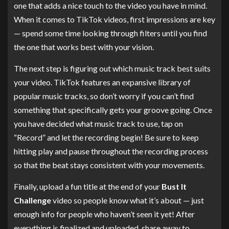
one that adds a nice touch to the video you have in mind.
When it comes to TikTok videos, first impressions are key
— spend some time looking through filters until you find
the one that works best with your vision.
The next step is figuring out which music track best suits
your video. TikTok features an expansive library of
popular music tracks, so don’t worry if you can’t find
something that specifically gets your groove going. Once
you have decided what music track to use, tap on
“Record” and let the recording begin! Be sure to keep
hitting play and pause throughout the recording process
so that the beat stays consistent with your movements.
Finally, upload a fun title at the end of your
Bust It
Challenge
video so people know what it’s about — just
enough info for people who haven’t seen it yet! After
everything is finalized and uploaded, share away to