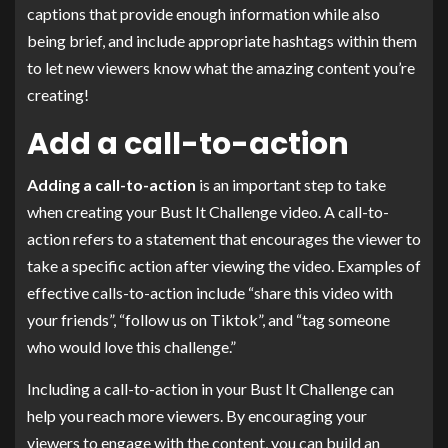
captions that provide enough information while also
being brief, and include appropriate hashtags within them
to let new viewers know what the amazing content you’re
creating!
Add a call-to-action
Adding a call-to-action
is an important step to take
when creating your Bust It Challenge video. A call-to-
action refers to a statement that encourages the viewer to
take a specific action after viewing the video. Examples of
effective calls-to-action include “share this video with
your friends”, “follow us on Tiktok”, and “tag someone
who would love this challenge.”
Including a call-to-action in your Bust It Challenge can
help you reach more viewers. By encouraging your
viewers to engage with the content, you can build an