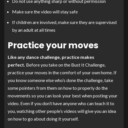
Do not use anything sharp or without permission
Make sure the video will stay safe
If children are involved, make sure they are supervised
by an adult at all times
Practice your moves
Like any dance challenge, practice makes
perfect.
Before you take on the Bust It Challenge,
practice your moves in the comfort of your own home. If
you know someone else who’s done the challenge, take
some pointers from them on how to properly do the
movements so you can look your best when posting your
video. Even if you don’t have anyone who can teach it to
you, watching other people’s videos will give you an idea
on how to go about doing it yourself.