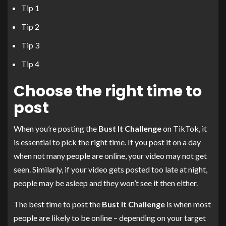
Tip 1
Tip 2
Tip 3
Tip 4
Choose the right time to
post
When you’re posting the
Bust It Challenge
on TikTok, it
is essential to pick the right time. If you post it on a day
when not many people are online, your video may not get
seen. Similarly, if your video gets posted too late at night,
people may be asleep and they won’t see it then either.
The best time to post the
Bust It Challenge
is when most
people are likely to be online – depending on your target