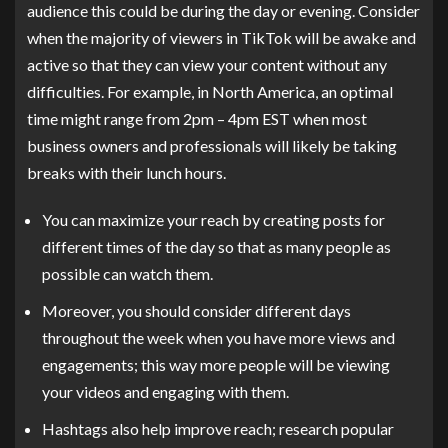
audience this could be during the day or evening. Consider
when the majority of viewers in TikTok will be awake and
active so that they can view your content without any
difficulties. For example, in North America, an optimal
time might range from 2pm – 4pm EST when most
business owners and professionals will likely be taking
breaks with their lunch hours.
You can maximize your reach by creating posts for
different times of the day so that as many people as
possible can watch them.
Moreover, you should consider different days
throughout the week when you have more views and
engagements; this way more people will be viewing
your videos and engaging with them.
Hashtags also help improve reach; research popular