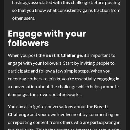
hashtags associated with this challenge before posting
so that you know what consistently gains traction from
other users.
Engage with your
followers
When you post the
Bust It Challenge
, it’s important to
engage with your followers. Start by inviting people to
participate and follow a few simple steps. When you
encourage others to join in, you’re essentially engaging in
a conversation about the challenge which helps promote
it amongst their own social networks.
You can also ignite conversations about the
Bust It
Challenge
and your own involvement by commenting on
or reposting content from others who are participating in
the challenge. This helps create an interactive community