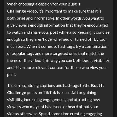
When choosing a caption for your
Bust It
Challenge
video, it’s important to make sure that it is
both brief and informative. In other words, you want to
give viewers enough information that they’re encouraged
to watch and share your post while also keeping it concise
enough so they aren’t overwhelmed or turned off by too
much text. When it comes to hashtags, try a combination
of popular tags and more targeted ones that match the
theme of the video. This way you can both boost visibility
and drive more relevant context for those who view your
post.
To sum up, adding captions and hashtags to the
Bust It
Challenge
posts on TikTok is essential for gaining
visibility, increasing engagement, and attracting new
viewers who may not have seen or heard about your
videos otherwise. Spend some time creating engaging