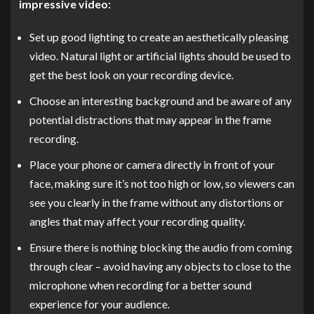
impressive video:
Set up good lighting to create an aesthetically pleasing
video. Natural light or artificial lights should be used to
get the best look on your recording device.
Choose an interesting background and be aware of any
potential distractions that may appear in the frame
recording.
Place your phone or camera directly in front of your
face, making sure it’s not too high or low, so viewers can
see you clearly in the frame without any distortions or
angles that may affect your recording quality.
Ensure there is nothing blocking the audio from coming
through clear – avoid having any objects to close to the
microphone when recording for a better sound
experience for your audience.