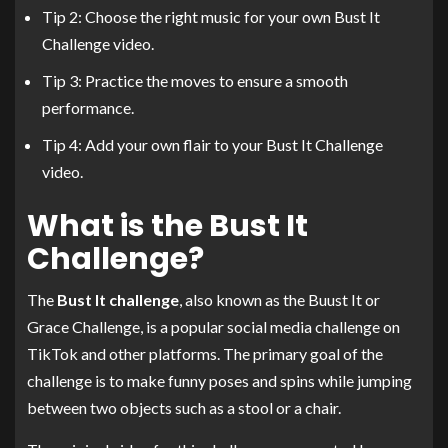
Tip 2: Choose the right music for your own Bust It
Challenge video.
Tip 3: Practice the moves to ensure a smooth
performance.
Tip 4: Add your own flair to your Bust It Challenge
video.
What is the Bust It
Challenge?
The
Bust It challenge
, also known as the Buust It or
Grace Challenge, is a popular social media challenge on
TikTok and other platforms. The primary goal of the
challenge is to make funny poses and spins while jumping
between two objects such as a stool or a chair.