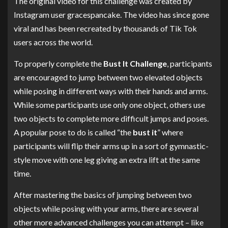
The original video for this challenge was created by
Instagram user gracespancake. The video has since gone
viral and has been recreated by thousands of Tik Tok
users across the world.
To properly complete the
Bust It Challenge
, participants
are encouraged to jump between two elevated objects
while posing in different ways with their hands and arms.
While some participants use only one object, others use
two objects to complete more difficult jumps and poses.
A popular pose to do is called “the
bust it
” where
participants will flip their arms up in a sort of gymnastic-
style move with one leg giving an extra lift at the same
time.
After mastering the basics of jumping between two
objects while posing with your arms, there are several
other more advanced challenges you can attempt – like