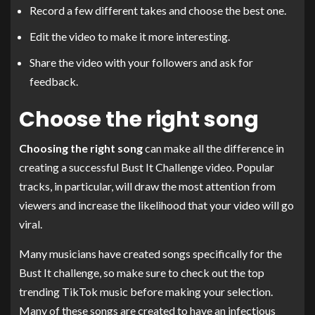
Record a few different takes and choose the best one.
Edit the video to make it more interesting.
Share the video with your followers and ask for
feedback.
Choose the right song
Choosing the right song
can make all the difference in
creating a successful Bust It Challenge video. Popular
tracks, in particular, will draw the most attention from
viewers and increase the likelihood that your video will go
viral.
Many musicians have created songs specifically for the
Bust It challenge, so make sure to check out the top
trending TikTok music before making your selection.
Many of these songs are created to have an infectious