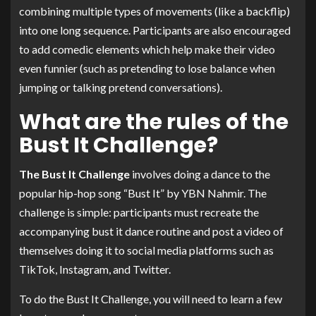
combining multiple types of movements (like a backflip)
into one long sequence. Participants are also encouraged
to add comedic elements which help make their video
even funnier (such as pretending to lose balance when
jumping or talking pretend conversations).
What are the rules of the
Bust It Challenge?
The Bust It Challenge
involves doing a dance to the
popular hip-hop song “Bust It” by YBN Nahmir. The
challenge is simple: participants must recreate the
accompanying bust it dance routine and post a video of
themselves doing it to social media platforms such as
TikTok, Instagram, and Twitter.
To do the Bust It Challenge, you will need to learn a few