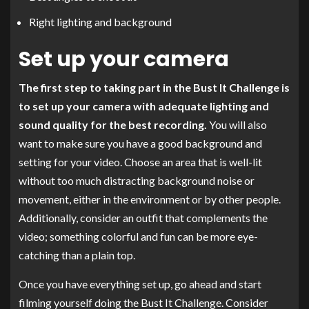
Right lighting and background
Set up your camera
The first step to taking part in the Bust It Challenge is
to set up your camera with adequate lighting and
sound quality for the best recording.
You will also
want to make sure you have a good background and
setting for your video. Choose an area that is well-lit
without too much distracting background noise or
movement, either in the environment or by other people.
Additionally, consider an outfit that complements the
video; something colorful and fun can be more eye-
catching than a plain top.
Once you have everything set up, go ahead and start
filming yourself doing the Bust It Challenge. Consider