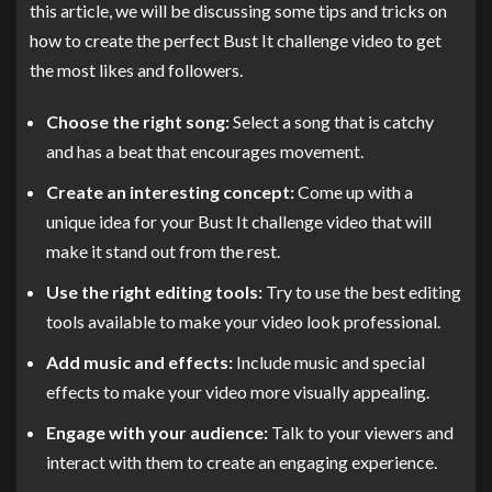
this article, we will be discussing some tips and tricks on
how to create the perfect Bust It challenge video to get
the most likes and followers.
Choose the right song:
Select a song that is catchy
and has a beat that encourages movement.
Create an interesting concept:
Come up with a
unique idea for your Bust It challenge video that will
make it stand out from the rest.
Use the right editing tools:
Try to use the best editing
tools available to make your video look professional.
Add music and effects:
Include music and special
effects to make your video more visually appealing.
Engage with your audience:
Talk to your viewers and
interact with them to create an engaging experience.