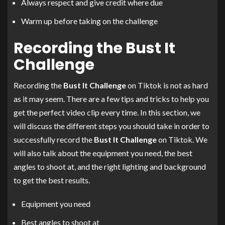
Always respect and give credit where due
Warm up before taking on the challenge
Recording the Bust It
Challenge
Recording the
Bust It Challenge
on Tiktok is not as hard
as it may seem. There are a few tips and tricks to help you
get the perfect video clip every time. In this section, we
will discuss the different steps you should take in order to
successfully record the
Bust It Challenge
on Tiktok. We
will also talk about the equipment you need, the best
angles to shoot at, and the right lighting and background
to get the best results.
Equipment you need
Best angles to shoot at