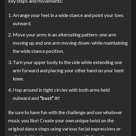
key steps and movements:
Arrange your feet in a wide stance and point your toes
outward.
Move your arms in an alternating pattern–one arm
moving up and one arm moving down–while maintaining
the wide stance position.
Turn your upper body to the side while extending one
arm forward and placing your other hand on your bent
knee.
Hop around in tight circles with both arms held
outward and
“bust” it!
Be sure to have fun with the challenge and use whatever
music you like! Create your own unique twist on the
original dance steps using various facial expressions or