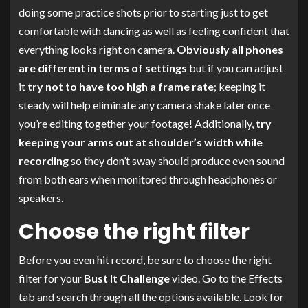
doing some practice shots prior to starting just to get
comfortable with dancing as well as feeling confident that
everything looks right on camera.
Obviously all phones
are different in terms of settings
but if you can adjust
it
try not to have too high a frame rate
; keeping it
steady will help eliminate any camera shake later once
you’re editing together your footage! Additionally,
try
keeping your arms out at shoulder’s width while
recording
so they don’t sway should produce even sound
from both ears when monitored through headphones or
speakers.
Choose the right filter
Before you even hit record, be sure to choose the right
filter for your
Bust It Challenge
video. Go to the Effects
tab and search through all the options available. Look for