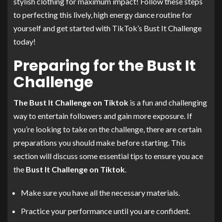
stylish clothing for maximum impact! Follow these steps
to perfecting this lively, high energy dance routine for
yourself and get started with TikTok’s Bust It Challenge
today!
Preparing for the Bust It
Challenge
The Bust It Challenge on Tiktok
is a fun and challenging
way to entertain followers and gain more exposure. If
you’re looking to take on the challenge, there are certain
preparations you should make before starting. This
section will discuss some essential tips to ensure you ace
the
Bust It Challenge on Tiktok
.
Make sure you have all the necessary materials.
Practice your performance until you are confident.