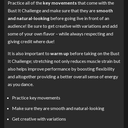
Practice all of the
key movements
that come with the
Bust It Challenge and make sure that they are
smooth
and natural-looking
before going live in front of an
audience! Be sure to get creative with variations and add
some of your own flavor – while always respecting and
giving credit where due!
It is also important to
warm up
before taking on the Bust
It Challenge; stretching not only reduces muscle strain but
also helps improve performance by boosting flexibility
and altogether providing a better overall sense of energy
as you dance.
Practice key movements
Make sure they are smooth and natural-looking
Get creative with variations