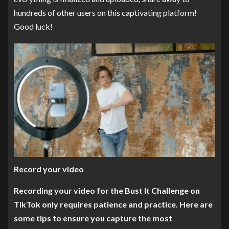
hundreds of other users on this captivating platform!
Good luck!
Record your video
Recording your video for the Bust It Challenge on
TikTok only requires patience and practice. Here are
some tips to ensure you capture the most