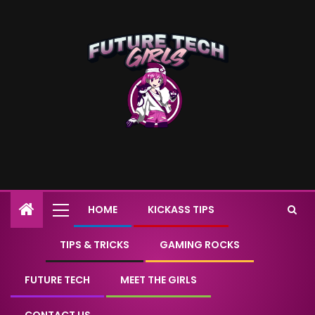
HOME
KICKASS TIPS
TIPS & TRICKS
GAMING ROCKS
FUTURE TECH
MEET THE GIRLS