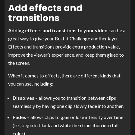
Add effects and
transitions
Adding effects and transitions to your video
can be a
great way to give your Bust It Challenge another layer.
Effects and transitions provide extra production value,
improve the viewer’s experience, and keep them glued to
the screen.
When it comes to effects, there are different kinds that
you can use, including:
Dissolves
– allows you to transition between clips
seamlessly by having one clip slowly fade into another.
Fades
– allows clips to gain or lose intensity over time
(i.e., begin in black and white then transition into full
color).