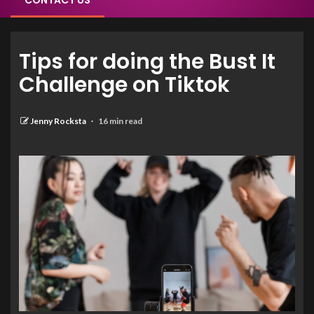
CONTACT US
Tips for doing the Bust It
Challenge on Tiktok
Jenny Rocksta
16 min read