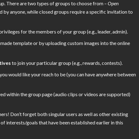
up. There are two types of groups to choose from –
Open
by anyone, while closed groups require a specific invitation to
privileges for the members of your group (e.g., leader, admin).
e-made template or by uploading custom images into the online
tives
to join your particular group (e.g., rewards, contests).
you would like your reach to be (you can have anywhere between
ed within the group page (audio clips or videos are supported)
ers! Don’t forget both singular users as well as other existing
of interests/goals that have been established earlier in this