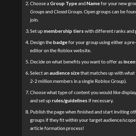
Choose a
Group Type
and
Name
for your new gro
Groups
and
Closed Groups.
Open groups can be found 
join.
Set up
membership tiers
with different ranks and 
Design the
badge
for your group using either a pr
editor on the Roblox website.
Decide on what benefits you want to offer as
incen
Select an
audience size
that matches up with what 
2-2 million members in a single Roblox Group).
Choose what type of content you would like display
and set up
rules/guidelines
if necessary.
Publish the page when finished and start inviting oth
groups if they fit within your target audience/scope 
article formation process!