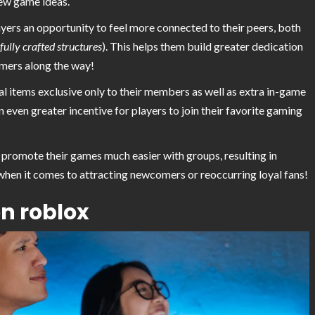
ew game ideas.
ayers an opportunity to feel more connected to their peers, both
ully crafted structures
). This helps them build greater dedication
mers along the way!
al items exclusive only to their members as well as extra in-game
even greater incentive for players to join their favorite gaming
promote their games much easier with groups, resulting in
hen it comes to attracting newcomers or reoccurring loyal fans!
on roblox