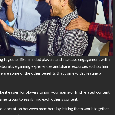
ng together like-minded players and increase engagement within
laborative gaming experiences and share resources such as hair
re are some of the other benefits that come with creating a
e it easier for players to join your game or find related content.
me group to easily find each other’s content.
 collaboration between members by letting them work together