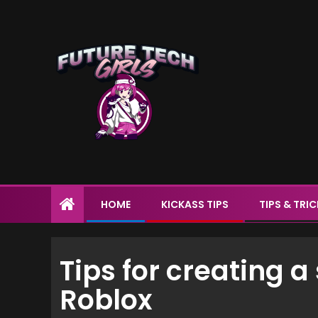
HOME
KICKASS TIPS
TIPS & TRI
Tips for creating 
Roblox