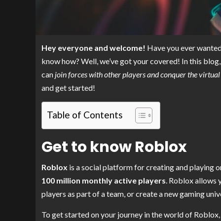
Hey everyone and welcome!
Have you ever wanted t
know how? Well, we’ve got your covered! In this blog, 
can
join forces with other players and conquer the virtua
and get started!
Table of Contents
Get to know Roblox
Roblox
is a social platform for creating and playing
100 million monthly active players
. Roblox allows 
players as part of a team, or create a new gaming univ
To get started on your journey in the world of Roblox,