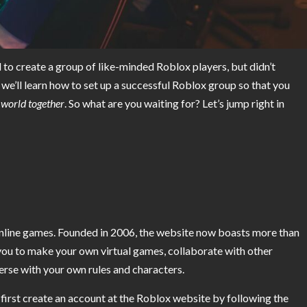
o create a group of like-minded Roblox players, but didn’t
we’ll learn how to set up a successful Roblox group so that you
l world together
. So what are you waiting for? Let’s jump right in
 online games. Founded in 2006, the website now boasts more than
you to make your own virtual games, collaborate with other
erse with your own rules and characters.
 first create an account at the Roblox website by following the