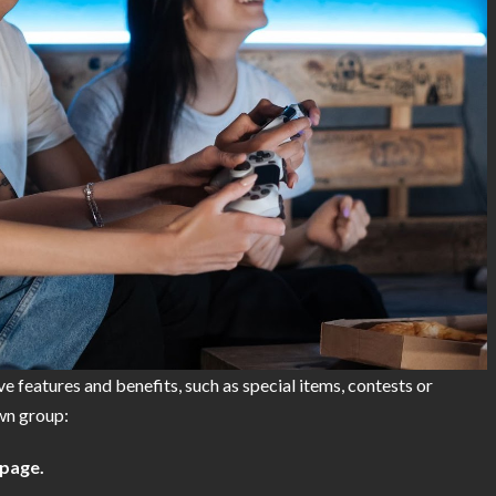
e features and benefits, such as special items, contests or
own group:
page.