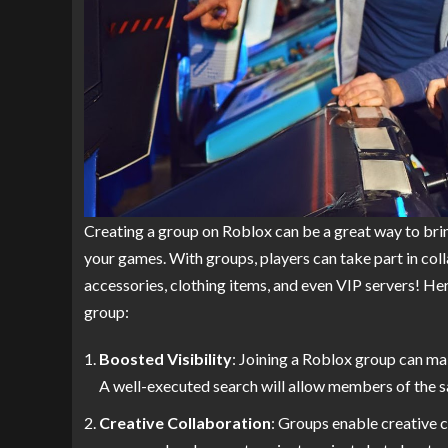
Creating a group on Roblox can be a great way to bri
your games. With groups, players can take part in col
accessories, clothing items, and even VIP servers! He
group:
Boosted Visibility
: Joining a Roblox group can mak
A well-executed search will allow members of the sa
Creative Collaboration
: Groups enable creative