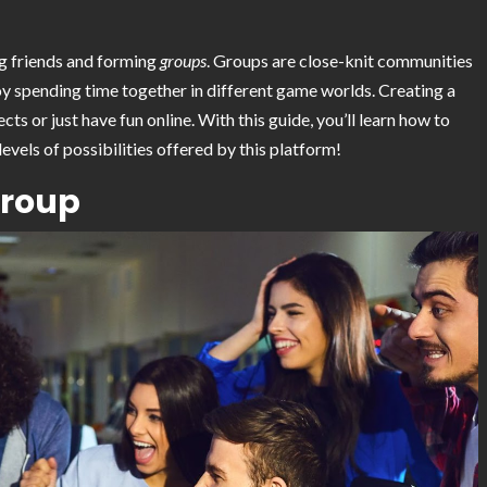
g friends and forming
groups
. Groups are close-knit communities
joy spending time together in different game worlds. Creating a
s or just have fun online. With this guide, you’ll learn how to
vels of possibilities offered by this platform!
Group