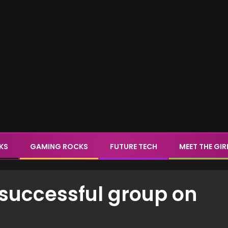
CKS
GAMING ROCKS
FUTURE TECH
MEET THE GIR
a successful group on