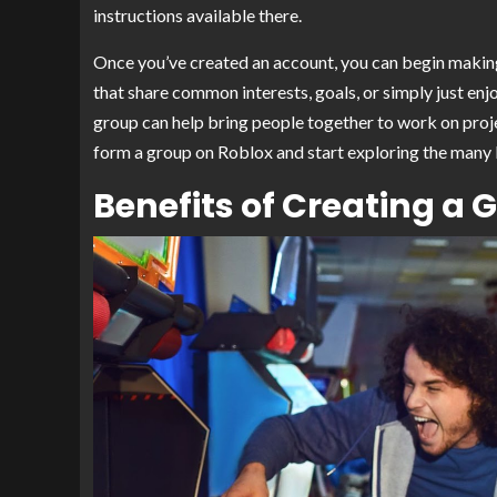
instructions available there.
Once you’ve created an account, you can begin makin
that share common interests, goals, or simply just en
group can help bring people together to work on project
form a group on Roblox and start exploring the many le
Benefits of Creating a 