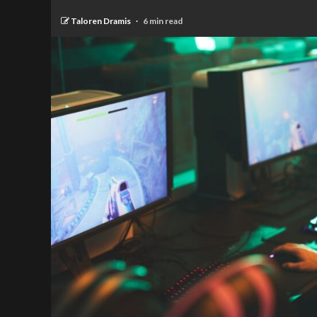
Taloren Dramis
6 min read