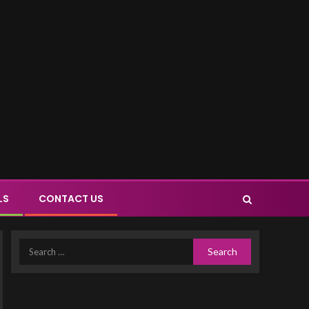
LS
CONTACT US