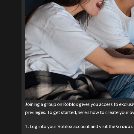
Joining a group on Roblox gives you access to exclusiv
privileges. To get started, here’s how to create your 
Log into your Roblox account and visit the
Groups 