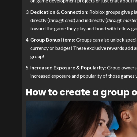
on game development projects or just chat about n
Dedication & Connection
: Roblox groups give pl
directly (
through chat
) and indirectly (
through masterf
toward the game they play and bond with fellow ga
Group Bonus Items
: Groups can also unlock speci
currency or badges! These exclusive rewards add an 
group!
Increased Exposure & Popularity
: Group owners 
increased exposure and popularity of those games w
How to create a group 