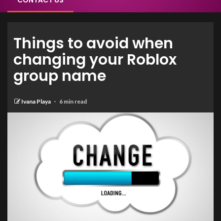
CONTACT US
Things to avoid when
changing your Roblox
group name
Ivana Playa
6 min read