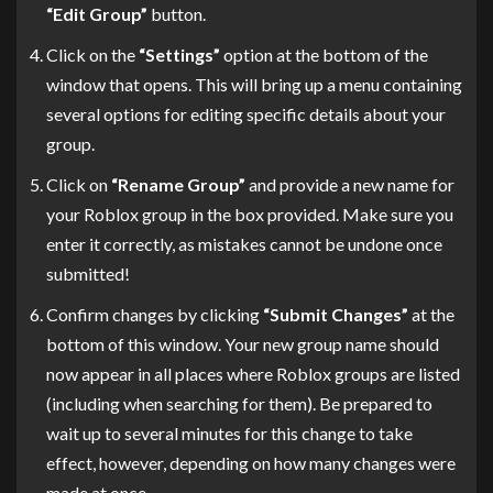
“Edit Group”
button.
Click on the
“Settings”
option at the bottom of the
window that opens. This will bring up a menu containing
several options for editing specific details about your
group.
Click on
“Rename Group”
and provide a new name for
your Roblox group in the box provided. Make sure you
enter it correctly, as mistakes cannot be undone once
submitted!
Confirm changes by clicking
“Submit Changes”
at the
bottom of this window. Your new group name should
now appear in all places where Roblox groups are listed
(including when searching for them). Be prepared to
wait up to several minutes for this change to take
effect, however, depending on how many changes were
made at once.