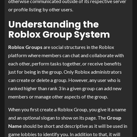
otherwise communicated outside of its respective server
or profile listing by other users.
Understanding the
Roblox Group System
Roblox Groups
are social structures in the Roblox
platform where members can chat and collaborate with
each other, perform tasks together, or receive benefits
just for being in the group. Only Roblox administrators
can create or delete a group. However, any user who is
ranked higher than rank 3 in a given group can add new
members or manage other aspects of the group.
When you first create a Roblox Group, you give it a name
and an optional slogan to show on its page. The
Group
Name
should be short and descriptive as it will be used in
game lobbies to identify you. In addition to that, it will