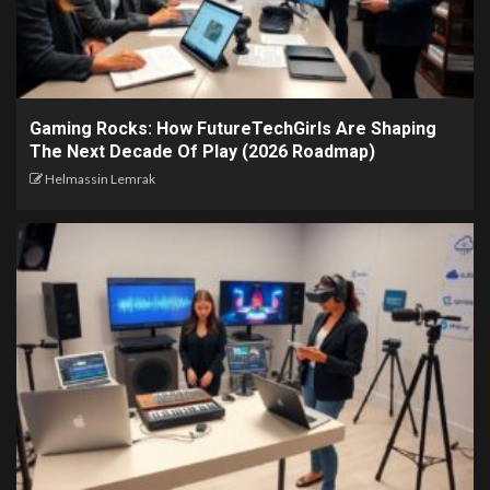
Gaming Rocks: How FutureTechGirls Are Shaping
The Next Decade Of Play (2026 Roadmap)
Helmassin Lemrak