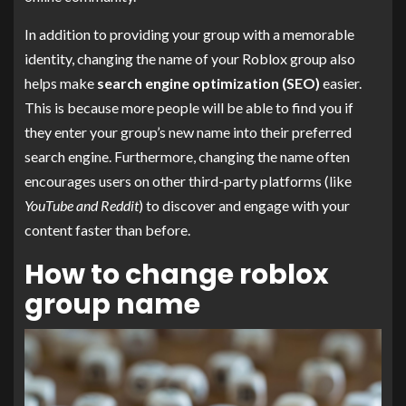
In addition to providing your group with a memorable
identity, changing the name of your Roblox group also
helps make
search engine optimization (SEO)
easier.
This is because more people will be able to find you if
they enter your group’s new name into their preferred
search engine. Furthermore, changing the name often
encourages users on other third-party platforms (like
YouTube and Reddit
) to discover and engage with your
content faster than before.
How to change roblox
group name