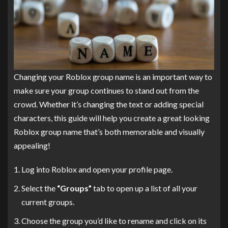
Changing your Roblox group name is an important way to
make sure your group continues to stand out from the
crowd. Whether it’s changing the text or adding special
characters, this guide will help you create a great looking
Roblox group name that’s both memorable and visually
appealing!
Log into Roblox and open your profile page.
Select the
“Groups”
tab to open up a list of all your
current groups.
Choose the group you’d like to rename and click on its