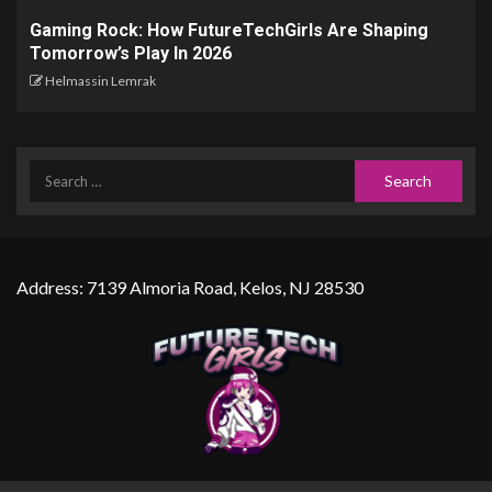
Gaming Rock: How FutureTechGirls Are Shaping
Tomorrow’s Play In 2026
Helmassin Lemrak
Address: 7139 Almoria Road, Kelos, NJ 28530