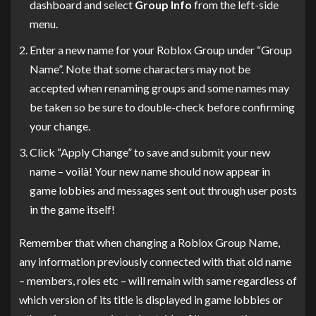
dashboard and select
Group Info
from the left-side
menu.
Enter a new name for your Roblox Group under “Group
Name”. Note that some characters may not be
accepted when renaming groups and some names may
be taken so be sure to double-check before confirming
your change.
Click “Apply Change” to save and submit your new
name – voilà! Your new name should now appear in
game lobbies and messages sent out through user posts
in the game itself!
Remember that when changing a Roblox Group Name,
any information previously connected with that old name
– members, roles etc – will remain with same regardless of
which version of its title is displayed in game lobbies or