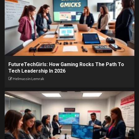
FutureTechGirls: How Gaming Rocks The Path To
Tech Leadership In 2026
Helmassin Lemrak