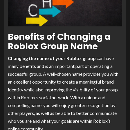
Benefits of Changing a
Roblox Group Name
Changing the name of your Roblox group
can have
many benefits and is an important part of operating a
successful group. A well-chosen name provides you with
an excellent opportunity to create a meaningful brand
identity while also improving the visibility of your group
within Roblox’s social network. With a unique and
compelling name, you will enjoy greater recognition by
other players, as well as be able to better communicate
who you are and what your goals are within Roblox’s
online community.