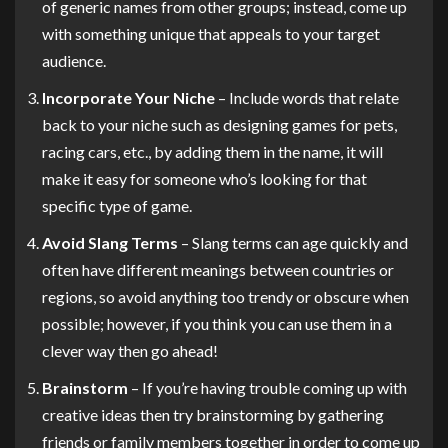
of generic names from other groups; instead, come up
with something unique that appeals to your target
audience.
Incorporate Your Niche
– Include words that relate
back to your niche such as designing games for pets,
racing cars, etc., by adding them in the name, it will
make it easy for someone who’s looking for that
specific type of game.
Avoid Slang Terms
– Slang terms can age quickly and
often have different meanings between countries or
regions, so avoid anything too trendy or obscure when
possible; however, if you think you can use them in a
clever way then go ahead!
Brainstorm
– If you’re having trouble coming up with
creative ideas then try brainstorming by gathering
friends or family members together in order to come up