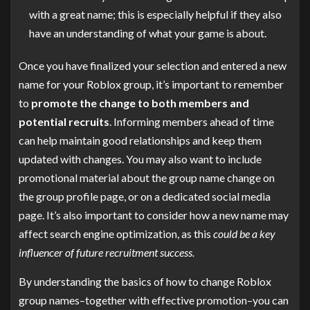
with a great name; this is especially helpful if they also
have an understanding of what your game is about.
Once you have finalized your selection and entered a new
name for your Roblox group, it’s important to remember
to
promote the change to both members and
potential recruits
. Informing members ahead of time
can help maintain good relationships and keep them
updated with changes. You may also want to include
promotional material about the group name change on
the group profile page, or on a dedicated social media
page. It’s also important to consider how a new name may
affect search engine optimization, as this
could be a key
influencer of future recruitment success.
By understanding the basics of how to change Roblox
group names–together with effective promotion–you can