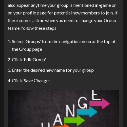
also appear anytime your group is mentioned in-game or
on your profile page for potential new members to join. If
there comes a time when you need to change your Group
Name, follow these steps:
Select ‘Groups’ from the navigation menu at the top of
the Group page
Click ‘Edit Group’
Enter the desired new name for your group
Click ‘Save Changes’