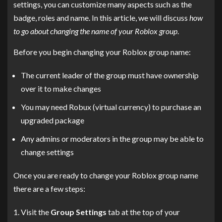
settings, you can customize many aspects such as the
badge, roles and name. In this article, we will discuss
how
to go about changing the name of your Roblox group
.
Before you begin changing your Roblox group name:
The current leader of the group must have ownership
over it to make changes
You may need Robux (virtual currency) to purchase an
upgraded package
Any admins or moderators in the group may be able to
change settings
Once you are ready to change your Roblox group name
there are a few steps:
Visit the
Group Settings
tab at the top of your