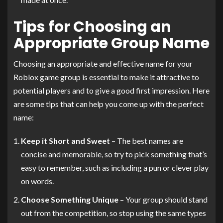
Tips for Choosing an
Appropriate Group Name
Choosing an appropriate and effective name for your
Roblox game group is essential to make it attractive to
potential players and to give a good first impression. Here
are some tips that can help you come up with the perfect
name:
Keep it Short and Sweet
– The best names are
concise and memorable, so try to pick something that’s
easy to remember, such as including a pun or clever play
on words.
Choose Something Unique
– Your group should stand
out from the competition, so stop using the same types