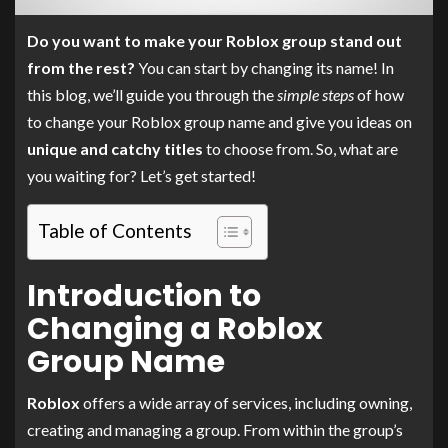
Do you want to make your Roblox group stand out
from the rest?
You can start by changing its name! In
this blog, we’ll guide you through the
simple steps
of how
to change your Roblox group name and give you ideas on
unique and catchy titles
to choose from. So, what are
you waiting for? Let’s get started!
Table of Contents
Introduction to
Changing a Roblox
Group Name
Roblox
offers a wide array of services, including owning,
creating and managing a group. From within the group’s