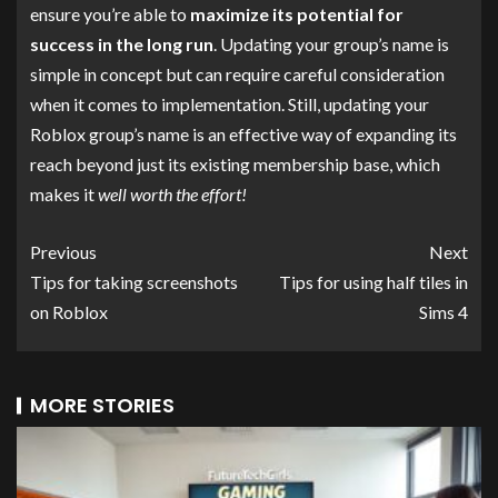
ensure you’re able to
maximize its potential for
success in the long run
. Updating your group’s name is
simple in concept but can require careful consideration
when it comes to implementation. Still, updating your
Roblox group’s name is an effective way of expanding its
reach beyond just its existing membership base, which
makes it
well worth the effort!
Previous
Next
Tips for taking screenshots
Tips for using half tiles in
on Roblox
Sims 4
MORE STORIES