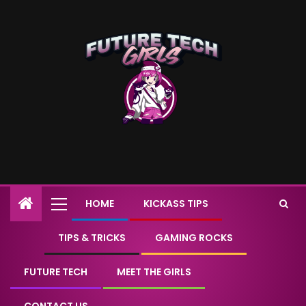
HOME
KICKASS TIPS
TIPS & TRICKS
GAMING ROCKS
FUTURE TECH
MEET THE GIRLS