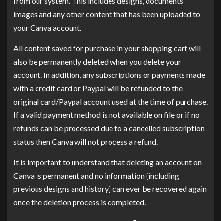
from our system. This includes designs, documents,
images and any other content that has been uploaded to
your Canva account.
All content saved for purchase in your shopping cart will
also be permanently deleted when you delete your
account. In addition, any subscriptions or payments made
with a credit card or Paypal will be refunded to the
original card/Paypal account used at the time of purchase.
If a valid payment method is not available on file or if no
refunds can be processed due to a cancelled subscription
status then Canva will not process a refund.
It is important to understand that deleting an account on
Canva is permanent and no information (including
previous designs and history) can ever be recovered again
once the deletion process is completed.