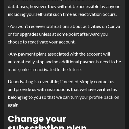
databases, however they will not be accessible by anyone
including yourself until such time as reactivation occurs.
-You won’t receive notifications about activities on Canva
or for upgrades unless at some point afterward you
choose to reactivate your account.
-Any payment plans associated with the account will
automatically stop and no additional payments need to be
made, unless reactivated in the future.
Deactivating is reversible; if needed, simply contact us
and provide us with instructions that we have verified as
belonging to you so that we can turn your profile back on
again.
Change your
subscription plan