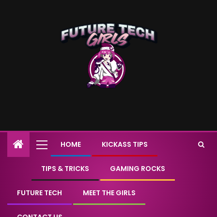
HOME
KICKASS TIPS
TIPS & TRICKS
GAMING ROCKS
FUTURE TECH
MEET THE GIRLS