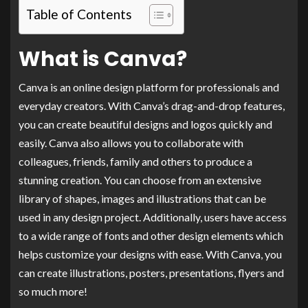
Table of Contents
What is Canva?
Canva is an online design platform for professionals and
everyday creators. With Canva’s drag-and-drop features,
you can create beautiful designs and logos quickly and
easily. Canva also allows you to collaborate with
colleagues, friends, family and others to produce a
stunning creation. You can choose from an extensive
library of shapes, images and illustrations that can be
used in any design project. Additionally, users have access
to a wide range of fonts and other design elements which
helps customize your designs with ease. With Canva, you
can create illustrations, posters, presentations, flyers and
so much more!