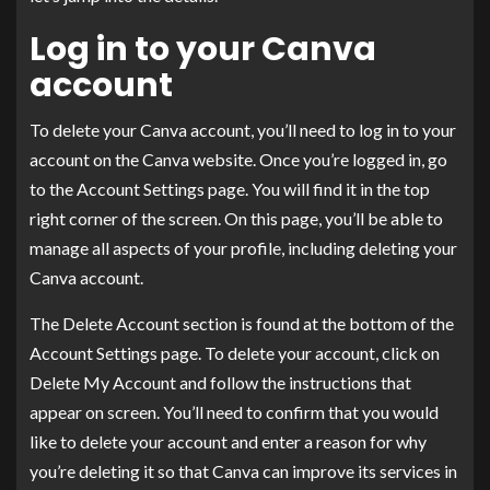
Log in to your Canva
account
To delete your Canva account, you’ll need to log in to your
account on the Canva website. Once you’re logged in, go
to the Account Settings page. You will find it in the top
right corner of the screen. On this page, you’ll be able to
manage all aspects of your profile, including deleting your
Canva account.
The Delete Account section is found at the bottom of the
Account Settings page. To delete your account, click on
Delete My Account and follow the instructions that
appear on screen. You’ll need to confirm that you would
like to delete your account and enter a reason for why
you’re deleting it so that Canva can improve its services in