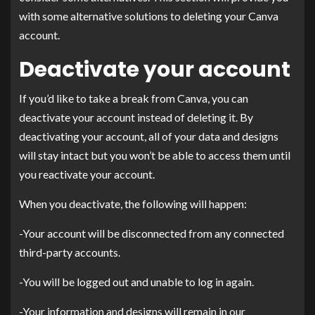
with some alternative solutions to deleting your Canva
account.
Deactivate your account
If you’d like to take a break from Canva, you can
deactivate your account instead of deleting it. By
deactivating your account, all of your data and designs
will stay intact but you won’t be able to access them until
you reactivate your account.
When you deactivate, the following will happen:
-Your account will be disconnected from any connected
third-party accounts.
-You will be logged out and unable to log in again.
-Your information and designs will remain in our