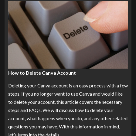
How to Delete Canva Account
Deleting your Canva account is an easy process with a few
steps. If you no longer want to use Canva and would like
to delete your account, this article covers the necessary
steps and FAQs. We will discuss how to delete your
account, what happens when you do, and any other related
questions you may have. With this information in mind,
let’s jump into the details.