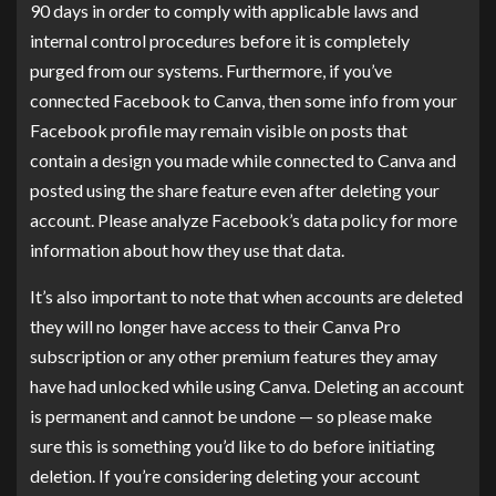
90 days in order to comply with applicable laws and
internal control procedures before it is completely
purged from our systems. Furthermore, if you’ve
connected Facebook to Canva, then some info from your
Facebook profile may remain visible on posts that
contain a design you made while connected to Canva and
posted using the share feature even after deleting your
account. Please analyze Facebook’s data policy for more
information about how they use that data.
It’s also important to note that when accounts are deleted
they will no longer have access to their Canva Pro
subscription or any other premium features they amay
have had unlocked while using Canva. Deleting an account
is permanent and cannot be undone — so please make
sure this is something you’d like to do before initiating
deletion. If you’re considering deleting your account