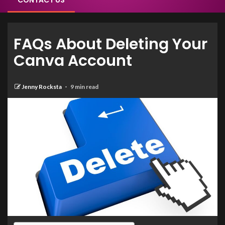
CONTACT US
FAQs About Deleting Your
Canva Account
Jenny Rocksta
9 min read