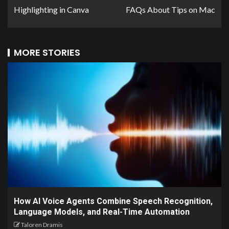
Highlighting in Canva
FAQs About Tips on Mac
MORE STORIES
How AI Voice Agents Combine Speech Recognition,
Language Models, and Real-Time Automation
Taloren Dramis