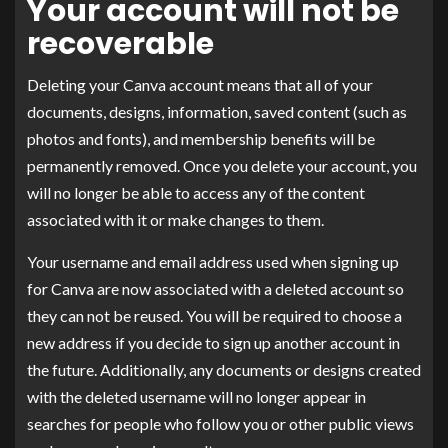
Your account will not be
recoverable
Deleting your Canva account means that all of your
documents, designs, information, saved content (such as
photos and fonts), and membership benefits will be
permanently removed. Once you delete your account, you
will no longer be able to access any of the content
associated with it or make changes to them.
Your username and email address used when signing up
for Canva are now associated with a deleted account so
they can not be reused. You will be required to choose a
new address if you decide to sign up another account in
the future. Additionally, any documents or designs created
with the deleted username will no longer appear in
searches for people who follow you or other public views