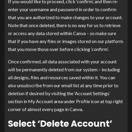
If you would like to proceed, click ‘confirm’, and then re-
enter your username and password in order to confirm
that you are authorized to make changes to your account.
Note that once deleted, there is no way for us to retrieve
or access any data stored within Canva – so make sure
that if you have any files or images stored on our platform
that you move those over before clicking ‘confirm’.
Once confirmed, all data associated with your account
will be permanently deleted from our system – including
all designs, files and resources saved within it. You can
also unsubscribe from our email list at any time prior to
deletion if desired by visiting the ‘Account Settings’
section in My Account area under Profile icon at top right
corner of almost every page in Canva.
Select ‘Delete Account’