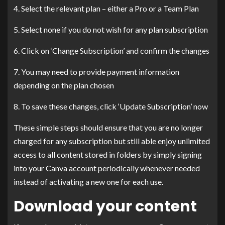
4. Select the relevant plan – either a Pro or a Team Plan
5. Select none if you do not wish for any plan subscription
6. Click on ‘Change Subscription’ and confirm the changes
7. You may need to provide payment information
depending on the plan chosen
8. To save these changes, click ‘Update Subscription’ now
These simple steps should ensure that you are no longer
charged for any subscription but still able enjoy unlimited
access to all content stored in folders by simply signing
into your Canva account periodically whenever needed
instead of activating a new one for each use.
Download your content