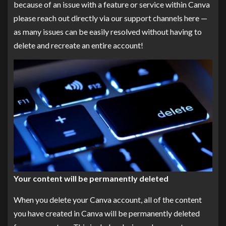
because of an issue with a feature or service within Canva
please reach out directly via our support channels here —
as many issues can be easily resolved without having to
delete and recreate an entire account!
Your content will be permanently deleted
When you delete your Canva account, all of the content
you have created in Canva will be permanently deleted