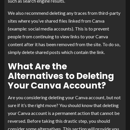
such as search engine results.
We also recommend deleting any traces from third-party
sites where you’ve shared files linked from Canva
(example: social media accounts). This is to prevent
people from continuing to view links to your Canva
content after it has been removed from the site. To do so,
simply delete shared posts which contain the link.
What Are the
Alternatives to Deleting
Your Canva Account?
Are you considering deleting your Canva account, but not
sure if it’s the right move? You should know that deleting
your Canva account is a permanent action that cannot be
reversed. Before taking this drastic step, you should
consider some alternatives. This section will provide you