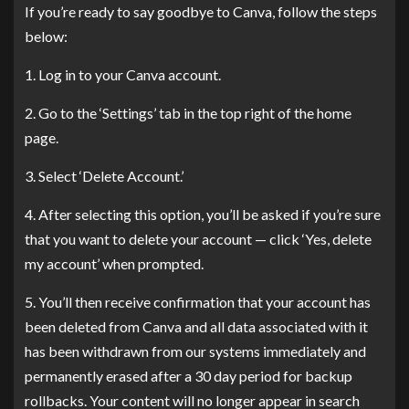
If you’re ready to say goodbye to Canva, follow the steps
below:
1. Log in to your Canva account.
2. Go to the ‘Settings’ tab in the top right of the home
page.
3. Select ‘Delete Account.’
4. After selecting this option, you’ll be asked if you’re sure
that you want to delete your account — click ‘Yes, delete
my account’ when prompted.
5. You’ll then receive confirmation that your account has
been deleted from Canva and all data associated with it
has been withdrawn from our systems immediately and
permanently erased after a 30 day period for backup
rollbacks. Your content will no longer appear in search