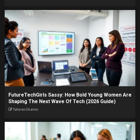
FutureTechGirls Sassy: How Bold Young Women Are
Shaping The Next Wave Of Tech (2026 Guide)
Taloren Dramis