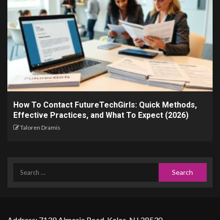
How To Contact FutureTechGirls: Quick Methods,
Effective Practices, and What To Expect (2026)
Taloren Dramis
Address: 7139 Almoria Road, Kelos, NJ 28530