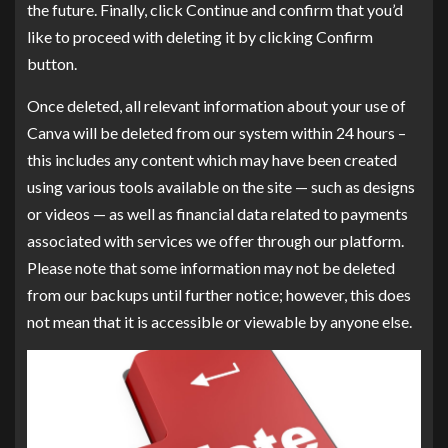
the future. Finally, click Continue and confirm that you’d
like to proceed with deleting it by clicking Confirm
button.
Once deleted, all relevant information about your use of
Canva will be deleted from our system within 24 hours –
this includes any content which may have been created
using various tools available on the site — such as designs
or videos — as well as financial data related to payments
associated with services we offer through our platform.
Please note that some information may not be deleted
from our backups until further notice; however, this does
not mean that it is accessible or viewable by anyone else.