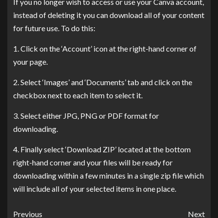
If you no longer wish to access or use your Canva account,
instead of deleting it you can download all of your content
for future use. To do this:
1. Click on the ‘Account’ icon at the right-hand corner of
your page.
2. Select ‘Images’ and ‘Documents’ tab and click on the
checkbox next to each item to select it.
3. Select either JPG, PNG or PDF format for
downloading.
4. Finally select ‘Download ZIP’ located at the bottom
right-hand corner and your files will be ready for
downloading within a few minutes in a single zip file which
will include all of your selected items in one place.
Previous
Next