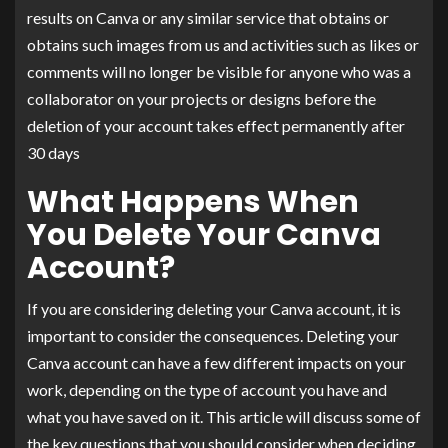
results on Canva or any similar service that obtains or
obtains such images from us and activities such as likes or
comments will no longer be visible for anyone who was a
collaborator on your projects or designs before the
deletion of your account takes effect permanently after
30 days
What Happens When
You Delete Your Canva
Account?
If you are considering deleting your Canva account, it is
important to consider the consequences. Deleting your
Canva account can have a few different impacts on your
work, depending on the type of account you have and
what you have saved on it. This article will discuss some of
the key questions that you should consider when deciding