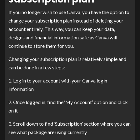
If you no longer wish to use Canva, you have the option to
change your subscription plan instead of deleting your
account entirely. This way, you can keep your data,
designs and financial information safe as Canva will
continue to store them for you.
Changing your subscription plan is relatively simple and
can be done in a few steps:
1. Log in to your account with your Canva login
information
2. Once logged in, find the ‘My Account’ option and click
on it
3. Scroll down to find ‘Subscription’ section where you can
see what package are using currently