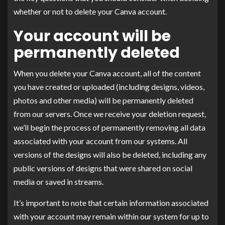
whether or not to delete your Canva account.
Your account will be
permanently deleted
When you delete your Canva account, all of the content
you have created or uploaded (including designs, videos,
photos and other media) will be permanently deleted
from our servers. Once we receive your deletion request,
we’ll begin the process of permanently removing all data
associated with your account from our systems. All
versions of the designs will also be deleted, including any
public versions of designs that were shared on social
media or saved in streams.
It’s important to note that certain information associated
with your account may remain within our system for up to