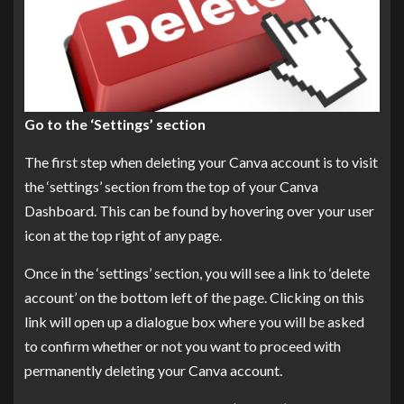
Go to the ‘Settings’ section
The first step when deleting your Canva account is to visit
the ‘settings’ section from the top of your Canva
Dashboard. This can be found by hovering over your user
icon at the top right of any page.
Once in the ‘settings’ section, you will see a link to ‘delete
account’ on the bottom left of the page. Clicking on this
link will open up a dialogue box where you will be asked
to confirm whether or not you want to proceed with
permanently deleting your Canva account.