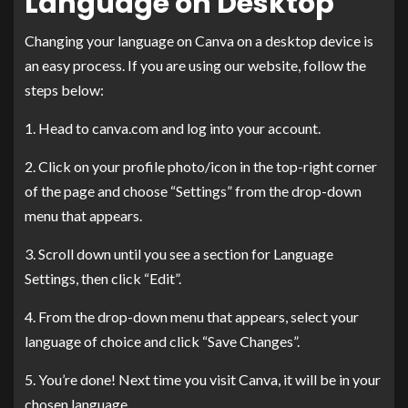
Language on Desktop
Changing your language on Canva on a desktop device is
an easy process. If you are using our website, follow the
steps below:
1. Head to canva.com and log into your account.
2. Click on your profile photo/icon in the top-right corner
of the page and choose “Settings” from the drop-down
menu that appears.
3. Scroll down until you see a section for Language
Settings, then click “Edit”.
4. From the drop-down menu that appears, select your
language of choice and click “Save Changes”.
5. You’re done! Next time you visit Canva, it will be in your
chosen language.