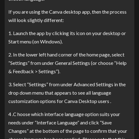
If you are using the Canva desktop app, then the process
will look slightly different:
1. Launch the app by clicking its icon on your desktop or
Start menu (on Windows).
2. In the lower left hand corner of the home page, select
“Settings” from under General Settings (or choose “Help
& Feedback > Settings”).
3. Select “Settings” from under Advanced Settings in the
drop down menu that appears to see all language
customization options for Canva Desktop users .
4 .C hoose which interface language option suits your
needs under “Interface Language” and click “Save
Changes” at the bottom of the page to confirm that your