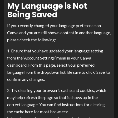
My Language is Not
Being Saved
If you recently changed your language preference on
Canva and you are still shown content in another language,
please check the following:
1. Ensure that you have updated your language setting
from the ‘Account Settings’ menu in your Canva
dashboard. From this page, select your preferred
language from the dropdown list. Be sure to click ‘Save’ to
confirm any changes.
2. Try clearing your browser’s cache and cookies, which
may help refresh the page so that it shows up in the
correct language. You can find instructions for clearing
the cache here for most browsers: