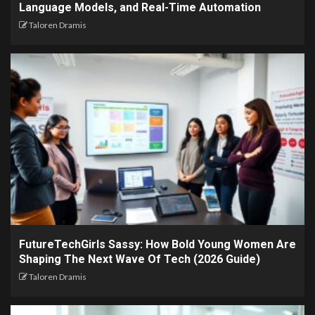
Language Models, and Real-Time Automation
Taloren Dramis
FutureTechGirls Sassy: How Bold Young Women Are
Shaping The Next Wave Of Tech (2026 Guide)
Taloren Dramis