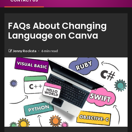
CONTACT US
FAQs About Changing
Language on Canva
Jenny Rocksta
6 min read