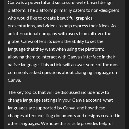
Canva is a powerful and successful web-based design
platform. The platform primarily caters to non-designers
who would like to create beautiful graphics,
presentations, and videos to help express their ideas. As
an international company with users from all over the
globe, Canva offers its users the ability to set the
language that they want when using the platform;
allowing them to interact with Canva’s interface in their
native language. This article will answer some of the most
commonly asked questions about changing language on
Canva.
The key topics that will be discussed include how to
change language settings in your Canva account, what
languages are supported by Canva, and how these
changes affect existing documents and designs created in
other languages. We hope this article provides helpful