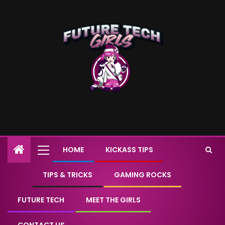
HOME
KICKASS TIPS
TIPS & TRICKS
GAMING ROCKS
FUTURE TECH
MEET THE GIRLS