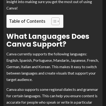
insight into making sure you get the most out of using
Canva!
Table of Contents
What Languages Does
Canva Support?
Canva currently supports the following languages:
English, Spanish, Portuguese, Mandarin, Japanese, French,
German, Italian and Korean. This makes it easy to switch
between languages and create visuals that support your
target audience.
Canva also supports some regional dialects and grammar
for certain languages. This can help you ensure content is
accurate for people who speak or write in a particular