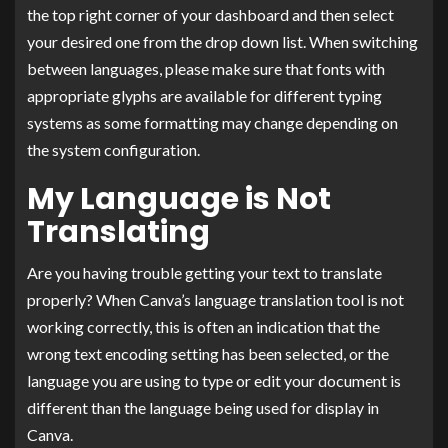
the top right corner of your dashboard and then select
your desired one from the drop down list. When switching
between languages, please make sure that fonts with
appropriate glyphs are available for different typing
systems as some formatting may change depending on
the system configuration.
My Language is Not
Translating
Are you having trouble getting your text to translate
properly? When Canva’s language translation tool is not
working correctly, this is often an indication that the
wrong text encoding setting has been selected, or the
language you are using to type or edit your document is
different than the language being used for display in
Canva.