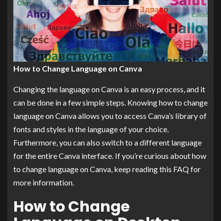
How to Change Language on Canva
Changing the language on Canva is an easy process, and it
can be done in a few simple steps. Knowing how to change
language on Canva allows you to access Canva’s library of
fonts and styles in the language of your choice.
Furthermore, you can also switch to a different language
for the entire Canva interface. If you’re curious about how
to change language on Canva, keep reading this FAQ for
more information.
How to Change