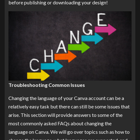
before publishing or downloading your design!
Troubleshooting Common Issues
Changing the language of your Canva account can be a
relatively easy task but there can still be some issues that
arise. This section will provide answers to some of the
most commonly asked FAQs about changing the
language on Canva. We will go over topics such as how to