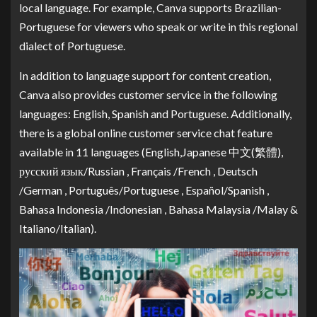
local language. For example, Canva supports Brazilian-
Portuguese for viewers who speak or write in this regional
dialect of Portuguese.
In addition to language support for content creation,
Canva also provides customer service in the following
languages: English, Spanish and Portuguese. Additionally,
there is a global online customer service chat feature
available in 11 languages (English,Japanese 中文(繁體),
русский язык/Russian , Français /French , Deutsch
/German , Português/Portuguese , Español/Spanish ,
Bahasa Indonesia /Indonesian , Bahasa Malaysia /Malay &
Italiano/Italian).