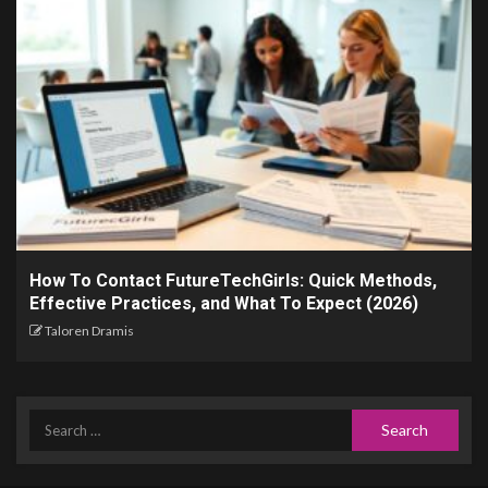
How To Contact FutureTechGirls: Quick Methods,
Effective Practices, and What To Expect (2026)
Taloren Dramis