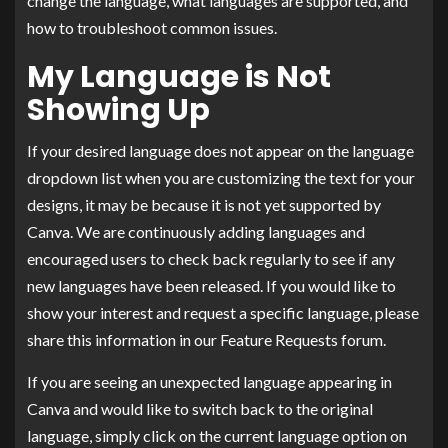
change the language, what languages are supported, and
how to troubleshoot common issues.
My Language is Not
Showing Up
If your desired language does not appear on the language
dropdown list when you are customizing the text for your
designs, it may be because it is not yet supported by
Canva. We are continuously adding languages and
encouraged users to check back regularly to see if any
new languages have been released. If you would like to
show your interest and request a specific language, please
share this information in our Feature Requests forum.
If you are seeing an unexpected language appearing in
Canva and would like to switch back to the original
language, simply click on the current language option on