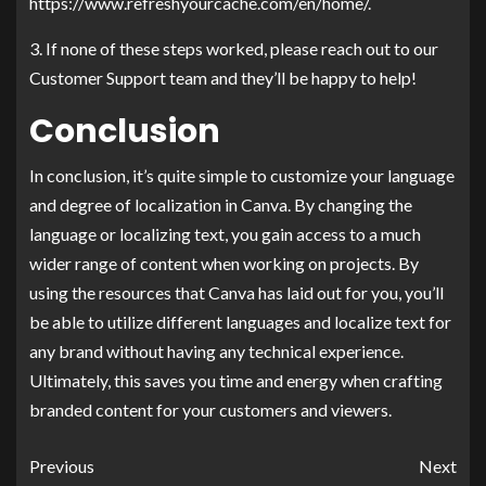
https://www.refreshyourcache.com/en/home/.
3. If none of these steps worked, please reach out to our
Customer Support team and they’ll be happy to help!
Conclusion
In conclusion, it’s quite simple to customize your language
and degree of localization in Canva. By changing the
language or localizing text, you gain access to a much
wider range of content when working on projects. By
using the resources that Canva has laid out for you, you’ll
be able to utilize different languages and localize text for
any brand without having any technical experience.
Ultimately, this saves you time and energy when crafting
branded content for your customers and viewers.
Previous
Next