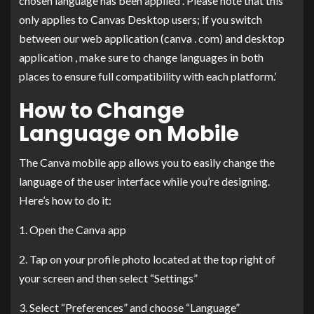
chosen language has been applied . Please note that this
only applies to Canvas Desktop users; if you switch
between our web application (canva . com) and desktop
application , make sure to change languages in both
places to ensure full compatibility with each platform.’
How to Change
Language on Mobile
The Canva mobile app allows you to easily change the
language of the user interface while you’re designing.
Here’s how to do it:
1. Open the Canva app
2. Tap on your profile photo located at the top right of
your screen and then select “Settings”
3. Select “Preferences” and choose “Language”