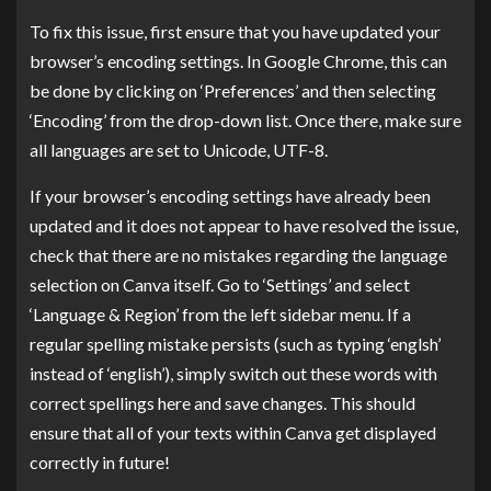
To fix this issue, first ensure that you have updated your
browser’s encoding settings. In Google Chrome, this can
be done by clicking on ‘Preferences’ and then selecting
‘Encoding’ from the drop-down list. Once there, make sure
all languages are set to Unicode, UTF-8.
If your browser’s encoding settings have already been
updated and it does not appear to have resolved the issue,
check that there are no mistakes regarding the language
selection on Canva itself. Go to ‘Settings’ and select
‘Language & Region’ from the left sidebar menu. If a
regular spelling mistake persists (such as typing ‘englsh’
instead of ‘english’), simply switch out these words with
correct spellings here and save changes. This should
ensure that all of your texts within Canva get displayed
correctly in future!