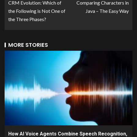
CRM Evolution: Which of
Comparing Characters in
the Following is Not One of
Java – The Easy Way
the Three Phases?
MORE STORIES
How AI Voice Agents Combine Speech Recognition,