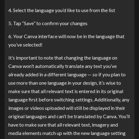
4. Select the language you’d like to use from the list
5. Tap “Save” to confirm your changes
6. Your Canva interface will now be in the language that
you’ve selected!
It’s important to note that changing the language on
Canva won’t automatically translate any text you’ve
already added in a different language — so if you plan to
use more than one language in your design, it’s wise to
make sure that all relevant text is entered in its original
language first before switching settings. Additionally, any
images or videos uploaded will still be displayed in their
original languages and can’t be translated by Canva. You’ll
have to make sure that all relevant text, imagery and
media elements match up with the new language setting