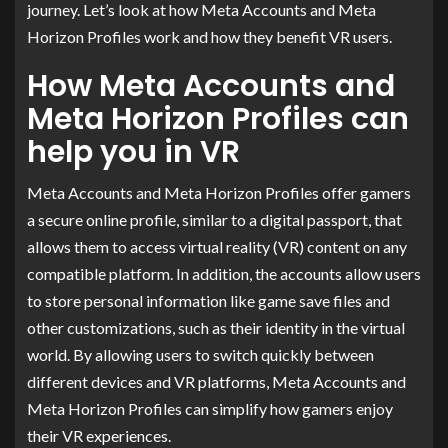
journey. Let’s look at how Meta Accounts and Meta
Horizon Profiles work and how they benefit VR users.
How Meta Accounts and
Meta Horizon Profiles can
help you in VR
Meta Accounts and Meta Horizon Profiles offer gamers
a secure online profile, similar to a digital passport, that
allows them to access virtual reality (VR) content on any
compatible platform. In addition, the accounts allow users
to store personal information like game save files and
other customizations, such as their identity in the virtual
world. By allowing users to switch quickly between
different devices and VR platforms, Meta Accounts and
Meta Horizon Profiles can simplify how gamers enjoy
their VR experiences.