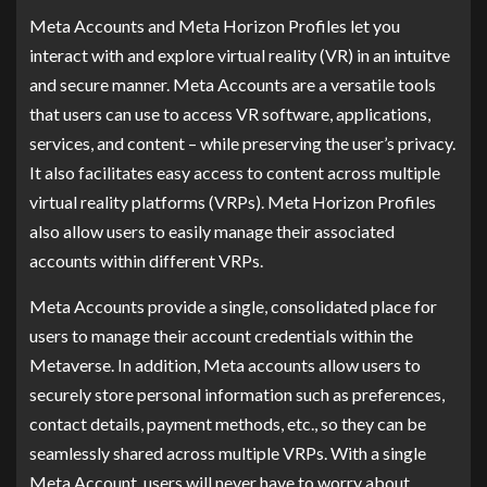
Meta Accounts and Meta Horizon Profiles let you
interact with and explore virtual reality (VR) in an intuitve
and secure manner. Meta Accounts are a versatile tools
that users can use to access VR software, applications,
services, and content – while preserving the user’s privacy.
It also facilitates easy access to content across multiple
virtual reality platforms (VRPs). Meta Horizon Profiles
also allow users to easily manage their associated
accounts within different VRPs.
Meta Accounts provide a single, consolidated place for
users to manage their account credentials within the
Metaverse. In addition, Meta accounts allow users to
securely store personal information such as preferences,
contact details, payment methods, etc., so they can be
seamlessly shared across multiple VRPs. With a single
Meta Account, users will never have to worry about