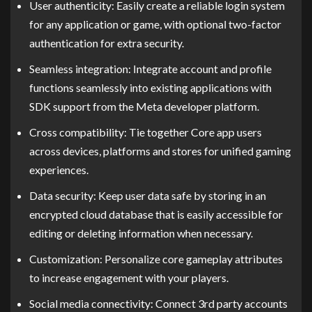
User authenticity: Easily create a reliable login system
for any application or game, with optional two-factor
authentication for extra security.
Seamless integration: Integrate account and profile
functions seamlessly into existing applications with
SDK support from the Meta developer platform.
Cross compatibility: Tie together Core app users
across devices, platforms and stores for unified gaming
experiences.
Data security: Keep user data safe by storing in an
encrypted cloud database that is easily accessible for
editing or deleting information when necessary.
Customization: Personalize core gameplay attributes
to increase engagement with your players.
Social media connectivity: Connect 3rd party accounts