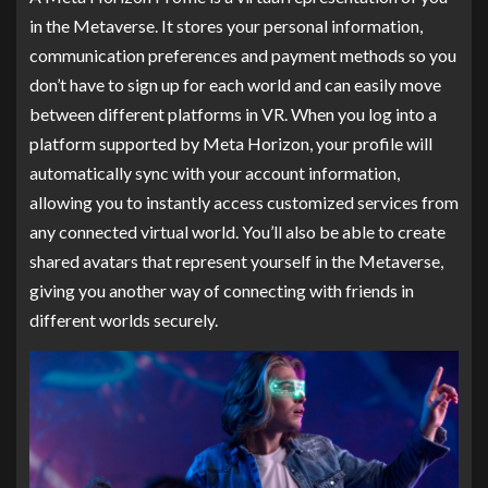
in the Metaverse. It stores your personal information,
communication preferences and payment methods so you
don’t have to sign up for each world and can easily move
between different platforms in VR. When you log into a
platform supported by Meta Horizon, your profile will
automatically sync with your account information,
allowing you to instantly access customized services from
any connected virtual world. You’ll also be able to create
shared avatars that represent yourself in the Metaverse,
giving you another way of connecting with friends in
different worlds securely.