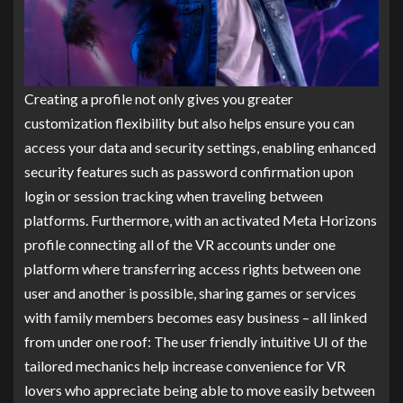
Creating a profile not only gives you greater
customization flexibility but also helps ensure you can
access your data and security settings, enabling enhanced
security features such as password confirmation upon
login or session tracking when traveling between
platforms. Furthermore, with an activated Meta Horizons
profile connecting all of the VR accounts under one
platform where transferring access rights between one
user and another is possible, sharing games or services
with family members becomes easy business – all linked
from under one roof: The user friendly intuitive UI of the
tailored mechanics help increase convenience for VR
lovers who appreciate being able to move easily between