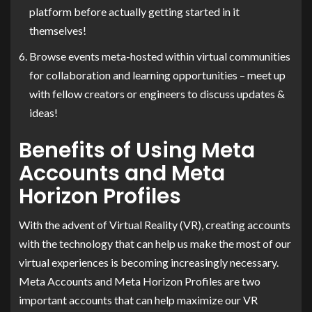
platform before actually getting started in it
themselves!
Browse events meta-hosted within virtual communities
for collaboration and learning opportunities – meet up
with fellow creators or engineers to discuss updates &
ideas!
Benefits of Using Meta
Accounts and Meta
Horizon Profiles
With the advent of Virtual Reality (VR), creating accounts
with the technology that can help us make the most of our
virtual experiences is becoming increasingly necessary.
Meta Accounts and Meta Horizon Profiles are two
important accounts that can help maximize our VR