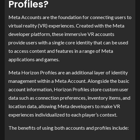
Profiles?
Meta Accounts are the foundation for connecting users to
virtual reality (VR) experiences. Created with the Meta
developer platform, these immersive VR accounts
provide users with a single core identity that can be used
to access content and features in a range of Meta
applications and games.
Meta Horizon Profiles are an additional layer of identity
management within a Meta Account. Alongside the basic
account information, Horizon Profiles store custom user
data such as connection preferences, inventory items, and
location data, allowing Meta developers to make VR
experiences individualized to each player’s context.
The benefits of using both accounts and profiles include: