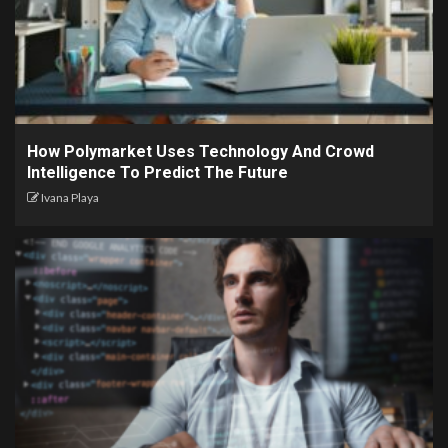
How Polymarket Uses Technology And Crowd
Intelligence To Predict The Future
Ivana Playa