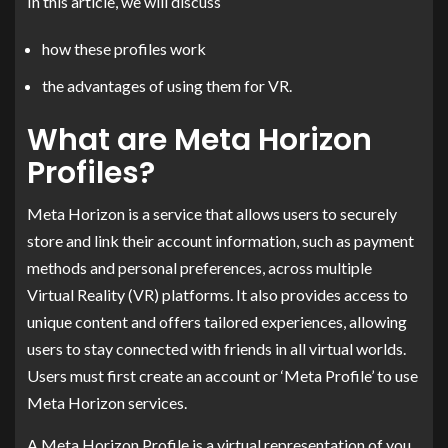
In this article, we will discuss
how these profiles work
the advantages of using them for VR.
What are Meta Horizon
Profiles?
Meta Horizon is a service that allows users to securely
store and link their account information, such as payment
methods and personal preferences, across multiple
Virtual Reality (VR) platforms. It also provides access to
unique content and offers tailored experiences, allowing
users to stay connected with friends in all virtual worlds.
Users must first create an account or ‘Meta Profile’ to use
Meta Horizon services.
A Meta Horizon Profile is a virtual representation of you