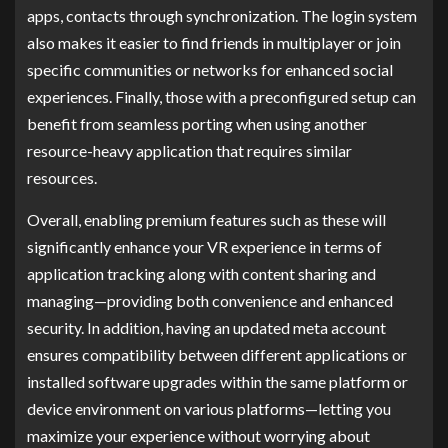
apps, contacts through synchronization. The login system
also makes it easier to find friends in multiplayer or join
specific communities or networks for enhanced social
experiences. Finally, those with a preconfigured setup can
benefit from seamless porting when using another
resource-heavy application that requires similar
resources.
Overall, enabling premium features such as these will
significantly enhance your VR experience in terms of
application tracking along with content sharing and
managing—providing both convenience and enhanced
security. In addition, having an updated meta account
ensures compatibility between different applications or
installed software upgrades within the same platform or
device environment on various platforms—letting you
maximize your experience without worrying about