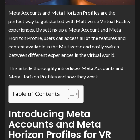
Meta Accounts and Meta Horizon Profiles are the
perfect way to get started with Multiverse Virtual Reality
experiences. By setting up a Meta Account and Meta
Horizon Profile, users can access all of the features and
content available in the Multiverse and easily switch
between different experiences in the virtual world.
This article thoroughly introduces Meta Accounts and
Meta Horizon Profiles and how they work.
Table of Contents
Introducing Meta
Accounts and Meta
Horizon Profiles for VR