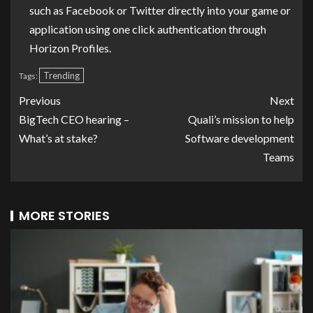
such as Facebook or Twitter directly into your game or
application using one click authentication through
Horizon Profiles.
Trending
Tags:
Previous
Next
BigTech CEO hearing –
Quali’s mission to help
What’s at stake?
Software development
Teams
MORE STORIES