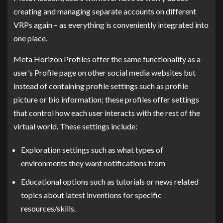
creating and managing separate accounts on different
VRPs again – as everything is conveniently integrated into
one place.
Meta Horizon Profiles offer the same functionality as a
user’s Profile page on other social media websites but
instead of containing profile settings such as profile
picture or bio information; these profiles offer settings
that control how each user interacts with the rest of the
virtual world. These settings include:
Exploration settings such as what types of
environments they want notifications from
Educational options such as tutorials or news related
topics about latest inventions for specific
resources/skills.