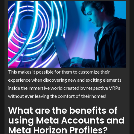
This makes it possible for them to customize their
experience when discovering new and exciting elements
inside the immersive world created by respective VRPs
without ever leaving the comfort of their homes!
What are the benefits of
using Meta Accounts and
Meta Horizon Profiles?