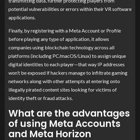
transmitting data, further protecting players from
potential vulnerabilities or errors within their VR software
applications.
Finally, by registering with a Meta Account or Profile
before playing any type of application, it allows
companies using blockchain technology across all
platforms (including PC/macOS/Linux) to assign unique
digital identities to each player—that way IP addresses
won’t be exposed if hackers manage to infiltrate gaming
networks along with other attempts at entering onto
illegally pirated content sites looking for victims of
identity theft or fraud attacks.
What are the advantages
of using Meta Accounts
and Meta Horizon