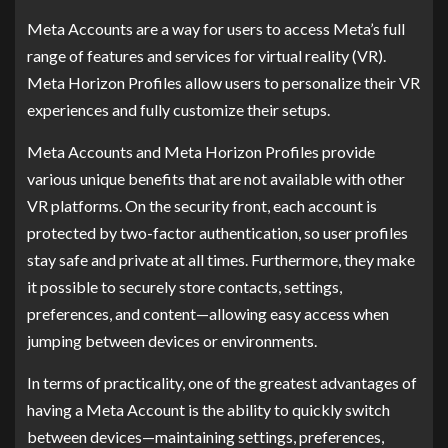
Meta Accounts are a way for users to access Meta’s full
range of features and services for virtual reality (VR).
Meta Horizon Profiles allow users to personalize their VR
experiences and fully customize their setups.
Meta Accounts and Meta Horizon Profiles provide
various unique benefits that are not available with other
VR platforms. On the security front, each account is
protected by two-factor authentication, so user profiles
stay safe and private at all times. Furthermore, they make
it possible to securely store contacts, settings,
preferences, and content—allowing easy access when
jumping between devices or environments.
In terms of practicality, one of the greatest advantages of
having a Meta Account is the ability to quickly switch
between devices—maintaining settings, preferences,