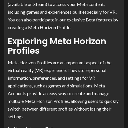
(available on Steam) to access your Meta content,
including games and experiences built especially for VR!
You can also participate in our exclusive Beta features by
creating a Meta Horizon Profile.
Exploring Meta Horizon
Profiles
Meta Horizon Profiles are an important aspect of the
virtual reality (VR) experience. They store personal
information, preferences, and settings for VR
applications, such as games and simulations. Meta
Accounts provide an easy way to create and manage
multiple Meta Horizon Profiles, allowing users to quickly
switch between different profiles without losing their
settings.