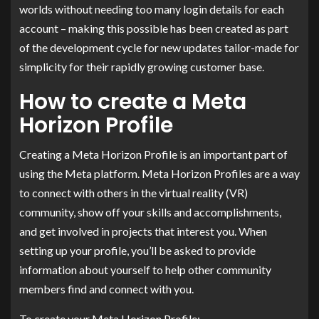
worlds without needing too many login details for each
account – making this possible has been created as part
of the development cycle for new updates tailor-made for
simplicity for their rapidly growing customer base.
How to create a Meta
Horizon Profile
Creating a Meta Horizon Profile is an important part of
using the Meta platform. Meta Horizon Profiles are a way
to connect with others in the virtual reality (VR)
community, show off your skills and accomplishments,
and get involved in projects that interest you. When
setting up your profile, you’ll be asked to provide
information about yourself to help other community
members find and connect with you.
To create your Meta Horizon Profile: