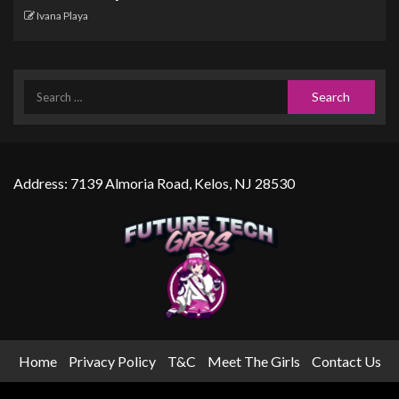
Ivana Playa
Address: 7139 Almoria Road, Kelos, NJ 28530
Home
Privacy Policy
T&C
Meet The Girls
Contact Us