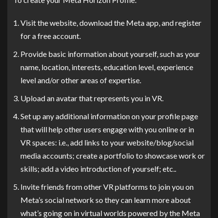
Visit the website, download the Meta app, and register
for a free account.
Provide basic information about yourself, such as your
name, location, interests, education level, experience
level and/or other areas of expertise.
Upload an avatar that represents you in VR.
Set up any additional information on your profile page
that will help other users engage with you online or in
VR spaces: i.e., add links to your website/blog/social
media accounts; create a portfolio to showcase work or
skills; add a video introduction of yourself; etc..
Invite friends from other VR platforms to join you on
Meta’s social network so they can learn more about
what’s going on in virtual worlds powered by the Meta