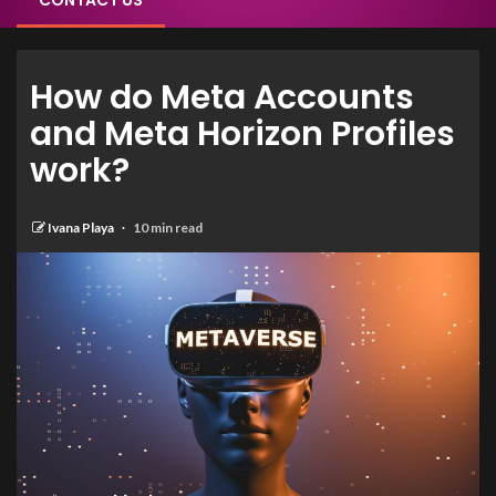
CONTACT US
How do Meta Accounts
and Meta Horizon Profiles
work?
Ivana Playa
10 min read