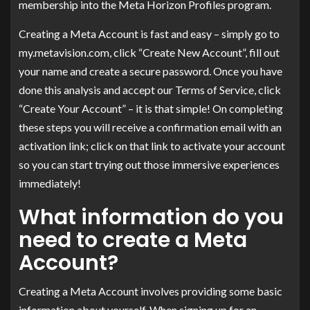
membership into the Meta Horizon Profiles program.
Creating a Meta Account is fast and easy – simply go to
my.metavision.com, click “Create New Account”, fill out
your name and create a secure password. Once you have
done this analysis and accept our Terms of Service, click
“Create Your Account” – it is that simple! On completing
these steps you will receive a confirmation email with an
activation link; click on that link to activate your account
so you can start trying out those immersive experiences
immediately!
What information do you
need to create a Meta
Account?
Creating a Meta Account involves providing some basic
information about yourself. When signing up for an