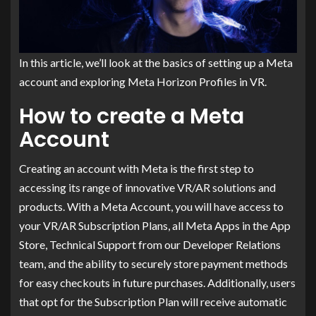
In this article, we’ll look at the basics of setting up a Meta
account and exploring Meta Horizon Profiles in VR.
How to create a Meta
Account
Creating an account with Meta is the first step to
accessing its range of innovative VR/AR solutions and
products. With a Meta Account, you will have access to
your VR/AR Subscription Plans, all Meta Apps in the App
Store, Technical Support from our Developer Relations
team, and the ability to securely store payment methods
for easy checkouts in future purchases. Additionally, users
that opt for the Subscription Plan will receive automatic