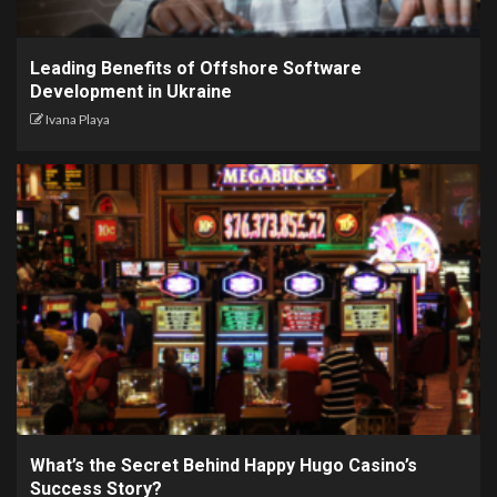
Leading Benefits of Offshore Software
Development in Ukraine
Ivana Playa
What’s the Secret Behind Happy Hugo Casino’s
Success Story?