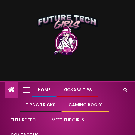
HOME
KICKASS TIPS
TIPS & TRICKS
GAMING ROCKS
FUTURE TECH
MEET THE GIRLS