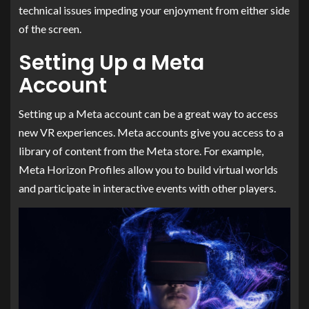
technical issues impeding your enjoyment from either side
of the screen.
Setting Up a Meta
Account
Setting up a Meta account can be a great way to access
new VR experiences. Meta accounts give you access to a
library of content from the Meta store. For example,
Meta Horizon Profiles allow you to build virtual worlds
and participate in interactive events with other players.