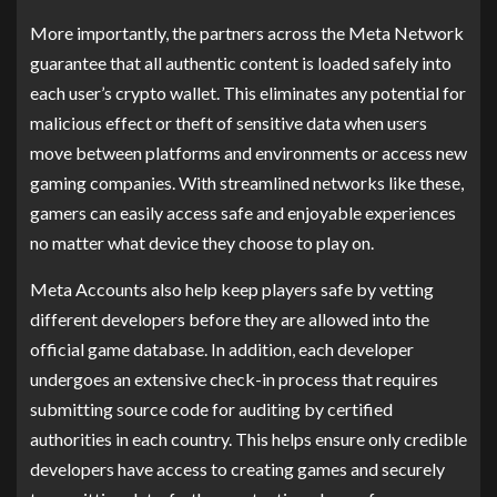
More importantly, the partners across the Meta Network
guarantee that all authentic content is loaded safely into
each user’s crypto wallet. This eliminates any potential for
malicious effect or theft of sensitive data when users
move between platforms and environments or access new
gaming companies. With streamlined networks like these,
gamers can easily access safe and enjoyable experiences
no matter what device they choose to play on.
Meta Accounts also help keep players safe by vetting
different developers before they are allowed into the
official game database. In addition, each developer
undergoes an extensive check-in process that requires
submitting source code for auditing by certified
authorities in each country. This helps ensure only credible
developers have access to creating games and securely