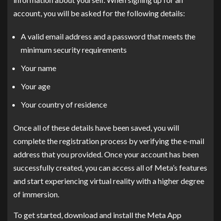
account, you will be asked for the following details:
A valid email address and a password that meets the
minimum security requirements
Your name
Your age
Your country of residence
Once all of these details have been saved, you will
complete the registration process by verifying the e-mail
address that you provided. Once your account has been
successfully created, you can access all of Meta’s features
and start experiencing virtual reality with a higher degree
of immersion.
To get started, download and install the Meta App