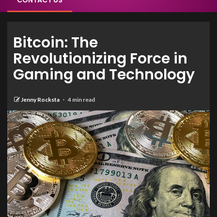
CONTACT US
Bitcoin: The
Revolutionizing Force in
Gaming and Technology
Jenny Rocksta
4 min read