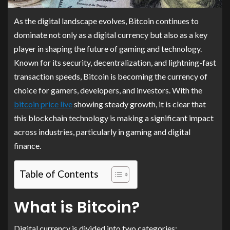
As the digital landscape evolves, Bitcoin continues to
dominate not only as a digital currency but also as a key
player in shaping the future of gaming and technology.
Known for its security, decentralization, and lightning-fast
transaction speeds, Bitcoin is becoming the currency of
choice for gamers, developers, and investors. With the
bitcoin price live
showing steady growth, it is clear that
this blockchain technology is making a significant impact
across industries, particularly in gaming and digital
finance.
Table of Contents
What is Bitcoin?
Digital currency is divided into two categories: