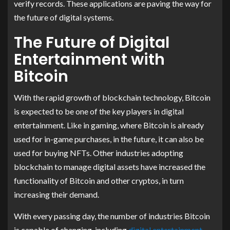
verify records. These applications are paving the way for
the future of digital systems.
The Future of Digital
Entertainment with
Bitcoin
With the rapid growth of blockchain technology, Bitcoin
is expected to be one of the key players in digital
entertainment. Like in gaming, where Bitcoin is already
used for in-game purchases, in the future, it can also be
used for buying NFTs. Other industries adopting
blockchain to manage digital assets have increased the
functionality of Bitcoin and other cryptos, in turn
increasing their demand.
With every passing day, the number of industries Bitcoin
is capable of changing, including
digital entertainment
,