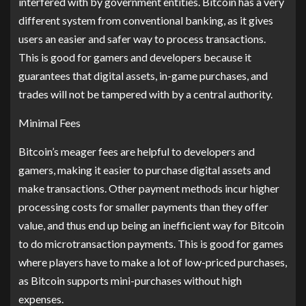
interfered with by government entities. Bitcoin has a very
different system from conventional banking, as it gives
users an easier and safer way to process transactions.
This is good for gamers and developers because it
guarantees that digital assets, in-game purchases, and
trades will not be tampered with by a central authority.
Minimal Fees
Bitcoin’s meager fees are helpful to developers and
gamers, making it easier to purchase digital assets and
make transactions. Other payment methods incur higher
processing costs for smaller payments than they offer
value, and thus end up being an inefficient way for Bitcoin
to do microtransaction payments. This is good for games
where players have to make a lot of low-priced purchases,
as Bitcoin supports mini-purchases without high
expenses.