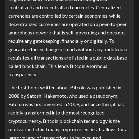
centralized and decentralized currencies. Centralized
currencies are controlled by certain economies, while
decentralized currencies are operated on a peer-to-peer
amorphous network that is self-governing and does not
require any gatekeeping, financially or digitally. To
guarantee the exchange of funds without any middleman
requisites, all transactions are listed in a public database
called blockchain. This lends Bitcoin enormous
transparency.
The first book written about Bitcoin was published in
2008 by Satoshi Nakamoto, who used a pseudonym.
Bitcoin was first invented in 2009, and since then, it has
rapidly transformed into the most recognized
cryptocurrency. Bitcoin blockchain technology is the
motivation behind many cryptocurrencies. It allows for a
large volume of transactions to be executed