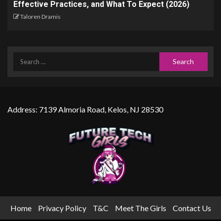
Effective Practices, and What To Expect (2026)
Taloren Dramis
Address: 7139 Almoria Road, Kelos, NJ 28530
Home
Privacy Policy
T&C
Meet The Girls
Contact Us