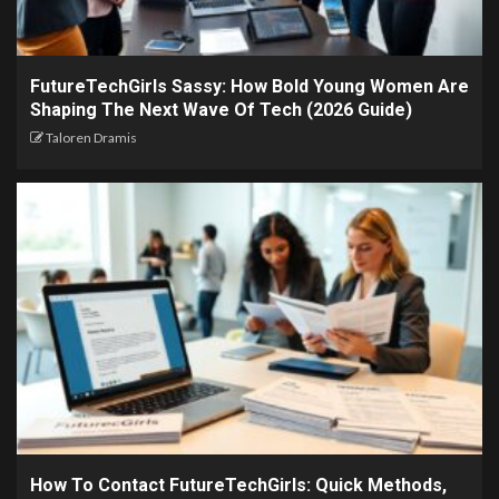
FutureTechGirls Sassy: How Bold Young Women Are
Shaping The Next Wave Of Tech (2026 Guide)
Taloren Dramis
How To Contact FutureTechGirls: Quick Methods,