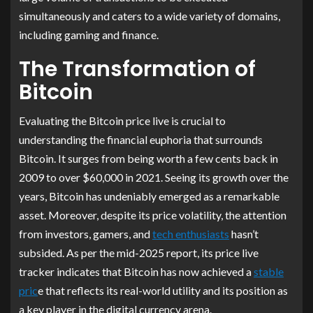
simultaneously and caters to a wide variety of domains,
including gaming and finance.
The Transformation of
Bitcoin
Evaluating the Bitcoin price live is crucial to
understanding the financial euphoria that surrounds
Bitcoin. It surges from being worth a few cents back in
2009 to over $60,000 in 2021. Seeing its growth over the
years, Bitcoin has undeniably emerged as a remarkable
asset. Moreover, despite its price volatility, the attention
from investors, gamers, and
tech enthusiasts
hasn’t
subsided. As per the mid-2025 report, its price live
tracker indicates that Bitcoin has now achieved a
stable
pric
e that reflects its real-world utility and its position as
a key player in the digital currency arena.