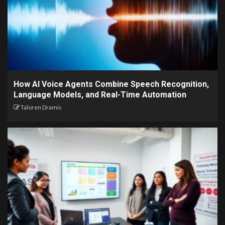
How AI Voice Agents Combine Speech Recognition,
Language Models, and Real-Time Automation
Taloren Dramis