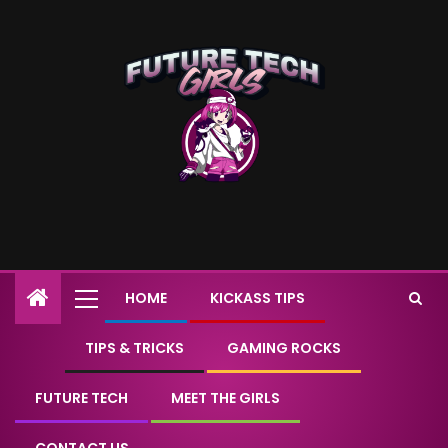
HOME
KICKASS TIPS
TIPS & TRICKS
GAMING ROCKS
FUTURE TECH
MEET THE GIRLS