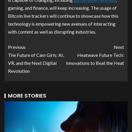
gaming, and finance, will keep increasing. The usage of
Bitcoin live trackers will continue to showcase how this
technology is empowering new avenues of interacting
with content as well as disrupting industries.
Previous
Next
The Future of Cam Girls: AI,
Heatwave Future Tech:
VR, and the Next Digital
Innovations to Beat the Heat
Revolution
MORE STORIES