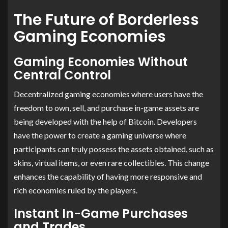
The Future of Borderless
Gaming Economies
Gaming Economies Without
Central Control
Decentralized gaming economies where users have the
freedom to own, sell, and purchase in-game assets are
being developed with the help of Bitcoin. Developers
have the power to create a gaming universe where
participants can truly possess the assets obtained, such as
skins, virtual items, or even rare collectibles. This change
enhances the capability of having more responsive and
rich economies ruled by the players.
Instant In-Game Purchases
and Trades