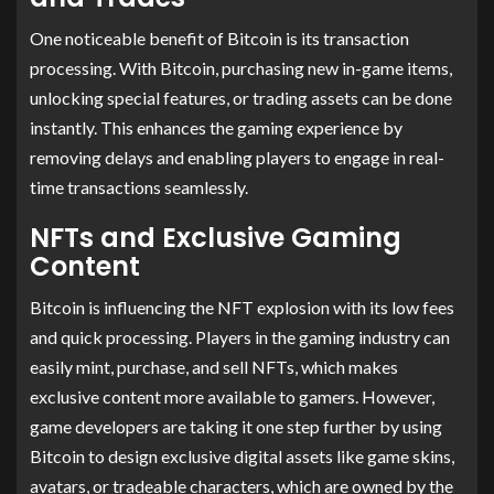
One noticeable benefit of Bitcoin is its transaction
processing. With Bitcoin, purchasing new in-game items,
unlocking special features, or trading assets can be done
instantly. This enhances the gaming experience by
removing delays and enabling players to engage in real-
time transactions seamlessly.
NFTs and Exclusive Gaming
Content
Bitcoin is influencing the NFT explosion with its low fees
and quick processing. Players in the gaming industry can
easily mint, purchase, and sell NFTs, which makes
exclusive content more available to gamers. However,
game developers are taking it one step further by using
Bitcoin to design exclusive digital assets like game skins,
avatars, or tradeable characters, which are owned by the