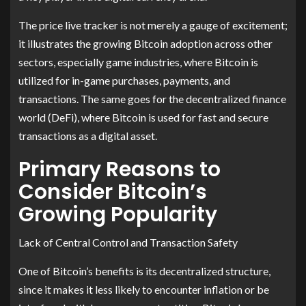
The price live tracker is not merely a gauge of excitement;
it illustrates the growing Bitcoin adoption across other
sectors, especially game industries, where Bitcoin is
utilized for in-game purchases, payments, and
transactions. The same goes for the decentralized finance
world (DeFi), where Bitcoin is used for fast and secure
transactions as a digital asset.
Primary Reasons to
Consider Bitcoin’s
Growing Popularity
Lack of Central Control and Transaction Safety
One of Bitcoin’s benefits is its decentralized structure,
since it makes it less likely to encounter inflation or be