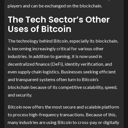
players and can be exchanged on the blockchain.
The Tech Sector’s Other
Uses of Bitcoin
The technology behind Bitcoin, especially its blockchain,
is becoming increasingly critical for various other
industries. In addition to gaming, it is now used in
decentralized finance (DeFi), identity verification, and
even supply chain logistics. Businesses seeking efficient
and transparent systems often turn to Bitcoin’s
blockchain because of its competitive scalability, speed,
and security.
Bitcoin now offers the most secure and scalable platform
to process high-frequency transactions. Because of this,
many industries are using Bitcoin to cross-pay or digitally