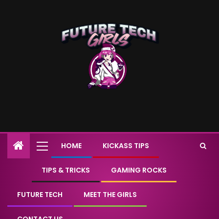
HOME
KICKASS TIPS
TIPS & TRICKS
GAMING ROCKS
FUTURE TECH
MEET THE GIRLS