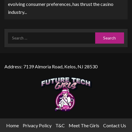
evolving consumer preferences, has thrust the casino
industry...
Address: 7139 Almoria Road, Kelos, NJ 28530
Home
Privacy Policy
T&C
Meet The Girls
Contact Us