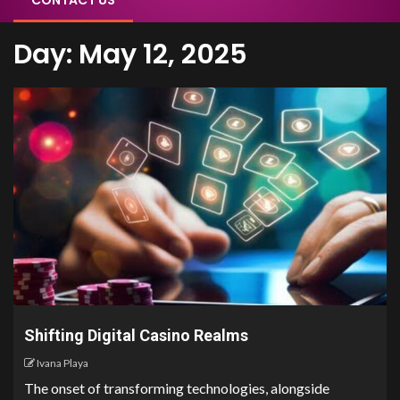
CONTACT US
Day:
May 12, 2025
Shifting Digital Casino Realms
Ivana Playa
The onset of transforming technologies, alongside