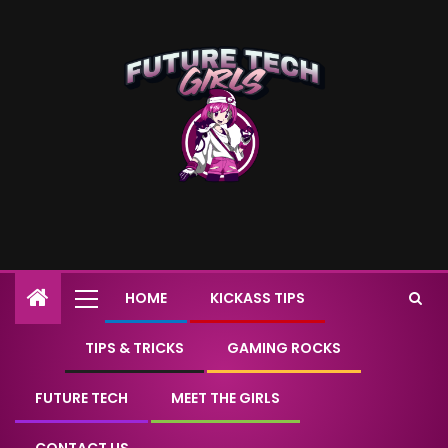
HOME
KICKASS TIPS
TIPS & TRICKS
GAMING ROCKS
FUTURE TECH
MEET THE GIRLS