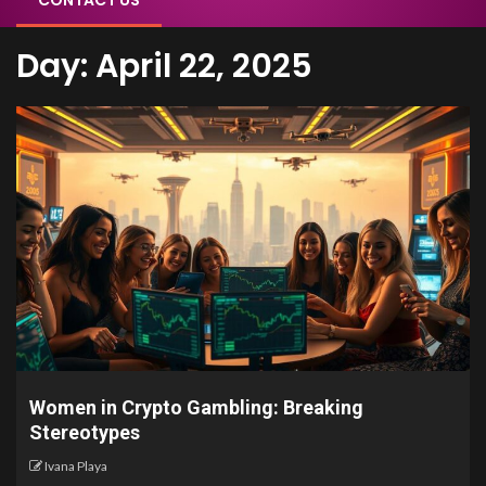
CONTACT US
Day:
April 22, 2025
Women in Crypto Gambling: Breaking
Stereotypes
Ivana Playa