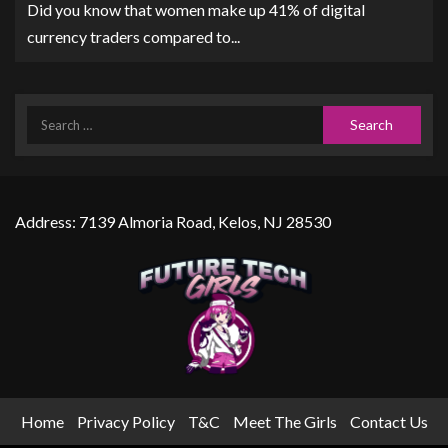
Did you know that women make up 41% of digital
currency traders compared to...
Address: 7139 Almoria Road, Kelos, NJ 28530
Home
Privacy Policy
T&C
Meet The Girls
Contact Us