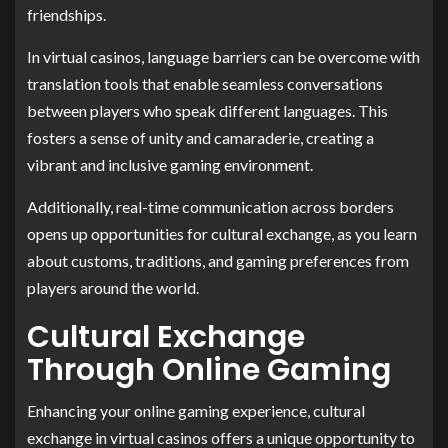
friendships.
In virtual casinos, language barriers can be overcome with
translation tools that enable seamless conversations
between players who speak different languages. This
fosters a sense of unity and camaraderie, creating a
vibrant and inclusive gaming environment.
Additionally, real-time communication across borders
opens up opportunities for cultural exchange, as you learn
about customs, traditions, and gaming preferences from
players around the world.
Cultural Exchange
Through Online Gaming
Enhancing your online gaming experience, cultural
exchange in virtual casinos offers a unique opportunity to