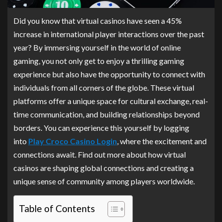
Did you know that virtual casinos have seen a 45%
increase in international player interactions over the past
year? By immersing yourself in the world of online
gaming, you not only get to enjoy a thrilling gaming
experience but also have the opportunity to connect with
individuals from all corners of the globe. These virtual
platforms offer a unique space for cultural exchange, real-
time communication, and building relationships beyond
borders.
You can experience this yourself by logging
into
Play Croco Casino Login
,
where the excitement and
connections await
. Find out more about how virtual
casinos are shaping global connections and creating a
unique sense of community among players worldwide.
Table of Contents