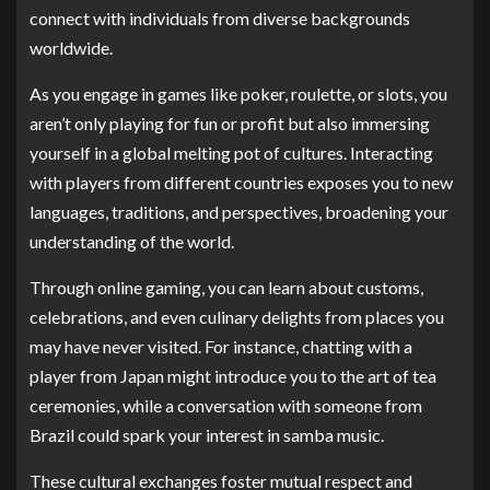
connect with individuals from diverse backgrounds
worldwide.
As you engage in games like poker, roulette, or slots, you
aren’t only playing for fun or profit but also immersing
yourself in a global melting pot of cultures. Interacting
with players from different countries exposes you to new
languages, traditions, and perspectives, broadening your
understanding of the world.
Through online gaming, you can learn about customs,
celebrations, and even culinary delights from places you
may have never visited. For instance, chatting with a
player from Japan might introduce you to the art of tea
ceremonies, while a conversation with someone from
Brazil could spark your interest in samba music.
These cultural exchanges foster mutual respect and