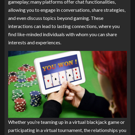
gameplay; many platforms offer chat functionalities,
allowing you to engage in conversations, share strategies,
and even discuss topics beyond gaming. These
interactions can lead to lasting connections, where you
find like-minded individuals with whom you can share
interests and experiences.
Whether you’re teaming up in a virtual blackjack game or
participating in a virtual tournament, the relationships you