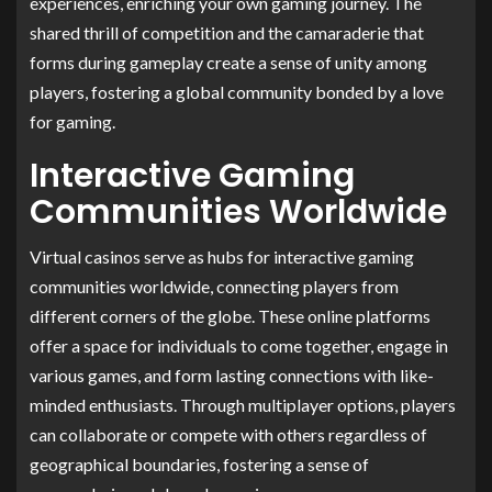
experiences, enriching your own gaming journey. The
shared thrill of competition and the camaraderie that
forms during gameplay create a sense of unity among
players, fostering a global community bonded by a love
for gaming.
Interactive Gaming
Communities Worldwide
Virtual casinos serve as hubs for interactive gaming
communities worldwide, connecting players from
different corners of the globe. These online platforms
offer a space for individuals to come together, engage in
various games, and form lasting connections with like-
minded enthusiasts. Through multiplayer options, players
can collaborate or compete with others regardless of
geographical boundaries, fostering a sense of