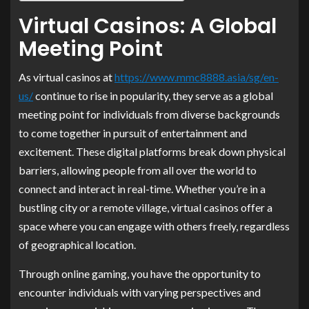
Virtual Casinos: A Global
Meeting Point
As virtual casinos at
https://www.mmc8888.asia/sg/en-
us/
continue to rise in popularity, they serve as a global
meeting point for individuals from diverse backgrounds
to come together in pursuit of entertainment and
excitement. These digital platforms break down physical
barriers, allowing people from all over the world to
connect and interact in real-time. Whether you’re in a
bustling city or a remote village, virtual casinos offer a
space where you can engage with others freely, regardless
of geographical location.
Through online gaming, you have the opportunity to
encounter individuals with varying perspectives and