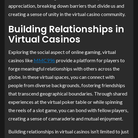
appreciation, breaking down barriers that divide us and
creating a sense of unity in the virtual casino community.
Building Relationships in
Virtual Casinos
Exploring the social aspect of online gaming, virtual
casinos like
MMC996
provide a platform for players to
forge meaningful relationships with others across the
globe. In these virtual spaces, you can connect with
people from diverse backgrounds, fostering friendships
that transcend geographical boundaries. Through shared
experiences at the virtual poker table or while spinning
the reels of a slot game, you can bond with fellow players,
creating a sense of camaraderie and mutual enjoyment.
Building relationships in virtual casinos isn’t limited to just