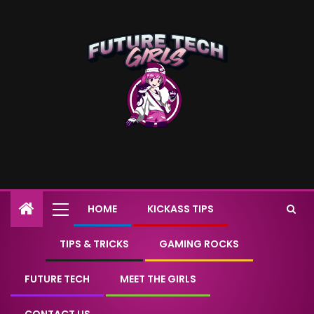
HOME
KICKASS TIPS
TIPS & TRICKS
GAMING ROCKS
FUTURE TECH
MEET THE GIRLS