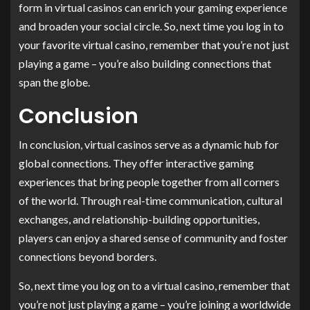
form in virtual casinos can enrich your gaming experience
and broaden your social circle. So, next time you log in to
your favorite virtual casino, remember that you’re not just
playing a game – you’re also building connections that
span the globe.
Conclusion
In conclusion, virtual casinos serve as a dynamic hub for
global connections. They offer interactive gaming
experiences that bring people together from all corners
of the world. Through real-time communication, cultural
exchanges, and relationship-building opportunities,
players can enjoy a shared sense of community and foster
connections beyond borders.
So, next time you log on to a virtual casino, remember that
you’re not just playing a game – you’re joining a worldwide