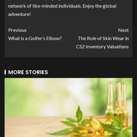
network of like-minded individuals. Enjoy the global
adventure!
Previous
Next
What is a Golfer’s Elbow?
The Role of Skin Wear in
CS2 Inventory Valuations
MORE STORIES