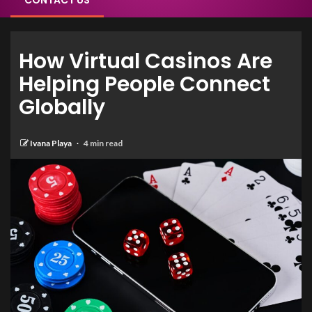
CONTACT US
How Virtual Casinos Are
Helping People Connect
Globally
Ivana Playa
4 min read