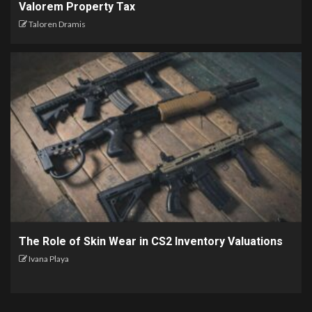
Valorem Property Tax
Taloren Dramis
The Role of Skin Wear in CS2 Inventory Valuations
Ivana Playa