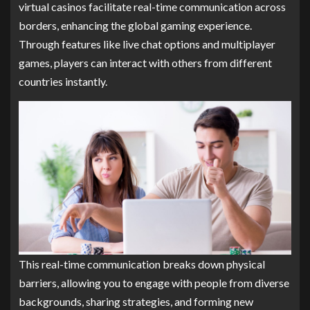
virtual casinos facilitate real-time communication across
borders, enhancing the global gaming experience.
Through features like live chat options and multiplayer
games, players can interact with others from different
countries instantly.
This real-time communication breaks down physical
barriers, allowing you to engage with people from diverse
backgrounds, sharing strategies, and forming new