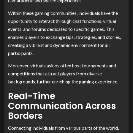
camaraderie and shared experiences.
Within these gaming communities, individuals have the
opportunity to interact through chat functions, virtual
events, and forums dedicated to specific games. This
enables players to exchange tips, strategies, and stories,
creating a vibrant and dynamic environment for all
participants.
Moreover, virtual casinos often host tournaments and
competitions that attract players from diverse
backgrounds, further enriching the gaming experience.
Real-Time
Communication Across
Borders
Connecting individuals from various parts of the world,