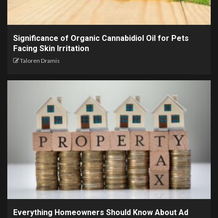
Significance of Organic Cannabidiol Oil for Pets
Facing Skin Irritation
Taloren Dramis
Everything Homeowners Should Know About Ad